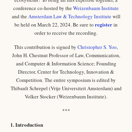
conference co-hosted by the
Weizenbaum Institute
and the
Amsterdam Law & Technology Institute
will
register
be held on March 22, 2024. Be sure to
in
order to receive the recording.
This contribution is signed by
Christopher S. Yoo
,
John H. Chestnut Professor of Law, Communication,
and Computer & Information Science; Founding
Director, Center for Technology, Innovation &
Competition. The entire symposium is edited by
Thibault Schrepel (Vrije Universiteit Amsterdam) and
Volker Stocker (Weizenbaum Institute).
***
1. Introduction