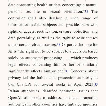
data concerning health or data concerning a natural
person’s sex life or sexual orientation.”
The
32
controller shall also disclose a wide range of
information to data subjects and provide them with
rights of access, rectification, erasure, objection, and
data portability, as well as the right to restrict uses
under certain circumstances.
Of particular note for
33
AI is “the right not to be subject to a decision based
solely on automated processing . . . which produces
legal effects concerning him or her or similarly
significantly affects him or her.”
Concerns about
34
privacy led the Italian data protection authority to
ban ChatGPT for several weeks in April 2023.
35
Italian authorities identified additional issues that
OpenAI still needs to address, and data protection
authorities in other countries have initiated inquiries