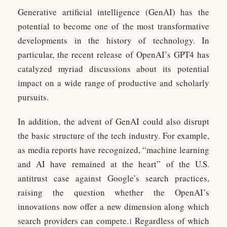
Generative artificial intelligence (GenAI) has the
potential to become one of the most transformative
developments in the history of technology. In
particular, the recent release of OpenAI’s GPT4 has
catalyzed myriad discussions about its potential
impact on a wide range of productive and scholarly
pursuits.
In addition, the advent of GenAI could also disrupt
the basic structure of the tech industry. For example,
as media reports have recognized, “machine learning
and AI have remained at the heart” of the U.S.
antitrust case against Google’s search practices,
raising the question whether the OpenAI’s
innovations now offer a new dimension along which
search providers can compete.
Regardless of which
1