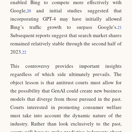
enabled Bing to compete more effectively with
Google,
and initial studies suggested that
20
incorporating GPT-4 may have initially allowed
Bing’s traffic growth to surpass Google’s.
21
Subsequent reports suggest that search market shares
remained relatively stable through the second half of
2023.
22
This controversy provides important insights
regardless of which side ultimately prevails. The
object lesson is that antitrust courts must allow for
the possibility that GenAI could create new business
models that diverge from those pursued in the past.
Courts interested in promoting consumer welfare
must take into account the dynamic nature of the
industry. Rather than look exclusively to the past,
courts will have to make predictive judgments about