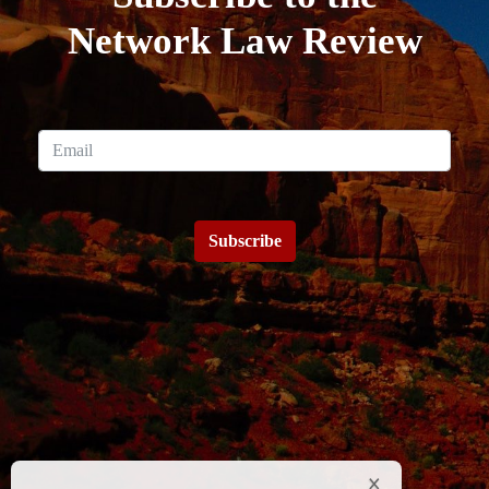
Network Law Review
Subscribe