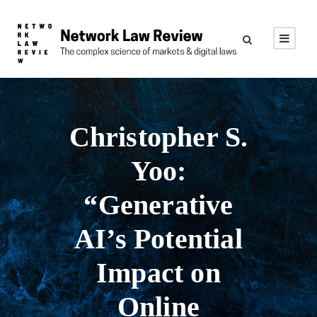
Christopher S.
Yoo:
“Generative
AI’s Potential
Impact on
Online