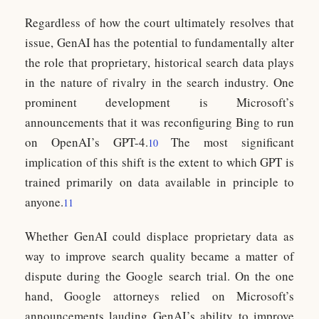
Regardless of how the court ultimately resolves that
issue, GenAI has the potential to fundamentally alter
the role that proprietary, historical search data plays
in the nature of rivalry in the search industry. One
prominent development is Microsoft’s
announcements that it was reconfiguring Bing to run
on OpenAI’s GPT-4.
The most significant
10
implication of this shift is the extent to which GPT is
trained primarily on data available in principle to
anyone.
11
Whether GenAI could displace proprietary data as
way to improve search quality became a matter of
dispute during the Google search trial. On the one
hand, Google attorneys relied on Microsoft’s
announcements lauding GenAI’s ability to improve