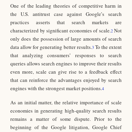
One of the leading theories of competitive harm in
the U.S. antitrust case against Google’s search
practices asserts that search markets are
characterized by significant economies of scale.
Not
2
only does the possession of large amounts of search
data allow for generating better results.
To the extent
3
that analyzing consumers’ responses to search
queries allows search engines to improve their results
even more, scale can give rise to a feedback effect
that can reinforce the advantages enjoyed by search
engines with the strongest market positions.
4
As an initial matter, the relative importance of scale
economies in generating high-quality search results
remains a matter of some dispute. Prior to the
beginning of the Google litigation, Google Chief