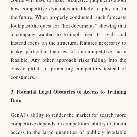
how competitive dynamics are likely to play out in
the future. When properly conducted, such forecasts
look past the quest for “hot documents” showing that
a company wanted to triumph over its rivals and
instead focus on the structural features necessary to
make particular theories of anticompetitive harm
feasible. Any other approach risks falling into the
classic pitfall of protecting competitors instead of
consumers.
3. Potential Legal Obstacles to Access to Training
Data
GenAI’s ability to render the market for search more
competitive depends on competitors’ ability to obtain
access to the large quantities of publicly available