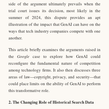
side of the argument ultimately prevails when the
trial court issues its decision, most likely in the
summer of 2024, this dispute provides an apt
illustration of the impact that GenAI can have on the
ways that tech industry companies compete with one
another.
This article briefly examines the arguments raised in
the
Google
case to explore how GenAI could
reconfigure the fundamental nature of competition
among technology firms. It also then discusses three
areas of law—copyright, privacy, and security—that
could place limits on the ability of GenAI to perform
this transformative role.
2. The Changing Role of Historical Search Data