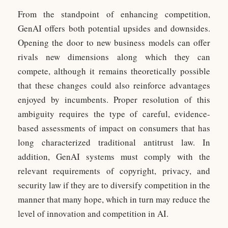
From the standpoint of enhancing competition,
GenAI offers both potential upsides and downsides.
Opening the door to new business models can offer
rivals new dimensions along which they can
compete, although it remains theoretically possible
that these changes could also reinforce advantages
enjoyed by incumbents. Proper resolution of this
ambiguity requires the type of careful, evidence-
based assessments of impact on consumers that has
long characterized traditional antitrust law. In
addition, GenAI systems must comply with the
relevant requirements of copyright, privacy, and
security law if they are to diversify competition in the
manner that many hope, which in turn may reduce the
level of innovation and competition in AI.