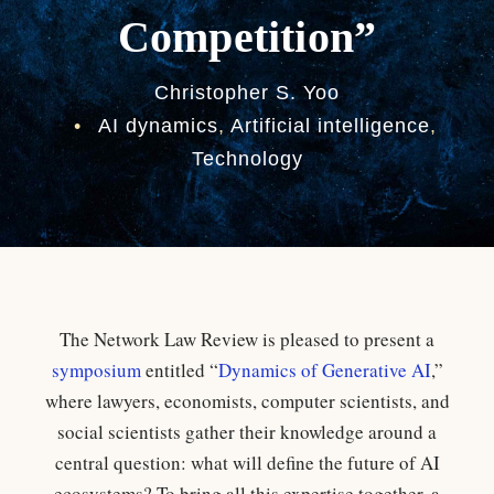
Competition”
Christopher S. Yoo
•
AI dynamics
,
Artificial intelligence
,
Technology
The Network Law Review is pleased to present a
symposium
entitled “
Dynamics of Generative AI
,”
where lawyers, economists, computer scientists, and
social scientists gather their knowledge around a
central question: what will define the future of AI
ecosystems? To bring all this expertise together, a