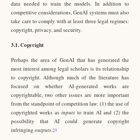
data needed to train the models. In addition to
competitive considerations, GenAI systems must also
take care to comply with at least three legal regimes:
copyright, privacy, and security.
3.1. Copyright
Perhaps the area of GenAI that has generated the
most interest among legal scholars is its relationship
to copyright. Although much of the literature has
focused on whether AI-generated works are
copyrightable, two other issues are more important
from the standpoint of competition law: (1) the use of
copyrighted works as
inputs
to train AI and (2) the
possibility that AI could generate copyright
infringing
outputs
.
23