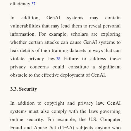
efficiency.
37
In addition, GenAI systems may contain
vulnerabilities that may lead them to reveal personal
information. For example, scholars are exploring
whether certain attacks can cause GenAI systems to
leak details of their training datasets in ways that can
violate privacy law.
Failure to address these
38
privacy concerns could constitute a significant
obstacle to the effective deployment of GenAI.
3.3. Security
In addition to copyright and privacy law, GenAI
systems must also comply with the laws governing
online security. For example, the U.S. Computer
Fraud and Abuse Act (CFAA) subjects anyone who