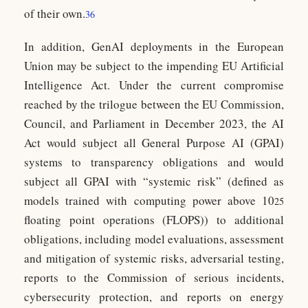
of their own.
36
In addition, GenAI deployments in the European
Union may be subject to the impending EU Artificial
Intelligence Act. Under the current compromise
reached by the trilogue between the EU Commission,
Council, and Parliament in December 2023, the AI
Act would subject all General Purpose AI (GPAI)
systems to transparency obligations and would
subject all GPAI with “systemic risk” (defined as
models trained with computing power above 10
25
floating point operations (FLOPS)) to additional
obligations, including model evaluations, assessment
and mitigation of systemic risks, adversarial testing,
reports to the Commission of serious incidents,
cybersecurity protection, and reports on energy