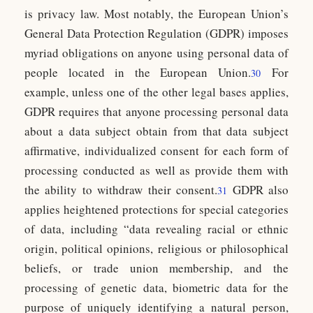
is privacy law. Most notably, the European Union’s
General Data Protection Regulation (GDPR) imposes
myriad obligations on anyone using personal data of
people located in the European Union.
For
30
example, unless one of the other legal bases applies,
GDPR requires that anyone processing personal data
about a data subject obtain from that data subject
affirmative, individualized consent for each form of
processing conducted as well as provide them with
the ability to withdraw their consent.
GDPR also
31
applies heightened protections for special categories
of data, including “data revealing racial or ethnic
origin, political opinions, religious or philosophical
beliefs, or trade union membership, and the
processing of genetic data, biometric data for the
purpose of uniquely identifying a natural person,