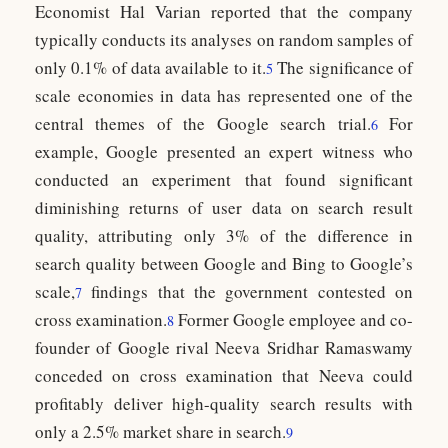
Economist Hal Varian reported that the company
typically conducts its analyses on random samples of
only 0.1% of data available to it.
The significance of
5
scale economies in data has represented one of the
central themes of the Google search trial.
For
6
example, Google presented an expert witness who
conducted an experiment that found significant
diminishing returns of user data on search result
quality, attributing only 3% of the difference in
search quality between Google and Bing to Google’s
scale,
findings that the government contested on
7
cross examination.
Former Google employee and co-
8
founder of Google rival Neeva Sridhar Ramaswamy
conceded on cross examination that Neeva could
profitably deliver high-quality search results with
only a 2.5% market share in search.
9