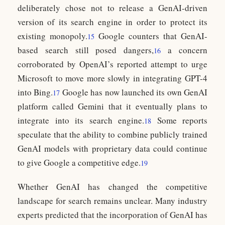
deliberately chose not to release a GenAI-driven
version of its search engine in order to protect its
existing monopoly.
Google counters that GenAI-
15
based search still posed dangers,
a concern
16
corroborated by OpenAI’s reported attempt to urge
Microsoft to move more slowly in integrating GPT-4
into Bing.
Google has now launched its own GenAI
17
platform called Gemini that it eventually plans to
integrate into its search engine.
Some reports
18
speculate that the ability to combine publicly trained
GenAI models with proprietary data could continue
to give Google a competitive edge.
19
Whether GenAI has changed the competitive
landscape for search remains unclear. Many industry
experts predicted that the incorporation of GenAI has