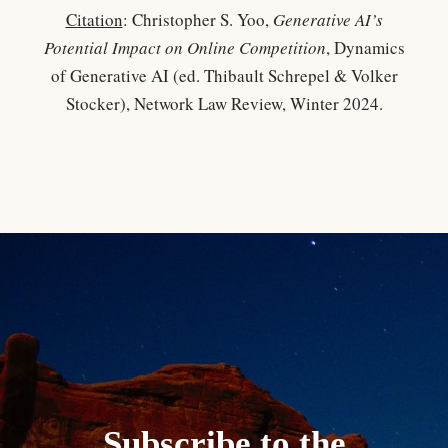
Citation
: Christopher S. Yoo,
Generative AI’s
Potential Impact on Online Competition
, Dynamics
of Generative AI (ed. Thibault Schrepel & Volker
Stocker), Network Law Review, Winter 2024.
Subscribe to the