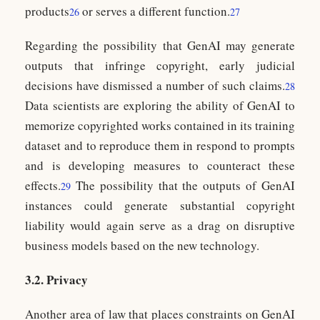
products
or serves a different function.
26
27
Regarding the possibility that GenAI may generate
outputs that infringe copyright, early judicial
decisions have dismissed a number of such claims.
28
Data scientists are exploring the ability of GenAI to
memorize copyrighted works contained in its training
dataset and to reproduce them in respond to prompts
and is developing measures to counteract these
effects.
The possibility that the outputs of GenAI
29
instances could generate substantial copyright
liability would again serve as a drag on disruptive
business models based on the new technology.
3.2. Privacy
Another area of law that places constraints on GenAI