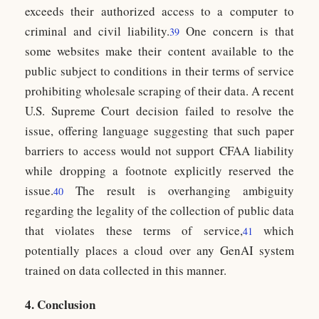
exceeds their authorized access to a computer to
criminal and civil liability.
One concern is that
39
some websites make their content available to the
public subject to conditions in their terms of service
prohibiting wholesale scraping of their data. A recent
U.S. Supreme Court decision failed to resolve the
issue, offering language suggesting that such paper
barriers to access would not support CFAA liability
while dropping a footnote explicitly reserved the
issue.
The result is overhanging ambiguity
40
regarding the legality of the collection of public data
that violates these terms of service,
which
41
potentially places a cloud over any GenAI system
trained on data collected in this manner.
4. Conclusion