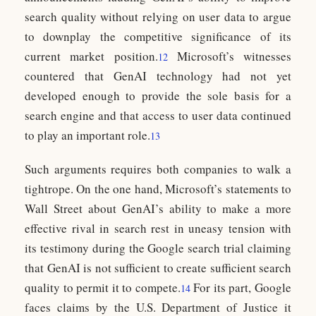
search quality without relying on user data to argue
to downplay the competitive significance of its
current market position.
Microsoft’s witnesses
12
countered that GenAI technology had not yet
developed enough to provide the sole basis for a
search engine and that access to user data continued
to play an important role.
13
Such arguments requires both companies to walk a
tightrope. On the one hand, Microsoft’s statements to
Wall Street about GenAI’s ability to make a more
effective rival in search rest in uneasy tension with
its testimony during the Google search trial claiming
that GenAI is not sufficient to create sufficient search
quality to permit it to compete.
For its part, Google
14
faces claims by the U.S. Department of Justice it