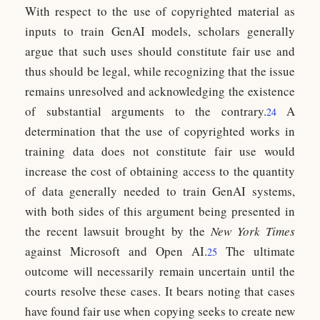
With respect to the use of copyrighted material as
inputs to train GenAI models, scholars generally
argue that such uses should constitute fair use and
thus should be legal, while recognizing that the issue
remains unresolved and acknowledging the existence
of substantial arguments to the contrary.
A
24
determination that the use of copyrighted works in
training data does not constitute fair use would
increase the cost of obtaining access to the quantity
of data generally needed to train GenAI systems,
with both sides of this argument being presented in
the recent lawsuit brought by the
New York Times
against Microsoft and Open AI.
The ultimate
25
outcome will necessarily remain uncertain until the
courts resolve these cases. It bears noting that cases
have found fair use when copying seeks to create new