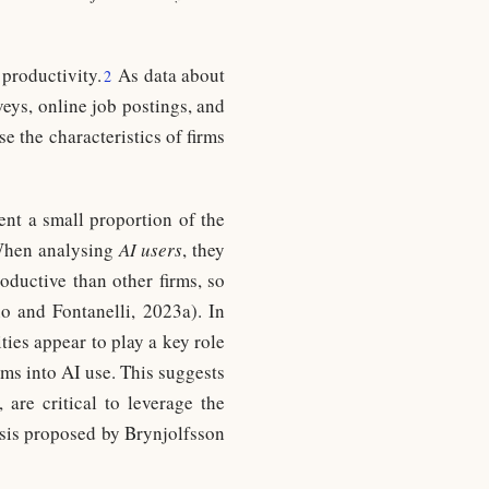
 productivity.
As data about
2
eys, online job postings, and
se the characteristics of firms
sent a small proportion of the
 When analysing
AI users
, they
oductive than other firms, so
no and Fontanelli, 2023a). In
ties appear to play a key role
irms into AI use. This suggests
 are critical to leverage the
esis proposed by Brynjolfsson