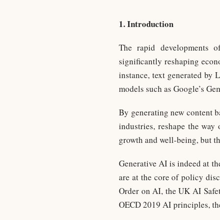
1. Introduction
The rapid developments of 
significantly reshaping econ
instance, text generated b
models such as Google’s Gemi
By generating new content ba
industries, reshape the way 
growth and well-being, but th
Generative AI is indeed at th
are at the core of policy di
Order on AI, the UK AI Safety
OECD 2019 AI principles, th