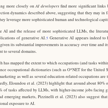
ing more closely on
AI developers
find more significant links
ection dynamics described above, suggesting that they may in fa
 they leverage more sophisticated human and technological capit
e AI and the release of more sophisticated LLMs, the literatu
ications of generative AI.
Generative AI appears indeed to h
5
given its substantial improvements in accuracy over time and its
nt to several domains.
arch has mapped the extent to which occupations (and tasks withi
ance occupational dictionaries (such as O*NET for the United Sta
lemarketing as well as several education-related occupations are
edly, Eloundou et al. (2023) highlight that around about 80% o
0% of tasks affected by LLMs, with higher-income jobs facing 
 emerging markets, Pizzinelli et al. (2023) also suggest th
ional exposure to AI.