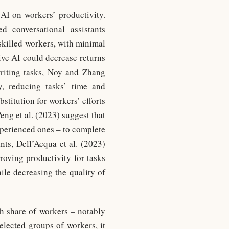
 AI on workers’ productivity.
 conversational assistants
-skilled workers, with minimal
tive AI could decrease returns
writing tasks, Noy and Zhang
y, reducing tasks’ time and
bstitution for workers’ efforts
ng et al. (2023) suggest that
xperienced ones – to complete
s, Dell’Acqua et al. (2023)
roving productivity for tasks
hile decreasing the quality of
gh share of workers – notably
elected groups of workers, it