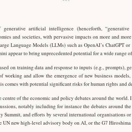
***
generative artificial intelligence (henceforth, “generative
omies and societies, with pervasive impacts on more and more 
y Large Language Models (LLMs) such as OpenAI’s ChatGPT or 
ni appear to bring unprecedented potential for a wide range of 
sed on training data and response to inputs (e.g., prompts), ge
of working and allow the emergence of new business models, w
is comes with potential significant risks for human rights and 
e centre of the economic and policy debates around the world. Is
scussions, notably including for instance the debates around th
 Summit, and efforts by several international organisations or 
e UN new high-level advisory body on AI, or the G7 Hiroshima 