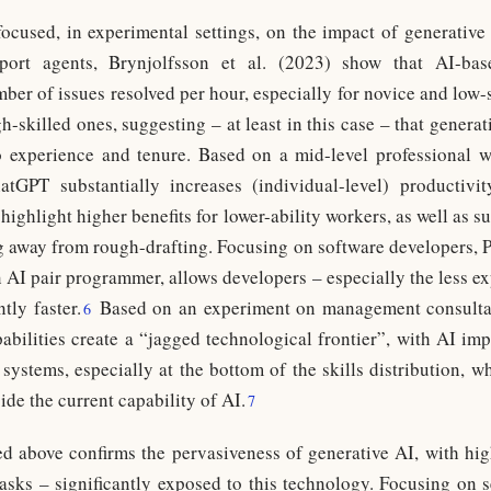
ocused, in experimental settings, on the impact of generative
ort agents, Brynjolfsson et al. (2023) show that AI-based
mber of issues resolved per hour, especially for novice and low
-skilled ones, suggesting – at least in this case – that genera
to experience and tenure. Based on a mid-level professional 
tGPT substantially increases (individual-level) productivit
highlight higher benefits for lower-ability workers, as well as su
 away from rough-drafting. Focusing on software developers, Pe
n AI pair programmer, allows developers – especially the less e
tly faster.
Based on an experiment on management consultant
6
abilities create a “jagged technological frontier”, with AI imp
 systems, especially at the bottom of the skills distribution, w
ide the current capability of AI.
7
d above confirms the pervasiveness of generative AI, with hi
asks – significantly exposed to this technology. Focusing on s