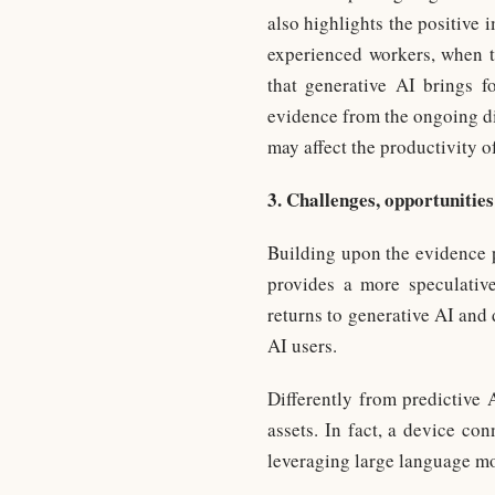
also highlights the positive 
experienced workers, when ta
that generative AI brings f
evidence from the ongoing di
may affect the productivity of
3. Challenges, opportunities
Building upon the evidence p
provides a more speculative
returns to generative AI and
AI users.
Differently from predictive 
assets. In fact, a device co
leveraging large language mo