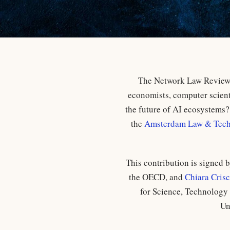
The Network Law Review i
economists, computer scienti
the future of AI ecosystems? 
the
Amsterdam Law & Techn
This contribution is signed 
the OECD, and
Chiara Cris
for Science, Technology 
Un