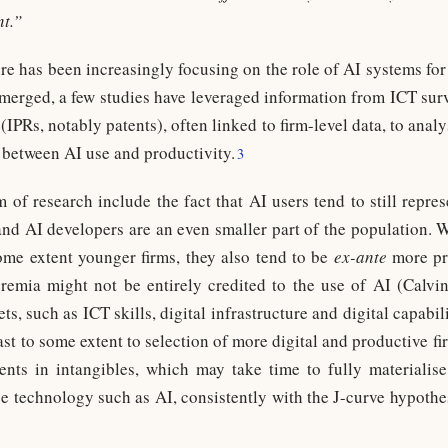
t.”
re has been increasingly focusing on the role of AI systems for
emerged, a few studies have leveraged information from ICT surv
(IPRs, notably patents), often linked to firm-level data, to analy
s between AI use and productivity.
3
 of research include the fact that AI users tend to still repre
and AI developers are an even smaller part of the population.
ome extent younger firms, they also tend to be
ex-ante
more pr
remia might not be entirely credited to the use of AI (Calvi
s, such as ICT skills, digital infrastructure and digital capabili
east to some extent to selection of more digital and productive f
ts in intangibles, which may take time to fully materialise,
se technology such as AI, consistently with the J-curve hypoth