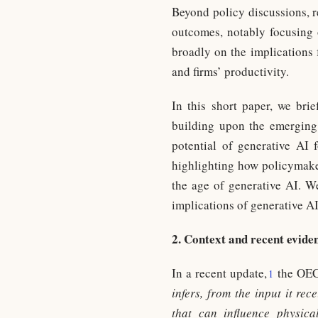
Beyond policy discussions, r
outcomes, notably focusing 
broadly on the implications 
and firms’ productivity.
In this short paper, we brie
building upon the emerging 
potential of generative AI f
highlighting how policymakers
the age of generative AI. We
implications of generative AI
2. Context and recent evide
In a recent update,
the OEC
1
infers, from the input it re
that can influence physica