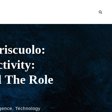
riscuolo:
tivity:
d The Role
ligence
,
Technology