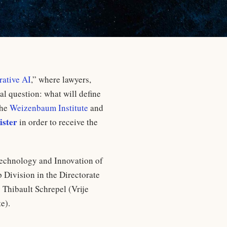
ative AI
,” where lawyers,
al question: what will define
the
Weizenbaum Institute
and
ister
in order to receive the
 Technology and Innovation of
 Division in the Directorate
 Thibault Schrepel (Vrije
e).