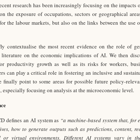
ecent research has been increasingly focusing on the impacts
on the exposure of occupations, sectors or geographical area
for the labour markets, but also on the links between the use 
fly contextualise the most recent evidence on the role of ge
literature on the economic implications of AI. We then discu
or productivity growth as well as its risks for workers, bus
 can play a critical role in fostering an inclusive and sustain
 finally point to some areas for possible future policy-rele
, especially focusing on analysis at the microeconomic level.
nce
D defines an AI system as
“a machine-based system that, for ex
ceives, how to generate outputs such as predictions, content, 
l or virtual environments. Different AI systems vary in t