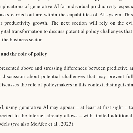
implications of generative AI for individual productivity, especia
sks carried out are within the capabilities of AI system. This
or productivity growth. The next section will rely on the e
gital transformation to discuss potential policy challenges that
 the business sector.
 and the role of policy
resented above and stressing differences between predictive an
 discussion about potential challenges that may prevent full
 discusses the role of policymakers in this context, distinguish
AI, using generative AI may appear – at least at first sight – 
nnected to the internet already allows – with limited additional
dels (
see
also McAfee et al., 2023).