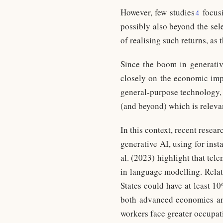
However, few studies
focus
4
possibly also beyond the sel
of realising such returns, as
Since the boom in generativ
closely on the economic impl
general-purpose technology, 
(and beyond) which is releva
In this context, recent rese
generative AI, using for inst
al. (2023) highlight that te
in language modelling. Relat
States could have at least 1
both advanced economies and
workers face greater occupat