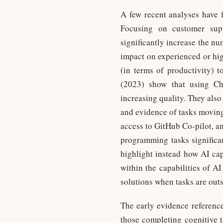
A few recent analyses have f
Focusing on customer supp
significantly increase the nu
impact on experienced or high
(in terms of productivity) 
(2023) show that using Cha
increasing quality. They also 
and evidence of tasks moving
access to GitHub Co-pilot, a
programming tasks significan
highlight instead how AI cap
within the capabilities of AI
solutions when tasks are outs
The early evidence reference
those completing cognitive t