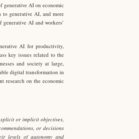
 of generative AI on economic
s to generative AI, and more
of generative AI and workers’
nerative AI for productivity,
ss key issues related to the
inesses and society at large,
able digital transformation in
vant research on the economic
plicit or implicit objectives,
recommendations, or decisions
heir levels of autonomy and