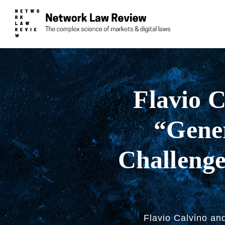
Flavio C
“Gener
Challenge
Flavio Calvino an