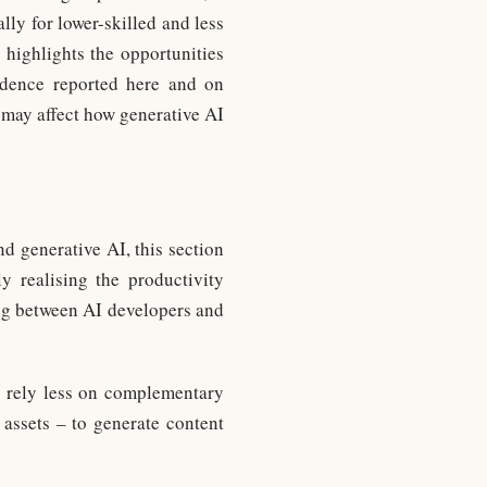
lly for lower-skilled and less
 highlights the opportunities
vidence reported here and on
 may affect how generative AI
d generative AI, this section
y realising the productivity
ing between AI developers and
to rely less on complementary
 assets – to generate content