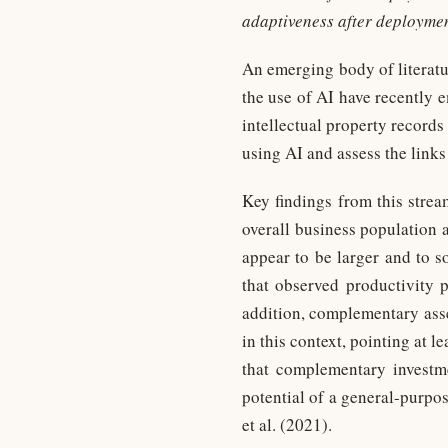
adaptiveness after deploymen
An emerging body of literatu
the use of AI have recently 
intellectual property records 
using AI and assess the link
Key findings from this stream
overall business population 
appear to be larger and to s
that observed productivity p
addition, complementary asset
in this context, pointing at l
that complementary investmen
potential of a general-purpo
et al. (2021).