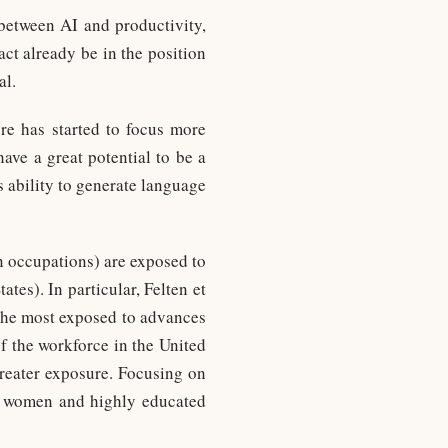
 between AI and productivity,
ct already be in the position
al.
re has started to focus more
ave a great potential to be a
 ability to generate language
n occupations) are exposed to
tes). In particular, Felten et
 the most exposed to advances
f the workforce in the United
greater exposure. Focusing on
at women and highly educated