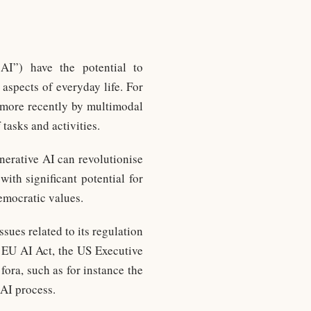
 AI”) have the potential to
aspects of everyday life. For
more recently by multimodal
tasks and activities.
nerative AI can revolutionise
ith significant potential for
democratic values.
sues related to its regulation
e EU AI Act, the US Executive
fora, such as for instance the
AI process.