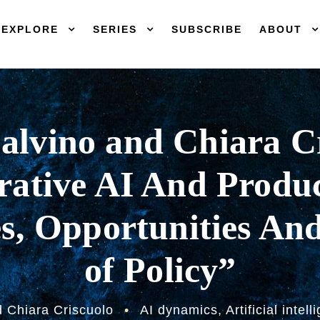
EXPLORE
SERIES
SUBSCRIBE
ABOUT
alvino and Chiara C
ative AI And Produc
s, Opportunities An
of Policy”
d Chiara Criscuolo
•
AI dynamics
,
Artificial intel