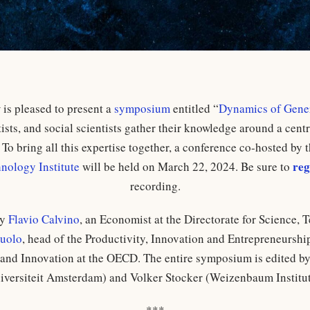
s pleased to present a
symposium
entitled “
Dynamics of Gener
sts, and social scientists gather their knowledge around a centr
To bring all this expertise together, a conference co-hosted by 
reg
ology Institute
will be held on March 22, 2024. Be sure to
recording.
by
Flavio Calvino
, an Economist at the Directorate for Science,
cuolo
, head of the Productivity, Innovation and Entrepreneurship
and Innovation at the OECD. The entire symposium is edited by
iversiteit Amsterdam) and Volker Stocker (Weizenbaum Institut