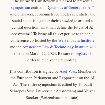
The Network Law Review is pleased to present a
symposium
entitled “
Dynamics of Generative AI
,”
where lawyers, economists, computer scientists, and
social scientists gather their knowledge around a
central question: what will define the future of AI
ecosystems? To bring all this expertise together, a
conference co-hosted by the
Weizenbaum Institute
and the
Amsterdam Law & Technology Institute
will
register
be held on March 22, 2024. Be sure to
in
order to receive the recording.
This contribution is signed by
Axel Voss
, Member of
the European Parliament and Rapporteur on the AI
Act. The entire symposium is edited by Thibault
Schrepel (Vrije Universiteit Amsterdam) and Volker
Stocker (Weizenbaum Institute).