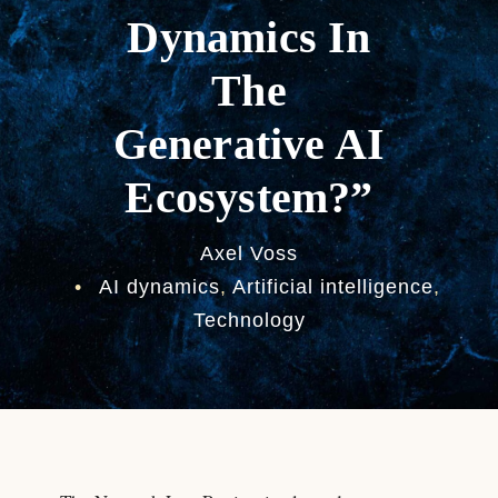
Dynamics In
The
Generative AI
Ecosystem?”
Axel Voss
•
AI dynamics
,
Artificial intelligence
,
Technology