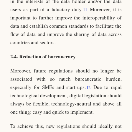
in the interests of the data holder and/or the data
users as part of a fiduciary duty.
Moreover, it is
11
important to further improve the interoperability of
data and establish common standards to facilitate the
flow of data and improve the sharing of data across
countries and sectors.
2.4. Reduction of bureaucracy
Moreover, future regulations should no longer be
associated with so much bureaucratic burden,
especially for SMEs and start-ups.
Due to rapid
12
technological development, digital legislation should
always be flexible, technology-neutral and above all
one thing: easy and quick to implement.
To achieve this, new regulations should ideally not