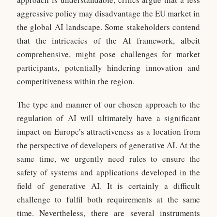
aggressive policy may disadvantage the EU market in
the global AI landscape. Some stakeholders contend
that the intricacies of the AI framework, albeit
comprehensive, might pose challenges for market
participants, potentially hindering innovation and
competitiveness within the region.
The type and manner of our chosen approach to the
regulation of AI will ultimately have a significant
impact on Europe’s attractiveness as a location from
the perspective of developers of generative AI. At the
same time, we urgently need rules to ensure the
safety of systems and applications developed in the
field of generative AI. It is certainly a difficult
challenge to fulfil both requirements at the same
time. Nevertheless, there are several instruments