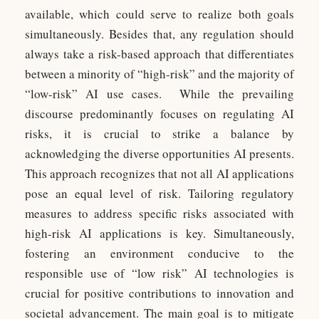
available, which could serve to realize both goals
simultaneously. Besides that, any regulation should
always take a risk-based approach that differentiates
between a minority of “high-risk” and the majority of
“low-risk” AI use cases. While the prevailing
discourse predominantly focuses on regulating AI
risks, it is crucial to strike a balance by
acknowledging the diverse opportunities AI presents.
This approach recognizes that not all AI applications
pose an equal level of risk. Tailoring regulatory
measures to address specific risks associated with
high-risk AI applications is key. Simultaneously,
fostering an environment conducive to the
responsible use of “low risk” AI technologies is
crucial for positive contributions to innovation and
societal advancement. The main goal is to mitigate