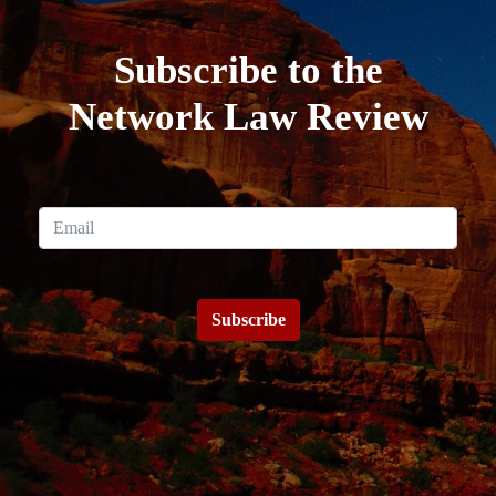
Subscribe to the
Network Law Review
Subscribe