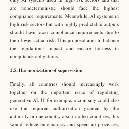
are nondeterministic should face the highest
compliance requirements. Meanwhile, AI systems in
high-risk sectors but with highly predictable outputs
should have lower compliance requirements due to
their lower actual risk. This proposal aims to balance
the regulation’s impact and ensure fairness in
compliance obligations.
2.5. Harmonization of supervision
Finally, all countries should increasingly work
together on the important issue of regulating
generative AI. If, for example, a company could also
use the required authorization granted by the
authority in one country also in other countries, this
would reduce bureaucracy and speed up processes,