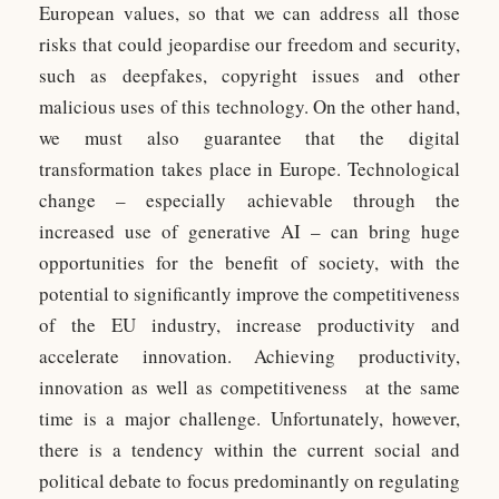
European values, so that we can address all those
risks that could jeopardise our freedom and security,
such as deepfakes, copyright issues and other
malicious uses of this technology. On the other hand,
we must also guarantee that the digital
transformation takes place in Europe. Technological
change – especially achievable through the
increased use of generative AI – can bring huge
opportunities for the benefit of society, with the
potential to significantly improve the competitiveness
of the EU industry, increase productivity and
accelerate innovation. Achieving productivity,
innovation as well as competitiveness at the same
time is a major challenge. Unfortunately, however,
there is a tendency within the current social and
political debate to focus predominantly on regulating