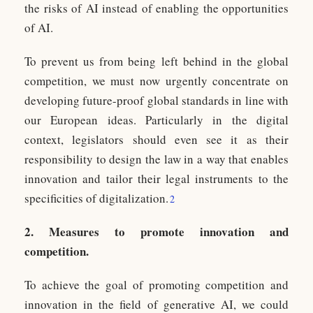
the risks of AI instead of enabling the opportunities
of AI.
To prevent us from being left behind in the global
competition, we must now urgently concentrate on
developing future-proof global standards in line with
our European ideas. Particularly in the digital
context, legislators should even see it as their
responsibility to design the law in a way that enables
innovation and tailor their legal instruments to the
specificities of digitalization.
2
2. Measures to promote innovation and
competition.
To achieve the goal of promoting competition and
innovation in the field of generative AI, we could