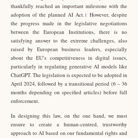
thankfully reached an important milestone with the
adoption of the planned AI Act
.
However, despite
1
the progress made in the legislative negotiations
between the European Institutions, there is no
satisfying answer to the extreme challenges, also
raised by European business leaders, especially
about the EU’s competitiveness in digital issues,
particularly in regulating generative AI models like
ChatGPT. The legislation is expected to be adopted in
April 2024, followed by a transitional period (6 – 36
months depending on specified articles) before full
enforcement.
In designing this law, on the one hand, we must
ensure to create a human-centred, trustworthy
approach to AI based on our fundamental rights and