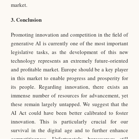
market.
3. Conclusion
Promoting innovation and competition in the field of
generative AI is currently one of the most important
legislative tasks, as the development of this new
technology represents an extremely future-oriented
and profitable market
.
Europe should be a key player
in this market to enable progress and prosperity for
its people. Regarding innovation, there exists an
immense number of resources for advancement, yet
these remain largely untapped. We suggest that the
AI Act could have been better calibrated to foster
innovation. This is particularly crucial for our
survival in the digital age and to further enhance
competitiveness. Unfortunately, bureaucracy still