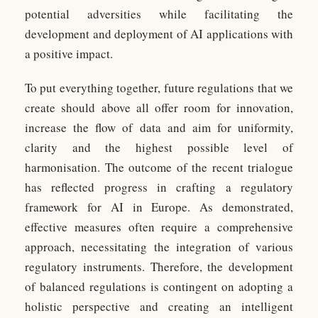
potential adversities while facilitating the
development and deployment of AI applications with
a positive impact.
To put everything together, future regulations that we
create should above all offer room for innovation,
increase the flow of data and aim for uniformity,
clarity and the highest possible level of
harmonisation. The outcome of the recent trialogue
has reflected progress in crafting a regulatory
framework for AI in Europe. As demonstrated,
effective measures often require a comprehensive
approach, necessitating the integration of various
regulatory instruments. Therefore, the development
of balanced regulations is contingent on adopting a
holistic perspective and creating an intelligent