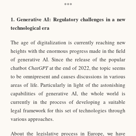
***
1. Generative AI: Regulatory challenges in a new
technological era
The age of digitalization is currently reaching new
heights with the enormous progress made in the field
of generative AI. Since the release of the popular
chatbot
ChatGPT
at the end of 2022, the topic seems
to be omnipresent and causes discussions in various
areas of life. Particularly in light of the astonishing
capabilities of generative AI, the whole world is
currently in the process of developing a suitable
legal framework for this set of technologies through
various approaches.
About the legislative process in Europe, we have