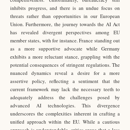
inhibits progress, and there is an undue focus on
threats rather than opportunities in our European
Union. Furthermore, the journey towards the AI Act
has revealed divergent perspectives among EU
member states, with for instance. France standing out
as a more supportive advocate while Germany
exhibits a more reluctant stance, grappling with the
potential consequences of stringent regulations. The
nuanced dynamics reveal a desire for a more
assertive policy, reflecting a sentiment that the
current framework may lack the necessary teeth to
adequately address the challenges posed by
advanced AI technologies. This divergence
underscores the complexities inherent in crafting a
unified approach within the EU. While a cautious
approach is understandable, critics argue that a less