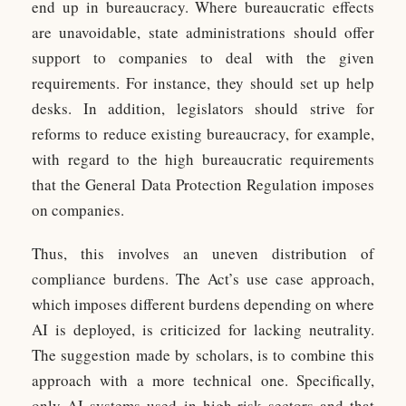
end up in bureaucracy. Where bureaucratic effects
are unavoidable, state administrations should offer
support to companies to deal with the given
requirements. For instance, they should set up help
desks. In addition, legislators should strive for
reforms to reduce existing bureaucracy, for example,
with regard to the high bureaucratic requirements
that the General Data Protection Regulation imposes
on companies.
Thus, this involves an uneven distribution of
compliance burdens. The Act’s use case approach,
which imposes different burdens depending on where
AI is deployed, is criticized for lacking neutrality.
The suggestion made by scholars, is to combine this
approach with a more technical one. Specifically,
only AI systems used in high-risk sectors and that