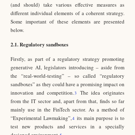
(and should) take various effective measures as
different individual elements of a coherent strategy.
Some important of these elements are presented
below.
2.1. Regulatory sandboxes
Firstly, as part of a regulatory strategy promoting
generative AI, legislators introducing – aside from
the “real-world-testing” – so called “regulatory
sandboxes” as they could have a promising impact on
innovation and competition.
The idea originates
3
from the IT sector and, apart from that, finds so far
mainly use in the FinTech sector. As a method of
“Experimental Lawmaking”,
its main purpose is to
4
test new products and services in a specially
designed environment.