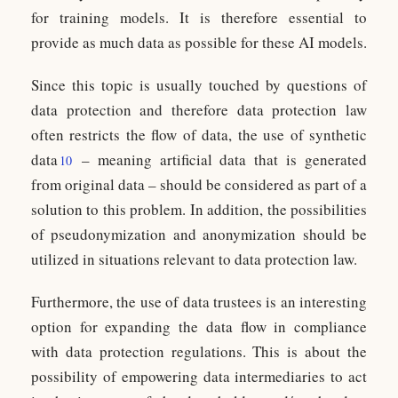
for training models. It is therefore essential to
provide as much data as possible for these AI models.
Since this topic is usually touched by questions of
data protection and therefore data protection law
often restricts the flow of data, the use of synthetic
data
– meaning artificial data that is generated
10
from original data – should be considered as part of a
solution to this problem. In addition, the possibilities
of pseudonymization and anonymization should be
utilized in situations relevant to data protection law.
Furthermore, the use of data trustees is an interesting
option for expanding the data flow in compliance
with data protection regulations. This is about the
possibility of empowering data intermediaries to act