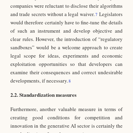
companies were reluctant to disclose their algorithms
and trade secrets without a legal waiver.
Legislators
7
would therefore certainly have to fine-tune the details
of such an instrument and develop objective and
clear rules. However, the introduction of “regulatory
sandboxes” would be a welcome approach to create
legal scope for ideas, experiments and economic
exploitation opportunities so that developers can
examine their consequences and correct undesirable
developments, if necessary.
8
2.2. Standardization measures
Furthermore, another valuable measure in terms of
creating good conditions for competition and
innovation in the generative AI sector is certainly the