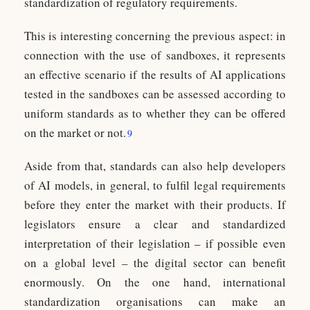
standardization of regulatory requirements.
This is interesting concerning the previous aspect: in
connection with the use of sandboxes, it represents
an effective scenario if the results of AI applications
tested in the sandboxes can be assessed according to
uniform standards as to whether they can be offered
on the market or not.
9
Aside from that, standards can also help developers
of AI models, in general, to fulfil legal requirements
before they enter the market with their products. If
legislators ensure a clear and standardized
interpretation of their legislation – if possible even
on a global level – the digital sector can benefit
enormously. On the one hand, international
standardization organisations can make an