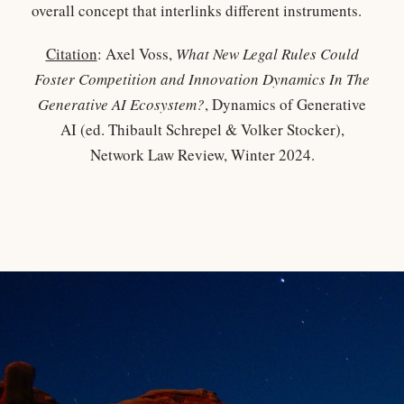
overall concept that interlinks different instruments.
Citation
: Axel Voss,
What New Legal Rules Could
Foster Competition and Innovation Dynamics In The
Generative AI Ecosystem?
, Dynamics of Generative
AI (ed. Thibault Schrepel & Volker Stocker),
Network Law Review, Winter 2024.