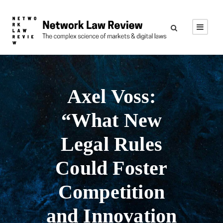
Axel Voss:
“What New
Legal Rules
Could Foster
Competition
and Innovation