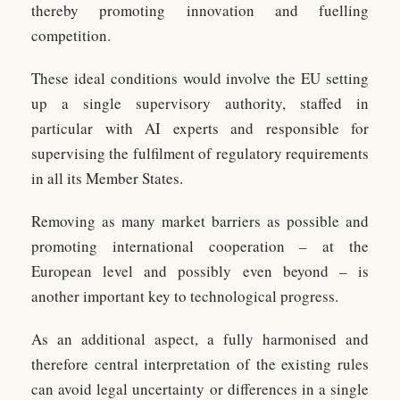
thereby promoting innovation and fuelling
competition.
These ideal conditions would involve the EU setting
up a single supervisory authority, staffed in
particular with AI experts and responsible for
supervising the fulfilment of regulatory requirements
in all its Member States.
Removing as many market barriers as possible and
promoting international cooperation – at the
European level and possibly even beyond – is
another important key to technological progress.
As an additional aspect, a fully harmonised and
therefore central interpretation of the existing rules
can avoid legal uncertainty or differences in a single