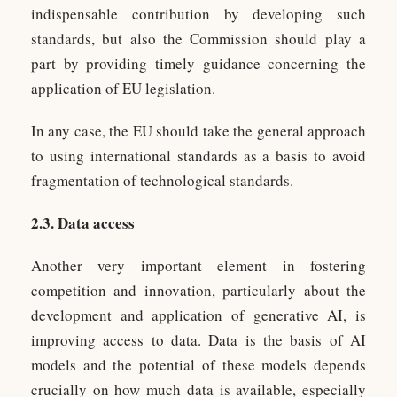
indispensable contribution by developing such
standards, but also the Commission should play a
part by providing timely guidance concerning the
application of EU legislation.
In any case, the EU should take the general approach
to using international standards as a basis to avoid
fragmentation of technological standards.
2.3. Data access
Another very important element in fostering
competition and innovation, particularly about the
development and application of generative AI, is
improving access to data. Data is the basis of AI
models and the potential of these models depends
crucially on how much data is available, especially