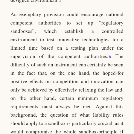
5
An exemplary provision could encourage national
competent authorities to set up “regulatory
sandboxes”, which establish a controlled
environment to test innovative technologies for a
limited time based on a testing plan under the
supervision of the competent authorities.
The
6
difficulty of such an instrument can certainly be seen
in the fact that, on the one hand, the hoped-for
positive effects on competition and innovation can
only be achieved by effectively relaxing the law and,
on the other hand, certain minimum regulatory
requirements must always be met. Against this
background, the question of what liability rules
should apply to a sandbox is particularly crucial, as it
would compromise the whole sandbox-principle if