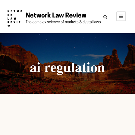
ai regulation