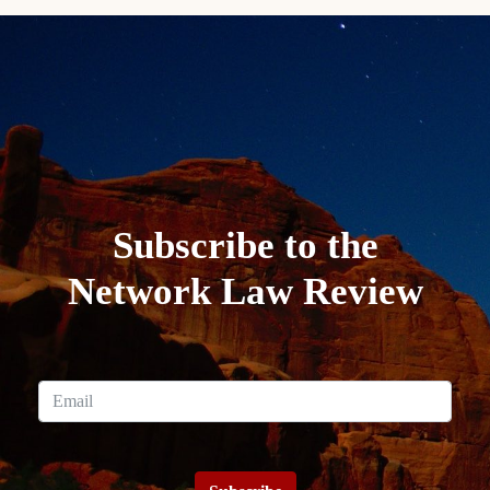
Subscribe to the
Network Law Review