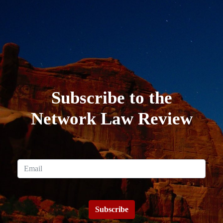
Subscribe to the
Network Law Review
Subscribe