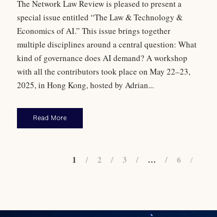
The Network Law Review is pleased to present a
special issue entitled “The Law & Technology &
Economics of AI.” This issue brings together
multiple disciplines around a central question: What
kind of governance does AI demand? A workshop
with all the contributors took place on May 22–23,
2025, in Hong Kong, hosted by Adrian...
Read More
1
2
3
…
6