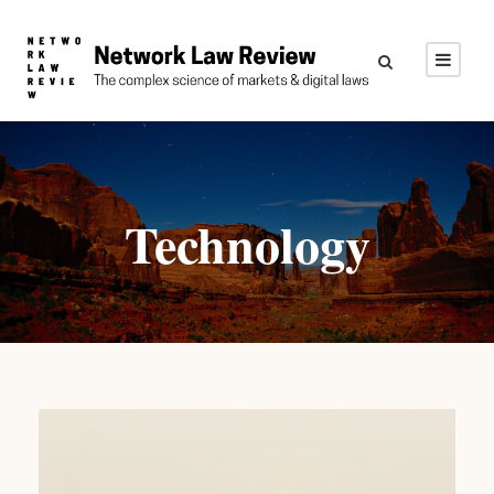
Technology