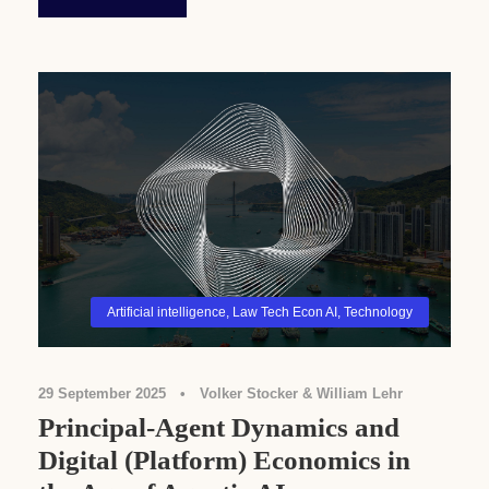
Artificial intelligence
,
Law Tech Econ AI
,
Technology
29 September 2025
•
Volker Stocker & William Lehr
Principal-Agent Dynamics and
Digital (Platform) Economics in