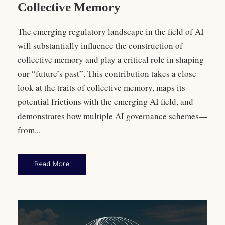
Collective Memory
The emerging regulatory landscape in the field of AI
will substantially influence the construction of
collective memory and play a critical role in shaping
our “future’s past”. This contribution takes a close
look at the traits of collective memory, maps its
potential frictions with the emerging AI field, and
demonstrates how multiple AI governance schemes—
from...
Read More