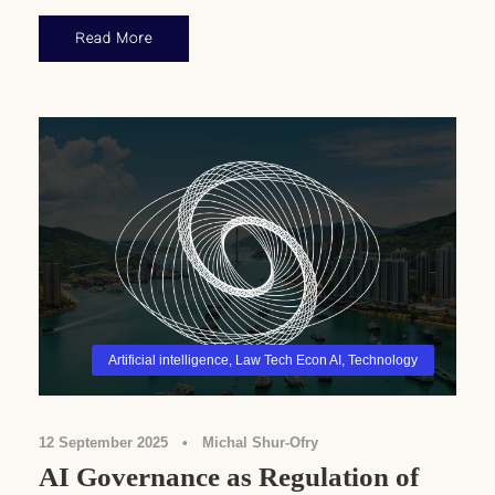
Read More
Artificial intelligence
,
Law Tech Econ AI
,
Technology
12 September 2025
•
Michal Shur-Ofry
AI Governance as Regulation of