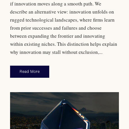
if innovation moves along a smooth path. We
describe an alternative view: innovation unfolds on
rugged technological landscapes, where firms learn
from prior successes and failures and choose
between expanding the frontier and innovating
within existing niches. This distinction helps explain
why innovation may stall without exclusion,...
Read More