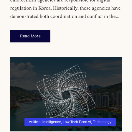
regulation in Korea. Historically, these agencies have
demonstrated both coordination and conflict in the...
Read More
Artificial intelligence
,
Law Tech Econ AI
,
Technology