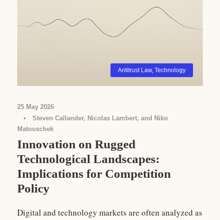
Antitrust Law
,
Technology
25 May 2026
•
Steven Callander, Nicolas Lambert, and Niko
Matouschek
Innovation on Rugged
Technological Landscapes:
Implications for Competition
Policy
Digital and technology markets are often analyzed as