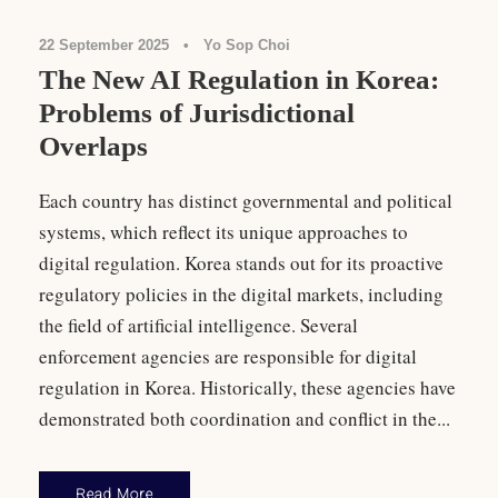
22 September 2025
•
Yo Sop Choi
The New AI Regulation in Korea:
Problems of Jurisdictional
Overlaps
Each country has distinct governmental and political
systems, which reflect its unique approaches to
digital regulation. Korea stands out for its proactive
regulatory policies in the digital markets, including
the field of artificial intelligence. Several
enforcement agencies are responsible for digital
regulation in Korea. Historically, these agencies have
demonstrated both coordination and conflict in the...
Read More