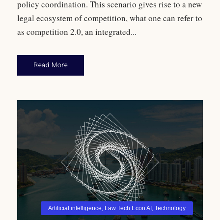
policy coordination. This scenario gives rise to a new
legal ecosystem of competition, what one can refer to
as competition 2.0, an integrated...
Read More
Artificial intelligence
,
Law Tech Econ AI
,
Technology