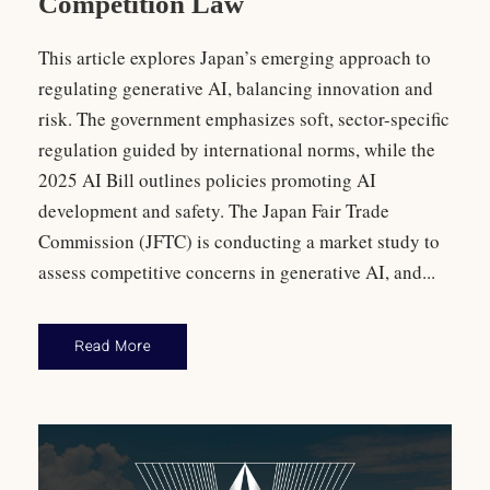
Competition Law
This article explores Japan’s emerging approach to
regulating generative AI, balancing innovation and
risk. The government emphasizes soft, sector-specific
regulation guided by international norms, while the
2025 AI Bill outlines policies promoting AI
development and safety. The Japan Fair Trade
Commission (JFTC) is conducting a market study to
assess competitive concerns in generative AI, and...
Read More