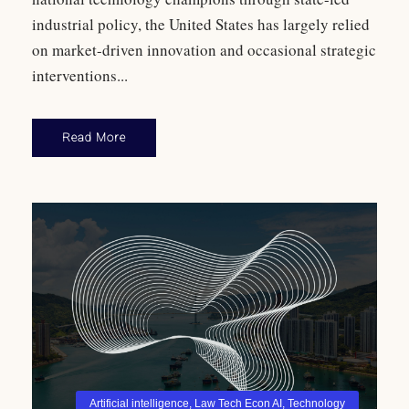
industrial policy, the United States has largely relied
on market-driven innovation and occasional strategic
interventions...
Read More
Artificial intelligence
,
Law Tech Econ AI
,
Technology