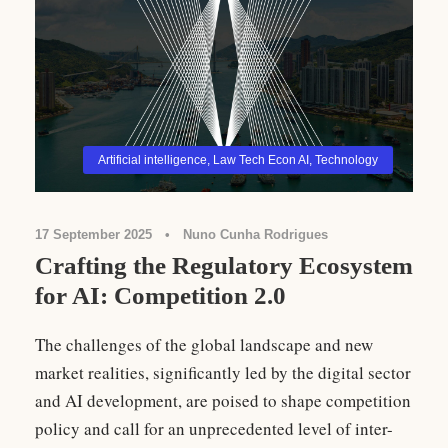
Artificial intelligence
,
Law Tech Econ AI
,
Technology
17 September 2025
•
Nuno Cunha Rodrigues
Crafting the Regulatory Ecosystem
for AI: Competition 2.0
The challenges of the global landscape and new
market realities, significantly led by the digital sector
and AI development, are poised to shape competition
policy and call for an unprecedented level of inter-