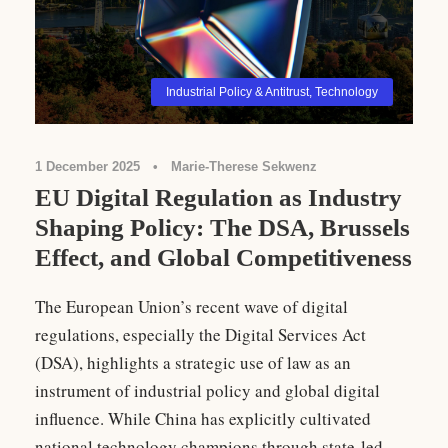
Industrial Policy & Antitrust
,
Technology
1 December 2025
•
Marie-Therese Sekwenz
EU Digital Regulation as Industry
Shaping Policy: The DSA, Brussels
Effect, and Global Competitiveness
The European Union’s recent wave of digital
regulations, especially the Digital Services Act
(DSA), highlights a strategic use of law as an
instrument of industrial policy and global digital
influence. While China has explicitly cultivated
national technology champions through state-led