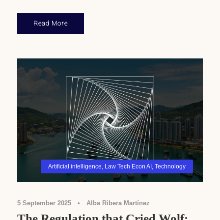
Read More
Artificial intelligence
,
Law Tech Econ AI
,
Technology
5 September 2025
•
Alba Ribera Martínez
The Regulation that Cried Wolf: