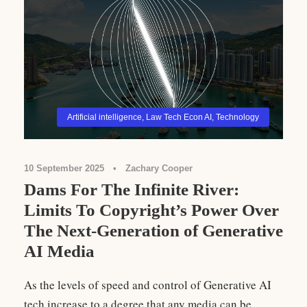
Artificial intelligence
,
Law Tech Econ AI
,
Technology
10 September 2025
•
Zachary Cooper
Dams For The Infinite River:
Limits To Copyright’s Power Over
The Next-Generation of Generative
AI Media
As the levels of speed and control of Generative AI
tech increase to a degree that any media can be