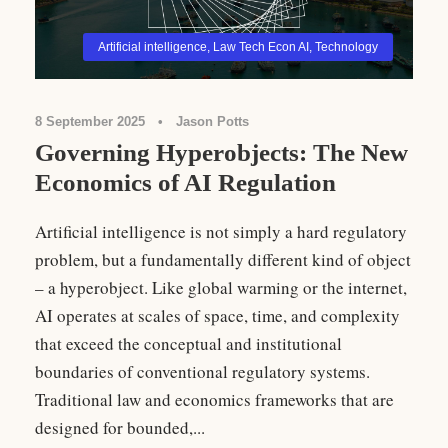
Artificial intelligence
,
Law Tech Econ AI
,
Technology
8 September 2025
•
Jason Potts
Governing Hyperobjects: The New
Economics of AI Regulation
Artificial intelligence is not simply a hard regulatory
problem, but a fundamentally different kind of object
– a hyperobject. Like global warming or the internet,
AI operates at scales of space, time, and complexity
that exceed the conceptual and institutional
boundaries of conventional regulatory systems.
Traditional law and economics frameworks that are
designed for bounded,...