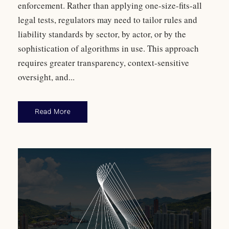
enforcement. Rather than applying one-size-fits-all
legal tests, regulators may need to tailor rules and
liability standards by sector, by actor, or by the
sophistication of algorithms in use. This approach
requires greater transparency, context-sensitive
oversight, and...
Read More