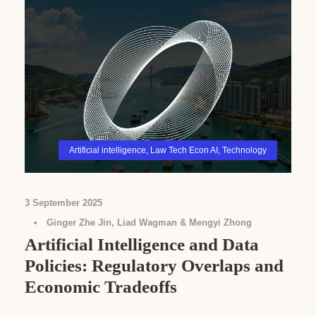
Artificial intelligence
,
Law Tech Econ AI
,
Technology
3 September 2025
•
Ginger Zhe Jin, Liad Wagman & Mengyi Zhong
Artificial Intelligence and Data
Policies: Regulatory Overlaps and
Economic Tradeoffs