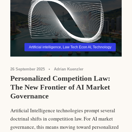
Artificial intelligence
,
Law Tech Econ AI
,
Technology
26 September 2025
•
Adrian Kuenzler
Personalized Competition Law:
The New Frontier of AI Market
Governance
Artificial Intelligence technologies prompt several
doctrinal shifts in competition law. For AI market
governance, this means moving toward personalized