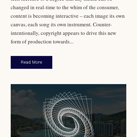
changed in real-time to the whim of the consumer,
content is becoming interactive – each image its own
canvas, each song its own instrument. Counter-
intentionally, copyright appears to drive this new
form of production towards...
Read More