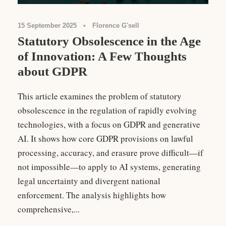
15 September 2025
•
Florence G'sell
Statutory Obsolescence in the Age
of Innovation: A Few Thoughts
about GDPR
This article examines the problem of statutory
obsolescence in the regulation of rapidly evolving
technologies, with a focus on GDPR and generative
AI. It shows how core GDPR provisions on lawful
processing, accuracy, and erasure prove difficult—if
not impossible—to apply to AI systems, generating
legal uncertainty and divergent national
enforcement. The analysis highlights how
comprehensive,...