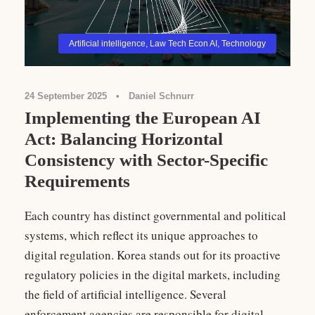
Artificial intelligence
,
Law Tech Econ AI
,
Technology
24 September 2025
•
Daniel Schnurr
Implementing the European AI
Act: Balancing Horizontal
Consistency with Sector-Specific
Requirements
Each country has distinct governmental and political
systems, which reflect its unique approaches to
digital regulation. Korea stands out for its proactive
regulatory policies in the digital markets, including
the field of artificial intelligence. Several
enforcement agencies are responsible for digital