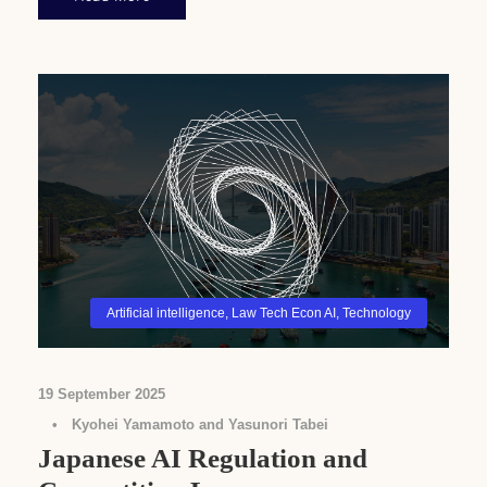
Artificial intelligence
,
Law Tech Econ AI
,
Technology
19 September 2025
•
Kyohei Yamamoto and Yasunori Tabei
Japanese AI Regulation and