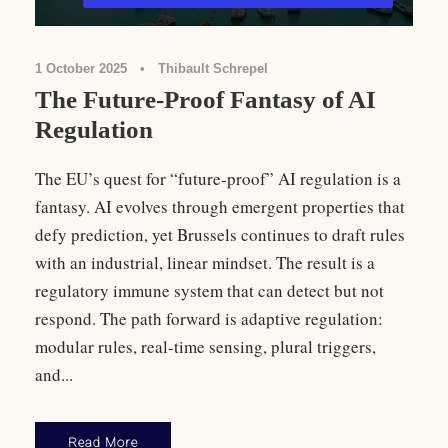
1 October 2025
•
Thibault Schrepel
The Future-Proof Fantasy of AI
Regulation
The EU’s quest for “future-proof” AI regulation is a
fantasy. AI evolves through emergent properties that
defy prediction, yet Brussels continues to draft rules
with an industrial, linear mindset. The result is a
regulatory immune system that can detect but not
respond. The path forward is adaptive regulation:
modular rules, real-time sensing, plural triggers,
and...
Read More