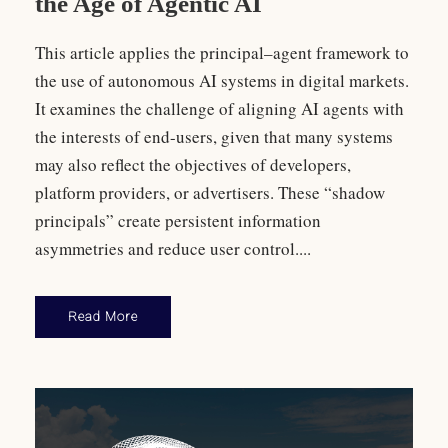
the Age of Agentic AI
This article applies the principal–agent framework to
the use of autonomous AI systems in digital markets.
It examines the challenge of aligning AI agents with
the interests of end-users, given that many systems
may also reflect the objectives of developers,
platform providers, or advertisers. These “shadow
principals” create persistent information
asymmetries and reduce user control....
Read More