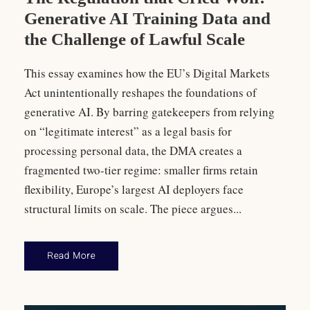
Generative AI Training Data and
the Challenge of Lawful Scale
This essay examines how the EU’s Digital Markets
Act unintentionally reshapes the foundations of
generative AI. By barring gatekeepers from relying
on “legitimate interest” as a legal basis for
processing personal data, the DMA creates a
fragmented two-tier regime: smaller firms retain
flexibility, Europe’s largest AI deployers face
structural limits on scale. The piece argues...
Read More