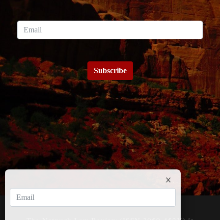
Subscribe