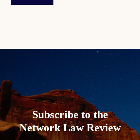
Subscribe to the
Network Law Review