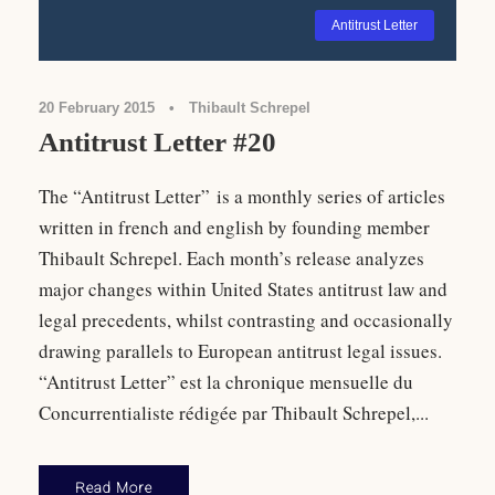
Antitrust Letter
20 February 2015
•
Thibault Schrepel
Antitrust Letter #20
The “Antitrust Letter” is a monthly series of articles
written in french and english by founding member
Thibault Schrepel. Each month’s release analyzes
major changes within United States antitrust law and
legal precedents, whilst contrasting and occasionally
drawing parallels to European antitrust legal issues.
“Antitrust Letter” est la chronique mensuelle du
Concurrentialiste rédigée par Thibault Schrepel,...
Read More