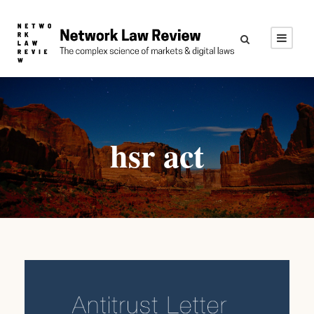
hsr act