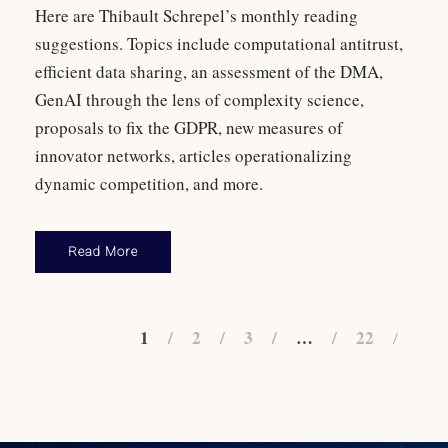
Here are Thibault Schrepel’s monthly reading
suggestions. Topics include computational antitrust,
efficient data sharing, an assessment of the DMA,
GenAI through the lens of complexity science,
proposals to fix the GDPR, new measures of
innovator networks, articles operationalizing
dynamic competition, and more.
Read More
1
2
3
…
22