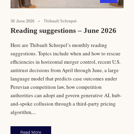
30 June 2026
•
Thibault Schrepel
Reading suggestions – June 2026
Here are Thibault Schrepel’s monthly reading
suggestions. Topics include when and how to rescue
efficiencies in horizontal merger control, recent U.S.
antitrust decisions from April through June, a large
language model that predicts case outcomes under
Peruvian competition law, how competition
authorities can adopt and govern generative AI, hub-
and-spoke collusion through a third-party pricing
algorithm,...
Read More