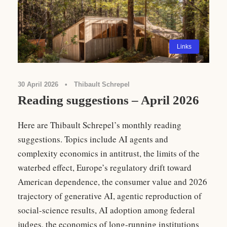
Links
30 April 2026
•
Thibault Schrepel
Reading suggestions – April 2026
Here are Thibault Schrepel’s monthly reading
suggestions. Topics include AI agents and
complexity economics in antitrust, the limits of the
waterbed effect, Europe’s regulatory drift toward
American dependence, the consumer value and 2026
trajectory of generative AI, agentic reproduction of
social-science results, AI adoption among federal
judges, the economics of long-running institutions