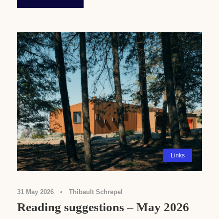
Links
31 May 2026
•
Thibault Schrepel
Reading suggestions – May 2026