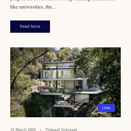
like universities, the...
Read More
Links
31 March 2026
•
Thibault Schrepel