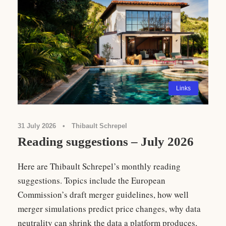
Links
31 July 2026
•
Thibault Schrepel
Reading suggestions – July 2026
Here are Thibault Schrepel’s monthly reading
suggestions. Topics include the European
Commission’s draft merger guidelines, how well
merger simulations predict price changes, why data
neutrality can shrink the data a platform produces,