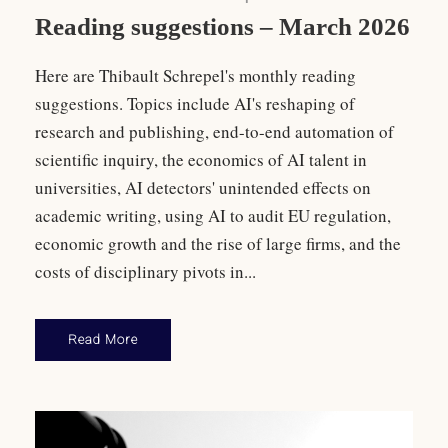
Reading suggestions – March 2026
Here are Thibault Schrepel's monthly reading
suggestions. Topics include AI's reshaping of
research and publishing, end-to-end automation of
scientific inquiry, the economics of AI talent in
universities, AI detectors' unintended effects on
academic writing, using AI to audit EU regulation,
economic growth and the rise of large firms, and the
costs of disciplinary pivots in...
Read More