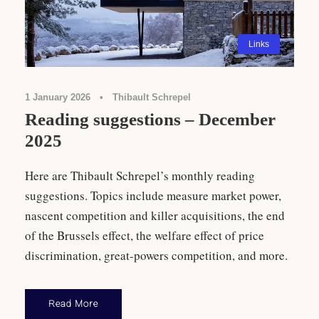
Links
1 January 2026
•
Thibault Schrepel
Reading suggestions – December
2025
Here are Thibault Schrepel’s monthly reading
suggestions. Topics include measure market power,
nascent competition and killer acquisitions, the end
of the Brussels effect, the welfare effect of price
discrimination, great-powers competition, and more.
Read More