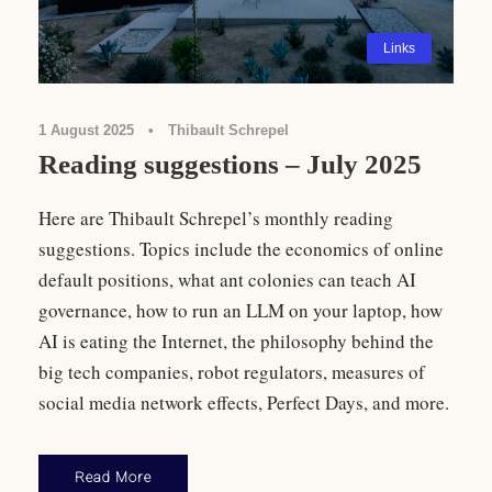
Links
1 August 2025
•
Thibault Schrepel
Reading suggestions – July 2025
Here are Thibault Schrepel’s monthly reading
suggestions. Topics include the economics of online
default positions, what ant colonies can teach AI
governance, how to run an LLM on your laptop, how
AI is eating the Internet, the philosophy behind the
big tech companies, robot regulators, measures of
social media network effects, Perfect Days, and more.
Read More