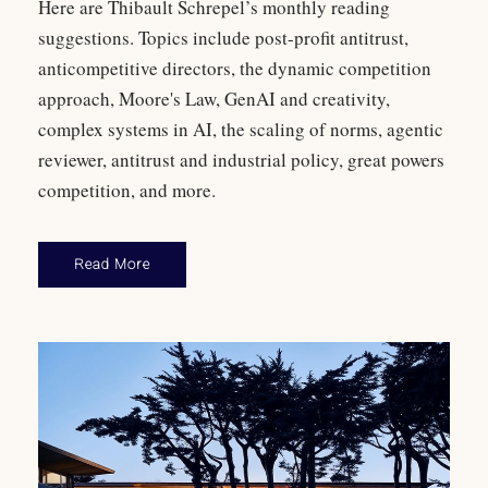
Here are Thibault Schrepel’s monthly reading
suggestions. Topics include post-profit antitrust,
anticompetitive directors, the dynamic competition
approach, Moore's Law, GenAI and creativity,
complex systems in AI, the scaling of norms, agentic
reviewer, antitrust and industrial policy, great powers
competition, and more.
Read More