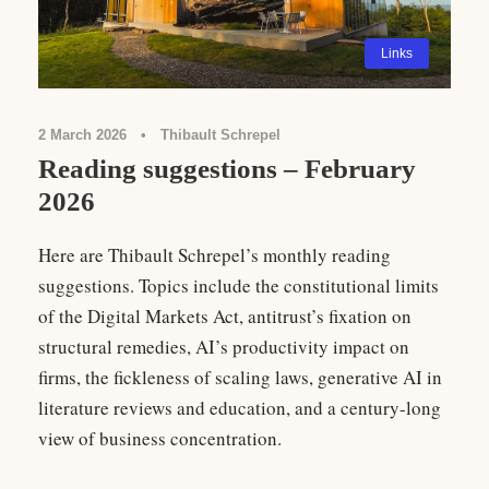
Links
2 March 2026
•
Thibault Schrepel
Reading suggestions – February
2026
Here are Thibault Schrepel’s monthly reading
suggestions. Topics include the constitutional limits
of the Digital Markets Act, antitrust’s fixation on
structural remedies, AI’s productivity impact on
firms, the fickleness of scaling laws, generative AI in
literature reviews and education, and a century-long
view of business concentration.