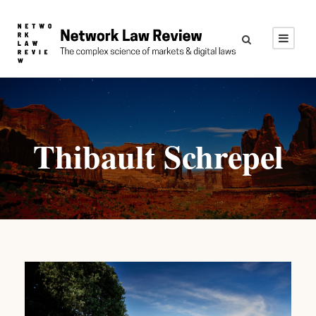
Thibault Schrepel