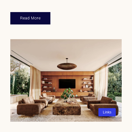
Read More
Links