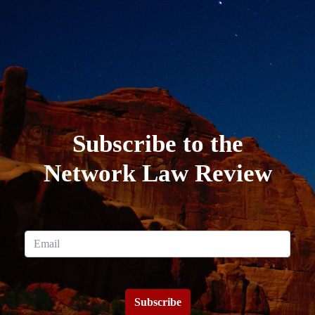
Subscribe to the
Network Law Review
Subscribe