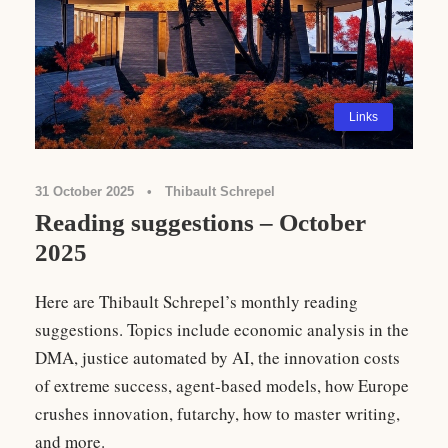
Links
31 October 2025
•
Thibault Schrepel
Reading suggestions – October
2025
Here are Thibault Schrepel’s monthly reading
suggestions. Topics include economic analysis in the
DMA, justice automated by AI, the innovation costs
of extreme success, agent-based models, how Europe
crushes innovation, futarchy, how to master writing,
and more.