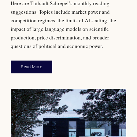
Here are Thibault Schrepel’s monthly reading
suggestions. Topics include market power and
competition regimes, the limits of AI scaling, the
impact of large language models on scientific
production, price discrimination, and broader
questions of political and economic power.
Read More