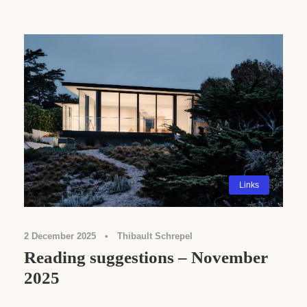
Links
2 December 2025
•
Thibault Schrepel
Reading suggestions – November
2025