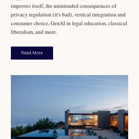
improves itself, the unintended consequences of
privacy regulation (it's bad), vertical integration and
consumer choice, GenAI in legal education, classical
liberalism, and more.
Read More