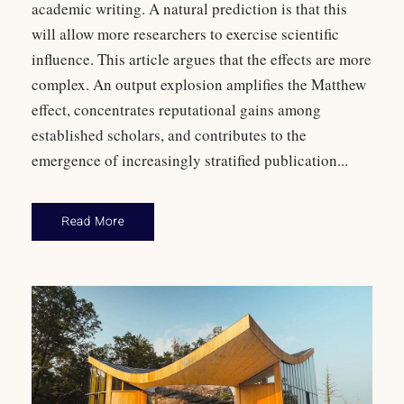
academic writing. A natural prediction is that this
will allow more researchers to exercise scientific
influence. This article argues that the effects are more
complex. An output explosion amplifies the Matthew
effect, concentrates reputational gains among
established scholars, and contributes to the
emergence of increasingly stratified publication...
Read More