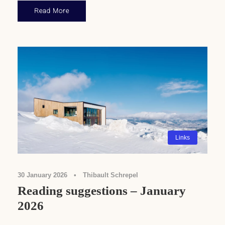
Read More
Links
30 January 2026
•
Thibault Schrepel
Reading suggestions – January
2026