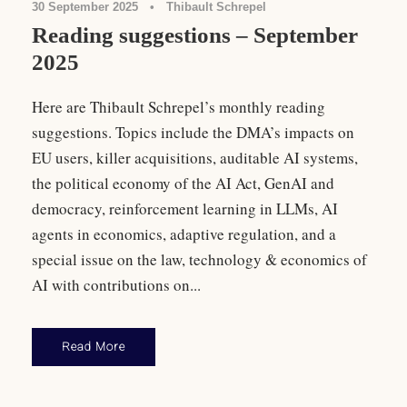
30 September 2025
•
Thibault Schrepel
Reading suggestions – September
2025
Here are Thibault Schrepel’s monthly reading
suggestions. Topics include the DMA’s impacts on
EU users, killer acquisitions, auditable AI systems,
the political economy of the AI Act, GenAI and
democracy, reinforcement learning in LLMs, AI
agents in economics, adaptive regulation, and a
special issue on the law, technology & economics of
AI with contributions on...
Read More