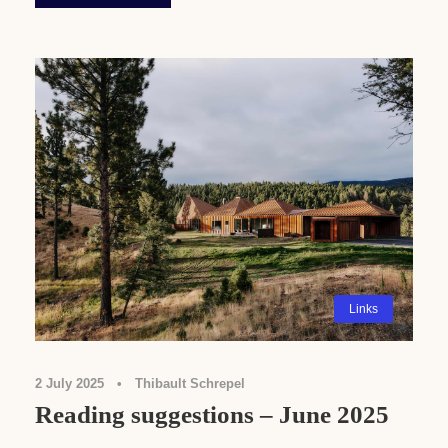
Links
2 July 2025
•
Thibault Schrepel
Reading suggestions – June 2025