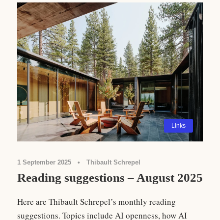
Links
1 September 2025
•
Thibault Schrepel
Reading suggestions – August 2025
Here are Thibault Schrepel’s monthly reading
suggestions. Topics include AI openness, how AI