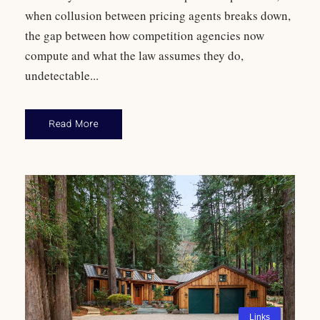
when collusion between pricing agents breaks down,
the gap between how competition agencies now
compute and what the law assumes they do,
undetectable...
Read More
Links