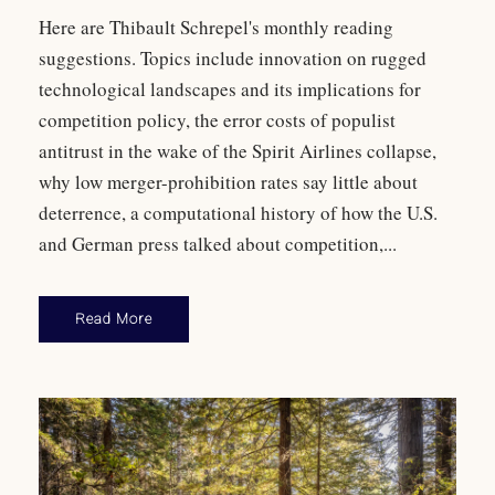
Here are Thibault Schrepel's monthly reading
suggestions. Topics include innovation on rugged
technological landscapes and its implications for
competition policy, the error costs of populist
antitrust in the wake of the Spirit Airlines collapse,
why low merger-prohibition rates say little about
deterrence, a computational history of how the U.S.
and German press talked about competition,...
Read More