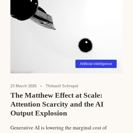
Artificial intelligence
23 March 2026
•
Thibault Schrepel
The Matthew Effect at Scale:
Attention Scarcity and the AI
Output Explosion
Generative AI is lowering the marginal cost of