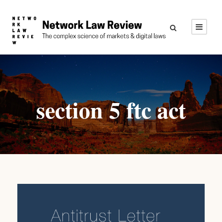
section 5 ftc act