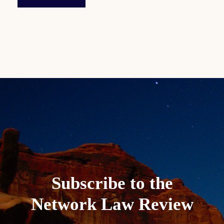
Subscribe to the
Network Law Review