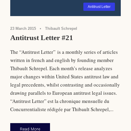
Antitrust Letter
23 March 2015
•
Thibault Schrepel
Antitrust Letter #21
The “Antitrust Letter” is a monthly series of articles
written in french and english by founding member
Thibault Schrepel. Each month’s release analyzes
major changes within United States antitrust law and
legal precedents, whilst contrasting and occasionally
drawing parallels to European antitrust legal issues.
“Antitrust Letter” est la chronique mensuelle du
Concurrentialiste rédigée par Thibault Schrepel,...
Read More