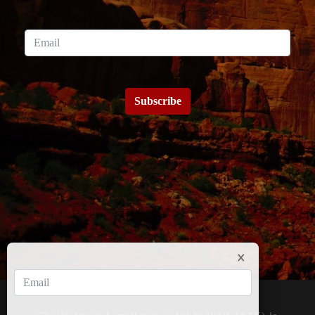
Subscribe