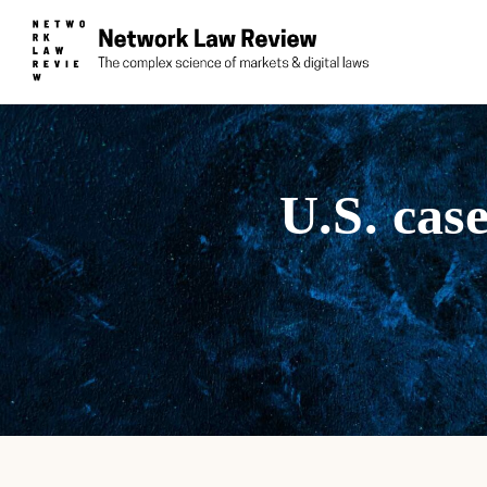
U.S. cas