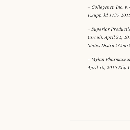
– Collegenet, Inc. v
F.Supp.3d 1137 201
– Superior Productio
Circuit. April 22, 2
States District Cour
– Mylan Pharmaceutic
April 16, 2015 Slip