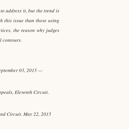
o address it, but the trend is
 this issue than those using
ctices, the reason why judges
l contours.
September 03, 2015 —
peals, Eleventh Circuit.
ond Circuit. May 22, 2015