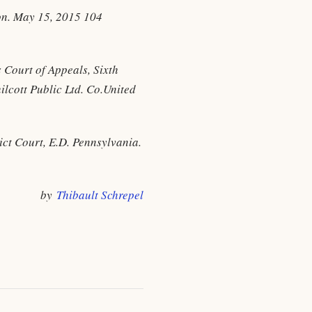
gon. May 15, 2015 104
 Court of Appeals, Sixth
lcott Public Ltd. Co.United
ict Court, E.D. Pennsylvania.
by
Thibault Schrepel