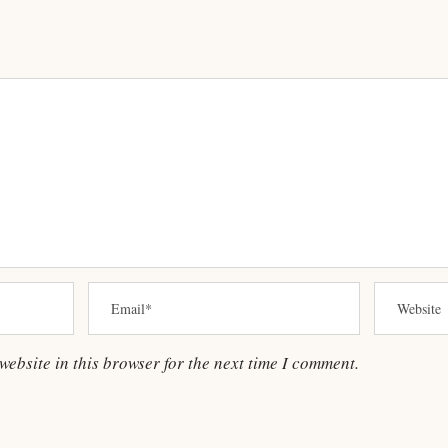
ebsite in this browser for the next time I comment.