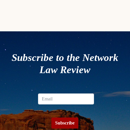
Subscribe to the Network
Law Review
Subscribe