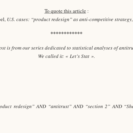
To quote this article
:
pel,
U.S. cases: “product redesign” as anti-competitive strateg
************
ost is from our series dedicated to statistical analyses of antitru
We called it: « Let’s Stat ».
roduct redesign” AND “antitrust” AND “section 2” AND “S