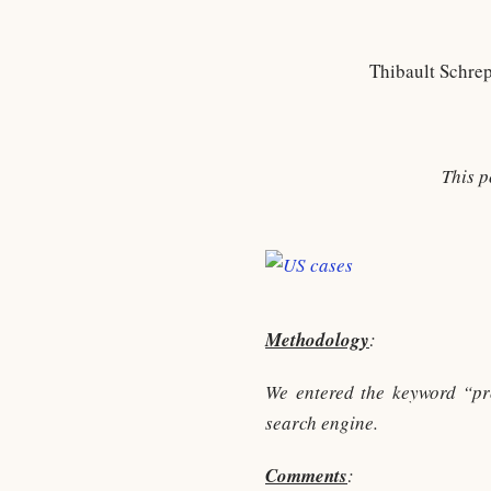
Thibault Schre
This p
Methodology
:
We entered the keyword “p
search engine.
Comments
: