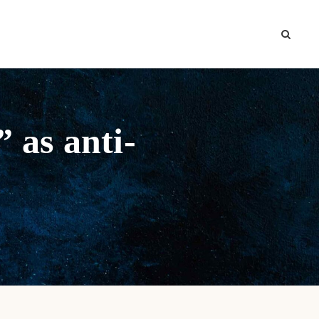
 as anti-