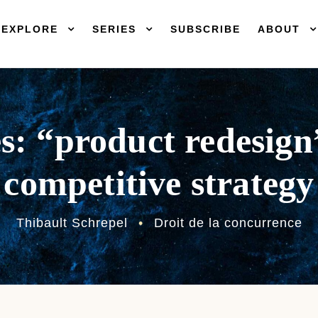
EXPLORE
SERIES
SUBSCRIBE
ABOUT
es: “product redesign”
competitive strategy
Thibault Schrepel
•
Droit de la concurrence