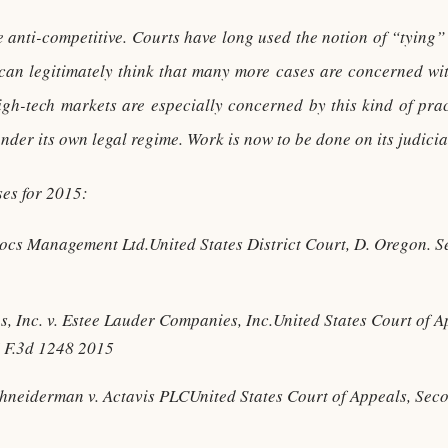
anti-competitive. Courts have long used the notion of “tying” t
an legitimately think that many more cases are concerned with
High-tech markets are especially concerned by this kind of pra
nder its own legal regime. Work is now to be done on its judicia
ases for 2015:
docs Management Ltd.United States District Court, D. Oregon. 
, Inc. v. Estee Lauder Companies, Inc.United States Court of Ap
 F.3d 1248 2015
chneiderman v. Actavis PLCUnited States Court of Appeals, Sec