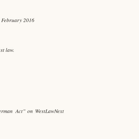
y, February 2016
st law.
herman Act” on WestLawNext