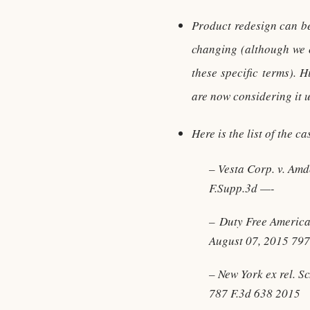
Product redesign can be 
changing (although we c
these specific terms). 
are now considering it u
Here is the list of the c
– Vesta Corp. v. Am
F.Supp.3d —-
– Duty Free Americas
August 07, 2015 797
– New York ex rel. S
787 F.3d 638 2015