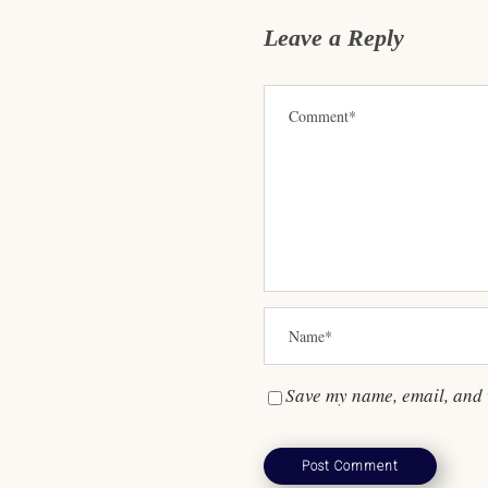
Leave a Reply
Save my name, email, and w