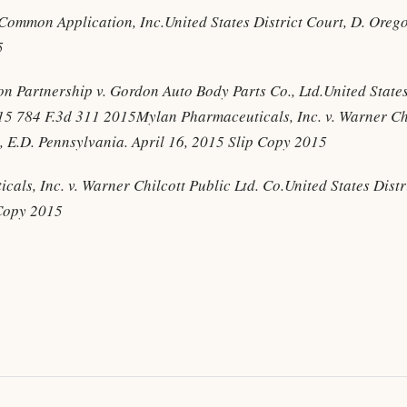
. Common Application, Inc.United States District Court, D. Ore
5
n Partnership v. Gordon Auto Body Parts Co., Ltd.United States
015 784 F.3d 311 2015Mylan Pharmaceuticals, Inc. v. Warner Chi
t, E.D. Pennsylvania. April 16, 2015 Slip Copy 2015
als, Inc. v. Warner Chilcott Public Ltd. Co.United States Distr
 Copy 2015