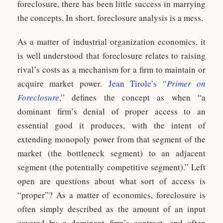
foreclosure, there has been little success in marrying
the concepts. In short, foreclosure analysis is a mess.
As a matter of industrial organization economics, it
is well understood that foreclosure relates to raising
rival’s costs as a mechanism for a firm to maintain or
acquire market power.
Jean Tirole’s “
Primer on
Foreclosure
,”
defines the concept as when “a
dominant firm’s denial of proper access to an
essential good it produces, with the intent of
extending monopoly power from that segment of the
market (the bottleneck segment) to an adjacent
segment (the potentially competitive segment).” Left
open are questions about what sort of access is
“proper”? As a matter of economics, foreclosure is
often simply described as the amount of an input
covered by a dominant firm’s contract, and often