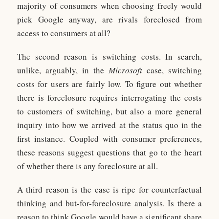
majority of consumers when choosing freely would
pick Google anyway, are rivals foreclosed from
access to consumers at all?
The second reason is switching costs. In search,
unlike, arguably, in the
Microsoft
case, switching
costs for users are fairly low. To figure out whether
there is foreclosure requires interrogating the costs
to customers of switching, but also a more general
inquiry into how we arrived at the status quo in the
first instance. Coupled with consumer preferences,
these reasons suggest questions that go to the heart
of whether there is any foreclosure at all.
A third reason is the case is ripe for counterfactual
thinking and but-for-foreclosure analysis. Is there a
reason to think Google would have a significant share