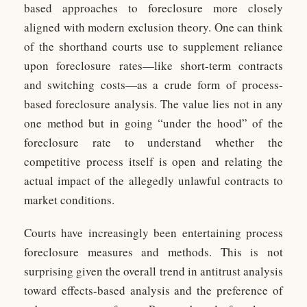
based approaches to foreclosure more closely
aligned with modern exclusion theory. One can think
of the shorthand courts use to supplement reliance
upon foreclosure rates—like short-term contracts
and switching costs—as a crude form of process-
based foreclosure analysis. The value lies not in any
one method but in going “under the hood” of the
foreclosure rate to understand whether the
competitive process itself is open and relating the
actual impact of the allegedly unlawful contracts to
market conditions.
Courts have increasingly been entertaining process
foreclosure measures and methods. This is not
surprising given the overall trend in antitrust analysis
toward effects-based analysis and the preference of