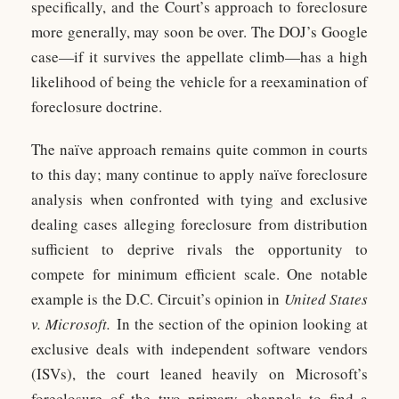
specifically, and the Court’s approach to foreclosure
more generally, may soon be over. The DOJ’s Google
case—if it survives the appellate climb—has a high
likelihood of being the vehicle for a reexamination of
foreclosure doctrine.
The naïve approach remains quite common in courts
to this day; many continue to apply naïve foreclosure
analysis when confronted with tying and exclusive
dealing cases alleging foreclosure from distribution
sufficient to deprive rivals the opportunity to
compete for minimum efficient scale. One notable
example is the D.C. Circuit’s opinion in
United States
v. Microsoft.
In the section of the opinion looking at
exclusive deals with independent software vendors
(ISVs), the court leaned heavily on Microsoft’s
foreclosure of the two primary channels to find a