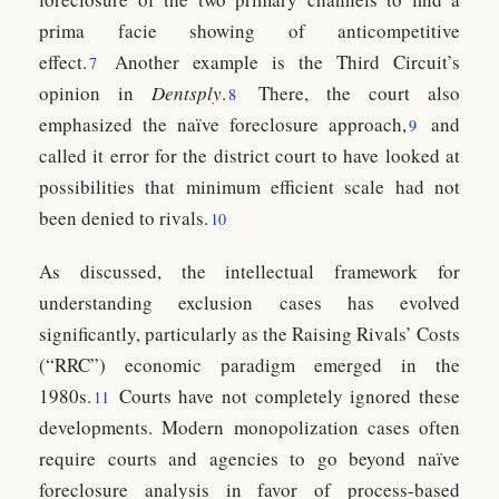
prima facie showing of anticompetitive
effect.
Another example is the Third Circuit’s
7
opinion in
Dentsply
.
There, the court also
8
emphasized the naïve foreclosure approach,
and
9
called it error for the district court to have looked at
possibilities that minimum efficient scale had not
been denied to rivals.
10
As discussed, the intellectual framework for
understanding exclusion cases has evolved
significantly, particularly as the Raising Rivals’ Costs
(“RRC”) economic paradigm emerged in the
1980s.
Courts have not completely ignored these
11
developments. Modern monopolization cases often
require courts and agencies to go beyond naïve
foreclosure analysis in favor of process-based