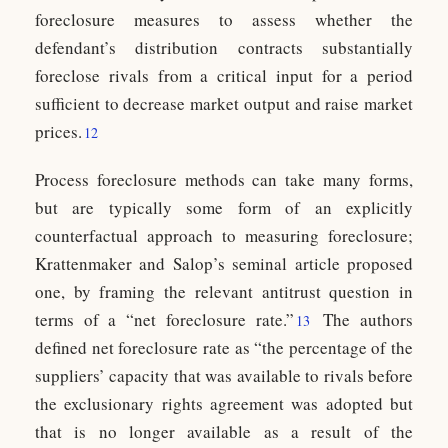
foreclosure measures to assess whether the
defendant’s distribution contracts substantially
foreclose rivals from a critical input for a period
sufficient to decrease market output and raise market
prices.
12
Process foreclosure methods can take many forms,
but are typically some form of an explicitly
counterfactual approach to measuring foreclosure;
Krattenmaker and Salop’s seminal article proposed
one, by framing the relevant antitrust question in
terms of a “net foreclosure rate.”
The authors
13
defined net foreclosure rate as “the percentage of the
suppliers’ capacity that was available to rivals before
the exclusionary rights agreement was adopted but
that is no longer available as a result of the