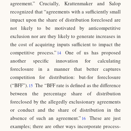
agreement.” Crucially, Krattenmaker and Salop
recognized that “agreements with a sufficiently small
impact upon the share of distribution foreclosed are
not likely to be motivated by anticompetitive
exclusion nor are they likely to generate increases in
the cost of acquiring inputs sufficient to impact the
competitive process.”
One of us has proposed
14
another specific innovation for calculating
foreclosure in a manner that better captures
competition for distribution: but-for foreclosure
(“BFF”).
The “BFF rate is defined as the difference
15
between the percentage share of distribution
foreclosed by the allegedly exclusionary agreements
or conduct and the share of distribution in the
absence of such an agreement.”
These are just
16
examples; there are other ways incorporate process-