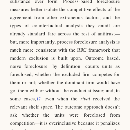
substance over form. Process-based foreclosure
measures better isolate the competitive effects of the
agreement from other extraneous factors, and the
types of counterfactual analysis they entail are
already standard fare across the rest of antitrust—
but, more importantly, process foreclosure analysis is
much more consistent with the RRC framework that
modern exclusion is built upon. Outcome based,
naïve foreclosure—by definition—counts units as
foreclosed, whether the excluded firm competes for
them or not; whether the dominant firm would have
got them with or without the conduct at issue; and, in
some cases,
even when the
rival
received the
17
relevant shelf space. The outcome approach doesn’t
ask whether the units were foreclosed from
competition—it is overinclusive because it penalizes