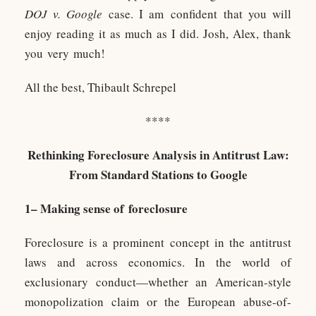
DOJ v. Google
case. I am confident that you will
enjoy reading it as much as I did. Josh, Alex, thank
you very much!
All the best, Thibault Schrepel
****
Rethinking Foreclosure Analysis in Antitrust Law:
From Standard Stations to Google
1– Making sense of foreclosure
Foreclosure is a prominent concept in the antitrust
laws and across economics. In the world of
exclusionary conduct—whether an American-style
monopolization claim or the European abuse-of-