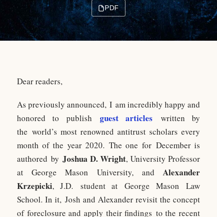
PDF
Dear readers,
As previously announced, I am incredibly happy and
guest articles
honored to publish
written by
the world’s most renowned antitrust scholars every
month of the year 2020. The one for December is
Joshua D. Wright
authored by
, University Professor
Alexander
at George Mason University, and
Krzepicki
, J.D. student at George Mason Law
School. In it, Josh and Alexander revisit the concept
of foreclosure and apply their findings to the recent