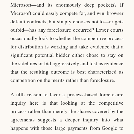
Microsoft—and its enormously deep pockets? If
Microsoft could easily compete for, and win, browser
default contracts, but simply chooses not to—or gets
outbid—has any foreclosure occurred? Lower courts
occasionally look to whether the competitive process
for distribution is working and take evidence that a
significant potential bidder either chose to stay on
the sidelines or bid aggressively and lost as evidence
that the resulting outcome is best characterized as
competition on the merits rather than foreclosure.
A fifth reason to favor a process-based foreclosure
inquiry here is that looking at the competitive
process rather than merely the shares covered by the
agreements suggests a deeper inquiry into what
happens with those large payments from Google to