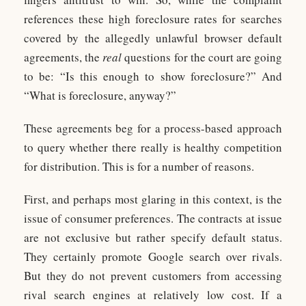
references these high foreclosure rates for searches
covered by the allegedly unlawful browser default
agreements, the
real
questions for the court are going
to be: “Is this enough to show foreclosure?” And
“What is foreclosure, anyway?”
These agreements beg for a process-based approach
to query whether there really is healthy competition
for distribution. This is for a number of reasons.
First, and perhaps most glaring in this context, is the
issue of consumer preferences. The contracts at issue
are not exclusive but rather specify default status.
They certainly promote Google search over rivals.
But they do not prevent customers from accessing
rival search engines at relatively low cost. If a