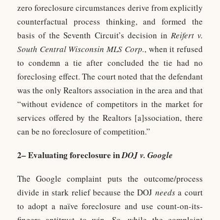
zero foreclosure circumstances derive from explicitly
counterfactual process thinking, and formed the
basis of the Seventh Circuit’s decision in
Reifert v.
South Central Wisconsin MLS Corp.
, when it refused
to condemn a tie after concluded the tie had no
foreclosing effect. The court noted that the defendant
was the only Realtors association in the area and that
“without evidence of competitors in the market for
services offered by the Realtors [a]ssociation, there
can be no foreclosure of competition.”
2– Evaluating foreclosure in
DOJ v. Google
The Google complaint puts the outcome/process
divide in stark relief because the DOJ
needs
a court
to adopt a naïve foreclosure and use count-on-its-
fingers antitrust to win. So, while the complaint