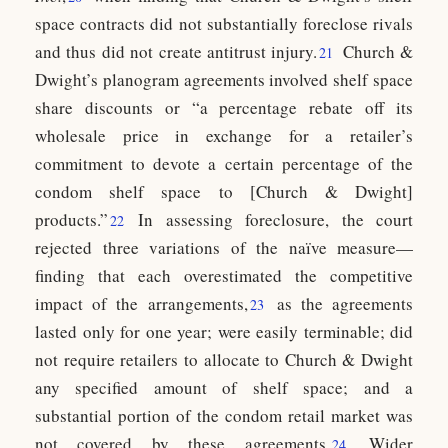
space contracts did not substantially foreclose rivals
and thus did not create antitrust injury.
Church &
21
Dwight’s planogram agreements involved shelf space
share discounts or “a percentage rebate off its
wholesale price in exchange for a retailer’s
commitment to devote a certain percentage of the
condom shelf space to [Church & Dwight]
products.”
In assessing foreclosure, the court
22
rejected three variations of the naïve measure—
finding that each overestimated the competitive
impact of the arrangements,
as the agreements
23
lasted only for one year; were easily terminable; did
not require retailers to allocate to Church & Dwight
any specified amount of shelf space; and a
substantial portion of the condom retail market was
not covered by these agreements.
Wider
24