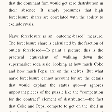
that the dominant firm would get zero distribution in
their absence. It simply presumes that high
foreclosure shares are correlated with the ability to
exclude rivals.
Naïve foreclosure is an “outcome-based” measure.
The foreclosure share is calculated by the fraction of
outlets foreclosed—To paint a picture, this is the
practical equivalent of walking down the
supermarket soda aisle, looking at how much Coke
and how much Pepsi are on the shelves. But what
naïve foreclosure cannot account for are the details
that would explain the status quo—it ignores
important pieces of the puzzle like the “competition
for the contract” element of distribution—the fact
that Coke and Pepsi compete to get on the shelf in