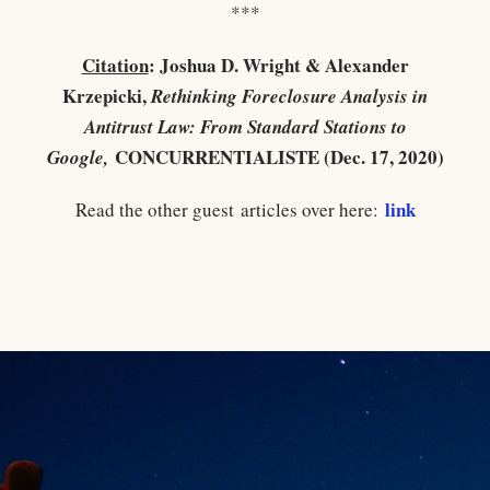
***
Citation
: Joshua D. Wright & Alexander
Krzepicki,
Rethinking Foreclosure Analysis in
Antitrust Law: From Standard Stations to
CONCURRENTIALISTE (Dec. 17, 2020)
Google,
link
Read the other guest articles over here: