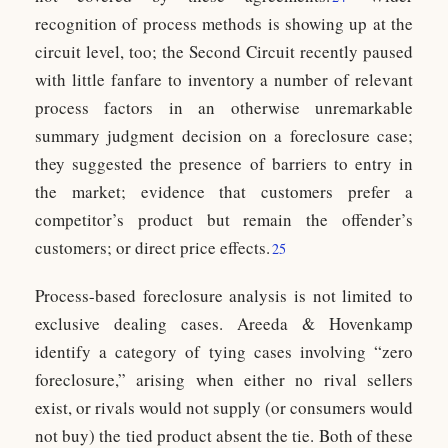
recognition of process methods is showing up at the
circuit level, too; the Second Circuit recently paused
with little fanfare to inventory a number of relevant
process factors in an otherwise unremarkable
summary judgment decision on a foreclosure case;
they suggested the presence of barriers to entry in
the market; evidence that customers prefer a
competitor’s product but remain the offender’s
customers; or direct price effects.
25
Process-based foreclosure analysis is not limited to
exclusive dealing cases. Areeda & Hovenkamp
identify a category of tying cases involving “zero
foreclosure,” arising when either no rival sellers
exist, or rivals would not supply (or consumers would
not buy) the tied product absent the tie. Both of these