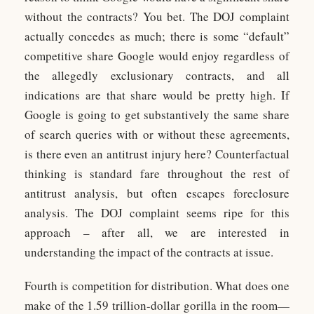
without the contracts? You bet. The DOJ complaint
actually concedes as much; there is some “default”
competitive share Google would enjoy regardless of
the allegedly exclusionary contracts, and all
indications are that share would be pretty high. If
Google is going to get substantively the same share
of search queries with or without these agreements,
is there even an antitrust injury here? Counterfactual
thinking is standard fare throughout the rest of
antitrust analysis, but often escapes foreclosure
analysis. The DOJ complaint seems ripe for this
approach – after all, we are interested in
understanding the impact of the contracts at issue.
Fourth is competition for distribution. What does one
make of the 1.59 trillion-dollar gorilla in the room—