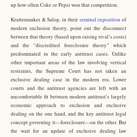
up how often Coke or Pepsi won that competition.
Krattenmaker & Salop, in their
seminal exposition
of
modern exclusion theory, point out the disconnect
between that theory (based upon raising rival’s costs)
and the “discredited foreclosure theory” which
predominated in the early antitrust cases. Unlike
other important areas of the law involving vertical
restraints, the Supreme Court has not taken an
exclusive dealing case in the modern era. Lower
courts and the antitrust agencies are left with an
uncomfortable fit between modern antitrust’s largely
economic approach to exclusion and exclusive
dealing on the one hand, and the key antitrust legal
concept governing it—foreclosure—on the other. But
the wait for an update of exclusive dealing law