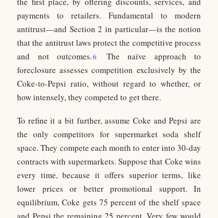
the first place, by offering discounts, services, and
payments to retailers. Fundamental to modern
antitrust—and Section 2 in particular—is the notion
that the antitrust laws protect the competitive process
and not outcomes.
The naïve approach to
6
foreclosure assesses competition exclusively by the
Coke-to-Pepsi ratio, without regard to whether, or
how intensely, they competed to get there.
To refine it a bit further, assume Coke and Pepsi are
the only competitors for supermarket soda shelf
space. They compete each month to enter into 30-day
contracts with supermarkets. Suppose that Coke wins
every time, because it offers superior terms, like
lower prices or better promotional support. In
equilibrium, Coke gets 75 percent of the shelf space
and Pepsi the remaining 25 percent. Very few would