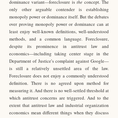
dominance variant—foreclosure is
the
concept. The
only other arguable contender is establishing
monopoly power or dominance itself. But the debates
over proving monopoly power or dominance can at
least enjoy well-known definitions, well-understood
methods, and a common language. Foreclosure,
despite its prominence in antitrust law and
economics—including taking center stage in the
Department of Justice’s complaint against Google—
is still a relatively unsettled area of the law.
Foreclosure does not enjoy a commonly understood
definition. There is no agreed upon method for
measuring it. And there is no well-settled threshold at
which antitrust concerns are triggered. And to the
extent that antitrust law and industrial organization
economics mean different things when they discuss