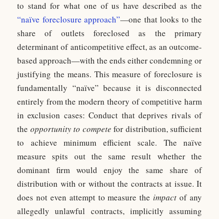
to stand for what one of us have described as the
“naïve foreclosure approach”
—one that looks to the
share of outlets foreclosed as the primary
determinant of anticompetitive effect, as an outcome-
based approach—with the ends either condemning or
justifying the means. This measure of foreclosure is
fundamentally “naïve” because it is disconnected
entirely from the modern theory of competitive harm
in exclusion cases: Conduct that deprives rivals of
the
opportunity to compete
for distribution, sufficient
to achieve minimum efficient scale. The naïve
measure spits out the same result whether the
dominant firm would enjoy the same share of
distribution with or without the contracts at issue. It
does not even attempt to measure the
impact
of any
allegedly unlawful contracts, implicitly assuming