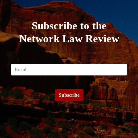
Subscribe to the
Network Law Review
Subscribe