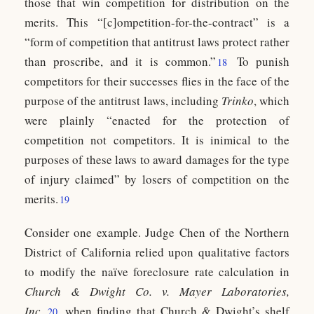
those that win competition for distribution on the
merits. This “[c]ompetition-for-the-contract” is a
“form of competition that antitrust laws protect rather
than proscribe, and it is common.”
To punish
18
competitors for their successes flies in the face of the
purpose of the antitrust laws, including
Trinko
, which
were plainly “enacted for the protection of
competition not competitors. It is inimical to the
purposes of these laws to award damages for the type
of injury claimed” by losers of competition on the
merits.
19
Consider one example. Judge Chen of the Northern
District of California relied upon qualitative factors
to modify the naïve foreclosure rate calculation in
Church & Dwight Co. v. Mayer Laboratories,
Inc.
,
when finding that Church & Dwight’s shelf
20