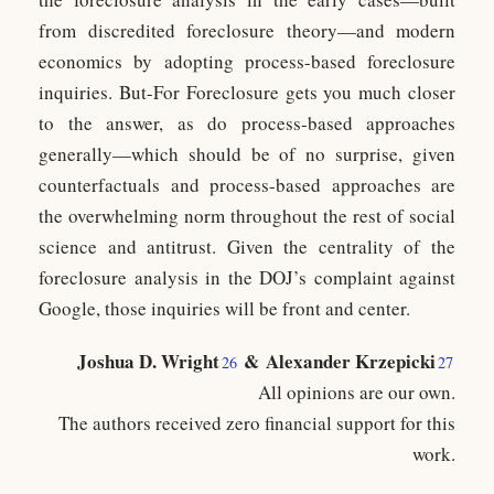
from discredited foreclosure theory—and modern
economics by adopting process-based foreclosure
inquiries. But-For Foreclosure gets you much closer
to the answer, as do process-based approaches
generally—which should be of no surprise, given
counterfactuals and process-based approaches are
the overwhelming norm throughout the rest of social
science and antitrust. Given the centrality of the
foreclosure analysis in the DOJ’s complaint against
Google, those inquiries will be front and center.
Joshua D. Wright
&
Alexander Krzepicki
26
27
All opinions are our own.
The authors received zero financial support for this
work.