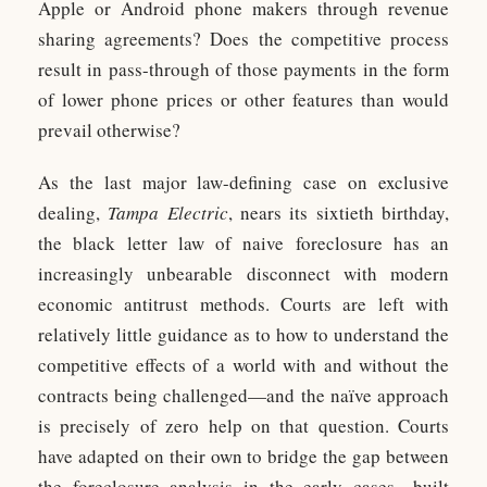
Apple or Android phone makers through revenue
sharing agreements? Does the competitive process
result in pass-through of those payments in the form
of lower phone prices or other features than would
prevail otherwise?
As the last major law-defining case on exclusive
dealing,
Tampa Electric
, nears its sixtieth birthday,
the black letter law of naive foreclosure has an
increasingly unbearable disconnect with modern
economic antitrust methods. Courts are left with
relatively little guidance as to how to understand the
competitive effects of a world with and without the
contracts being challenged—and the naïve approach
is precisely of zero help on that question. Courts
have adapted on their own to bridge the gap between
the foreclosure analysis in the early cases—built