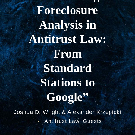
Foreclosure
Analysis in
Antitrust Law:
From
Standard
Stations to
Google”
Joshua D. Wright & Alexander Krzepicki
•
Antitrust Law
,
Guests