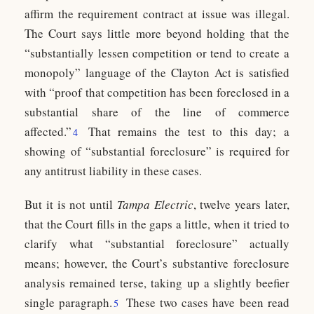
affirm the requirement contract at issue was illegal.
The Court says little more beyond holding that the
“substantially lessen competition or tend to create a
monopoly” language of the Clayton Act is satisfied
with “proof that competition has been foreclosed in a
substantial share of the line of commerce
affected.”
That remains the test to this day; a
4
showing of “substantial foreclosure” is required for
any antitrust liability in these cases.
But it is not until
Tampa Electric
, twelve years later,
that the Court fills in the gaps a little, when it tried to
clarify what “substantial foreclosure” actually
means; however, the Court’s substantive foreclosure
analysis remained terse, taking up a slightly beefier
single paragraph.
These two cases have been read
5