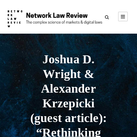
Joshua D.
Wright &
Alexander
Krzepicki
(guest article):
“Rethinking