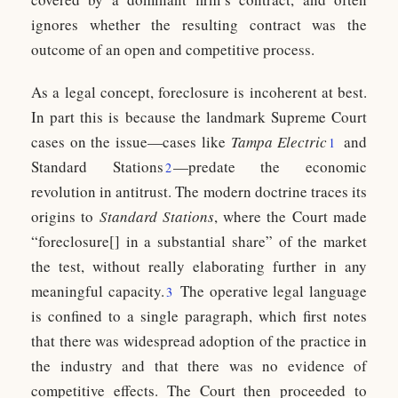
ignores whether the resulting contract was the
outcome of an open and competitive process.
As a legal concept, foreclosure is incoherent at best.
In part this is because the landmark Supreme Court
cases on the issue—cases like
Tampa Electric
and
1
Standard Stations
—predate the economic
2
revolution in antitrust. The modern doctrine traces its
origins to
Standard Stations
, where the Court made
“foreclosure[] in a substantial share” of the market
the test, without really elaborating further in any
meaningful capacity.
The operative legal language
3
is confined to a single paragraph, which first notes
that there was widespread adoption of the practice in
the industry and that there was no evidence of
competitive effects. The Court then proceeded to