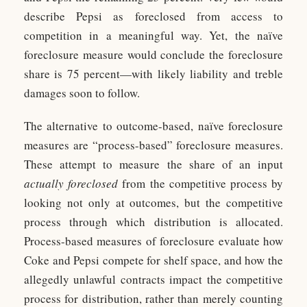
describe Pepsi as foreclosed from access to
competition in a meaningful way. Yet, the naïve
foreclosure measure would conclude the foreclosure
share is 75 percent—with likely liability and treble
damages soon to follow.
The alternative to outcome-based, naïve foreclosure
measures are “process-based” foreclosure measures.
These attempt to measure the share of an input
actually foreclosed
from the competitive process by
looking not only at outcomes, but the competitive
process through which distribution is allocated.
Process-based measures of foreclosure evaluate how
Coke and Pepsi compete for shelf space, and how the
allegedly unlawful contracts impact the competitive
process for distribution, rather than merely counting