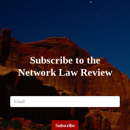
Subscribe to the
Network Law Review
Subscribe