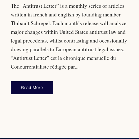
The “Antitrust Letter” is a monthly series of articles
written in french and english by founding member
Thibault Schrepel. Each month’s release will analyze
major changes within United States antitrust law and
legal precedents, whilst contrasting and occasionally
drawing parallels to European antitrust legal issues.
“Antitrust Letter” est la chronique mensuelle du
Concurrentialiste rédigée par...
Read More