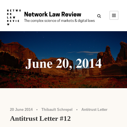
June 20, 2014
20 June 2014
•
Thibault Schrepel
•
Antitrust Letter
Antitrust Letter #12