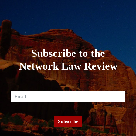
Subscribe to the
Network Law Review
Subscribe