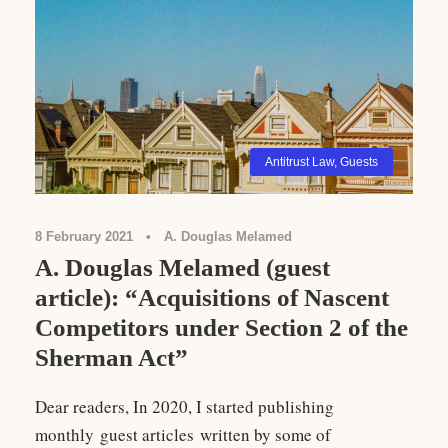
Antitrust Law
,
Guests
8 February 2021
•
A. Douglas Melamed
A. Douglas Melamed (guest
article): “Acquisitions of Nascent
Competitors under Section 2 of the
Sherman Act”
Dear readers, In 2020, I started publishing
monthly guest articles written by some of