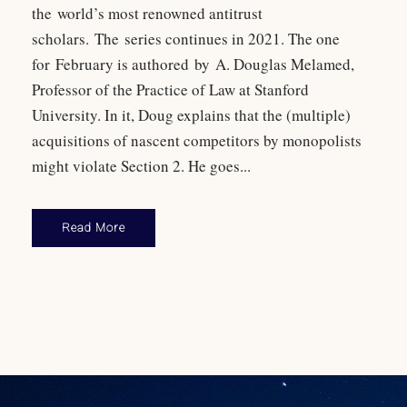
the world’s most renowned antitrust
scholars. The series continues in 2021. The one
for February is authored by A. Douglas Melamed,
Professor of the Practice of Law at Stanford
University. In it, Doug explains that the (multiple)
acquisitions of nascent competitors by monopolists
might violate Section 2. He goes...
Read More