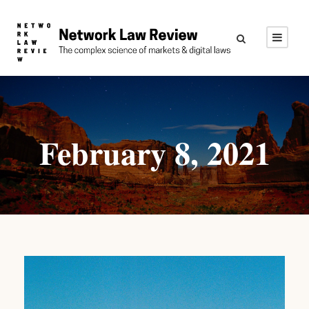
February 8, 2021