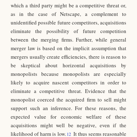
which a third party might be a competitive threat or,
as in the case of Netscape, a complement to
unidentified possible future competitors, acquisitions
eliminate the possibility of future competition
between the merging firms. Further, while general
merger law is based on the implicit assumption that
mergers usually create efficiencies, there is reason to
be skeptical about horizontal acquisitions by
monopolists because monopolists are especially
likely to acquire nascent competitors in order to
eliminate a competitive threat. Evidence that the
monopolist coerced the acquired firm to sell might
support such an inference. For these reasons, the
expected value for economic welfare of these
acquisitions might well be negative, even if the
likelihood of harm is low.
It thus seems reasonable
12