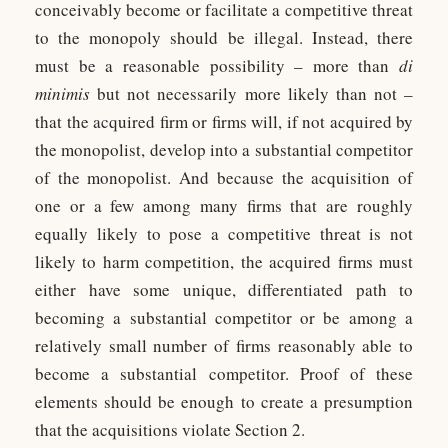
conceivably become or facilitate a competitive threat
to the monopoly should be illegal. Instead, there
must be a reasonable possibility – more than
di
minimis
but not necessarily more likely than not –
that the acquired firm or firms will, if not acquired by
the monopolist, develop into a substantial competitor
of the monopolist. And because the acquisition of
one or a few among many firms that are roughly
equally likely to pose a competitive threat is not
likely to harm competition, the acquired firms must
either have some unique, differentiated path to
becoming a substantial competitor or be among a
relatively small number of firms reasonably able to
become a substantial competitor. Proof of these
elements should be enough to create a presumption
that the acquisitions violate Section 2.