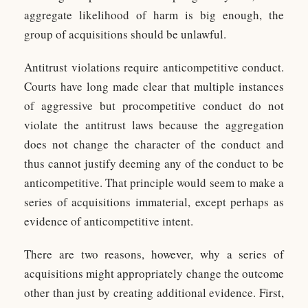
aggregate likelihood of harm is big enough, the
group of acquisitions should be unlawful.
Antitrust violations require anticompetitive conduct.
Courts have long made clear that multiple instances
of aggressive but procompetitive conduct do not
violate the antitrust laws because the aggregation
does not change the character of the conduct and
thus cannot justify deeming any of the conduct to be
anticompetitive. That principle would seem to make a
series of acquisitions immaterial, except perhaps as
evidence of anticompetitive intent.
There are two reasons, however, why a series of
acquisitions might appropriately change the outcome
other than just by creating additional evidence. First,