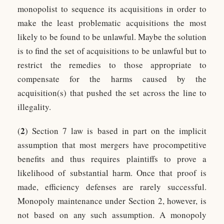
monopolist to sequence its acquisitions in order to
make the least problematic acquisitions the most
likely to be found to be unlawful. Maybe the solution
is to find the set of acquisitions to be unlawful but to
restrict the remedies to those appropriate to
compensate for the harms caused by the
acquisition(s) that pushed the set across the line to
illegality.
2
(
) Section 7 law is based in part on the implicit
assumption that most mergers have procompetitive
benefits and thus requires plaintiffs to prove a
likelihood of substantial harm. Once that proof is
made, efficiency defenses are rarely successful.
Monopoly maintenance under Section 2, however, is
not based on any such assumption. A monopoly