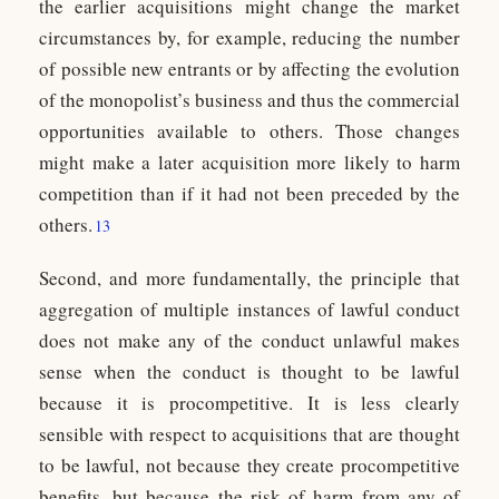
the earlier acquisitions might change the market
circumstances by, for example, reducing the number
of possible new entrants or by affecting the evolution
of the monopolist’s business and thus the commercial
opportunities available to others. Those changes
might make a later acquisition more likely to harm
competition than if it had not been preceded by the
others.
13
Second, and more fundamentally, the principle that
aggregation of multiple instances of lawful conduct
does not make any of the conduct unlawful makes
sense when the conduct is thought to be lawful
because it is procompetitive. It is less clearly
sensible with respect to acquisitions that are thought
to be lawful, not because they create procompetitive
benefits, but because the risk of harm from any of