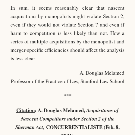
In sum, it seems reasonably clear that nascent
acquisitions by monopolists might violate Section 2,
even if they would not violate Section 7 and even if
harm to competition is less likely than not. How a
series of multiple acquisitions by the monopolist and
merger-specific efficiencies should affect the analysis
is less clear.
A. Douglas Melamed
Professor of the Practice of Law, Stanford Law School
***
Citation
: A. Douglas Melamed,
Acquisitions of
Nascent Competitors under Section 2 of the
CONCURRENTIALISTE (Feb. 8,
Sherman Act,