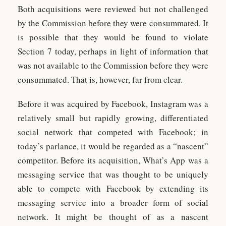
Both acquisitions were reviewed but not challenged
by the Commission before they were consummated. It
is possible that they would be found to violate
Section 7 today, perhaps in light of information that
was not available to the Commission before they were
consummated. That is, however, far from clear.
Before it was acquired by Facebook, Instagram was a
relatively small but rapidly growing, differentiated
social network that competed with Facebook; in
today’s parlance, it would be regarded as a “nascent”
competitor. Before its acquisition, What’s App was a
messaging service that was thought to be uniquely
able to compete with Facebook by extending its
messaging service into a broader form of social
network. It might be thought of as a nascent