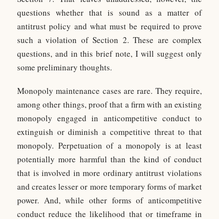
questions whether that is sound as a matter of
antitrust policy and what must be required to prove
such a violation of Section 2. These are complex
questions, and in this brief note, I will suggest only
some preliminary thoughts.
Monopoly maintenance cases are rare. They require,
among other things, proof that a firm with an existing
monopoly engaged in anticompetitive conduct to
extinguish or diminish a competitive threat to that
monopoly. Perpetuation of a monopoly is at least
potentially more harmful than the kind of conduct
that is involved in more ordinary antitrust violations
and creates lesser or more temporary forms of market
power. And, while other forms of anticompetitive
conduct reduce the likelihood that or timeframe in