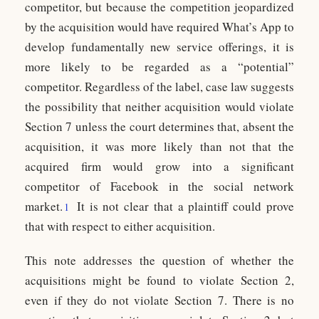
competitor, but because the competition jeopardized
by the acquisition would have required What’s App to
develop fundamentally new service offerings, it is
more likely to be regarded as a “potential”
competitor. Regardless of the label, case law suggests
the possibility that neither acquisition would violate
Section 7 unless the court determines that, absent the
acquisition, it was more likely than not that the
acquired firm would grow into a significant
competitor of Facebook in the social network
market.
It is not clear that a plaintiff could prove
1
that with respect to either acquisition.
This note addresses the question of whether the
acquisitions might be found to violate Section 2,
even if they do not violate Section 7. There is no