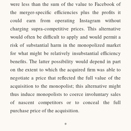
were less than the sum of the value to Facebook of
the merger-specific efficiencies plus the profits it
could earn from operating Instagram without
charging supra-competitive prices. This alternative
would often be difficult to apply and would permit a
risk of substantial harm in the monopolized market
for what might be relatively insubstantial efficiency
benefits. The latter possibility would depend in part
on the extent to which the acquired firm was able to
negotiate a price that reflected the full value of the
acquisition to the monopolist; this alternative might
thus induce monopolists to coerce involuntary sales
of nascent competitors or to conceal the full
purchase price of the acquisition.
*