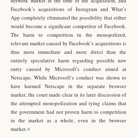
network market at the time of the acquisition, and
Facebook’s acquisitions of Instagram and What’s
App completely eliminated the possibility that either
would become a significant competitor of Facebook.
The harm to competition in the monopolized,
relevant market caused by Facebook’s acquisitions is
thus more immediate and more direct than the
entirely speculative harm regarding possible new
entry caused by Microsoft’s conduct aimed at
Netscape. While Microsoft’s conduct was shown to
have harmed Netscape in the separate browser
market, the court made clear in its later discussion of
the attempted monopolization and tying claims that
the government had not proven harm to competition
in the market as a whole, even in the browser
market.
9