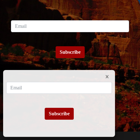
Subscribe
Subscribe