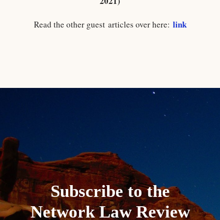
2021)
link
Read the other guest articles over here:
Subscribe to the
Network Law Review