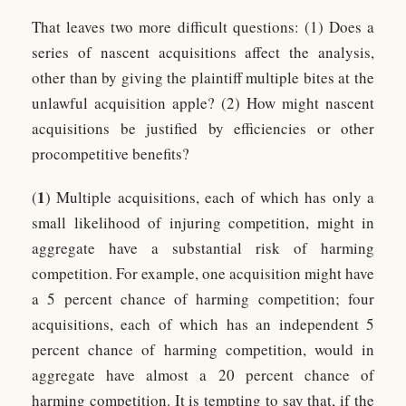
That leaves two more difficult questions: (1) Does a
series of nascent acquisitions affect the analysis,
other than by giving the plaintiff multiple bites at the
unlawful acquisition apple? (2) How might nascent
acquisitions be justified by efficiencies or other
procompetitive benefits?
1
(
) Multiple acquisitions, each of which has only a
small likelihood of injuring competition, might in
aggregate have a substantial risk of harming
competition. For example, one acquisition might have
a 5 percent chance of harming competition; four
acquisitions, each of which has an independent 5
percent chance of harming competition, would in
aggregate have almost a 20 percent chance of
harming competition. It is tempting to say that, if the