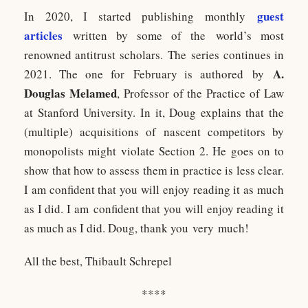
guest
In 2020, I started publishing monthly
articles
written by some of the world’s most
renowned antitrust scholars. The series continues in
A.
2021. The one for February is authored by
Douglas Melamed
, Professor of the Practice of Law
at Stanford University. In it, Doug explains that the
(multiple) acquisitions of nascent competitors by
monopolists might violate Section 2. He goes on to
show that how to assess them in practice is less clear.
I am confident that you will enjoy reading it as much
as I did. I am confident that you will enjoy reading it
as much as I did. Doug, thank you very much!
All the best, Thibault Schrepel
****