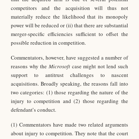
competitors and the acquisition will thus not
materially reduce the likelihood that its monopoly
power will be reduced or (ii) that there are substantial
merger-specific efficiencies sufficient to offset the
possible reduction in competition.
Commentators, however, have suggested a number of
reasons why the
Microsoft
case might not lend such
support to antitrust challenges to nascent
acquisitions. Broadly speaking, the reasons fall into
two categories: (1) those regarding the nature of the
injury to competition and (2) those regarding the
defendant’s conduct.
(1) Commentators have made two related arguments
about injury to competition. They note that the court