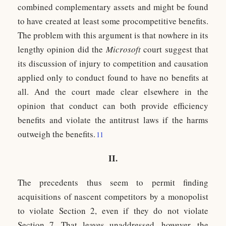
combined complementary assets and might be found
to have created at least some procompetitive benefits.
The problem with this argument is that nowhere in its
lengthy opinion did the
Microsoft
court suggest that
its discussion of injury to competition and causation
applied only to conduct found to have no benefits at
all. And the court made clear elsewhere in the
opinion that conduct can both provide efficiency
benefits and violate the antitrust laws if the harms
outweigh the benefits.
11
II.
The precedents thus seem to permit finding
acquisitions of nascent competitors by a monopolist
to violate Section 2, even if they do not violate
Section 7. That leaves unaddressed, however, the