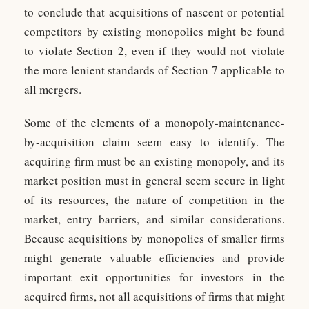
to conclude that acquisitions of nascent or potential
competitors by existing monopolies might be found
to violate Section 2, even if they would not violate
the more lenient standards of Section 7 applicable to
all mergers.
Some of the elements of a monopoly-maintenance-
by-acquisition claim seem easy to identify. The
acquiring firm must be an existing monopoly, and its
market position must in general seem secure in light
of its resources, the nature of competition in the
market, entry barriers, and similar considerations.
Because acquisitions by monopolies of smaller firms
might generate valuable efficiencies and provide
important exit opportunities for investors in the
acquired firms, not all acquisitions of firms that might