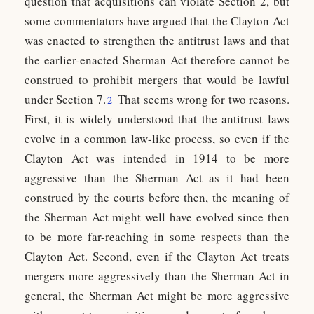
question that acquisitions can violate Section 2, but
some commentators have argued that the Clayton Act
was enacted to strengthen the antitrust laws and that
the earlier-enacted Sherman Act therefore cannot be
construed to prohibit mergers that would be lawful
under Section 7.
That seems wrong for two reasons.
2
First, it is widely understood that the antitrust laws
evolve in a common law-like process, so even if the
Clayton Act was intended in 1914 to be more
aggressive than the Sherman Act as it had been
construed by the courts before then, the meaning of
the Sherman Act might well have evolved since then
to be more far-reaching in some respects than the
Clayton Act. Second, even if the Clayton Act treats
mergers more aggressively than the Sherman Act in
general, the Sherman Act might be more aggressive