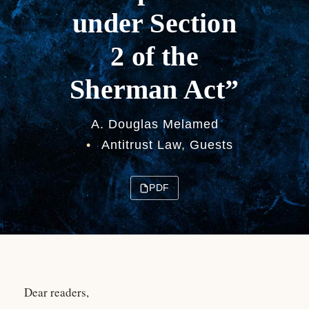
under Section
2 of the
Sherman Act”
A. Douglas Melamed
•
Antitrust Law
,
Guests
PDF
Dear readers,