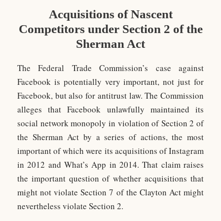
Acquisitions of Nascent
Competitors under Section 2 of the
Sherman Act
The Federal Trade Commission’s case against
Facebook is potentially very important, not just for
Facebook, but also for antitrust law. The Commission
alleges that Facebook unlawfully maintained its
social network monopoly in violation of Section 2 of
the Sherman Act by a series of actions, the most
important of which were its acquisitions of Instagram
in 2012 and What’s App in 2014. That claim raises
the important question of whether acquisitions that
might not violate Section 7 of the Clayton Act might
nevertheless violate Section 2.