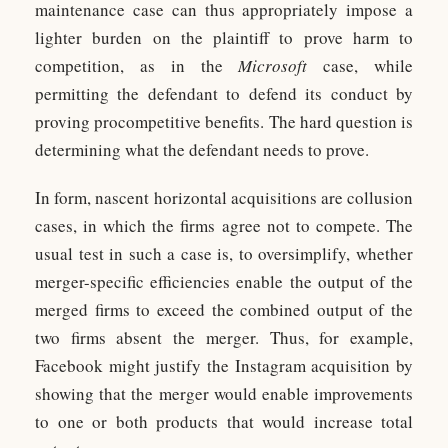
maintenance case can thus appropriately impose a
lighter burden on the plaintiff to prove harm to
competition, as in the
Microsoft
case, while
permitting the defendant to defend its conduct by
proving procompetitive benefits. The hard question is
determining what the defendant needs to prove.
In form, nascent horizontal acquisitions are collusion
cases, in which the firms agree not to compete. The
usual test in such a case is, to oversimplify, whether
merger-specific efficiencies enable the output of the
merged firms to exceed the combined output of the
two firms absent the merger. Thus, for example,
Facebook might justify the Instagram acquisition by
showing that the merger would enable improvements
to one or both products that would increase total