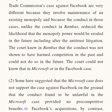
Trade Commission’s case against Facebook are very
different because they involve maintenance of an
existing monopoly and because the conduct in those
cases, unlike the conduct in
Rambus
, reduced the
likelihood that the monopoly power would be eroded
in the future including after the antitrust litigation.
The court knew in
Rambus
that the conduct was not
shown to have harmed competition in the past and
could not do so in the future. The court could not
know that in
Microsoft
or in the Facebook case.
(2) Some have suggested that the
Microsoft
case does
not support the case against Facebook on the ground
that the conduct found to be unlawful in the
Microsoft
case provided no procompetitive
benefits.
Facebook’s acquisitions, by contrast,
10