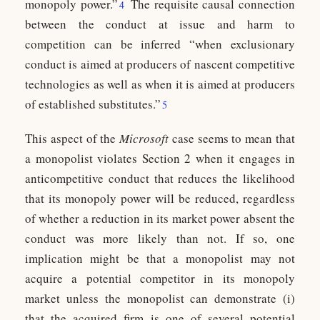
monopoly power.”
The requisite causal connection
4
between the conduct at issue and harm to
competition can be inferred “when exclusionary
conduct is aimed at producers of nascent competitive
technologies as well as when it is aimed at producers
of established substitutes.”
5
This aspect of the
Microsoft
case seems to mean that
a monopolist violates Section 2 when it engages in
anticompetitive conduct that reduces the likelihood
that its monopoly power will be reduced, regardless
of whether a reduction in its market power absent the
conduct was more likely than not. If so, one
implication might be that a monopolist may not
acquire a potential competitor in its monopoly
market unless the monopolist can demonstrate (i)
that the acquired firm is one of several potential