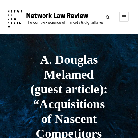
A. Douglas
Melamed
(guest article):
“Acquisitions
of Nascent
Competitors