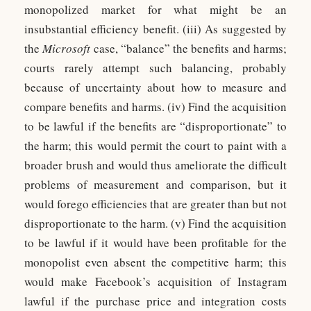
monopolized market for what might be an
insubstantial efficiency benefit. (iii) As suggested by
the
Microsoft
case, “balance” the benefits and harms;
courts rarely attempt such balancing, probably
because of uncertainty about how to measure and
compare benefits and harms. (iv) Find the acquisition
to be lawful if the benefits are “disproportionate” to
the harm; this would permit the court to paint with a
broader brush and would thus ameliorate the difficult
problems of measurement and comparison, but it
would forego efficiencies that are greater than but not
disproportionate to the harm. (v) Find the acquisition
to be lawful if it would have been profitable for the
monopolist even absent the competitive harm; this
would make Facebook’s acquisition of Instagram
lawful if the purchase price and integration costs