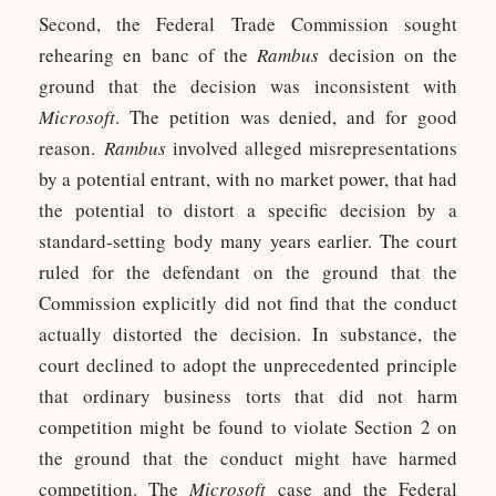
Second, the Federal Trade Commission sought
rehearing en banc of the
Rambus
decision on the
ground that the decision was inconsistent with
Microsoft
. The petition was denied, and for good
reason.
Rambus
involved alleged misrepresentations
by a potential entrant, with no market power, that had
the potential to distort a specific decision by a
standard-setting body many years earlier. The court
ruled for the defendant on the ground that the
Commission explicitly did not find that the conduct
actually distorted the decision. In substance, the
court declined to adopt the unprecedented principle
that ordinary business torts that did not harm
competition might be found to violate Section 2 on
the ground that the conduct might have harmed
competition. The
Microsoft
case and the Federal