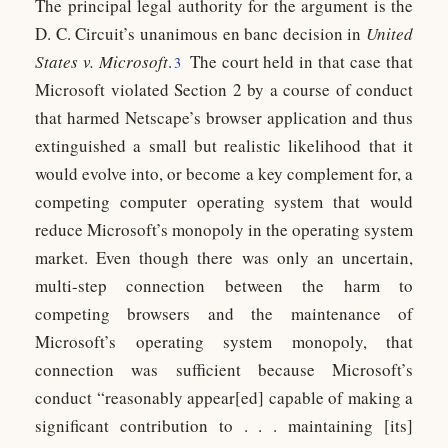
The principal legal authority for the argument is the
D. C. Circuit’s unanimous en banc decision in
United
States v. Microsoft
.
The court held in that case that
3
Microsoft violated Section 2 by a course of conduct
that harmed Netscape’s browser application and thus
extinguished a small but realistic likelihood that it
would evolve into, or become a key complement for, a
competing computer operating system that would
reduce Microsoft’s monopoly in the operating system
market. Even though there was only an uncertain,
multi-step connection between the harm to
competing browsers and the maintenance of
Microsoft’s operating system monopoly, that
connection was sufficient because Microsoft’s
conduct “reasonably appear[ed] capable of making a
significant contribution to . . . maintaining [its]