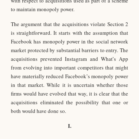
with respect to acquisitions used as part of a scheme
to maintain monopoly power.
The argument that the acquisitions violate Section 2
is straightforward. It starts with the assumption that
Facebook has monopoly power in the social network
market protected by substantial barriers to entry. The
acquisitions prevented Instagram and What’s App
from evolving into important competitors that might
have materially reduced Facebook’s monopoly power
in that market. While it is uncertain whether those
firms would have evolved that way, it is clear that the
acquisitions eliminated the possibility that one or
both would have done so.
I.