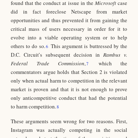
found that the conduct at issue in the
Microsoft
case
did in fact foreclose Netscape from market
opportunities and thus prevented it from gaining the
critical mass of users necessary in order for it to
evolve into a viable operating system or to help
others to do so.
This argument is buttressed by the
6
D.C. Circuit’s subsequent decision in
Rambus v.
Federal Trade Commission
,
which the
7
commentators argue holds that Section 2 is violated
only when actual harm to competition in the relevant
market is proven and that it is not enough to prove
only anticompetitive conduct that had the potential
to harm competition.
8
These arguments seem wrong for two reasons. First,
Instagram was actually competing in the social