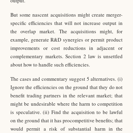
output.
But some nascent acquisitions might create merger-
specific efficiencies that will not increase output in
the overlap market. The acquisitions might, for
example, generate R&D synergies or permit product
improvements or cost reductions in adjacent or
complementary markets. Section 2 law is unsettled
about how to handle such efficiencies.
The cases and commentary suggest 5 alternatives. (i)
Ignore the efficiencies on the ground that they do not
benefit trading partners in the relevant market; that
might be undesirable where the harm to competition
is speculative. (ii) Find the acquisition to be lawful
on the ground that it has procompetitive benefits; that
would permit a risk of substantial harm in the