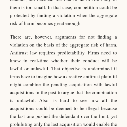
them is too small. In that case, competition could be
protected by finding a violation when the aggregate
risk of harm becomes great enough.
There are, however, arguments for not finding a
violation on the basis of the aggregate risk of harm.
Antitrust law requires predictability. Firms need to
know in real-time whether their conduct will be
lawful or unlawful. That objective is undermined if
firms have to imagine how a creative antitrust plaintiff
might combine the pending acquisition with lawful
acquisitions in the past to argue that the combination
is unlawful. Also, is hard to see how all the
acquisitions could be deemed to be illegal because
the last one pushed the defendant over the limit, yet
prohibiting only the last acquisition would enable the