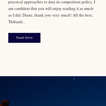
practical approaches to data in competition policy. I
am confident that you will enjoy reading it as much
as I did. Diane, thank you very much! All the best,
Thibault...
Read More