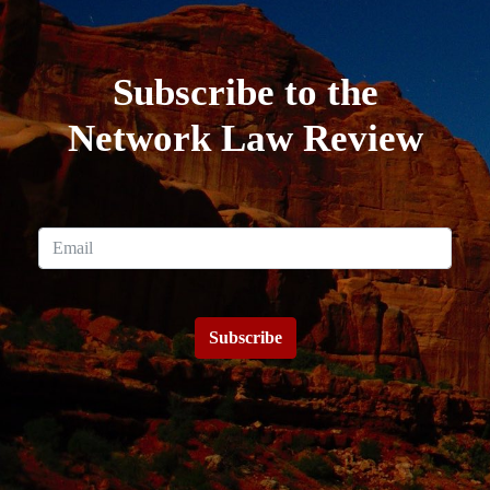
Subscribe to the
Network Law Review
Subscribe