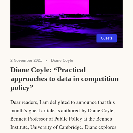
Guests
2 November 2021
•
Diane Coyle
Diane Coyle: “Practical
approaches to data in competition
policy”
Dear readers, I am delighted to announce that this
month’s guest article is authored by Diane Coyle,
Bennett Professor of Public Policy at the Bennett
Institute, University of Cambridge. Diane explores