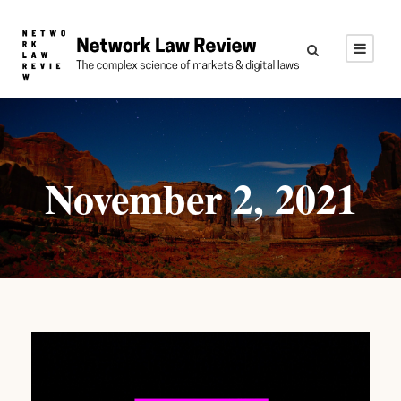
November 2, 2021