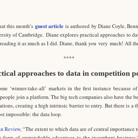
guest article
hat this month’s
is authored by Diane Coyle, Benne
versity of Cambridge. Diane explores practical approaches to da
 reading it as much as I did. Diane, thank you very much! All th
****
tical approaches to data in competition p
ome ‘winner-take-all’ markets in the first instance because 
e people join a platform. The big tech companies also have the 
ations, creating a high intrinsic barrier to entry. But there is a
st impossible: the data loop.
n Review
, “The extent to which data are of central importance t
 form of unmatchable advantage to the incumbent business.