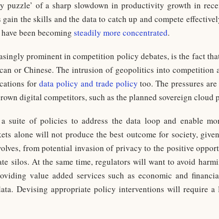
y puzzle’ of a sharp slowdown in productivity growth in recen
s gain the skills and the data to catch up and compete effective
y have been becoming
steadily more concentrated
.
asingly prominent in competition policy debates, is the fact tha
can or Chinese. The intrusion of geopolitics into competition 
cations for
data policy and trade policy
too. The pressures are 
grown digital competitors, such as the planned sovereign cloud 
a suite of policies to address the data loop and enable mor
s alone will not produce the best outcome for society, given
volves, from potential invasion of privacy to the positive oppor
rate silos. At the same time, regulators will want to avoid har
roviding value added services such as economic and financia
data. Devising appropriate policy interventions will require a 