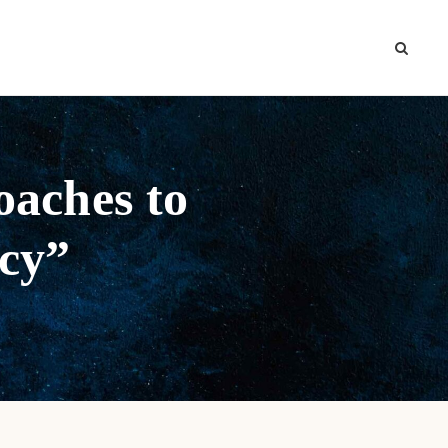
oaches to
icy”