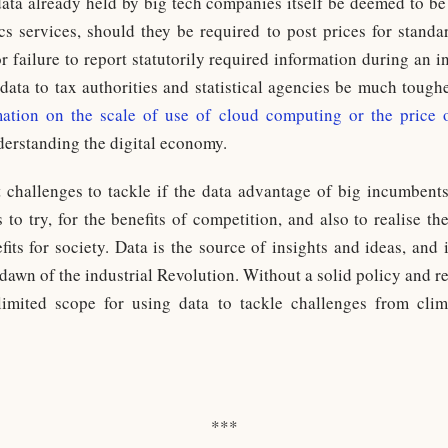
data already held by big tech companies itself be deemed to be 
ics services, should they be required to post prices for stan
 failure to report statutorily required information during an i
e data to tax authorities and statistical agencies be much tough
rmation on the scale of use of cloud computing or the price 
derstanding the digital economy.
lt challenges to tackle if the data advantage of big incumbent
to try, for the benefits of competition, and also to realise the
fits for society. Data is the source of insights and ideas, and
dawn of the industrial Revolution. Without a solid policy and 
 limited scope for using data to tackle challenges from cli
***