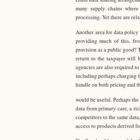
many supply chains where d
processing. Yet there are rel
Another area for data policy 
providing much of this, fro
provision as a public good? 
return to the taxpayer will
agencies are also required to
including perhaps charging t
handle on both pricing and th
would be useful. Perhaps the
data from primary care, a ric
competitors to the same data,
access to products derived fr