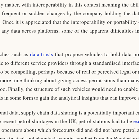
y matter, with interoperability in this context meaning the abi
o frequent or sudden changes by the company holding the d
Once it is appreciated that the interoperability or portability
g any data across platforms, some of the apparent difficulties i
aches such as
data trusts
that propose vehicles to hold data pr
 to different service providers through a standardised interfac
o be compelling, perhaps because of real or perceived legal or 
 more time thinking about giving access permissions than man
oo. Finally, the structure of such vehicles would need to enabl
ls in some form to gain the analytical insights that can improve 
nal data, supply chain data sharing is a potentially important e
 recent petrol shortages in the UK, petrol stations had to be
ex
 operators about which forecourts did and did not have petrol 
nts in steel and chemicals sought comfort from the Bundeskart