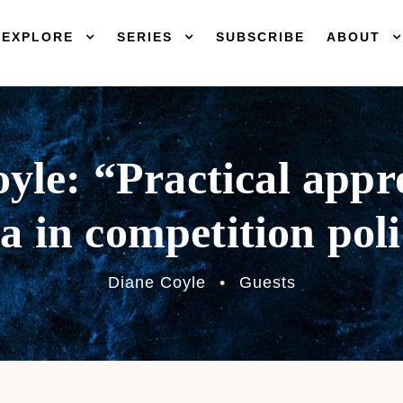
EXPLORE
SERIES
SUBSCRIBE
ABOUT
yle: “Practical appr
a in competition pol
Diane Coyle
•
Guests