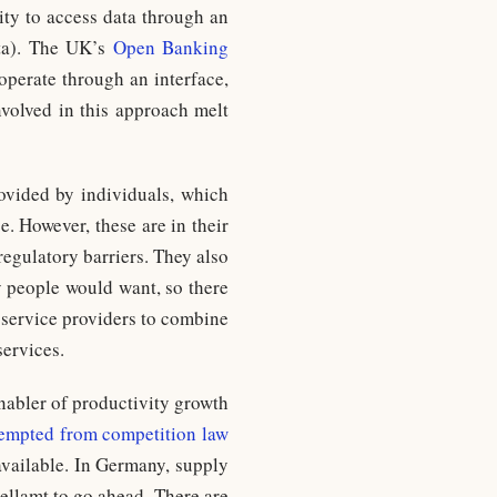
lity to access data through an
ata). The UK’s
Open Banking
 operate through an interface,
nvolved in this approach melt
ovided by individuals, which
e. However, these are in their
regulatory barriers. They also
y people would want, so there
e service providers to combine
services.
nabler of productivity growth
empted from competition law
available. In Germany, supply
ellamt to go ahead. There are