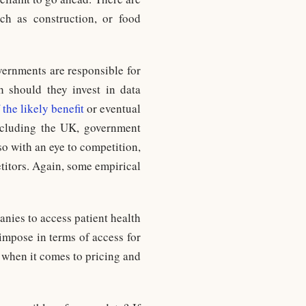
ch as construction, or food
overnments are responsible for
h should they invest in data
 the likely benefit
or eventual
including the UK, government
so with an eye to competition,
titors. Again, some empirical
nies to access patient health
 impose in terms of access for
s when it comes to pricing and