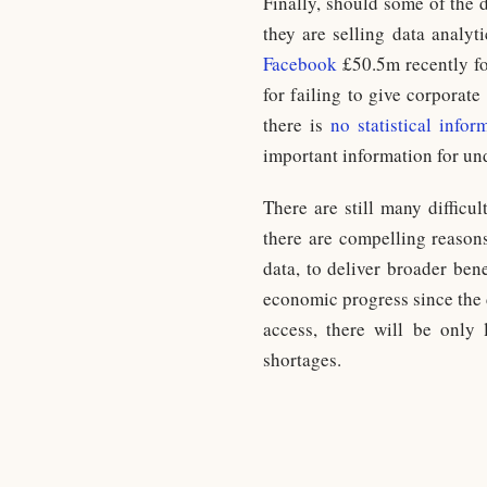
Finally, should some of the 
they are selling data analyt
Facebook
£50.5m recently for
for failing to give corporat
there is
no statistical info
important information for un
There are still many difficu
there are compelling reasons 
data, to deliver broader bene
economic progress since the 
access, there will be only
shortages.