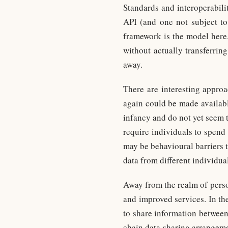
Standards and interoperabilit
API (and one not subject t
framework is the model here. 
without actually transferrin
away.
There are interesting appro
again could be made available
infancy and do not yet seem t
require individuals to spend
may be behavioural barriers t
data from different individua
Away from the realm of perso
and improved services. In the
to share information between
chain data sharing arrangeme