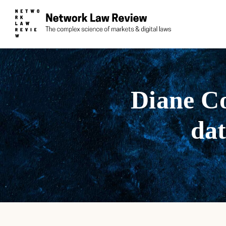
Diane Co
dat