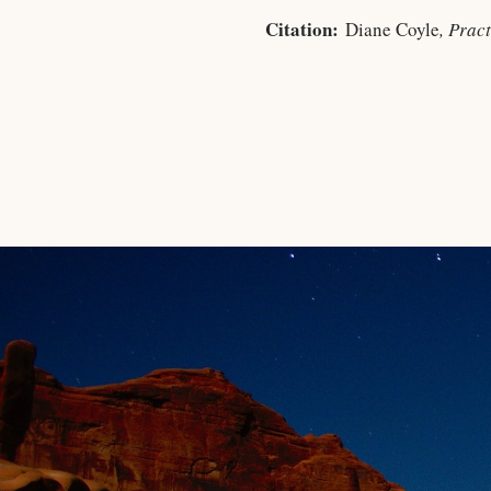
Citation:
Diane Coyle
, Prac