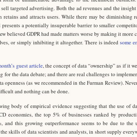
 sell targeted advertising. Both the ad revenues and the insight
rn retains and attracts users. While there may be diminishing 
d presents a potentially insuperable barrier to smaller competit
ew believed GDPR had made matters worse by making it more co
ves, or simply inhibiting it altogether. There is indeed
some em
month’s guest article
, the concept of data “ownership” as if it 
g for the data debate; and there are real challenges to implem
a openness (as we recommended in the Furman Review). Neverthe
difficult and nothing can be done.
owing body of empirical evidence suggesting that the use of da
ECD economies, the top 5% of businesses ranked by product
 and this growing outperformance seems to be due to the u
 the skills of data scientists and analysts, in short supply ever