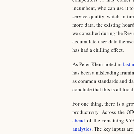
incumbent, who can use it to
service quality, which in tu
more data, the existing hoar
we consulted during the Revi
accumulate user data themsel
has had a chilling effect.
As Peter Klein noted in
last 
has been a misleading framin
as common standards and dat
conclude that this is all too 
For one thing, there is a gr
productivity. Across the O
ahead
of the remaining 95%,
analytics
. The key inputs are