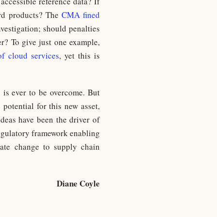
accessible reference data? If
dard products? The
CMA fined
nvestigation; should penalties
er? To give just one example,
of cloud services
, yet this is
s is ever to be overcome. But
 potential for this new asset,
 ideas have been the driver of
regulatory framework enabling
mate change to supply chain
Diane Coyle