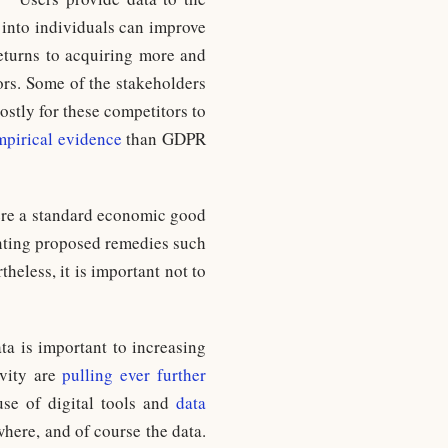
 into individuals can improve
returns to acquiring more and
ors. Some of the stakeholders
stly for these competitors to
pirical evidence
than GDPR
were a standard economic good
enting proposed remedies such
less, it is important not to
ta is important to increasing
ivity are
pulling ever further
se of digital tools and
data
ywhere, and of course the data.