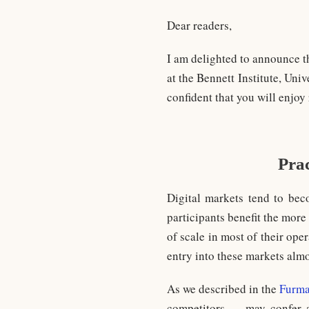
Dear readers,
I am delighted to announce t
at the Bennett Institute, Uni
confident that you will enjoy
Prac
Digital markets tend to bec
participants benefit the mor
of scale in most of their oper
entry into these markets almo
As we described in the
Furma
competitors … may confer a