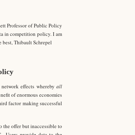
tt Professor of Public Policy
ta in competition policy. I am
e best, Thibault Schrepel
olicy
of network effects whereby
all
benefit of enormous economies
 third factor making successful
o the offer but inaccessible to
” Users provide data to the