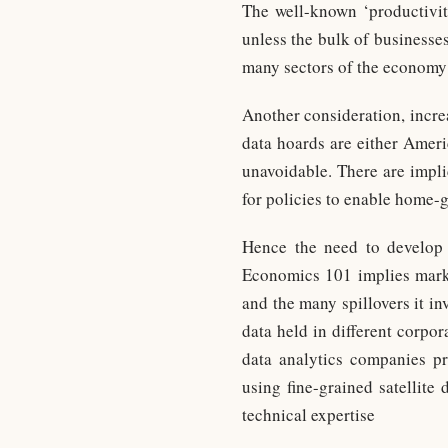
The well-known ‘productivit
unless the bulk of businesse
many sectors of the econom
Another consideration, incre
data hoards are either Ameri
unavoidable. There are impli
for policies to enable home-
Hence the need to develop 
Economics 101 implies market
and the many spillovers it in
data held in different corpo
data analytics companies p
using fine-grained satellite 
technical expertise