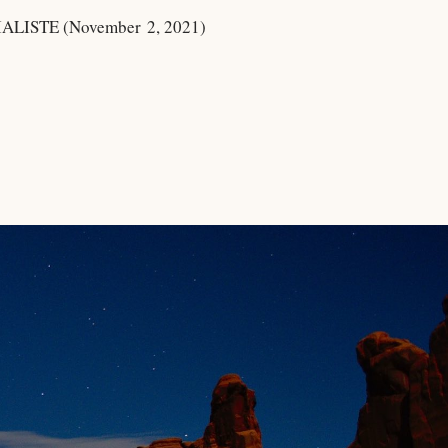
LISTE (November 2, 2021)