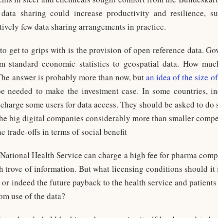
ata sharing could increase productivity and resilience, su
atively few data sharing arrangements in practice.
to get to grips with is the provision of open reference data. G
m standard economic statistics to geospatial data. How muc
The answer is probably more than now, but
an idea of the size of
 be needed to make the investment case. In some countries, 
 charge some users for data access. They should be asked to do 
he big digital companies considerably more than smaller compe
e trade-offs in terms of social benefit
 National Health Service can charge a high fee for pharma compa
h trove of information. But what licensing conditions should it
 or indeed the future payback to the health service and patient
om use of the data?