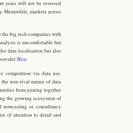
t years will not be reversed
ly. Meanwhile, markets across
t the big tech companies with
analysis is uncomfortable but
for data localisation but also
provider
Bleu
.
e competition via data use.
 the non-rival nature of data
tunities from joining together
ming the growing ecosystem of
l nowcasting or consultancy
lot of attention to detail and