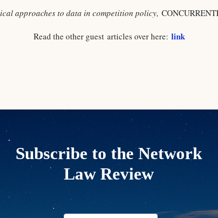
tical approaches to data in competition policy,
CONCURRENTIA
link
Read the other guest articles over here:
Subscribe to the Network
Law Review