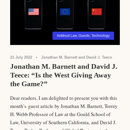
Antitrust Law
,
Guests
,
Technology
21 July 2022
•
Jonathan M. Barnett and David J. Teece
Jonathan M. Barnett and David J.
Teece: “Is the West Giving Away
the Game?”
Dear readers, I am delighted to present you with this
month’s guest article by Jonathan M. Barnett, Torrey
H. Webb Professor of Law at the Gould School of
Law, University of Southern California, and David J.