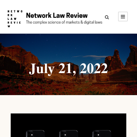
July 21, 2022