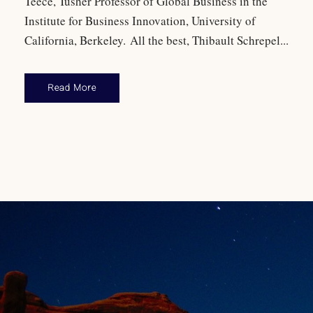
Teece, Tusher Professor of Global Business in the
Institute for Business Innovation, University of
California, Berkeley. All the best, Thibault Schrepel...
Read More