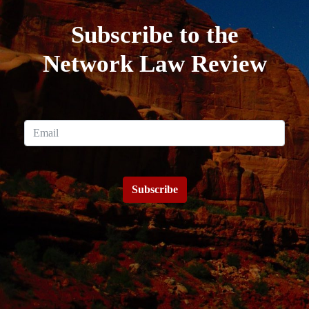
Subscribe to the
Network Law Review
Subscribe