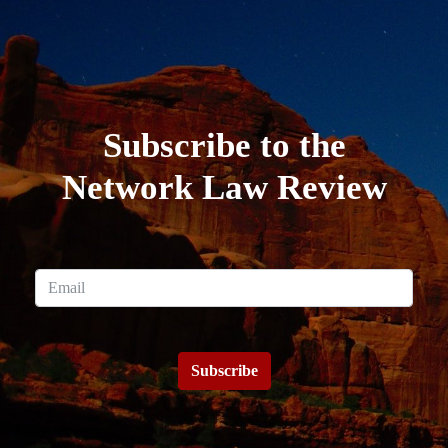
Subscribe to the
Network Law Review
Subscribe