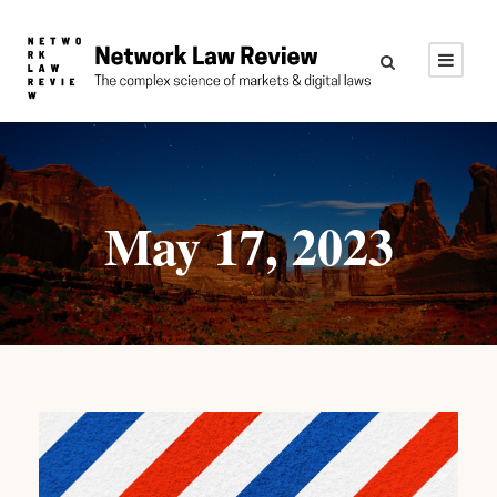
May 17, 2023