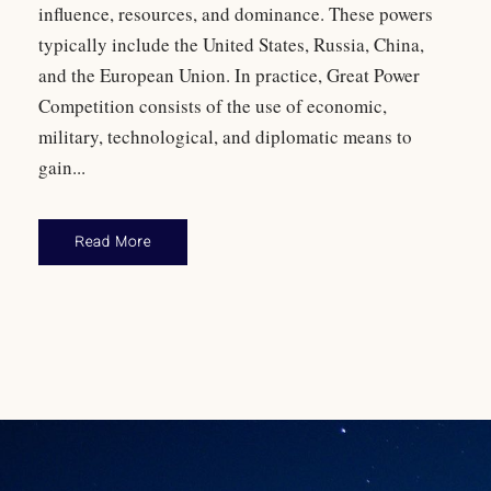
influence, resources, and dominance. These powers
typically include the United States, Russia, China,
and the European Union. In practice, Great Power
Competition consists of the use of economic,
military, technological, and diplomatic means to
gain...
Read More