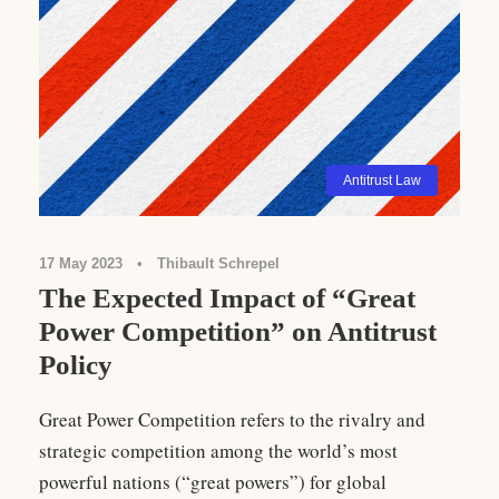
Antitrust Law
17 May 2023
•
Thibault Schrepel
The Expected Impact of “Great
Power Competition” on Antitrust
Policy
Great Power Competition refers to the rivalry and
strategic competition among the world’s most
powerful nations (“great powers”) for global