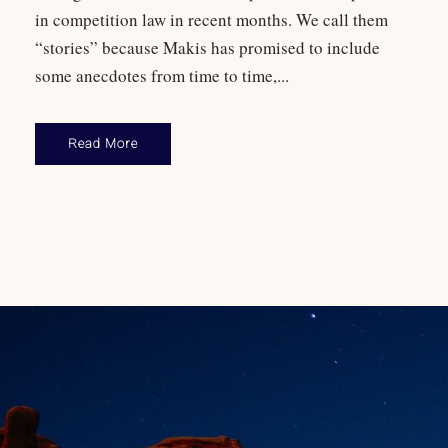
in competition law in recent months. We call them
“stories” because Makis has promised to include
some anecdotes from time to time,...
Read More