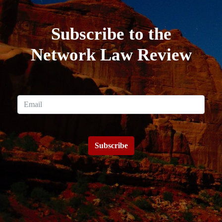
Subscribe to the
Network Law Review
Subscribe