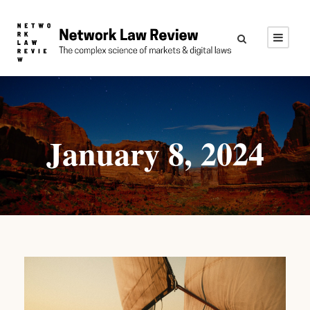
January 8, 2024