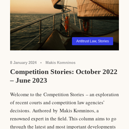
Antitrust Law
,
Stories
8 January 2024
•
Makis Komninos
Competition Stories: October 2022
– June 2023
Welcome to the Competition Stories – an exploration
of recent courts and competition law agencies’
decisions. Authored by Makis Komninos, a
renowned expert in the field. This column aims to go
through the latest and most important developments