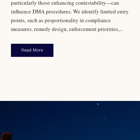
particularly those enhancing contestability—can
influence DMA procedures. We identify limited entry
points, such as proportionality in compliance
measures, remedy design, enforcement priorities,...
Read More