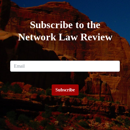
Subscribe to the
Network Law Review
Subscribe