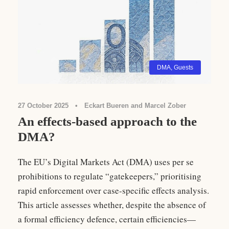
DMA
,
Guests
27 October 2025
•
Eckart Bueren and Marcel Zober
An effects-based approach to the
DMA?
The EU’s Digital Markets Act (DMA) uses per se
prohibitions to regulate “gatekeepers,” prioritising
rapid enforcement over case-specific effects analysis.
This article assesses whether, despite the absence of
a formal efficiency defence, certain efficiencies—