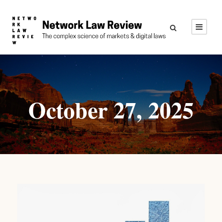
October 27, 2025