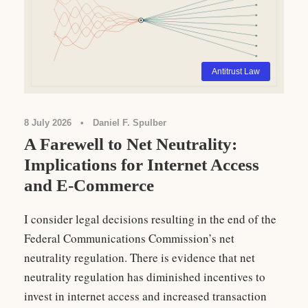
Antitrust Law
8 July 2026
•
Daniel F. Spulber
A Farewell to Net Neutrality:
Implications for Internet Access
and E-Commerce
I consider legal decisions resulting in the end of the
Federal Communications Commission’s net
neutrality regulation. There is evidence that net
neutrality regulation has diminished incentives to
invest in internet access and increased transaction