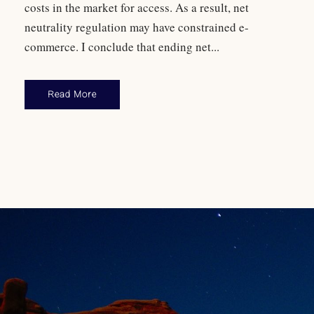
costs in the market for access. As a result, net
neutrality regulation may have constrained e-
commerce. I conclude that ending net...
Read More