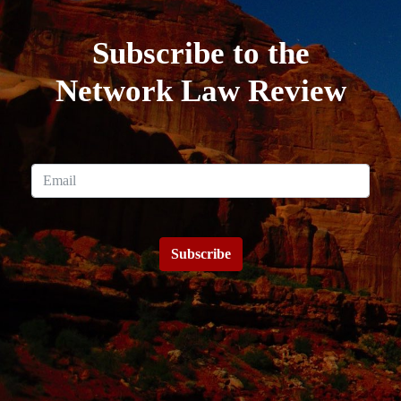
Subscribe to the
Network Law Review
Subscribe