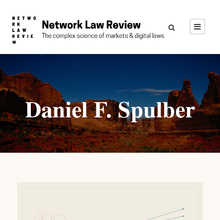
Daniel F. Spulber