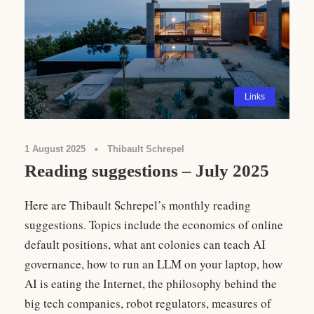
Links
1 August 2025
•
Thibault Schrepel
Reading suggestions – July 2025
Here are Thibault Schrepel’s monthly reading
suggestions. Topics include the economics of online
default positions, what ant colonies can teach AI
governance, how to run an LLM on your laptop, how
AI is eating the Internet, the philosophy behind the
big tech companies, robot regulators, measures of