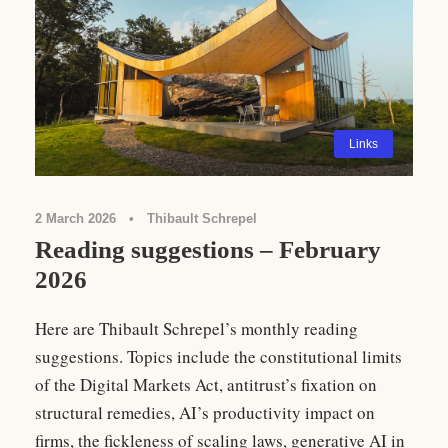
Links
2 March 2026
•
Thibault Schrepel
Reading suggestions – February
2026
Here are Thibault Schrepel’s monthly reading
suggestions. Topics include the constitutional limits
of the Digital Markets Act, antitrust’s fixation on
structural remedies, AI’s productivity impact on
firms, the fickleness of scaling laws, generative AI in