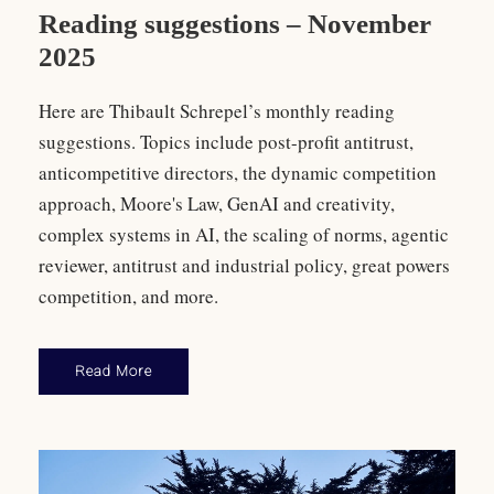
Reading suggestions – November
2025
Here are Thibault Schrepel’s monthly reading
suggestions. Topics include post-profit antitrust,
anticompetitive directors, the dynamic competition
approach, Moore's Law, GenAI and creativity,
complex systems in AI, the scaling of norms, agentic
reviewer, antitrust and industrial policy, great powers
competition, and more.
Read More