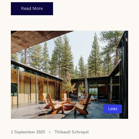
Read More
Links
1 September 2025
•
Thibault Schrepel