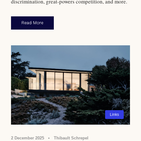
discrimination, great-powers competition, and more.
Read More
Links
2 December 2025
•
Thibault Schrepel