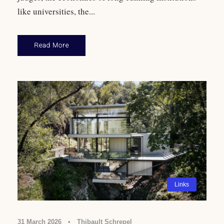
like universities, the...
Read More
Links
31 March 2026
•
Thibault Schrepel