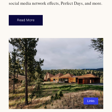
social media network effects, Perfect Days, and more.
Read More
Links