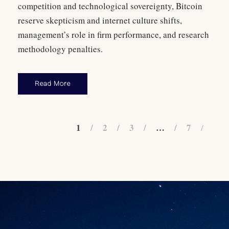
competition and technological sovereignty, Bitcoin
reserve skepticism and internet culture shifts,
management’s role in firm performance, and research
methodology penalties.
Read More
1
2
3
…
7