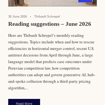
30 June 2026
•
Thibault Schrepel
Reading suggestions – June 2026
Here are Thibault Schrepel’s monthly reading
suggestions. Topics include when and how to rescue
efficiencies in horizontal merger control, recent U.S.
antitrust decisions from April through June, a large
language model that predicts case outcomes under
Peruvian competition law, how competition
authorities can adopt and govern generative AI, hub-
and-spoke collusion through a third-party pricing
algorithm,...
Read More