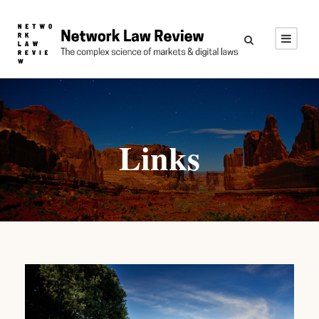
Links