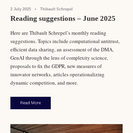
2 July 2025
•
Thibault Schrepel
Reading suggestions – June 2025
Here are Thibault Schrepel’s monthly reading
suggestions. Topics include computational antitrust,
efficient data sharing, an assessment of the DMA,
GenAI through the lens of complexity science,
proposals to fix the GDPR, new measures of
innovator networks, articles operationalizing
dynamic competition, and more.
Read More