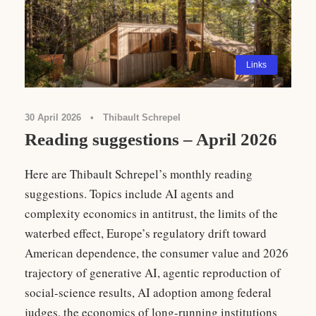
Links
30 April 2026
•
Thibault Schrepel
Reading suggestions – April 2026
Here are Thibault Schrepel’s monthly reading
suggestions. Topics include AI agents and
complexity economics in antitrust, the limits of the
waterbed effect, Europe’s regulatory drift toward
American dependence, the consumer value and 2026
trajectory of generative AI, agentic reproduction of
social-science results, AI adoption among federal
judges, the economics of long-running institutions