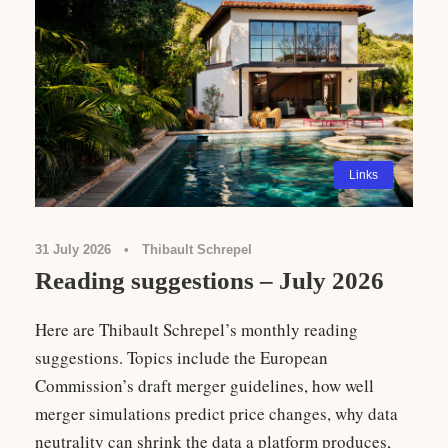
Links
31 July 2026
•
Thibault Schrepel
Reading suggestions – July 2026
Here are Thibault Schrepel’s monthly reading
suggestions. Topics include the European
Commission’s draft merger guidelines, how well
merger simulations predict price changes, why data
neutrality can shrink the data a platform produces,