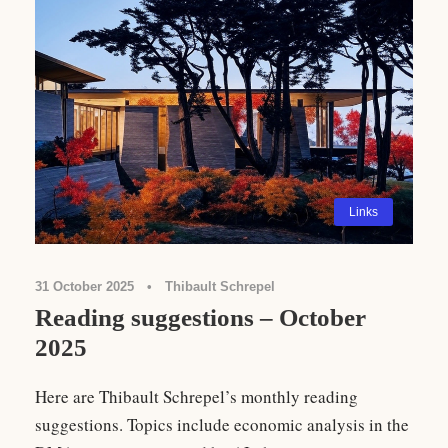
Links
31 October 2025
•
Thibault Schrepel
Reading suggestions – October
2025
Here are Thibault Schrepel’s monthly reading
suggestions. Topics include economic analysis in the