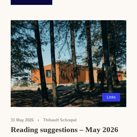
Links
31 May 2026
•
Thibault Schrepel
Reading suggestions – May 2026