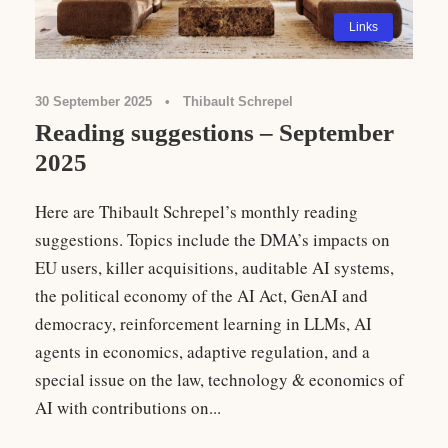
Links
30 September 2025
•
Thibault Schrepel
Reading suggestions – September
2025
Here are Thibault Schrepel’s monthly reading
suggestions. Topics include the DMA’s impacts on
EU users, killer acquisitions, auditable AI systems,
the political economy of the AI Act, GenAI and
democracy, reinforcement learning in LLMs, AI
agents in economics, adaptive regulation, and a
special issue on the law, technology & economics of
AI with contributions on...