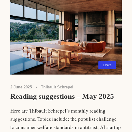
Links
2 June 2025
•
Thibault Schrepel
Reading suggestions – May 2025
Here are Thibault Schrepel’s monthly reading
suggestions. Topics include: the populist challenge
to consumer welfare standards in antitrust, AI startup