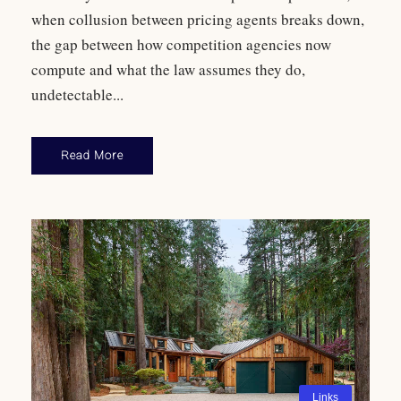
when collusion between pricing agents breaks down,
the gap between how competition agencies now
compute and what the law assumes they do,
undetectable...
Read More
Links