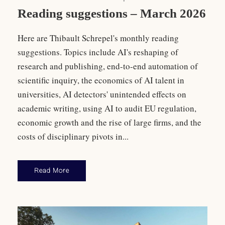
Reading suggestions – March 2026
Here are Thibault Schrepel's monthly reading
suggestions. Topics include AI's reshaping of
research and publishing, end-to-end automation of
scientific inquiry, the economics of AI talent in
universities, AI detectors' unintended effects on
academic writing, using AI to audit EU regulation,
economic growth and the rise of large firms, and the
costs of disciplinary pivots in...
Read More