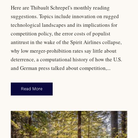
Here are Thibault Schrepel's monthly reading
suggestions. Topics include innovation on rugged
technological landscapes and its implications for
competition policy, the error costs of populist
antitrust in the wake of the Spirit Airlines collapse,
why low merger-prohibition rates say little about
deterrence, a computational history of how the U.S.
and German press talked about competition,...
Read More