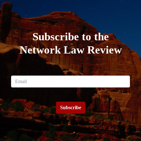
Subscribe to the
Network Law Review
Subscribe