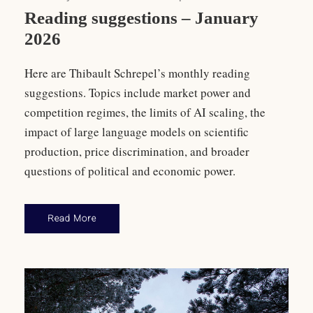
Reading suggestions – January
2026
Here are Thibault Schrepel’s monthly reading
suggestions. Topics include market power and
competition regimes, the limits of AI scaling, the
impact of large language models on scientific
production, price discrimination, and broader
questions of political and economic power.
Read More