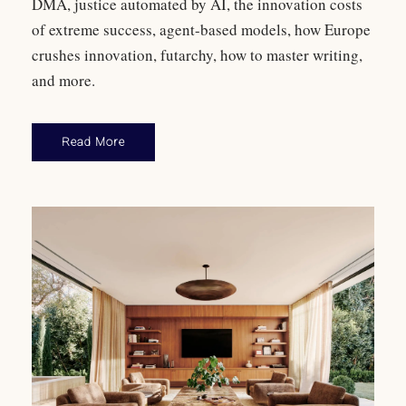
DMA, justice automated by AI, the innovation costs
of extreme success, agent-based models, how Europe
crushes innovation, futarchy, how to master writing,
and more.
Read More