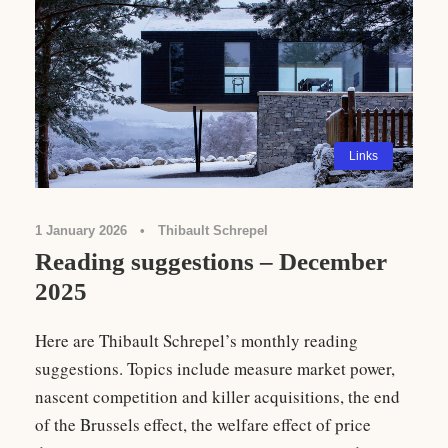
Links
1 January 2026
•
Thibault Schrepel
Reading suggestions – December
2025
Here are Thibault Schrepel’s monthly reading
suggestions. Topics include measure market power,
nascent competition and killer acquisitions, the end
of the Brussels effect, the welfare effect of price