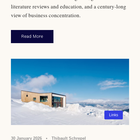
literature reviews and education, and a century-long
view of business concentration.
Read More
Links
30 January 2026
•
Thibault Schrepel