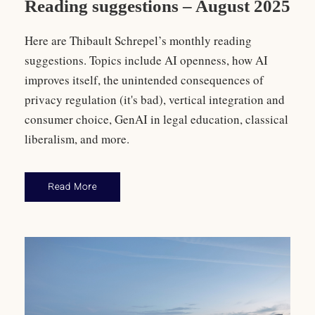
Reading suggestions – August 2025
Here are Thibault Schrepel’s monthly reading
suggestions. Topics include AI openness, how AI
improves itself, the unintended consequences of
privacy regulation (it's bad), vertical integration and
consumer choice, GenAI in legal education, classical
liberalism, and more.
Read More