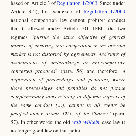
based on Article 3 of
Regulation 1/2003
. Since under
Article 3(2), first sentence, of
Regulation 1/2003
national competition law cannot prohibit conduct
that is allowed under Article 101 TFEU, the two
regimes “
pursue the same objective of general
interest of ensuring that competition in the internal
market is not distorted by agreements, decisions of
associations of undertakings or anticompetitive
concerted practices
” (para. 56) and therefore “
a
duplication of proceedings and penalties, where
those proceedings and penalties do not pursue
complementary aims relating to different aspects of
the same conduct […], cannot in all events be
justified under Article 52(1) of the Charter
” (para.
57). In other words, the old
Walt Wilhelm
case law is
no longer good law on that point.