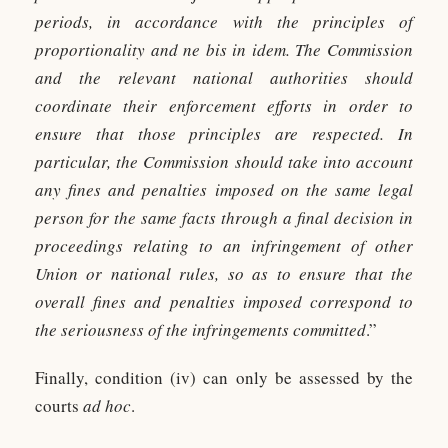
periods, in accordance with the principles of
proportionality and ne bis in idem. The Commission
and the relevant national authorities should
coordinate their enforcement efforts in order to
ensure that those principles are respected. In
particular, the Commission should take into account
any fines and penalties imposed on the same legal
person for the same facts through a final decision in
proceedings relating to an infringement of other
Union or national rules, so as to ensure that the
overall fines and penalties imposed correspond to
the seriousness of the infringements committed
.”
Finally, condition (iv) can only be assessed by the
courts
ad hoc
.