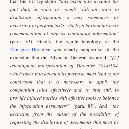
that the EU legislator “
has taken into account the
fact that, in order to comply with an order to
disclosure information, it may sometimes be
necessary to perform tasks which go beyond the mere
communication of objects containing information
”
(para. 83). Finally, the whole teleology of the
Damages Directive
was clearly supportive of the
extension that the Advocate General favoured: “
[A]
teleological interpretation of Directive 2014/104,
which takes into account its purpose, must lead to the
conclusion that it is necessary to apply the
competition rules effectively and, to that end, to
provide injured parties with effective tools to balance
the information asymmetry
” (para. 85). And “
the
exclusion from the outset of the possibility of
requesting the disclosure of documents that must be