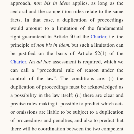
approach,
non bis in idem
applies, as long as the
sectoral and the competition rules relate to the same
facts. In that case, a duplication of proceedings
would amount to a limitation of the fundamental
right guaranteed in Article 50 of the
Charter
, i.e. the
principle of
non bis in idem
, but such a limitation can
be justified on the basis of Article 52(1) of the
Charter
. An
ad hoc
assessment is required, which we
can call a “procedural rule of reason under the
control of the law”. The conditions are: (i) the
duplication of proceedings must be acknowledged as
a possibility in the law itself; (ii) there are clear and
precise rules making it possible to predict which acts
or omissions are liable to be subject to a duplication
of proceedings and penalties, and also to predict that
there will be coordination between the two competent