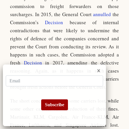
commission to freight forwarders on those
surcharges. In 2015, the General Court
annulled
the
Commission’s
Decision
because of internal
contradictions that were likely to undermine the
rights of defence of the companies concerned and
prevent the Court from conducting its review. As it
happens in such cases, the Commission adopted a
fresh
Decision
in 2017, amending the defective
reasoning. Again, as it happens in such cases
(remember the private damages actions!), the carriers
brought fresh actions before the General Court.
The short conclusion is that some carriers lost, while
Subscribe
some other carriers saw a reduction of their fines.
Martinair, KLM, Cargolux, Air France-KLM, Air
France, Lufthansa, and Singapore Airlines lost.