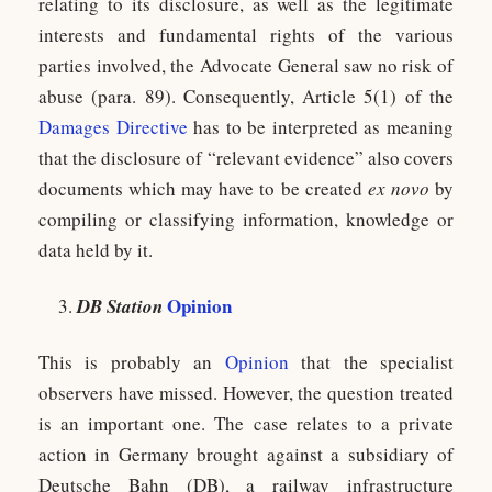
relating to its disclosure, as well as the legitimate
interests and fundamental rights of the various
parties involved, the Advocate General saw no risk of
abuse (para. 89). Consequently, Article 5(1) of the
Damages Directive
has to be interpreted as meaning
that the disclosure of “relevant evidence” also covers
documents which may have to be created
ex novo
by
compiling or classifying information, knowledge or
data held by it.
Opinion
DB Station
This is probably an
Opinion
that the specialist
observers have missed. However, the question treated
is an important one. The case relates to a private
action in Germany brought against a subsidiary of
Deutsche Bahn (DB), a railway infrastructure