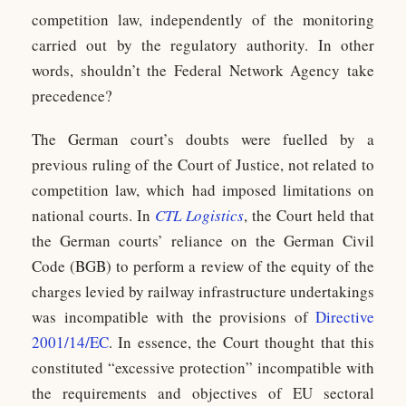
competition law, independently of the monitoring
carried out by the regulatory authority. In other
words, shouldn’t the Federal Network Agency take
precedence?
The German court’s doubts were fuelled by a
previous ruling of the Court of Justice, not related to
competition law, which had imposed limitations on
national courts. In
CTL Logistics
, the Court held that
the German courts’ reliance on the German Civil
Code (BGB) to perform a review of the equity of the
charges levied by railway infrastructure undertakings
was incompatible with the provisions of
Directive
2001/14/EC
. In essence, the Court thought that this
constituted “excessive protection” incompatible with
the requirements and objectives of EU sectoral