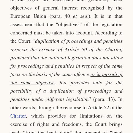
objectives of general interest recognised by the
European Union (para. 40
et seq
.). It is in that
assessment that the “objectives” of the legislation
concerned must be taken into account. According to
the Court, “
duplication of proceedings and penalties
respects the essence of Article 50 of the Charter,
provided that the national legislation does not allow
for proceedings and penalties in respect of the same
facts on the basis of the same offence
or in pursuit of
the same objective
, but provides only for the
possibility of a duplication of proceedings and
penalties under different legislation
” (para. 43). In
other words, through the recourse to Article 52 of the
Charter
, which provides for limitations on the
exercise of rights and freedoms, the Court brings
back “from the back door” the concept of “legal