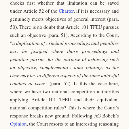
checks first whether that limitation can be saved
under Article 52 of the
Charter
, if it is necessary and
genuinely meets objectives of general interest (para.
50). There is no doubt that Article 101 TFEU pursues
such an objective (para. 51). According to the Court,
“
a duplication of criminal proceedings and penalties
may be justified where those proceedings and
penalties pursue, for the purpose of achieving such
an objective, complementary aims relating, as the
case may be, to different aspects of the same unlawful
conduct at issue
” (para. 52). Is this the case here,
where we have two national competition authorities
applying Article 101 TFEU and their equivalent
national competition rules? This is where the Court’s
response breaks new ground. Following AG Bobek’s
Opinion
, the Court resorts to an interesting reasoning