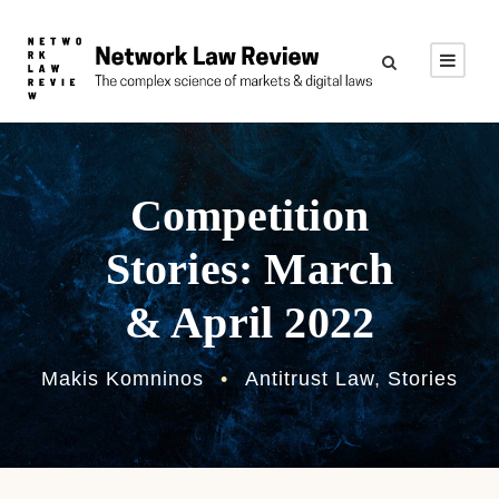
Competition
Stories: March
& April 2022
Makis Komninos
•
Antitrust Law
,
Stories