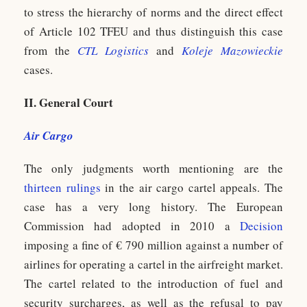
to stress the hierarchy of norms and the direct effect
of Article 102 TFEU and thus distinguish this case
from the
CTL Logistics
and
Koleje Mazowieckie
cases.
II. General Court
Air Cargo
The only judgments worth mentioning are the
thirteen rulings
in the air cargo cartel appeals. The
case has a very long history. The European
Commission had adopted in 2010 a
Decision
imposing a fine of € 790 million against a number of
airlines for operating a cartel in the airfreight market.
The cartel related to the introduction of fuel and
security surcharges, as well as the refusal to pay