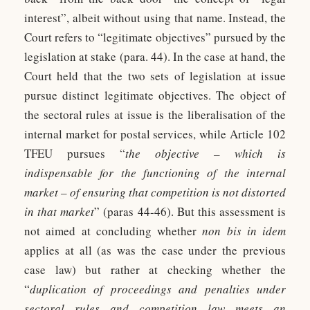
interest”, albeit without using that name. Instead, the
Court refers to “legitimate objectives” pursued by the
legislation at stake (para. 44). In the case at hand, the
Court held that the two sets of legislation at issue
pursue distinct legitimate objectives. The object of
the sectoral rules at issue is the liberalisation of the
internal market for postal services, while Article 102
TFEU pursues “
the objective – which is
indispensable for the functioning of the internal
market – of ensuring that competition is not distorted
in that market
” (paras 44-46). But this assessment is
not aimed at concluding whether
non bis in idem
applies at all (as was the case under the previous
case law) but rather at checking whether the
“
duplication of proceedings and penalties under
sectoral rules and competition law meets an