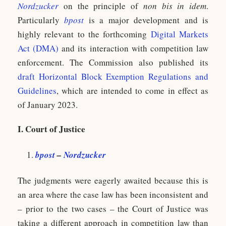
Nordzucker
on the principle of
non bis in idem
.
Particularly
bpost
is a major development and is
highly relevant to the forthcoming
Digital Markets
Act (DMA)
and its interaction with competition law
enforcement. The Commission also published its
draft Horizontal Block Exemption Regulations and
Guidelines
, which are intended to come in effect as
of January 2023.
I. Court of Justice
bpost
–
Nordzucker
The judgments were eagerly awaited because this is
an area where the case law has been inconsistent and
– prior to the two cases – the Court of Justice was
taking a different approach in competition law than