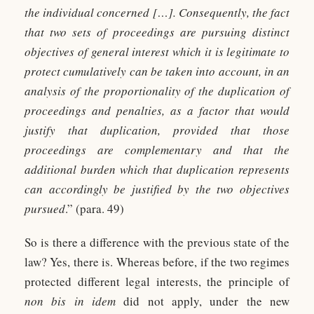
the individual concerned […]. Consequently, the fact
that two sets of proceedings are pursuing distinct
objectives of general interest which it is legitimate to
protect cumulatively can be taken into account, in an
analysis of the proportionality of the duplication of
proceedings and penalties, as a factor that would
justify that duplication, provided that those
proceedings are complementary and that the
additional burden which that duplication represents
can accordingly be justified by the two objectives
pursued
.” (para. 49)
So is there a difference with the previous state of the
law? Yes, there is. Whereas before, if the two regimes
protected different legal interests, the principle of
non bis in idem
did not apply, under the new