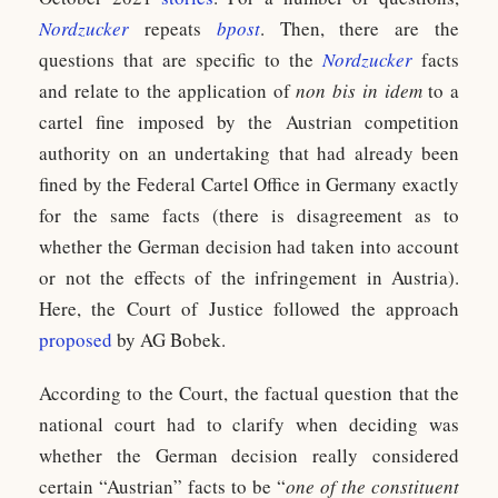
Nordzucker
repeats
bpost
. Then, there are the
questions that are specific to the
Nordzucker
facts
and relate to the application of
non bis in idem
to a
cartel fine imposed by the Austrian competition
authority on an undertaking that had already been
fined by the Federal Cartel Office in Germany exactly
for the same facts (there is disagreement as to
whether the German decision had taken into account
or not the effects of the infringement in Austria).
Here, the Court of Justice followed the approach
proposed
by AG Bobek.
According to the Court, the factual question that the
national court had to clarify when deciding was
whether the German decision really considered
certain “Austrian” facts to be “
one of the constituent