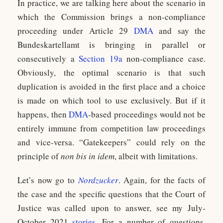
In practice, we are talking here about the scenario in
which the Commission brings a non-compliance
proceeding under Article 29
DMA
and say the
Bundeskartellamt is bringing in parallel or
consecutively a
Section 19a
non-compliance case.
Obviously, the optimal scenario is that such
duplication is avoided in the first place and a choice
is made on which tool to use exclusively. But if it
happens, then
DMA
-based proceedings would not be
entirely immune from competition law proceedings
and vice-versa. “Gatekeepers” could rely on the
principle of
non bis in idem
, albeit with limitations.
Let’s now go to
Nordzucker
. Again, for the facts of
the case and the specific questions that the Court of
Justice was called upon to answer, see my July-
October 2021
stories
. For a number of questions,