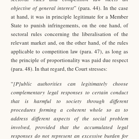
objective of general interest
” (para. 44). In the case
at hand, it was in principle legitimate for a Member
State to punish infringements, on the one hand, of
sectoral rules concerning the liberalisation of the
relevant market and, on the other hand, of the rules
applicable to competition law (para. 47), as long as
the principle of proportionality was paid due respect
(para. 48). In that regard, the Court stresses:
“
[P]ublic authorities can legitimately choose
complementary legal responses to certain conduct
that is harmful to society through different
procedures forming a coherent whole so as to
address different aspects of the social problem
involved, provided that the accumulated legal
responses do not represent an excessive burden for