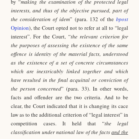
by “
making the examination of the protected legal
interests, and thus of the objective pursued, part of
the consideration of idem
” (para. 132 of the
bpost
Opinion
), the Court opted not to refer at all to “legal
interest”. For the Court, “
the relevant criterion for
the purposes of assessing the existence of the same
offence is identity of the material facts, understood
as the existence of a set of concrete circumstances
which are inextricably linked together and which
have resulted in the final acquittal or conviction of
the person concerned
” (para. 33). In other words,
facts and offender are the two criteria. And to be
clear, the Court indicated that it is changing its cace
law as to the additional criterion of “legal interest” in
competition cases. It held that “
the legal
classification under national law of the facts
and the