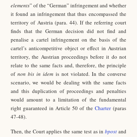
elements
” of the “German” infringement and whether
it found an infringement that thus encompassed the
territory of Austria (para. 44). If the referring court
finds that the German decision did not find and
penalise a cartel infringement on the basis of the
cartel’s anticompetitive object or effect in Austrian
territory, the Austrian proceedings before it do not
relate to the same facts and, therefore, the principle
of
non bis in idem
is not violated. In the converse
scenario, we would be dealing with the same facts
and this duplication of proceedings and penalties
would amount to a limitation of the fundamental
right guaranteed in Article 50 of the
Charter
(paras
47-48).
Then, the Court applies the same test as in
bpost
and