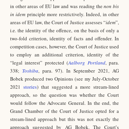
in other areas of EU law and was reading the
non bis
in idem
principle more restrictively. Indeed, in other
areas of EU law, the Court of Justice assesses “
idem
”,
i.e. the identity of the offence, on the basis of only a
two-fold criterion, identity of facts and offender. In
competition cases, however, the Court of Justice used
to employ an additional criterion, identity of the
“legal interest” protected (
Aalborg Portland
, para.
338;
Toshiba
, para. 97). In September 2021, AG
Bobek produced two Opinions (see my July-October
2021
stories
) that suggested a more stream-lined
approach, so the question was whether the Court
would follow the Advocate General. In the end, the
Grand Chamber of the Court of Justice opted for a
stream-lined approach but this was not exactly the
approach suggested by AG Bobek. The Court’s