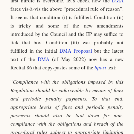
first hurdle is overcome, let’s check how the
DMA
fares vis-à-vis the above “procedural rule of reason”.
It seems that condition (i) is fulfilled. Condition (ii)
is tricky and some of the new amendments
introduced by the Council and the EP may suffice to
tick that box. Condition (iii) was probably not
fulfilled in the initial
DMA Proposal
but the latest
text of the
DMA
(of May 2022) now has a new
Recital 86 that copy-pastes some of the
bpost
text:
“
Compliance with the obligations imposed by this
Regulation should be enforceable by means of fines
and periodic penalty payments. To that end,
appropriate levels of fines and periodic penalty
payments should also be laid down for non-
compliance with the obligations and breach of the
procedural rules subject to appropriate limitation