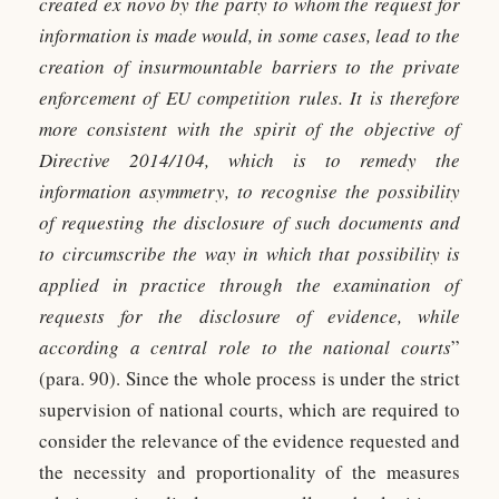
created ex novo by the party to whom the request for
information is made would, in some cases, lead to the
creation of insurmountable barriers to the private
enforcement of EU competition rules. It is therefore
more consistent with the spirit of the objective of
Directive 2014/104, which is to remedy the
information asymmetry, to recognise the possibility
of requesting the disclosure of such documents and
to circumscribe the way in which that possibility is
applied in practice through the examination of
requests for the disclosure of evidence, while
according a central role to the national courts
”
(para. 90). Since the whole process is under the strict
supervision of national courts, which are required to
consider the relevance of the evidence requested and
the necessity and proportionality of the measures