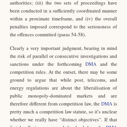
authorities; (iii) the two sets of proceedings have
been conducted in a sufficiently coordinated manner
within a proximate timeframe, and (iv) the overall
penalties imposed correspond to the seriousness of
the offences committed (paras 54-58).
Clearly a very important judgment, bearing in mind
the risk of parallel or consecutive investigations and
sanctions under the forthcoming
DMA
and the
competition rules. At the outset, there may be some
ground to argue that while post, telecoms, and
energy regulations are about the liberalisation of
public monopoly-dominated markets and are
therefore different from competition law, the
DMA
is
pretty much a competition law statute, so it’s unclear
whether we really have “distinct objectives”. If that