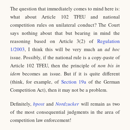
The question that immediately comes to mind here is:
what about Article 102 TFEU and national
competition rules on unilateral conduct? The Court
says nothing about that but bearing in mind the
reasoning based on Article 3(2) of
Regulation
1/2003
, I think this will be very much an
ad hoc
issue. Possibly, if the national rule is a copy-paste of
Article 102 TFEU, then the principle of
non bis in
idem
becomes an issue. But if it is quite different
(think, for example, of
Section 19a
of the German
Competition Act), then it may not be a problem.
Definitely,
bpost
and
Nordzucker
will remain as two
of the most consequential judgments in the area of
competition law enforcement!