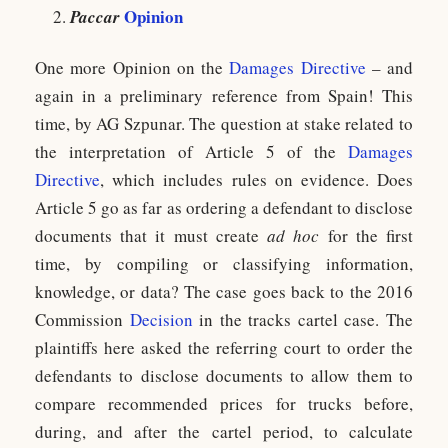
Opinion
Paccar
One more Opinion on the
Damages Directive
– and
again in a preliminary reference from Spain! This
time, by AG Szpunar. The question at stake related to
the interpretation of Article 5 of the
Damages
Directive
, which includes rules on evidence. Does
Article 5 go as far as ordering a defendant to disclose
documents that it must create
ad hoc
for the first
time, by compiling or classifying information,
knowledge, or data? The case goes back to the 2016
Commission
Decision
in the tracks cartel case. The
plaintiffs here asked the referring court to order the
defendants to disclose documents to allow them to
compare recommended prices for trucks before,
during, and after the cartel period, to calculate