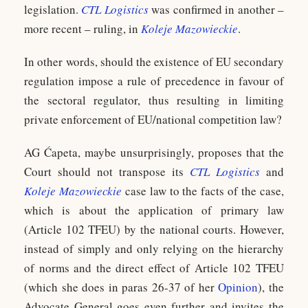
legislation.
CTL Logistics
was confirmed in another –
more recent – ruling, in
Koleje Mazowieckie
.
In other words, should the existence of EU secondary
regulation impose a rule of precedence in favour of
the sectoral regulator, thus resulting in limiting
private enforcement of EU/national competition law?
AG Ćapeta, maybe unsurprisingly, proposes that the
Court should not transpose its
CTL Logistics
and
Koleje Mazowieckie
case law to the facts of the case,
which is about the application of primary law
(Article 102 TFEU) by the national courts. However,
instead of simply and only relying on the hierarchy
of norms and the direct effect of Article 102 TFEU
(which she does in paras 26-37 of her
Opinion
), the
Advocate General goes even further and invites the