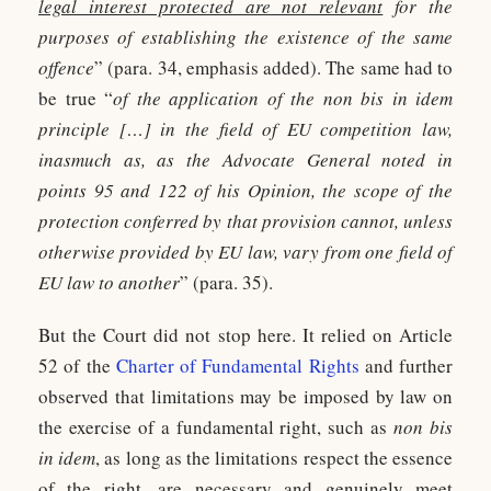
legal interest protected are not relevant
for the
purposes of establishing the existence of the same
offence
” (para. 34, emphasis added). The same had to
be true “
of the application of the non bis in idem
principle […] in the field of EU competition law,
inasmuch as, as the Advocate General noted in
points 95 and 122 of his Opinion, the scope of the
protection conferred by that provision cannot, unless
otherwise provided by EU law, vary from one field of
EU law to another
” (para. 35).
But the Court did not stop here. It relied on Article
52 of the
Charter of Fundamental Rights
and further
observed that limitations may be imposed by law on
the exercise of a fundamental right, such as
non bis
in idem
, as long as the limitations respect the essence
of the right, are necessary and genuinely meet