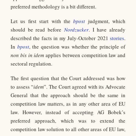
preferred methodology is a bit different.
Let us first start with the
bpost
judgment, which
should be read before
Nordzucker
. I have already
described the facts in my July-October 2021
stories
.
In
bpost
, the question was whether the principle of
non bis in idem
applies between competition law and
sectoral regulation.
The first question that the Court addressed was how
to assess “
idem
”. The Court agreed with its Advocate
General that the approach should be the same in
competition law matters, as in any other area of EU
law. However, instead of accepting AG Bobek’s
preferred approach, which was to extend the
competition law solution to all other areas of EU law,