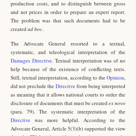
production costs, and to distinguish between gross
and net prices in order to prepare an expert report.
The problem was that such documents had to be
created
ad hoc
.
The Advocate General resorted to a textual,
systematic, and teleological interpretation of the
Damages Directive
. Textual interpretation was of no
help because of the existence of conflicting texts.
Still, textual interpretation, according to the
Opinion
,
did not preclude the
Directive
from being interpreted
as meaning that it allows national courts to order the
disclosure of documents that must be created
ex novo
(para. 79). The systematic interpretation of the
Directive
was more helpful. According to the
Advocate General, Article 5(3)(b) supported the view