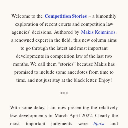
Competition Stories
Welcome to the
– a bimonthly
exploration of recent courts and competition law
agencies’ decisions. Authored by
Makis Komninos
,
a renowned expert in the field, this new column aims
to go through the latest and most important
developments in competition law of the last two
months. We call them “stories” because Makis has
promised to include some anecdotes from time to
time, and not just stay at the black letter. Enjoy!
***
With some delay, I am now presenting the relatively
few developments in March-April 2022. Clearly the
most important judgments were
bpost
and