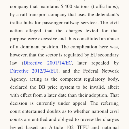
company that maintains 5,400 stations (traffic hubs),
by a rail transport company that uses the defendant’s
traffic hubs for passenger railway services. The civil
action alleged that the charges levied for that
purpose were excessive and thus constituted an abuse
of a dominant position. The complication here was,
however, that the sector is regulated by EU secondary
law (
Directive 2001/14/EC
, later repealed by
Directive 2012/34/EU
), and the Federal Network
Agency, acting as the competent regulatory body,
declared the DB price system to be invalid, albeit
with effect from a later date than their adoption. That
decision is currently under appeal. The referring
court entertained doubts as to whether national civil
courts are entitled and obliged to review the charges
levied based on Article 102 TFEU and national