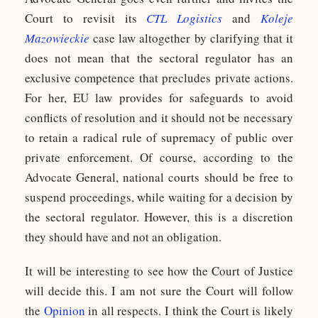
Court to revisit its
CTL Logistics
and
Koleje
Mazowieckie
case law altogether by clarifying that it
does not mean that the sectoral regulator has an
exclusive competence that precludes private actions.
For her, EU law provides for safeguards to avoid
conflicts of resolution and it should not be necessary
to retain a radical rule of supremacy of public over
private enforcement. Of course, according to the
Advocate General, national courts should be free to
suspend proceedings, while waiting for a decision by
the sectoral regulator. However, this is a discretion
they should have and not an obligation.
It will be interesting to see how the Court of Justice
will decide this. I am not sure the Court will follow
the
Opinion
in all respects. I think the Court is likely