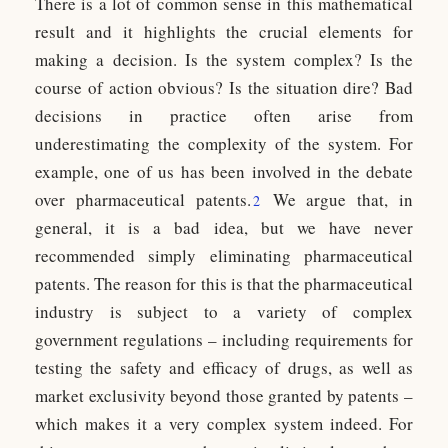
There is a lot of common sense in this mathematical
result and it highlights the crucial elements for
making a decision. Is the system complex? Is the
course of action obvious? Is the situation dire? Bad
decisions in practice often arise from
underestimating the complexity of the system. For
example, one of us has been involved in the debate
over pharmaceutical patents.
We argue that, in
2
general, it is a bad idea, but we have never
recommended simply eliminating pharmaceutical
patents. The reason for this is that the pharmaceutical
industry is subject to a variety of complex
government regulations – including requirements for
testing the safety and efficacy of drugs, as well as
market exclusivity beyond those granted by patents –
which makes it a very complex system indeed. For