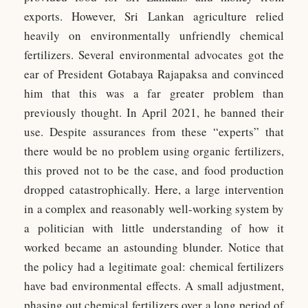
exports. However, Sri Lankan agriculture relied
heavily on environmentally unfriendly chemical
fertilizers. Several environmental advocates got the
ear of President Gotabaya Rajapaksa and convinced
him that this was a far greater problem than
previously thought. In April 2021, he banned their
use. Despite assurances from these “experts” that
there would be no problem using organic fertilizers,
this proved not to be the case, and food production
dropped catastrophically. Here, a large intervention
in a complex and reasonably well-working system by
a politician with little understanding of how it
worked became an astounding blunder. Notice that
the policy had a legitimate goal: chemical fertilizers
have bad environmental effects. A small adjustment,
phasing out chemical fertilizers over a long period of