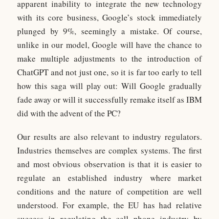
apparent inability to integrate the new technology
with its core business, Google’s stock immediately
plunged by 9%, seemingly a mistake. Of course,
unlike in our model, Google will have the chance to
make multiple adjustments to the introduction of
ChatGPT and not just one, so it is far too early to tell
how this saga will play out: Will Google gradually
fade away or will it successfully remake itself as IBM
did with the advent of the PC?
Our results are also relevant to industry regulators.
Industries themselves are complex systems. The first
and most obvious observation is that it is easier to
regulate an established industry where market
conditions and the nature of competition are well
understood. For example, the EU has had relative
success in regulating the cell phone industry by