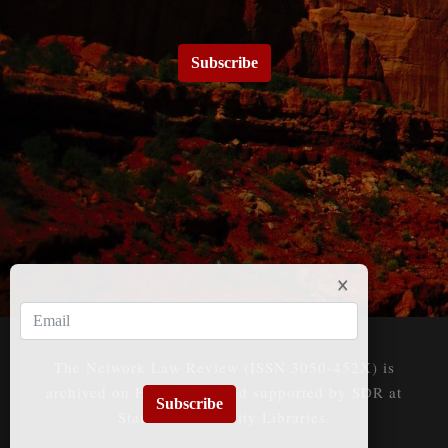
Subscribe
The Network Law Review (ISSN 3050-452X) is
archived on HeinOnline and supported by SDR at
Subscribe
Stanford University Libraries.