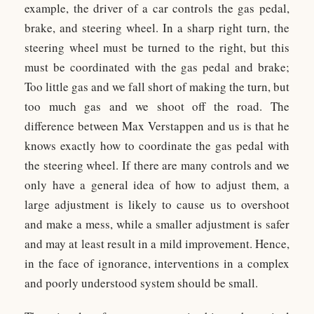
example, the driver of a car controls the gas pedal,
brake, and steering wheel. In a sharp right turn, the
steering wheel must be turned to the right, but this
must be coordinated with the gas pedal and brake;
Too little gas and we fall short of making the turn, but
too much gas and we shoot off the road. The
difference between Max Verstappen and us is that he
knows exactly how to coordinate the gas pedal with
the steering wheel. If there are many controls and we
only have a general idea of how to adjust them, a
large adjustment is likely to cause us to overshoot
and make a mess, while a smaller adjustment is safer
and may at least result in a mild improvement. Hence,
in the face of ignorance, interventions in a complex
and poorly understood system should be small.