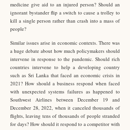
medicine give aid to an injured person? Should an
ignorant bystander flip a switch to cause a trolley to
kill a single person rather than crash into a mass of
people?
Similar issues arise in economic contexts. There was
a huge debate about how much policymakers should
intervene in response to the pandemic. Should rich
countries intervene to help a developing country
such as Sri Lanka that faced an economic crisis in
2021? How should a business respond when faced
with unexpected systems failures as happened to
Southwest Airlines between December 19 and
December 28, 2022, when it canceled thousands of
flights, leaving tens of thousands of people stranded
for days? How should it respond to a competitor with