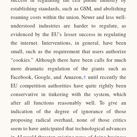
establishing standards, such as GSM, and abolishing
roaming costs within the union. Newer and less well-
understood industries are harder to regulate, as
evidenced by the EU’s lesser success in regulating
the internet. Interventions, in general, have been
small, such as the requirement that users authorize
“cookies.” Although there have been calls for much
more dramatic regulation of the giants such as
Facebook, Google, and Amazon,
until recently the
5
EU competition authorities have quite rightly been
conservative in tinkering with the system, which
after all functions reasonably well. To give an
indication of the degree of ignorance of those
proposing radical overhaul, none of those critics
seem to have anticipated that technological advances
in AI would threaten existing ways of doing business