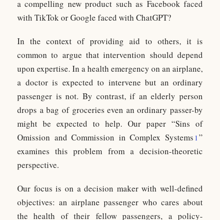
a compelling new product such as Facebook faced
with TikTok or Google faced with ChatGPT?
In the context of providing aid to others, it is
common to argue that intervention should depend
upon expertise. In a health emergency on an airplane,
a doctor is expected to intervene but an ordinary
passenger is not. By contrast, if an elderly person
drops a bag of groceries even an ordinary passer-by
might be expected to help. Our paper “Sins of
Omission and Commission in Complex Systems
”
1
examines this problem from a decision-theoretic
perspective.
Our focus is on a decision maker with well-defined
objectives: an airplane passenger who cares about
the health of their fellow passengers, a policy-