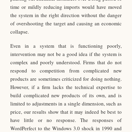
time or mildly reducing imports would have moved
the system in the right direction without the danger
of overshooting the target and causing an economic
collapse.
Even in a system that is functioning poorly,
intervention may not be a good idea if the system is
complex and poorly understood. Firms that do not
respond to competition from complicated new
products are sometimes criticized for doing nothing.
However, if a firm lacks the technical expertise to
build complicated new products of its own, and is
limited to adjustments in a single dimension, such as
price, our results show that it may indeed be best to
have little or no response. The responses of
WordPerfect to the Windows 3.0 shock in 1990 and