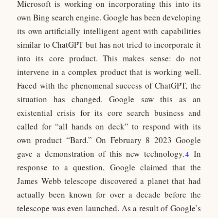
Microsoft is working on incorporating this into its
own Bing search engine. Google has been developing
its own artificially intelligent agent with capabilities
similar to ChatGPT but has not tried to incorporate it
into its core product. This makes sense: do not
intervene in a complex product that is working well.
Faced with the phenomenal success of ChatGPT, the
situation has changed. Google saw this as an
existential crisis for its core search business and
called for “all hands on deck” to respond with its
own product “Bard.” On February 8 2023 Google
gave a demonstration of this new technology.
In
4
response to a question, Google claimed that the
James Webb telescope discovered a planet that had
actually been known for over a decade before the
telescope was even launched. As a result of Google’s