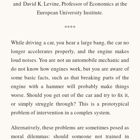
and
David K. Levine, Professor of Economics at the
European University Institute.
****
While driving a car, you hear a large bang, the car no
longer accelerates properly, and the engine makes
loud noises. You are not an automobile mechanic and
do not know how engines work, but you are aware of
some basic facts, such as that breaking parts of the
engine with a hammer will probably make things
worse. Should you get out of the car and try to fix it,
or simply struggle through? This is a prototypical
problem of intervention in a complex system.
Alternatively, these problems are sometimes posed as
moral dilemmas: should someone not trained in