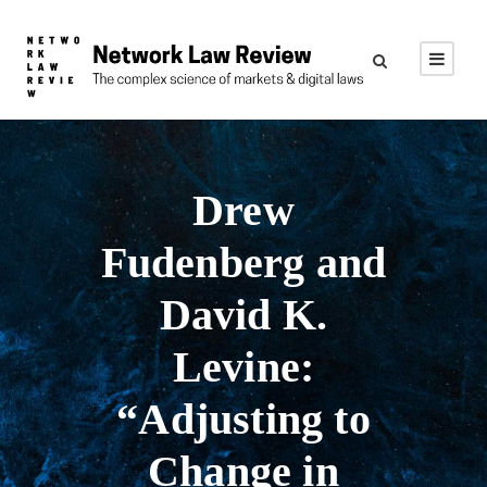
Drew
Fudenberg and
David K.
Levine:
“Adjusting to
Change in