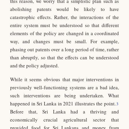
this reason, we worry that a simplistic plan such as
abolishing patents would be likely to have
catastrophic effects. Rather, the interactions of the
entire system must be understood so that different
elements of the policy are changed in a coordinated
way, and changes must be small. For example,
phasing out patents over a long period of time, rather
than abruptly, so that the effects can be understood
and the policy adjusted.
While it seems obvious that major interventions in
previously well-functioning systems are a bad idea,
such interventions are being undertaken. What
happened in Sri Lanka in 2021 illustrates the point.
3
Before that, Sri Lanka had a thriving and
economically crucial agricultural sector that
provided food for Sri Lankans and money from