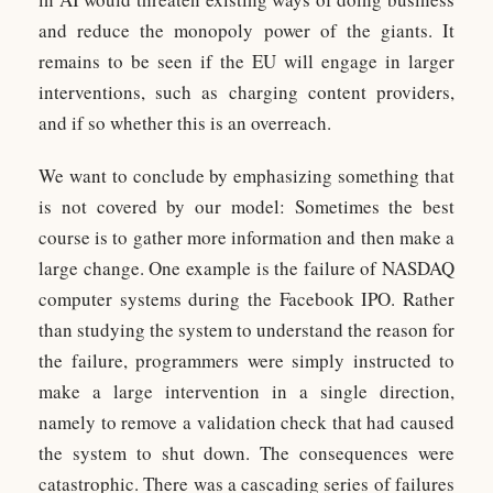
and reduce the monopoly power of the giants. It
remains to be seen if the EU will engage in larger
interventions, such as charging content providers,
and if so whether this is an overreach.
We want to conclude by emphasizing something that
is not covered by our model: Sometimes the best
course is to gather more information and then make a
large change. One example is the failure of NASDAQ
computer systems during the Facebook IPO. Rather
than studying the system to understand the reason for
the failure, programmers were simply instructed to
make a large intervention in a single direction,
namely to remove a validation check that had caused
the system to shut down. The consequences were
catastrophic. There was a cascading series of failures