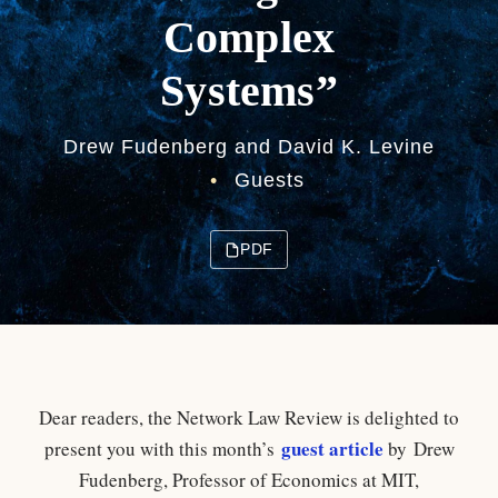
Complex
Systems”
Drew Fudenberg and David K. Levine
•
Guests
PDF
Dear readers, the Network Law Review is delighted to
guest article
present you with this month’s
by
Drew
Fudenberg, Professor of Economics at MIT,