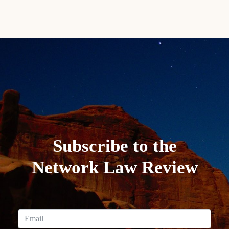
Subscribe to the
Network Law Review