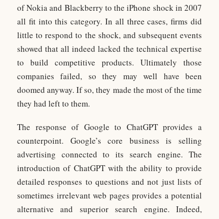
of Nokia and Blackberry to the iPhone shock in 2007
all fit into this category. In all three cases, firms did
little to respond to the shock, and subsequent events
showed that all indeed lacked the technical expertise
to build competitive products. Ultimately those
companies failed, so they may well have been
doomed anyway. If so, they made the most of the time
they had left to them.
The response of Google to ChatGPT provides a
counterpoint. Google’s core business is selling
advertising connected to its search engine. The
introduction of ChatGPT with the ability to provide
detailed responses to questions and not just lists of
sometimes irrelevant web pages provides a potential
alternative and superior search engine. Indeed,