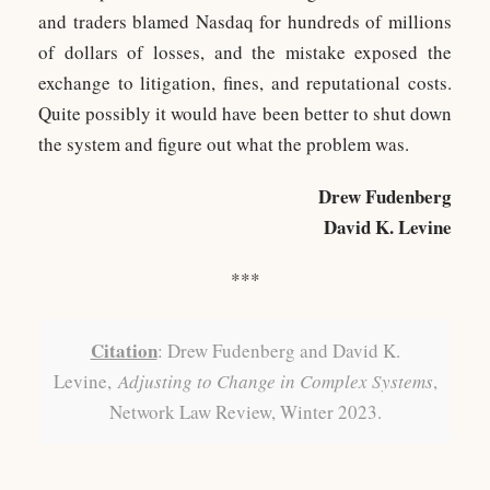
and traders blamed Nasdaq for hundreds of millions
of dollars of losses, and the mistake exposed the
exchange to litigation, fines, and reputational costs.
Quite possibly it would have been better to shut down
the system and figure out what the problem was.
Drew Fudenberg
David K. Levine
***
Citation
: Drew Fudenberg and David K.
Levine,
Adjusting to Change in Complex Systems
,
Network Law Review, Winter 2023.