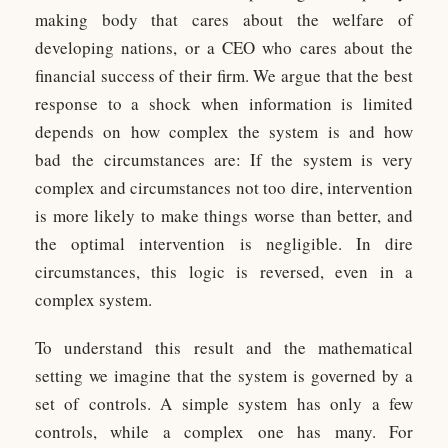
making body that cares about the welfare of
developing nations, or a CEO who cares about the
financial success of their firm. We argue that the best
response to a shock when information is limited
depends on how complex the system is and how
bad the circumstances are: If the system is very
complex and circumstances not too dire, intervention
is more likely to make things worse than better, and
the optimal intervention is negligible. In dire
circumstances, this logic is reversed, even in a
complex system.
To understand this result and the mathematical
setting we imagine that the system is governed by a
set of controls. A simple system has only a few
controls, while a complex one has many. For