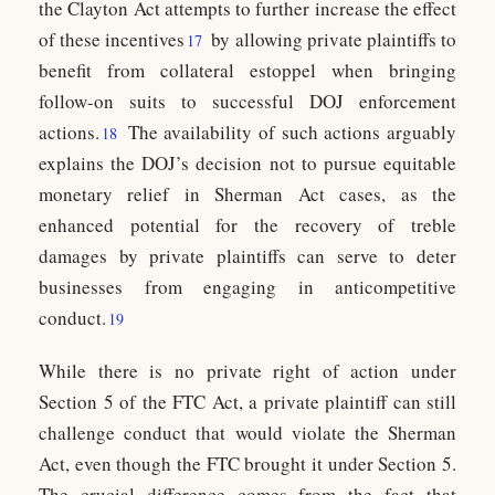
the Clayton Act attempts to further increase the effect
of these incentives
by allowing private plaintiffs to
17
benefit from collateral estoppel when bringing
follow-on suits to successful DOJ enforcement
actions.
The availability of such actions arguably
18
explains the DOJ’s decision not to pursue equitable
monetary relief in Sherman Act cases, as the
enhanced potential for the recovery of treble
damages by private plaintiffs can serve to deter
businesses from engaging in anticompetitive
conduct.
19
While there is no private right of action under
Section 5 of the FTC Act, a private plaintiff can still
challenge conduct that would violate the Sherman
Act, even though the FTC brought it under Section 5.
The crucial difference comes from the fact that