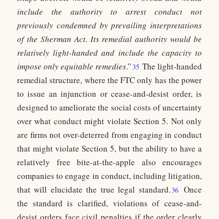
include the authority to arrest conduct not
previously condemned by prevailing interpretations
of the Sherman Act. Its remedial authority would be
relatively light-handed and include the capacity to
impose only equitable remedies
.”
The light-handed
35
remedial structure, where the FTC only has the power
to issue an injunction or cease-and-desist order, is
designed to ameliorate the social costs of uncertainty
over what conduct might violate Section 5. Not only
are firms not over-deterred from engaging in conduct
that might violate Section 5, but the ability to have a
relatively free bite-at-the-apple also encourages
companies to engage in conduct, including litigation,
that will elucidate the true legal standard.
Once
36
the standard is clarified, violations of cease-and-
desist orders face civil penalties if the order clearly