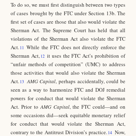
To do so, we must first distinguish between two types
of cases brought by the FTC under Section 13b. The
first set of cases are those that also would violate the
Sherman Act. The Supreme Court has held that all
violations of the Sherman Act also violate the FTC
Act.
While the FTC does not directly enforce the
11
Sherman Act,
it uses the FTC Act’s prohibition of
12
“unfair methods of competition” (UMC) to address
those activities that would also violate the Sherman
Act.
AMG Capital
, perhaps accidentally, could be
13
seen as a way to harmonize FTC and DOJ remedial
powers for conduct that would violate the Sherman
Act. Prior to
AMG
Capital
, the FTC could—and on
some occasions did—seek equitable monetary relief
for conduct that would violate the Sherman Act,
contrary to the Antitrust Division’s practice.
Now,
14