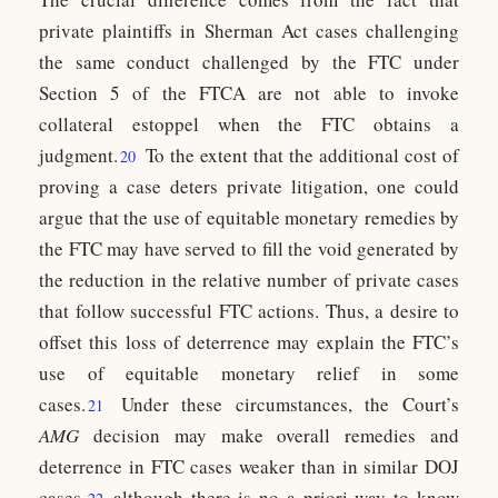
private plaintiffs in Sherman Act cases challenging
the same conduct challenged by the FTC under
Section 5 of the FTCA are not able to invoke
collateral estoppel when the FTC obtains a
judgment.
To the extent that the additional cost of
20
proving a case deters private litigation, one could
argue that the use of equitable monetary remedies by
the FTC may have served to fill the void generated by
the reduction in the relative number of private cases
that follow successful FTC actions. Thus, a desire to
offset this loss of deterrence may explain the FTC’s
use of equitable monetary relief in some
cases.
Under these circumstances, the Court’s
21
AMG
decision may make overall remedies and
deterrence in FTC cases weaker than in similar DOJ
cases,
although there is no a priori way to know