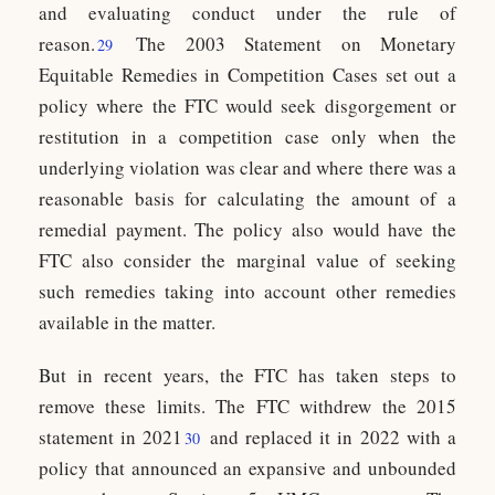
and evaluating conduct under the rule of
reason.
The 2003 Statement on Monetary
29
Equitable Remedies in Competition Cases set out a
policy where the FTC would seek disgorgement or
restitution in a competition case only when the
underlying violation was clear and where there was a
reasonable basis for calculating the amount of a
remedial payment. The policy also would have the
FTC also consider the marginal value of seeking
such remedies taking into account other remedies
available in the matter.
But in recent years, the FTC has taken steps to
remove these limits. The FTC withdrew the 2015
statement in 2021
and replaced it in 2022 with a
30
policy that announced an expansive and unbounded