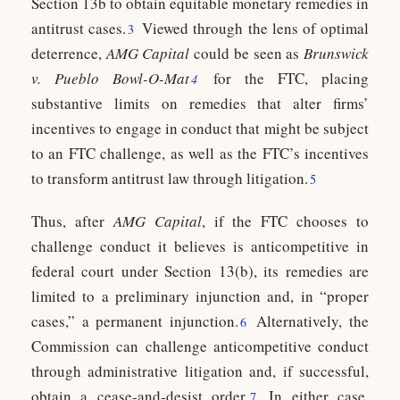
Section 13b to obtain equitable monetary remedies in
antitrust cases.
Viewed through the lens of optimal
3
deterrence,
AMG Capital
could be seen as
Brunswick
v.
Pueblo Bowl-O-Mat
for the FTC, placing
4
substantive limits on remedies that alter firms’
incentives to engage in conduct that might be subject
to an FTC challenge, as well as the FTC’s incentives
to transform antitrust law through litigation.
5
Thus, after
AMG Capital
, if the FTC chooses to
challenge conduct it believes is anticompetitive in
federal court under Section 13(b), its remedies are
limited to a preliminary injunction and, in “proper
cases,” a permanent injunction.
Alternatively, the
6
Commission can challenge anticompetitive conduct
through administrative litigation and, if successful,
obtain a cease-and-desist order.
In either case,
7