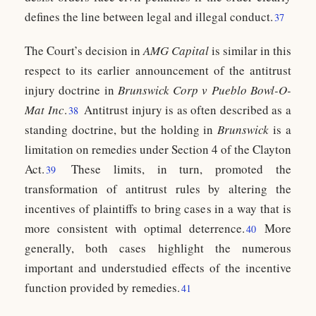
defines the line between legal and illegal conduct.
37
The Court’s decision in
AMG Capital
is similar in this
respect to its earlier announcement of the antitrust
injury doctrine in
Brunswick Corp v Pueblo Bowl-O-
Mat Inc
.
Antitrust injury is as often described as a
38
standing doctrine, but the holding in
Brunswick
is a
limitation on remedies under Section 4 of the Clayton
Act.
These limits, in turn, promoted the
39
transformation of antitrust rules by altering the
incentives of plaintiffs to bring cases in a way that is
more consistent with optimal deterrence.
More
40
generally, both cases highlight the numerous
important and understudied effects of the incentive
function provided by remedies.
41