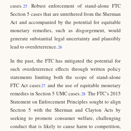
cases.
Robust enforcement of stand-alone FTC
25
Section 5 cases that are untethered from the Sherman
Act and accompanied by the potential for equitable
monetary remedies, such as disgorgement, would
generate substantial legal uncertainty and plausibly
lead to overdeterrence.
26
In the past, the FTC has mitigated the potential for
such overdeterrence effects through written policy
statements limiting both the scope of stand-alone
FTC Act cases
and the use of equitable monetary
27
remedies in Section 5 UMC cases.
The FTC’s 2015
28
Statement on Enforcement Principles sought to align
Section 5 with the Sherman and Clayton Acts by
seeking to promote consumer welfare, challenging
conduct that is likely to cause harm to competition,