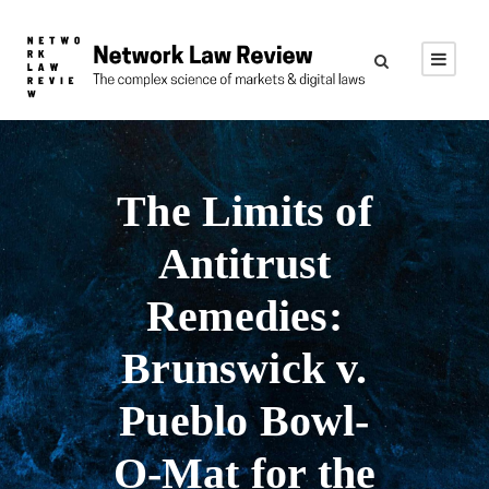
The Limits of
Antitrust
Remedies:
Brunswick v.
Pueblo Bowl-
O-Mat for the