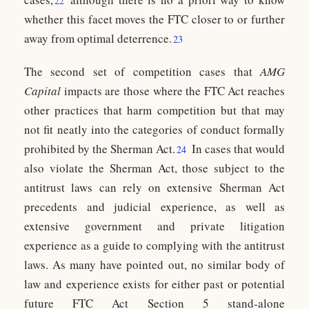
22
whether this facet moves the FTC closer to or further
away from optimal deterrence.
23
The second set of competition cases that
AMG
Capital
impacts are those where the FTC Act reaches
other practices that harm competition but that may
not fit neatly into the categories of conduct formally
prohibited by the Sherman Act.
In cases that would
24
also violate the Sherman Act, those subject to the
antitrust laws can rely on extensive Sherman Act
precedents and judicial experience, as well as
extensive government and private litigation
experience as a guide to complying with the antitrust
laws. As many have pointed out, no similar body of
law and experience exists for either past or potential
future FTC Act Section 5 stand-alone