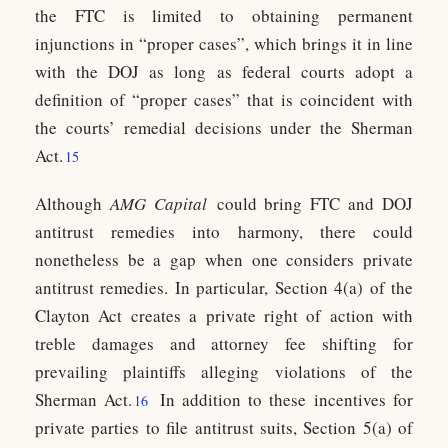
the FTC is limited to obtaining permanent
injunctions in “proper cases”, which brings it in line
with the DOJ as long as federal courts adopt a
definition of “proper cases” that is coincident with
the courts’ remedial decisions under the Sherman
Act.
15
Although
AMG Capital
could bring FTC and DOJ
antitrust remedies into harmony, there could
nonetheless be a gap when one considers private
antitrust remedies. In particular, Section 4(a) of the
Clayton Act creates a private right of action with
treble damages and attorney fee shifting for
prevailing plaintiffs alleging violations of the
Sherman Act.
In addition to these incentives for
16
private parties to file antitrust suits, Section 5(a) of