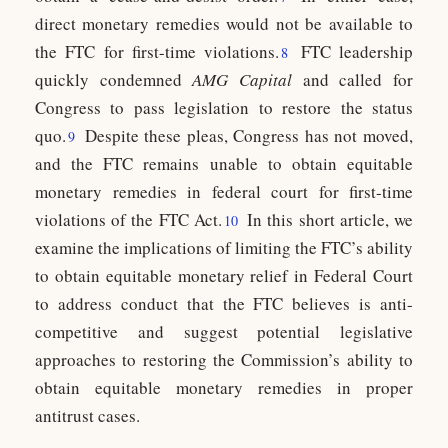
direct monetary remedies would not be available to
the FTC for first-time violations.
FTC leadership
8
quickly condemned
AMG Capital
and called for
Congress to pass legislation to restore the status
quo.
Despite these pleas, Congress has not moved,
9
and the FTC remains unable to obtain equitable
monetary remedies in federal court for first-time
violations of the FTC Act.
In this short article, we
10
examine the implications of limiting the FTC’s ability
to obtain equitable monetary relief in Federal Court
to address conduct that the FTC believes is anti-
competitive and suggest potential legislative
approaches to restoring the Commission’s ability to
obtain equitable monetary remedies in proper
antitrust cases.