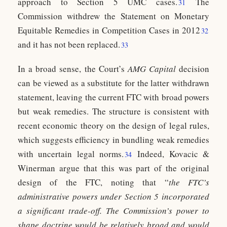
approach to Section 5 UMC cases.
The
31
Commission withdrew the Statement on Monetary
Equitable Remedies in Competition Cases in 2012
32
and it has not been replaced.
33
In a broad sense, the Court’s
AMG Capital
decision
can be viewed as a substitute for the latter withdrawn
statement, leaving the current FTC with broad powers
but weak remedies. The structure is consistent with
recent economic theory on the design of legal rules,
which suggests efficiency in bundling weak remedies
with uncertain legal norms.
Indeed, Kovacic &
34
Winerman argue that this was part of the original
design of the FTC, noting that “
the FTC’s
administrative powers under Section 5 incorporated
a significant trade-off. The Commission’s power to
shape doctrine would be relatively broad and would