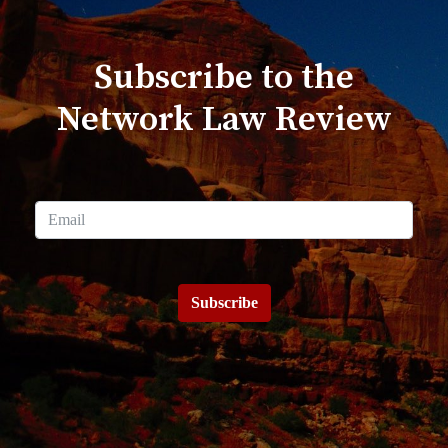
Subscribe to the
Network Law Review
Subscribe