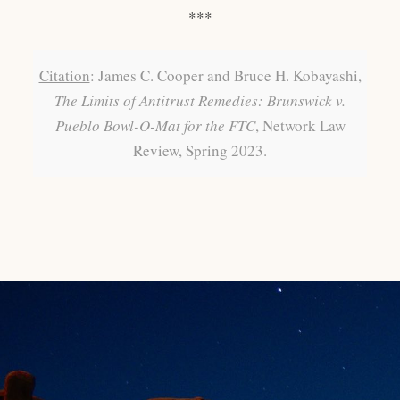
***
Citation
: James C. Cooper and Bruce H. Kobayashi,
The Limits of Antitrust Remedies: Brunswick v.
Pueblo Bowl-O-Mat for the FTC
, Network Law
Review, Spring 2023.