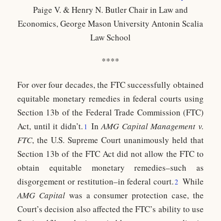
Paige V. & Henry N. Butler Chair in Law and
Economics, George Mason University Antonin Scalia
Law School
****
For over four decades, the FTC successfully obtained
equitable monetary remedies in federal courts using
Section 13b of the Federal Trade Commission (FTC)
Act, until it didn’t.
In
AMG Capital Management v.
1
FTC
, the U.S. Supreme Court unanimously held that
Section 13b of the FTC Act did not allow the FTC to
obtain equitable monetary remedies
–
such as
disgorgement or restitution
–
in federal court.
While
2
AMG Capital
was a consumer protection case, the
Court’s decision also affected the FTC’s ability to use