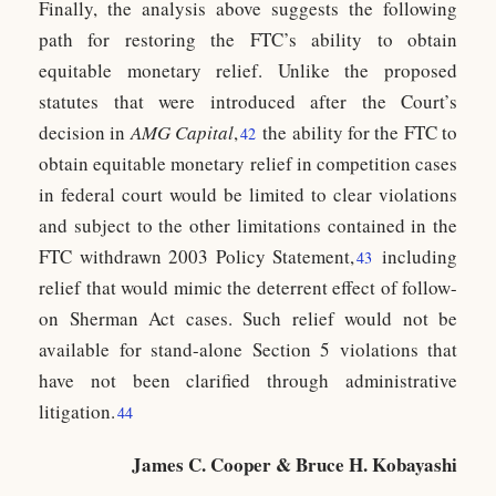
Finally, the analysis above suggests the following
path for restoring the FTC’s ability to obtain
equitable monetary relief. Unlike the proposed
statutes that were introduced after the Court’s
decision in
AMG Capital
,
the ability for the FTC to
42
obtain equitable monetary relief in competition cases
in federal court would be limited to clear violations
and subject to the other limitations contained in the
FTC withdrawn 2003 Policy Statement,
including
43
relief that would mimic the deterrent effect of follow-
on Sherman Act cases. Such relief would not be
available for stand-alone Section 5 violations that
have not been clarified through administrative
litigation.
44
James C. Cooper & Bruce H. Kobayashi