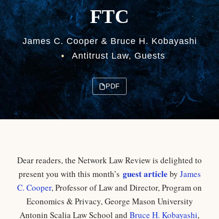
FTC
James C. Cooper & Bruce H. Kobayashi
•
Antitrust Law
,
Guests
PDF
Dear readers, the Network Law Review is delighted to
guest article
present you with this month’s
by
James
C. Cooper
,
Professor of Law and Director, Program on
Economics & Privacy, George Mason University
Antonin Scalia Law School and
Bruce H. Kobayashi
,