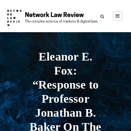
Eleanor E.
Fox:
“Response to
Professor
Jonathan B.
Baker On The