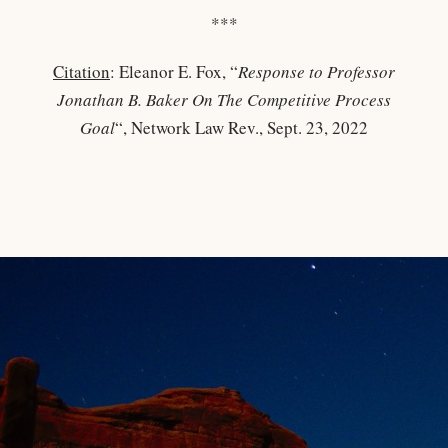
***
Citation
: Eleanor E. Fox, “
Response to Professor
Jonathan B. Baker On The Competitive Process
Goal
“, Network Law Rev., Sept. 23, 2022