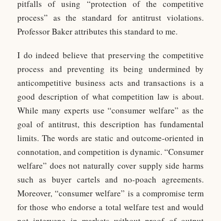
pitfalls of using “protection of the competitive
process” as the standard for antitrust violations.
Professor Baker attributes this standard to me.
I do indeed believe that preserving the competitive
process and preventing its being undermined by
anticompetitive business acts and transactions is a
good description of what competition law is about.
While many experts use “consumer welfare” as the
goal of antitrust, this description has fundamental
limits. The words are static and outcome-oriented in
connotation, and competition is dynamic. “Consumer
welfare” does not naturally cover supply side harms
such as buyer cartels and no-poach agreements.
Moreover, “consumer welfare” is a compromise term
for those who endorse a total welfare test and would
not intervene in markets without proof of output