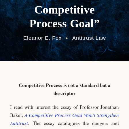
Competitive
Process Goal”
Eleanor E. Fox
•
Antitrust Law
Competitive Process is not a standard but a
descriptor
I read with interest the essay of Professor Jonathan
Baker,
A Competitive Process Goal Won’t Strengthen
Antitrust
.
The essay catalogues the dangers and