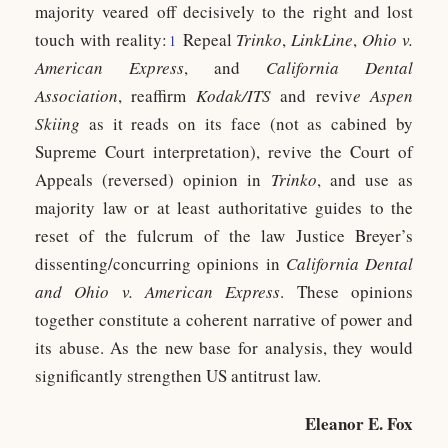
majority veared off decisively to the right and lost
touch with reality:
Repeal
Trinko
,
LinkLine
,
Ohio v.
1
American Express
, and
California Dental
Association
, reaffirm
Kodak/ITS
and reviv
e Aspen
Skiing
as it reads on its face (not as cabined by
Supreme Court interpretation), revive the Court of
Appeals (reversed) opinion in
Trinko
, and use as
majority law or at least authoritative guides to the
reset of the fulcrum of the law Justice Breyer’s
dissenting/concurring opinions in
California Dental
and Ohio v. American Express
. These opinions
together constitute a coherent narrative of power and
its abuse. As the new base for analysis, they would
significantly strengthen US antitrust law.
Eleanor E. Fox