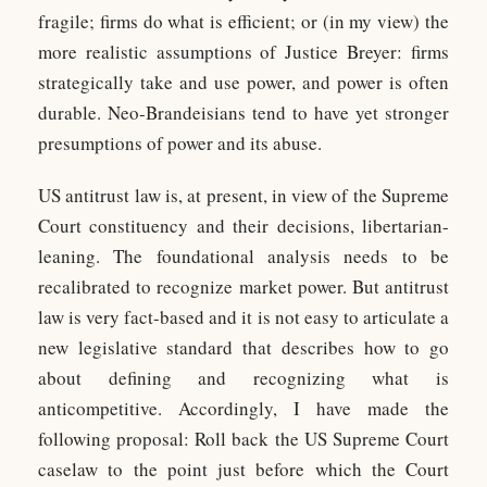
fragile; firms do what is efficient; or (in my view) the
more realistic assumptions of Justice Breyer: firms
strategically take and use power, and power is often
durable. Neo-Brandeisians tend to have yet stronger
presumptions of power and its abuse.
US antitrust law is, at present, in view of the Supreme
Court constituency and their decisions, libertarian-
leaning. The foundational analysis needs to be
recalibrated to recognize market power. But antitrust
law is very fact-based and it is not easy to articulate a
new legislative standard that describes how to go
about defining and recognizing what is
anticompetitive. Accordingly, I have made the
following proposal: Roll back the US Supreme Court
caselaw to the point just before which the Court