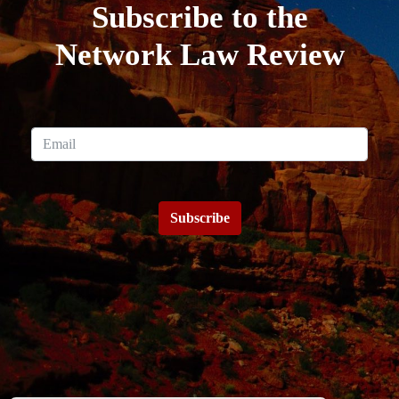
Subscribe to the
Network Law Review
Subscribe