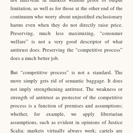
limitation, as well as for those at the other end of the
continuum who worry about unjustified exclusionary
harms even when they do not directly raise price.
Preserving, much less maximizing, “consumer
welfare” is not a very good descriptor of what
antitrust does. Preserving the “competitive process”
does a much better job.
But “competitive process” is not a standard. The
move simply gets rid of semantic baggage. It does
not imply strengthening antitrust. The weakness or
strength of antitrust as protector of the competitive
process is a function of premises and assumptions;
whether, for example, we apply libertarian
assumptions, such as evident in opinions of Justice
Scalia: markets virtually always work; cartels are