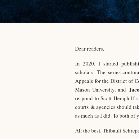
Dear readers,
In 2020, I started publi
scholars. The series contin
Appeals for the District of 
Jac
Mason University, and
respond to Scott Hemphill’s
courts & agencies should take
as much as I did. To both of
All the best, Thibault Schrep