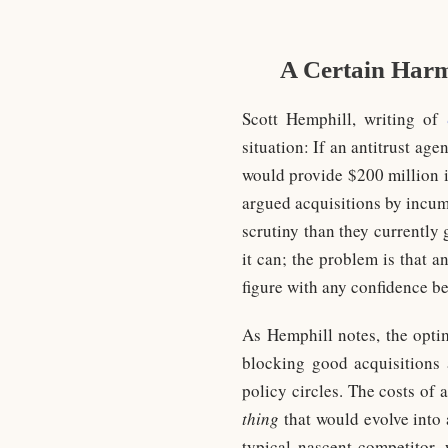
A Certain Harm
Scott Hemphill, writing of
situation: If an antitrust a
would provide $200 million i
argued acquisitions by incum
scrutiny than they currently
it can; the problem is that a
figure with any confidence be
As Hemphill notes, the opti
blocking good acquisitions 
policy circles. The costs of 
thing
that would evolve into 
typical nascent competitor, 