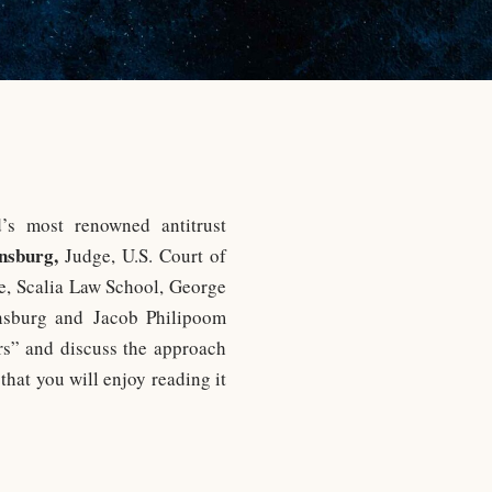
s most renowned antitrust
nsburg,
Judge, U.S. Court of
te, Scalia Law School, George
insburg and Jacob Philipoom
rs” and discuss the approach
that you will enjoy reading it