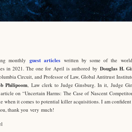
guest articles
shing monthly
written by some of the world’
Douglas H. Gi
ues in 2021. The one for April is authored by
Columbia Circuit, and Professor of Law, Global Antitrust Institu
ob Philipoom
, Law clerk to Judge Ginsburg. In it, Judge G
 article on “Uncertain Harms: The Case of Nascent Competito
 when it comes to potential killer acquisitions. I am confident 
 you, thank you very much!
el