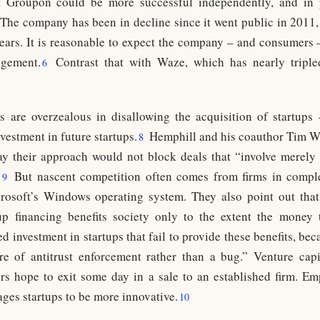
 Groupon could be more successful independently, and in 
The company has been in decline since it went public in 2011,
years. It is reasonable to expect the company – and consumers
agement.
Contrast that with Waze, which has nearly triple
6
rs are overzealous in disallowing the acquisition of startup
nvestment in future startups.
Hemphill and his coauthor Tim W
8
say their approach would not block deals that “involve merel
”
But nascent competition often comes from firms in compl
9
osoft’s Windows operating system. They also point out that
tup financing benefits society only to the extent the money 
d investment in startups that fail to provide these benefits, be
re of antitrust enforcement rather than a bug.” Venture capi
ers hope to exit some day in a sale to an established firm. Em
es startups to be more innovative.
10