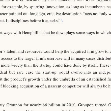
, for example, by spurring innovation, as long as incumbents perc
er pointed out long ago, creative destruction “acts not only w
t. It disciplines before it attacks.”
3
rt ways with Hemphill is that he downplays some ways in which 
er’s talent and resources would help the acquired firm grow to 
 access to the larger firm’s userbase will in many cases distribut
more widely than the startup could have done by itself. These 
ideal but rare case the start-up would evolve into an indepe
t the product’s growth under the umbrella of an established firm
of blocking acquisition of a nascent competitor will always be 
buy Groupon for nearly $6 billion in 2010. Groupon turned 