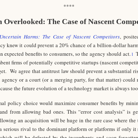
****
 Overlooked: The Case of Nascent Compet
Uncertain Harms: The Case of Nascent Competitors
, posite
gency knew it could prevent a 20% chance of a billion-dollar har
n expected benefits to consumers, so the agency should act.
T
1
bent firms of potentially competitive startups (nascent competi
 get. We agree that antitrust law should prevent a substantial r
n agency or a court (or a merging party, for that matter) could 
cause the future evolution of a technology market is always too
mal policy choice would maximize consumer benefits by mini
and from allowing bad ones. This “error cost analysis” is gen
allowing an acquisition will be huge in the rare case where the
a serious rival to the dominant platform or platforms if only i
which will be defeated by the incumbents and soon forgotten,