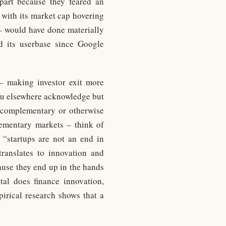
part because they feared an
 with its market cap hovering
 – would have done materially
d its userbase since Google
s – making investor exit more
u elsewhere acknowledge but
y complementary or otherwise
ementary markets – think of
 “startups are not an end in
translates to innovation and
cause they end up in the hands
tal does finance innovation,
pirical research shows that a