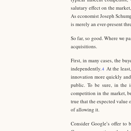
salutary effect on the market
As economist Joseph Schumpet
is merely an ever-present threa
So far, so good. Where we pa
acquisitions.
First, in many cases, the buy
independently.
At the least,
4
innovation more quickly and 
public. To be sure, in the 
competition in the market, bu
true that the expected value 
of allowing it.
Consider Google’s offer to 