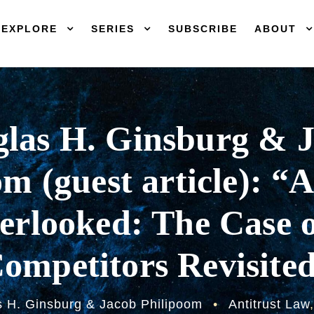
EXPLORE
SERIES
SUBSCRIBE
ABOUT
las H. Ginsburg & 
m (guest article): “
rlooked: The Case o
ompetitors Revisite
 H. Ginsburg & Jacob Philipoom
•
Antitrust Law
,