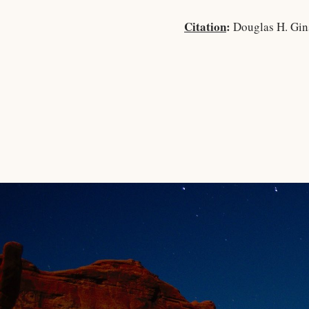
Citation
:
Douglas H. Gin