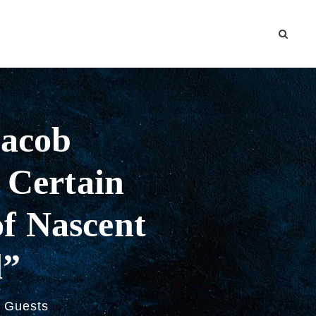
Jacob
A Certain
f Nascent
d”
Guests