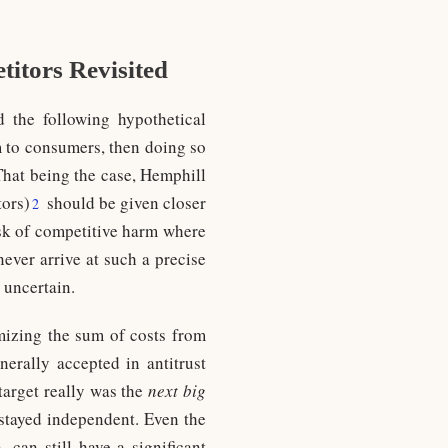
itors Revisited
d the following hypothetical
m to consumers, then doing so
hat being the case, Hemphill
tors)
should be given closer
2
isk of competitive harm where
never arrive at such a precise
 uncertain.
mizing the sum of costs from
erally accepted in antitrust
 target really was the
next big
t stayed independent. Even the
 can still have a significant