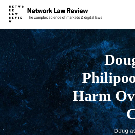
Doug
Philipoo
Harm Ove
C
Douglas