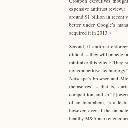
Groupon executives thought
expensive antitrust review.
5
around $1 billion in recent 
better under Google’s man
acquired it in 2013.
7
Second, if antitrust enforce
difficult – they will impede i
minimize this effect: They 
noncompetitive technology.
Netscape’s browser and Micr
themselves” – that is, star
competition, and so “[l]owere
of an incumbent, is a featu
however, even if the financi
healthy M&A market encourag