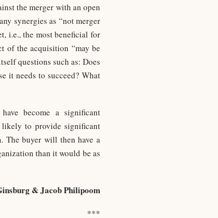
gainst the merger with an open
 any synergies as “not merger
, i.e., the most beneficial for
t of the acquisition “may be
itself questions such as: Does
ise it needs to succeed? What
have become a significant
likely to provide significant
n. The buyer will then have a
ganization than it would be as
Ginsburg & Jacob Philipoom
***