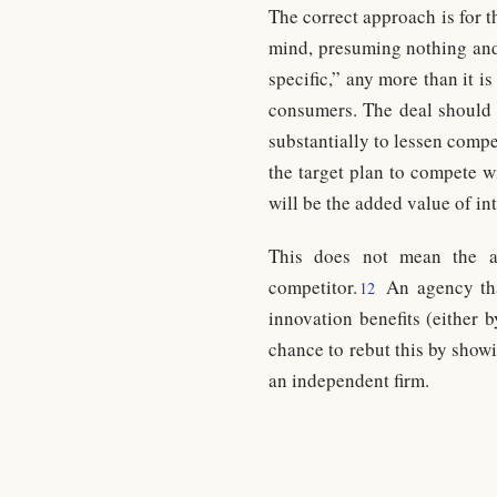
The correct approach is for t
mind, presuming nothing and 
specific,” any more than it is
consumers. The deal should 
substantially to lessen compe
the target plan to compete w
will be the added value of in
This does not mean the a
competitor.
An agency that
12
innovation benefits (either 
chance to rebut this by showi
an independent firm.