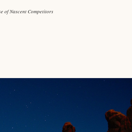
e of Nascent Competitors