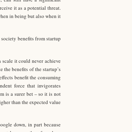
eive it as a potential threat.
hen in being but also when it
society benefits from startup
a scale it could never achieve
e the benefits of the startup’s
effects benefit the consuming
ndent force that invigorates
 is a surer bet – so it is not
higher than the expected value
Google down, in part because