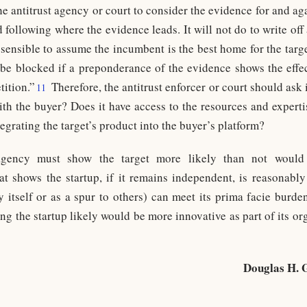
he antitrust agency or court to consider the evidence for and a
following where the evidence leads. It will not do to write off
 sensible to assume the incumbent is the best home for the target
be blocked if a preponderance of the evidence shows the effec
tition.”
Therefore, the antitrust enforcer or court should ask 
11
ith the buyer? Does it have access to the resources and expert
tegrating the target’s product into the buyer’s platform?
gency must show the target more likely than not would 
 shows the startup, if it remains independent, is reasonably 
by itself or as a spur to others) can meet its prima facie burde
ng the startup likely would be more innovative as part of its or
Douglas H. 