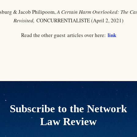
sburg & Jacob Philipoom,
A Certain Harm Overlooked: The Cas
Revisited
,
CONCURRENTIALISTE (April 2, 2021)
link
Read the other guest articles over here:
Subscribe to the Network
Law Review