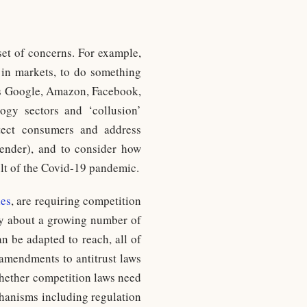
set of concerns. For example,
 in markets, to do something
 as Google, Amazon, Facebook,
ogy sectors and ‘collusion’
rotect consumers and address
 gender), and to consider how
ult of the Covid-19 pandemic.
les
, are requiring competition
ply about a growing number of
n be adapted to reach, all of
 amendments to antitrust laws
 whether competition laws need
chanisms including regulation