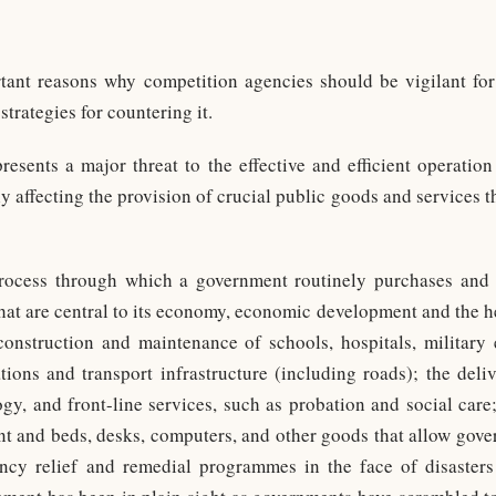
tant reasons why competition agencies should be vigilant for
trategies for countering it.
epresents a major threat to the effective and efficient operatio
y affecting the provision of crucial public goods and services th
process through which a government routinely purchases and 
that are central to its economy, economic development and the he
construction and maintenance of schools, hospitals, military
ons and transport infrastructure (including roads); the deliv
gy, and front-line services, such as probation and social care; 
t and beds, desks, computers, and other goods that allow govern
ncy relief and remedial programmes in the face of disasters 