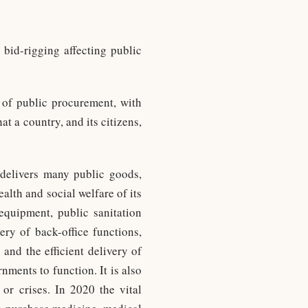
 bid-rigging affecting public
n of public procurement, with
at a country, and its citizens,
delivers many public goods,
alth and social welfare of its
 equipment, public sanitation
ery of back-office functions,
and the efficient delivery of
ments to function. It is also
or crises. In 2020 the vital