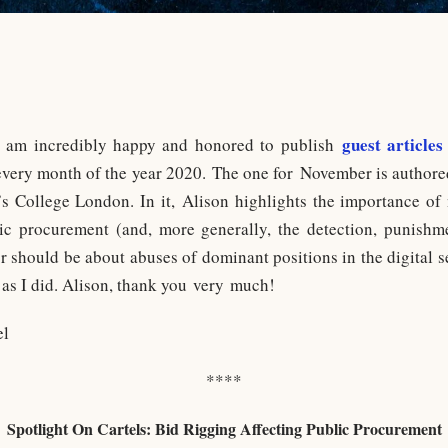
guest articles
I am incredibly happy and honored to publish
 every month of the year 2020. The one for November is author
s College London. In it, Alison highlights the importance of 
lic procurement (and, more generally, the detection, punishme
or should be about abuses of dominant positions in the digital s
 as I did. Alison, thank you very much!
el
****
Spotlight On Cartels: Bid Rigging Affecting Public Procurement