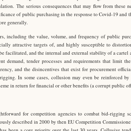
ulation. The serious consequences that may flow from these ne
nificance of public purchasing in the response to Covid-19 and t
ore generally.
rs, including the value, volume, and frequency of public purc
ally attractive targets of, and highly susceptible to distortio
e facilitated, and the internal and external stability of a cartel
nt demand, tender processes and requirements that limit the
ency, and the disincentives that exist for procurement offici
rigging. In some cases, collusion may even be reinforced by 
me in return for financial or other benefits (a corrupt public off
ghtforward for competition agencies to combat bid-rigging 
amously described in 2000 by then EU Competition Commissione
s been a core priority over the last 30 years. Collusive tend