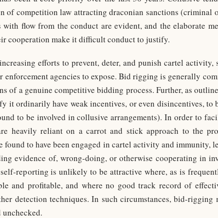
ion of competition law attracting draconian sanctions (criminal 
ts with flow from the conduct are evident, and the elaborate m
r cooperation make it difficult conduct to justify.
increasing efforts to prevent, deter, and punish cartel activity, 
for enforcement agencies to expose. Bid rigging is generally co
ons of a genuine competitive bidding process. Further, as outli
fy it ordinarily have weak incentives, or even disincentives, to b
und to be involved in collusive arrangements). In order to faci
 are heavily reliant on a carrot and stick approach to the pr
se found to have been engaged in cartel activity and immunity, l
ding evidence of, wrong-doing, or otherwise cooperating in inve
self-reporting is unlikely to be attractive where, as is frequent
able and profitable, and where no good track record of effec
other detection techniques. In such circumstances, bid-rigging
d unchecked.