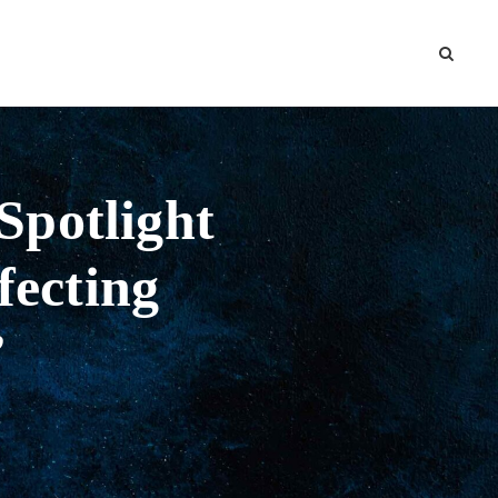
“Spotlight
fecting
”