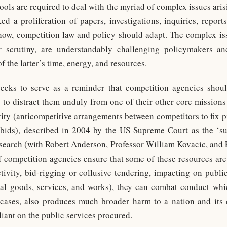
ools are required to deal with the myriad of complex issues aris
ed a proliferation of papers, investigations, inquiries, report
how, competition law and policy should adapt. The complex is
 scrutiny, are understandably challenging policymakers an
the latter’s time, energy, and resources.
seeks to serve as a reminder that competition agencies shoul
 to distract them unduly from one of their other core missions
vity (anticompetitive arrangements between competitors to fix pri
 bids), described in 2004 by the US Supreme Court as the ‘su
esearch (with Robert Anderson, Professor William Kovacic, and 
if competition agencies ensure that some of these resources are
 activity, bid-rigging or collusive tendering, impacting on publ
ial goods, services, and works), they can combat conduct w
cases, also produces much broader harm to a nation and its c
iant on the public services procured.