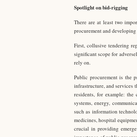
Spotlight on bid-rigging
There are at least two impor
procurement and developing s
First, collusive tendering r
significant scope for adversel
rely on.
Public procurement is the 
infrastructure, and services 
residents, for example: the 
systems, energy, communicati
such as information technolo
medicines, hospital equipmen
crucial in providing emerge