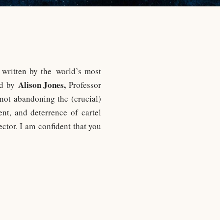
written by the world’s most
Alison Jones,
ed by
Professor
not abandoning the (crucial)
nt, and deterrence of cartel
ector. I am confident that you