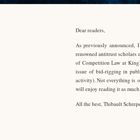
Dear readers,
As previously announced, 
renowned antitrust scholars
of Competition Law at King’
issue of bid-rigging in pub
activity). Not everything is 
will enjoy reading it as much
All the best, Thibault Schrep