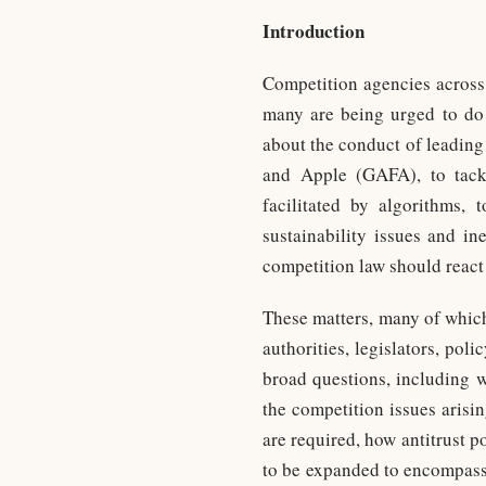
Introduction
Competition agencies across 
many are being urged to do 
about the conduct of leading
and Apple (GAFA), to tackl
facilitated by algorithms, 
sustainability issues and in
competition law should react 
These matters, many of whic
authorities, legislators, po
broad questions, including w
the competition issues arisi
are required, how antitrust p
to be expanded to encompass 