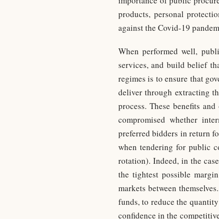
importance of public procur
products, personal protectio
against the Covid-19 pandem
When performed well, publi
services, and build belief t
regimes is to ensure that go
deliver through extracting t
process. These benefits and 
compromised whether intern
preferred bidders in return fo
when tendering for public co
rotation). Indeed, in the cas
the tightest possible margin
markets between themselves. 
funds, to reduce the quantity
confidence in the competitive