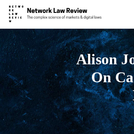
Alison Jo
On Car