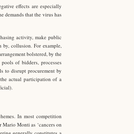
gative effects are especially
he demands that the virus has
hasing activity, make public
n by, collusion. For example,
 arrangement bolstered, by the
 pools of bidders, processes
als to disrupt procurement by
the actual participation of a
icial).
schemes. In most competition
r Mario Monti as ‘cancers on
ering generally constitutes a