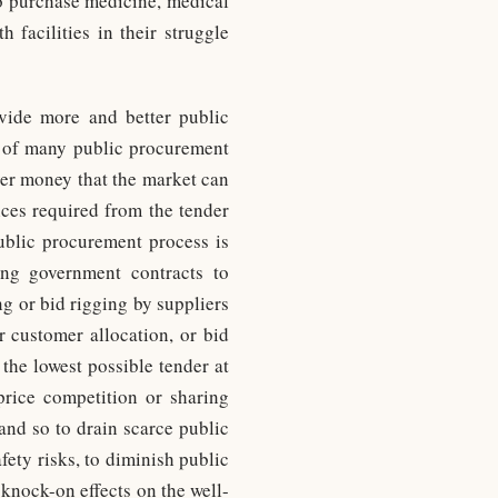
o purchase medicine, medical
 facilities in their struggle
vide more and better public
se of many public procurement
yer money that the market can
ices required from the tender
public procurement process is
ing government contracts to
ing or bid rigging by suppliers
r customer allocation, or bid
 the lowest possible tender at
 price competition or sharing
and so to drain scarce public
fety risks, to diminish public
 knock-on effects on the well-