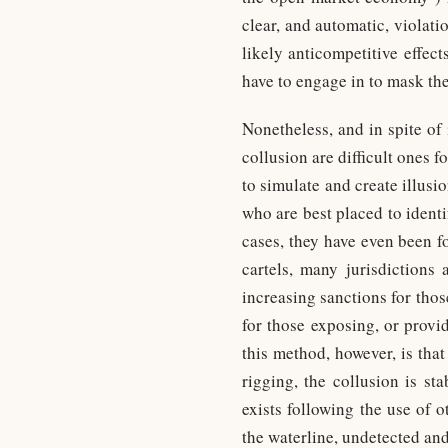
clear, and automatic, violat
likely anticompetitive effec
have to engage in to mask thei
Nonetheless, and in spite of 
collusion are difficult ones 
to simulate and create illusi
who are best placed to identi
cases, they have even been fo
cartels, many jurisdictions
increasing sanctions for tho
for those exposing, or provi
this method, however, is that 
rigging, the collusion is st
exists following the use of 
the waterline, undetected an