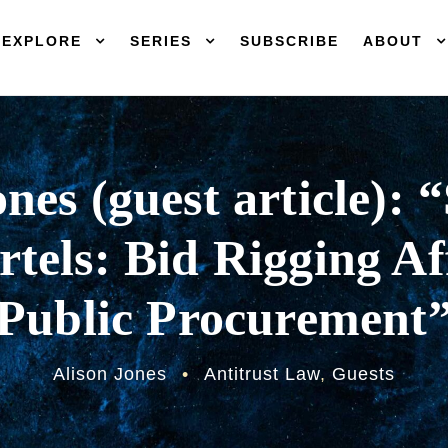
EXPLORE
SERIES
SUBSCRIBE
ABOUT
nes (guest article): 
tels: Bid Rigging Af
Public Procurement
Alison Jones
•
Antitrust Law
,
Guests