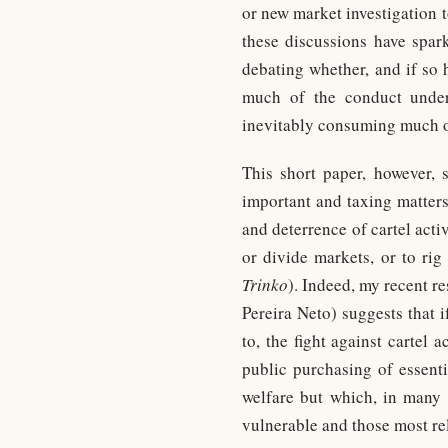
or new market investigation t
these discussions have spark
debating whether, and if so 
much of the conduct under
inevitably consuming much of 
This short paper, however, 
important and taxing matters
and deterrence of cartel acti
or divide markets, or to rig
Trinko
). Indeed, my recent r
Pereira Neto) suggests that 
to, the fight against cartel
public purchasing of essent
welfare but which, in many 
vulnerable and those most rel