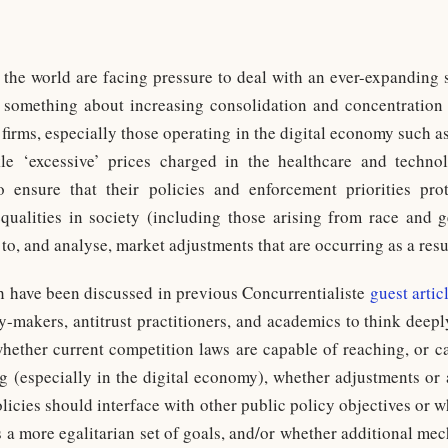
the world are facing pressure to deal with an ever-expanding 
something about increasing consolidation and concentration
 firms, especially those operating in the digital economy such
e ‘excessive’ prices charged in the healthcare and technol
to ensure that their policies and enforcement priorities p
equalities in society (including those arising from race and
to, and analyse, market adjustments that are occurring as a res
h have been discussed in previous Concurrentialiste
guest artic
licy-makers, antitrust practitioners, and academics to think dee
hether current competition laws are capable of reaching, or ca
ng (especially in the digital economy), whether adjustments or
olicies should interface with other public policy objectives or
a more egalitarian set of goals, and/or whether additional me