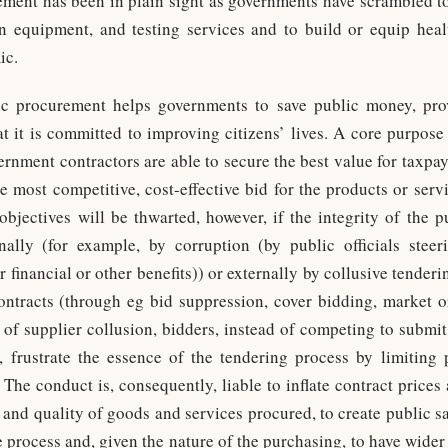
ement has been in plain sight as governments have scrambled t
n equipment, and testing services and to build or equip health
ic.
c procurement helps governments to save public money, pro
hat it is committed to improving citizens’ lives. A core purpo
vernment contractors are able to secure the best value for taxpa
he most competitive, cost-effective bid for the products or serv
objectives will be thwarted, however, if the integrity of the 
ally (for example, by corruption (by public officials steer
r financial or other benefits)) or externally by collusive tender
ntracts (through eg bid suppression, cover bidding, market o
e of supplier collusion, bidders, instead of competing to submit
, frustrate the essence of the tendering process by limiting
The conduct is, consequently, liable to inflate contract prices 
 and quality of goods and services procured, to create public sa
 process and, given the nature of the purchasing, to have wider