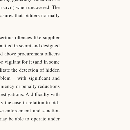
or civil) when uncovered. The
easures that bidders normally
serious offences like supplier
mmitted in secret and designed
ned above procurement officers
e vigilant for it (and in some
litate the detection of hidden
oblem – with significant and
eniency or penalty reductions
stigations. A difficulty with
ly the case in relation to bid-
tive enforcement and sanction
 may be able to operate under