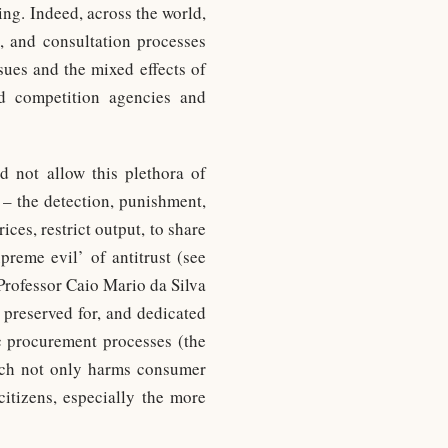
ing. Indeed, across the world,
s, and consultation processes
sues and the mixed effects of
d competition agencies and
d not allow this plethora of
 – the detection, punishment,
ces, restrict output, to share
preme evil’ of antitrust (see
Professor Caio Mario da Silva
 preserved for, and dedicated
ic procurement processes (the
hich not only harms consumer
itizens, especially the more