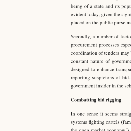
being of a state and its pop
evident today, given the sig
placed on the public purse m
Secondly, a number of facto
procurement processes especi
coordination of tenders may b
constant nature of governme
designed to enhance transpar
reporting suspicions of bid-
government insider in the sche
Combatting bid rigging
In one sense it seems strai
systems fighting cartels (f
the open market economy’) ha