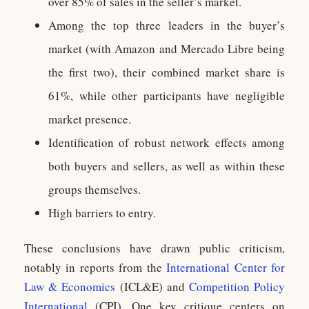
over 85% of sales in the seller’s market.
Among the top three leaders in the buyer’s
market (with Amazon and Mercado Libre being
the first two), their combined market share is
61%, while other participants have negligible
market presence.
Identification of robust network effects among
both buyers and sellers, as well as within these
groups themselves.
High barriers to entry.
These conclusions have drawn public criticism,
notably in reports from the
International Center for
Law & Economics
(ICL&E) and
Competition Policy
International
(CPI). One key critique centers on