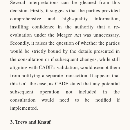
Several interpretations can be gleaned from this
decision. Firstly, it suggests that the parties provided
comprehensive and high-quality information,
instilling confidence in the authority that a re-
evaluation under the Merger Act was unnecessary.
Secondly, it raises the question of whether the parties
would be strictly bound by the details presented in
the consultation or if subsequent changes, while still
aligning with CADE’s validation, would exempt them
from notifying a separate transaction. It appears that
this isn’t the case, as CADE stated that any potential
subsequent operation not included in the
consultation would need to be notified if
implemented.
3. Trevo and Knauf