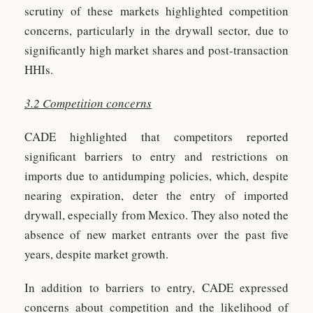
scrutiny of these markets highlighted competition
concerns, particularly in the drywall sector, due to
significantly high market shares and post-transaction
HHIs.
3.2 Competition concerns
CADE highlighted that competitors reported
significant barriers to entry and restrictions on
imports due to antidumping policies, which, despite
nearing expiration, deter the entry of imported
drywall, especially from Mexico. They also noted the
absence of new market entrants over the past five
years, despite market growth.
In addition to barriers to entry, CADE expressed
concerns about competition and the likelihood of