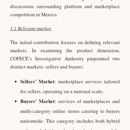
discussions surrounding platform and marketplace
competition in Mexico.
1.1 Relevant market
.
The initial contribution focuses on defining relevant
markets. In examining the product dimension,
COFECE’s Investigative Authority pinpointed two
distinct markets: sellers and buyers:
Sellers’ Market
: marketplace services tailored
for sellers, operating on a national scale;
Buyers’ Market
: services of marketplaces and
multi-category online stores catering to buyers
nationwide. This category includes both hybrid