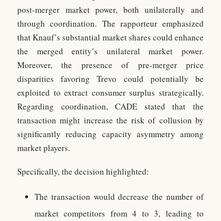
post-merger market power, both unilaterally and
through coordination. The rapporteur emphasized
that Knauf’s substantial market shares could enhance
the merged entity’s unilateral market power.
Moreover, the presence of pre-merger price
disparities favoring Trevo could potentially be
exploited to extract consumer surplus strategically.
Regarding coordination, CADE stated that the
transaction might increase the risk of collusion by
significantly reducing capacity asymmetry among
market players.
Specifically, the decision highlighted:
The transaction would decrease the number of
market competitors from 4 to 3, leading to