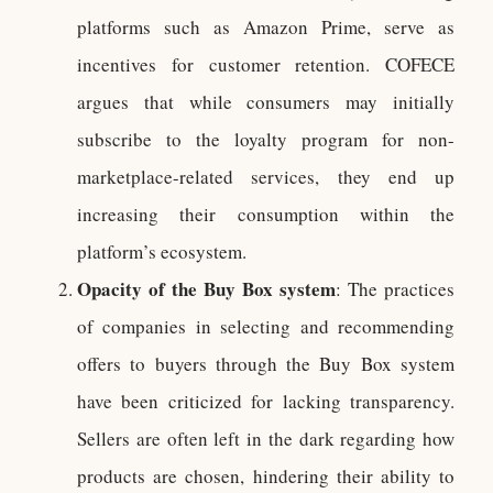
platforms such as Amazon Prime, serve as
incentives for customer retention. COFECE
argues that while consumers may initially
subscribe to the loyalty program for non-
marketplace-related services, they end up
increasing their consumption within the
platform’s ecosystem.
Opacity of the Buy Box system
: The practices
of companies in selecting and recommending
offers to buyers through the Buy Box system
have been criticized for lacking transparency.
Sellers are often left in the dark regarding how
products are chosen, hindering their ability to