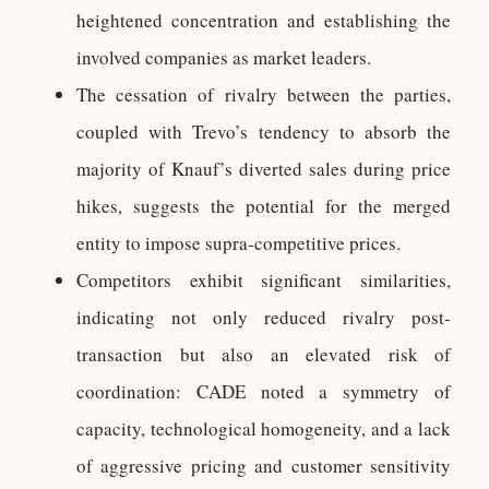
heightened concentration and establishing the
involved companies as market leaders.
The cessation of rivalry between the parties,
coupled with Trevo’s tendency to absorb the
majority of Knauf’s diverted sales during price
hikes, suggests the potential for the merged
entity to impose supra-competitive prices.
Competitors exhibit significant similarities,
indicating not only reduced rivalry post-
transaction but also an elevated risk of
coordination: CADE noted a symmetry of
capacity, technological homogeneity, and a lack
of aggressive pricing and customer sensitivity