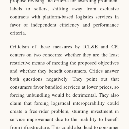
propose revising the criteria for awarding prominent
labels to sellers, shifting away from exclusive
contracts with platform-based logistics services in
favor of independent efficiency and performance
criteria.
Criticism of these measures by ICL&E and CPI
centers on two concerns: whether they are the least
restrictive means of meeting the proposed objectives
and whether they benefit consumers. Critics answer
both questions negatively. They point out that
consumers favor bundled services at lower prices, so
forcing unbundling would be detrimental. They also
claim that forcing logistical interoperability could
create a free-rider problem, stunting investment in
service improvement due to the inability to benefit
from infrastructure. This could also lead to consumer