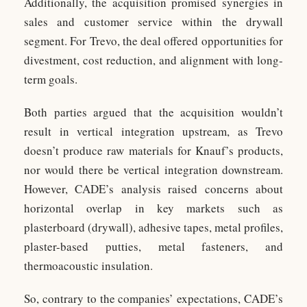
Additionally, the acquisition promised synergies in
sales and customer service within the drywall
segment. For Trevo, the deal offered opportunities for
divestment, cost reduction, and alignment with long-
term goals.
Both parties argued that the acquisition wouldn’t
result in vertical integration upstream, as Trevo
doesn’t produce raw materials for Knauf’s products,
nor would there be vertical integration downstream.
However, CADE’s analysis raised concerns about
horizontal overlap in key markets such as
plasterboard (drywall), adhesive tapes, metal profiles,
plaster-based putties, metal fasteners, and
thermoacoustic insulation.
So, contrary to the companies’ expectations, CADE’s