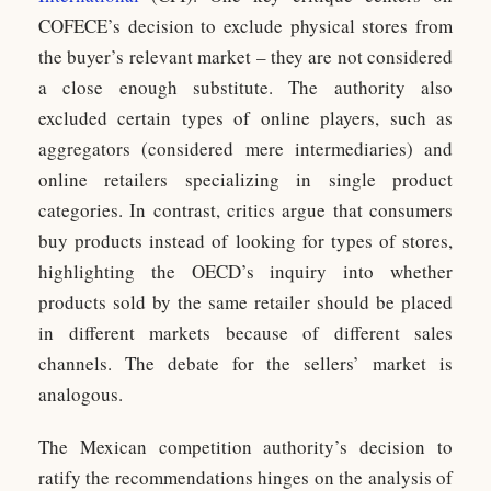
COFECE’s decision to exclude physical stores from
the buyer’s relevant market – they are not considered
a close enough substitute. The authority also
excluded certain types of online players, such as
aggregators (considered mere intermediaries) and
online retailers specializing in single product
categories. In contrast, critics argue that consumers
buy products instead of looking for types of stores,
highlighting the OECD’s inquiry into whether
products sold by the same retailer should be placed
in different markets because of different sales
channels. The debate for the sellers’ market is
analogous.
The Mexican competition authority’s decision to
ratify the recommendations hinges on the analysis of