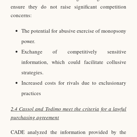
ensure they do not raise significant competition
concerns:
The potential for abusive exercise of monopsony
power.
Exchange of competitively sensitive
information, which could facilitate collusive
strategies.
Increased costs for rivals due to exclusionary
practices
2.4 Cassol and Todimo meet the criteria for a lawful
purchasing agreement
CADE analyzed the information provided by the