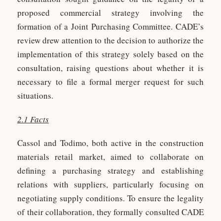
proposed commercial strategy involving the
formation of a Joint Purchasing Committee. CADE’s
review drew attention to the decision to authorize the
implementation of this strategy solely based on the
consultation, raising questions about whether it is
necessary to file a formal merger request for such
situations.
2.1 Facts
Cassol and Todimo, both active in the construction
materials retail market, aimed to collaborate on
defining a purchasing strategy and establishing
relations with suppliers, particularly focusing on
negotiating supply conditions. To ensure the legality
of their collaboration, they formally consulted CADE