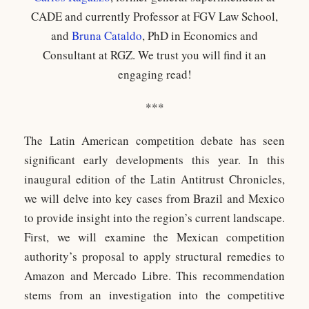
CADE and currently Professor at FGV Law School,
and
Bruna Cataldo
, PhD in Economics and
Consultant at RGZ. We trust you will find it an
engaging read!
***
The Latin American competition debate has seen
significant early developments this year. In this
inaugural edition of the Latin Antitrust Chronicles,
we will delve into key cases from Brazil and Mexico
to provide insight into the region’s current landscape.
First, we will examine the Mexican competition
authority’s proposal to apply structural remedies to
Amazon and Mercado Libre. This recommendation
stems from an investigation into the competitive