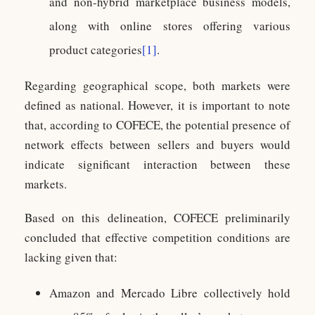
and non-hybrid marketplace business models,
along with online stores offering various
product categories
[1]
.
Regarding geographical scope, both markets were
defined as national. However, it is important to note
that, according to COFECE, the potential presence of
network effects between sellers and buyers would
indicate significant interaction between these
markets.
Based on this delineation, COFECE preliminarily
concluded that effective competition conditions are
lacking given that:
Amazon and Mercado Libre collectively hold