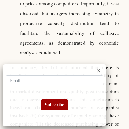
to prices among competitors. Importantly, it was
observed that mergers increasing symmetry in
productive capacity distribution tend to
facilitate the sustainability of collusive
agreements, as demonstrated by economic
analyses conducted.
In summary, the Tribunal affirmed that there is
insufficient evidence to dismiss the possibility of
coordinated price increases or diminished investment
in market development and quality post-transaction
due to decreased competition. This conclusion is
Subscribe
based on: (i) the limited number of companies
involved; (ii) the symmetry of capacity among these
companies; (iii) the decreased purchasing power of