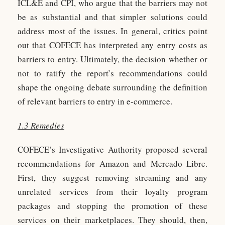
ICL&E and CPI, who argue that the barriers may not
be as substantial and that simpler solutions could
address most of the issues. In general, critics point
out that COFECE has interpreted any entry costs as
barriers to entry. Ultimately, the decision whether or
not to ratify the report’s recommendations could
shape the ongoing debate surrounding the definition
of relevant barriers to entry in e-commerce.
1.3 Remedies
COFECE’s Investigative Authority proposed several
recommendations for Amazon and Mercado Libre.
First, they suggest removing streaming and any
unrelated services from their loyalty program
packages and stopping the promotion of these
services on their marketplaces. They should, then,