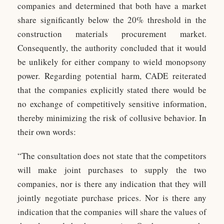
companies and determined that both have a market
share significantly below the 20% threshold in the
construction materials procurement market.
Consequently, the authority concluded that it would
be unlikely for either company to wield monopsony
power. Regarding potential harm, CADE reiterated
that the companies explicitly stated there would be
no exchange of competitively sensitive information,
thereby minimizing the risk of collusive behavior. In
their own words:
“The consultation does not state that the competitors
will make joint purchases to supply the two
companies, nor is there any indication that they will
jointly negotiate purchase prices. Nor is there any
indication that the companies will share the values of