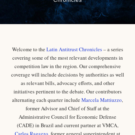
Chronicles
Welcome to the
Latin Antitrust Chronicles
– a series
covering some of the most relevant developments in
competition law in the region. Our comprehensive
coverage will include decisions by authorities as well
as relevant bills, advocacy efforts, and other
initiatives pertinent to the debate. Our contributors
alternating each quarter include
Marcela Mattiuzzo
,
former Advisor and Chief of Staff at the
Administrative Council for Economic Defense
(CADE) in Brazil and current partner at VMCA,
Carlos Ragazzo
, former general superintendent at