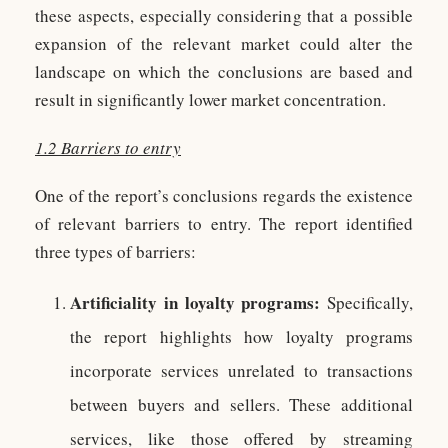
these aspects, especially considering that a possible
expansion of the relevant market could alter the
landscape on which the conclusions are based and
result in significantly lower market concentration.
1.2 Barriers to entry
One of the report’s conclusions regards the existence
of relevant barriers to entry. The report identified
three types of barriers:
Artificiality in loyalty programs:
Specifically,
the report highlights how loyalty programs
incorporate services unrelated to transactions
between buyers and sellers. These additional
services, like those offered by streaming