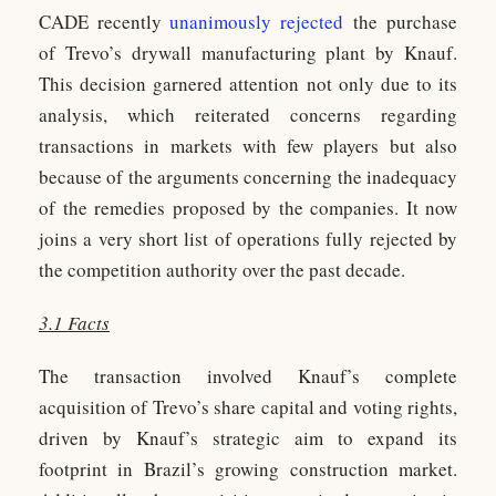
CADE recently
unanimously rejected
the purchase
of Trevo’s drywall manufacturing plant by Knauf.
This decision garnered attention not only due to its
analysis, which reiterated concerns regarding
transactions in markets with few players but also
because of the arguments concerning the inadequacy
of the remedies proposed by the companies. It now
joins a very short list of operations fully rejected by
the competition authority over the past decade.
3.1 Facts
The transaction involved Knauf’s complete
acquisition of Trevo’s share capital and voting rights,
driven by Knauf’s strategic aim to expand its
footprint in Brazil’s growing construction market.