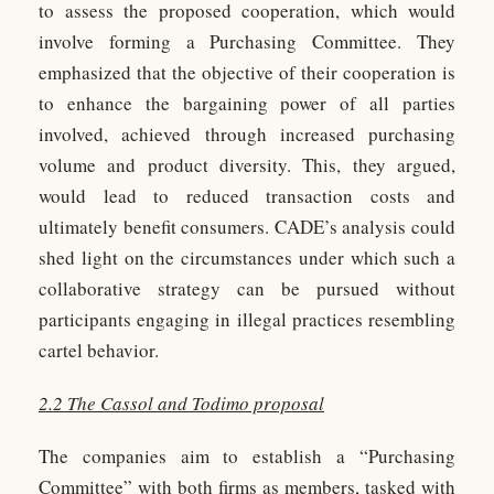
to assess the proposed cooperation, which would
involve forming a Purchasing Committee. They
emphasized that the objective of their cooperation is
to enhance the bargaining power of all parties
involved, achieved through increased purchasing
volume and product diversity. This, they argued,
would lead to reduced transaction costs and
ultimately benefit consumers. CADE’s analysis could
shed light on the circumstances under which such a
collaborative strategy can be pursued without
participants engaging in illegal practices resembling
cartel behavior.
2.2 The Cassol and Todimo proposal
The companies aim to establish a “Purchasing
Committee” with both firms as members, tasked with