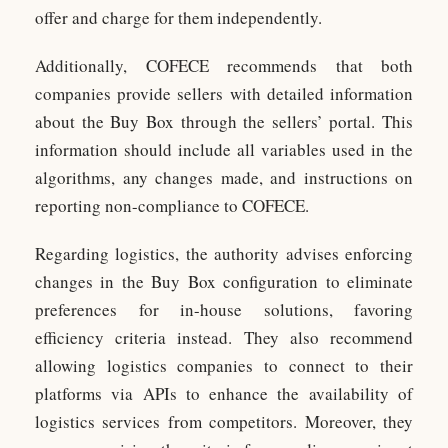
offer and charge for them independently.
Additionally, COFECE recommends that both
companies provide sellers with detailed information
about the Buy Box through the sellers’ portal. This
information should include all variables used in the
algorithms, any changes made, and instructions on
reporting non-compliance to COFECE.
Regarding logistics, the authority advises enforcing
changes in the Buy Box configuration to eliminate
preferences for in-house solutions, favoring
efficiency criteria instead. They also recommend
allowing logistics companies to connect to their
platforms via APIs to enhance the availability of
logistics services from competitors. Moreover, they