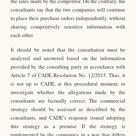
the sales made by the competitor. On the contrary, the
consultants say that the two companies will continue
to place their purchase orders independently, without
sharing competitively sensitive information with
each other.
It should be noted that the consultation must be
analyzed and answered based on the information
provided by the consulting party in accordance with
Article 7 of CADE Resolution No. 12/2015. Thus, it
is not up to CADE, at this procedural moment, to
investigate whether the allegations made by the
consultants are factually correct. The commercial
strategy should be assessed as described by the
consultants, and CADE’s response issued adopting
this strategy as a premise. If the strategy is
implemented by the companies in a way that differs