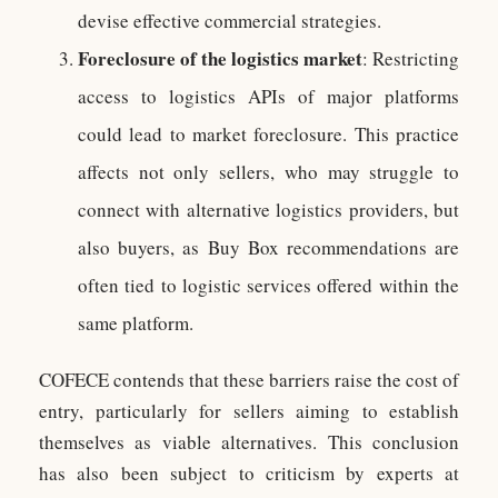
devise effective commercial strategies.
Foreclosure of the logistics market
: Restricting
access to logistics APIs of major platforms
could lead to market foreclosure. This practice
affects not only sellers, who may struggle to
connect with alternative logistics providers, but
also buyers, as Buy Box recommendations are
often tied to logistic services offered within the
same platform.
COFECE contends that these barriers raise the cost of
entry, particularly for sellers aiming to establish
themselves as viable alternatives. This conclusion
has also been subject to criticism by experts at