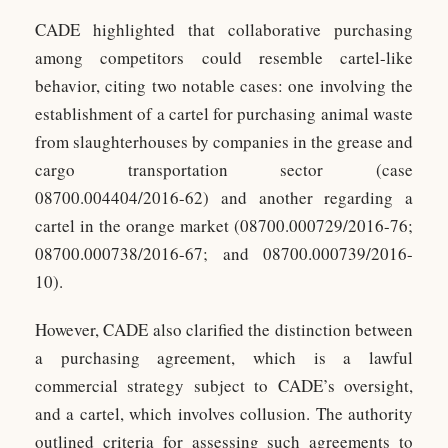
CADE highlighted that collaborative purchasing
among competitors could resemble cartel-like
behavior, citing two notable cases: one involving the
establishment of a cartel for purchasing animal waste
from slaughterhouses by companies in the grease and
cargo transportation sector (case
08700.004404/2016-62) and another regarding a
cartel in the orange market (08700.000729/2016-76;
08700.000738/2016-67; and 08700.000739/2016-
10).
However, CADE also clarified the distinction between
a purchasing agreement, which is a lawful
commercial strategy subject to CADE’s oversight,
and a cartel, which involves collusion. The authority
outlined criteria for assessing such agreements to