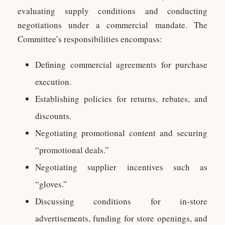
evaluating supply conditions and conducting
negotiations under a commercial mandate. The
Committee’s responsibilities encompass:
Defining commercial agreements for purchase
execution.
Establishing policies for returns, rebates, and
discounts.
Negotiating promotional content and securing
“promotional deals.”
Negotiating supplier incentives such as
“gloves.”
Discussing conditions for in-store
advertisements, funding for store openings, and