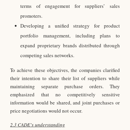
terms of engagement for suppliers’ sales
promoters.
Developing a unified strategy for product
portfolio management, including plans to
expand proprietary brands distributed through
competing sales networks.
To achieve these objectives, the companies clarified
their intention to share their list of suppliers while
maintaining separate purchase orders. They
emphasized that no competitively sensitive
information would be shared, and joint purchases or
price negotiations would not occur.
2.3 CADE’s understanding