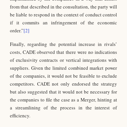
from that described in the consultation, the party will
be liable to respond in the context of conduct control
if it commits an infringement of the economic
order.”
[2]
Finally, regarding the potential increase in rivals’
costs, CADE observed that there were no indications
of exclusivity contracts or vertical integrations with
suppliers. Given the limited combined market power
of the companies, it would not be feasible to exclude
competitors. CADE not only endorsed the strategy
but also suggested that it would not be necessary for
the companies to file the case as a Merger, hinting at
a streamlining of the process in the interest of
efficiency.