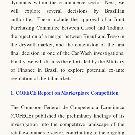
dynamics within the e-commerce sector. Next, we
will explore several decisions by Brazilian
authorities. These include the approval of a Joint
Purchasing Committee between Cassol and Todimo,
the rejection of a merger between Knauf and Trevo in
the drywall market, and the conclusion of the first
final decision in one of the Car-Wash investigations.
Finally, we will discuss the efforts led by the Ministry
of Finance in Brazil to explore potential ex-ante
regulation of digital markets.
1. COFECE Report on Marketplace Competition
The Comisión Federal de Competencia Económica
(COFECE) published the preliminary findings of its
investigation into the competitive landscape of the
retail e-commerce sector, contributing to the ongoing