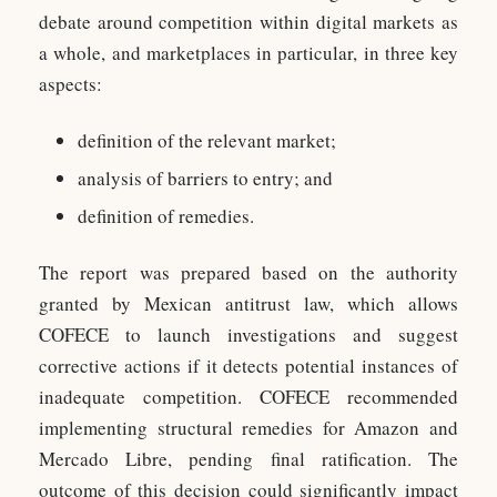
debate around competition within digital markets as
a whole, and marketplaces in particular, in three key
aspects:
definition of the relevant market;
analysis of barriers to entry; and
definition of remedies.
The report was prepared based on the authority
granted by Mexican antitrust law, which allows
COFECE to launch investigations and suggest
corrective actions if it detects potential instances of
inadequate competition. COFECE recommended
implementing structural remedies for Amazon and
Mercado Libre, pending final ratification. The
outcome of this decision could significantly impact