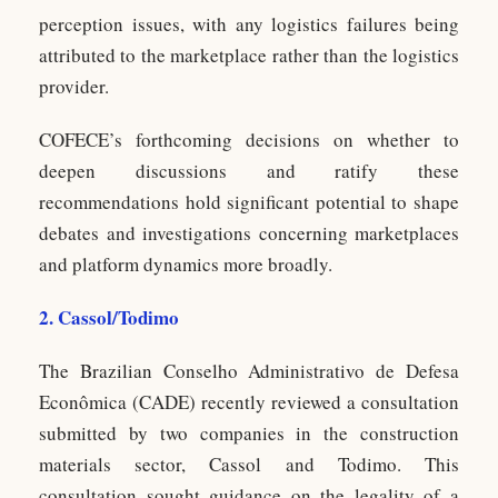
perception issues, with any logistics failures being
attributed to the marketplace rather than the logistics
provider.
COFECE’s forthcoming decisions on whether to
deepen discussions and ratify these
recommendations hold significant potential to shape
debates and investigations concerning marketplaces
and platform dynamics more broadly.
2. Cassol/Todimo
The Brazilian Conselho Administrativo de Defesa
Econômica (CADE) recently reviewed a consultation
submitted by two companies in the construction
materials sector, Cassol and Todimo. This
consultation sought guidance on the legality of a