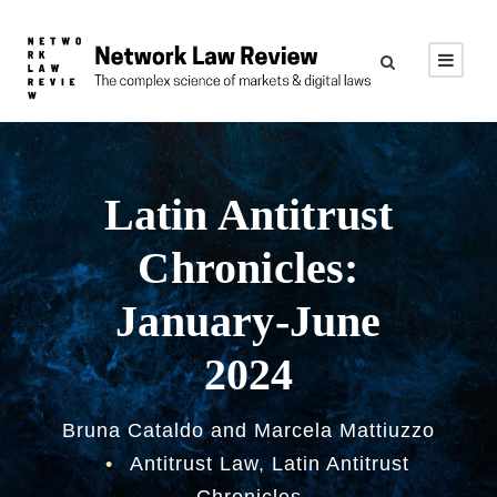
Latin Antitrust
Chronicles:
January-June
2024
Bruna Cataldo and Marcela Mattiuzzo
•
Antitrust Law
,
Latin Antitrust