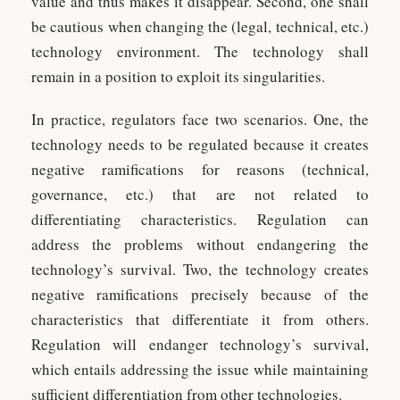
value and thus makes it disappear. Second, one shall
be cautious when changing the (legal, technical, etc.)
technology environment. The technology shall
remain in a position to exploit its singularities.
In practice, regulators face two scenarios. One, the
technology needs to be regulated because it creates
negative ramifications for reasons (technical,
governance, etc.) that are not related to
differentiating characteristics. Regulation can
address the problems without endangering the
technology’s survival. Two, the technology creates
negative ramifications precisely because of the
characteristics that differentiate it from others.
Regulation will endanger technology’s survival,
which entails addressing the issue while maintaining
sufficient differentiation from other technologies.