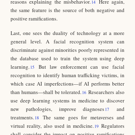
reasons explaining the misbehavior.
Here again,
14
the same feature is the source of both negative and
positive ramifications.
Last, one sees the duality of technology at a more
general level. A facial recognition system can
discriminate against minorities poorly represented in
the database used to train the system using deep
learning.
But law enforcement can use facial
15
recognition to identify human trafficking victims, in
which case AI imperfections—if AI performs better
than humans—shall be tolerated.
Researchers also
16
use deep learning systems in medicine to discover
new pathologies, improve diagnoses
and
17
treatments.
The same goes for metaverses and
18
virtual reality, also used in medicine.
Regulators
19
shall consider the impact on positive ramifications