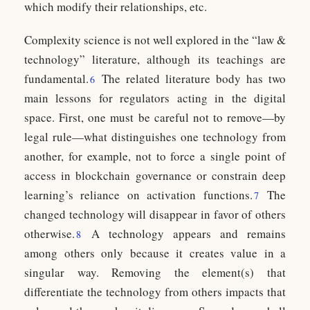
which modify their relationships, etc.
Complexity science is not well explored in the “law &
technology” literature, although its teachings are
fundamental.
The related literature body has two
6
main lessons for regulators acting in the digital
space. First, one must be careful not to remove—by
legal rule—what distinguishes one technology from
another, for example, not to force a single point of
access in blockchain governance or constrain deep
learning’s reliance on activation functions.
The
7
changed technology will disappear in favor of others
otherwise.
A technology appears and remains
8
among others only because it creates value in a
singular way. Removing the element(s) that
differentiate the technology from others impacts that