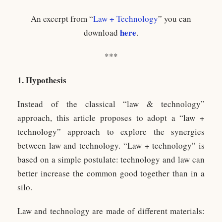
An excerpt from “
Law + Technology
” you can
here
download
.
***
1. Hypothesis
Instead of the classical “law & technology”
approach, this article proposes to adopt a “law +
technology” approach to explore the synergies
between law and technology. “Law + technology” is
based on a simple postulate: technology and law can
better increase the common good together than in a
silo.
Law and technology are made of different materials: