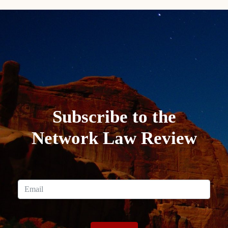
Subscribe to the
Network Law Review