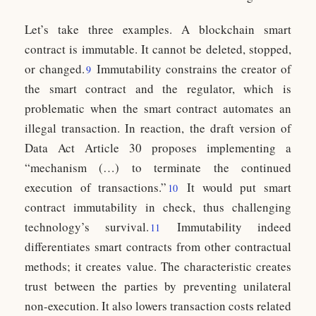
Let’s take three examples. A blockchain smart
contract is immutable. It cannot be deleted, stopped,
or changed.
Immutability constrains the creator of
9
the smart contract and the regulator, which is
problematic when the smart contract automates an
illegal transaction. In reaction, the draft version of
Data Act Article 30 proposes implementing a
“mechanism (…) to terminate the continued
execution of transactions.”
It would put smart
10
contract immutability in check, thus challenging
technology’s survival.
Immutability indeed
11
differentiates smart contracts from other contractual
methods; it creates value. The characteristic creates
trust between the parties by preventing unilateral
non-execution. It also lowers transaction costs related