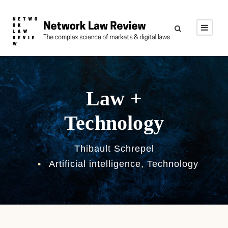
Law +
Technology
Thibault Schrepel
•
Artificial intelligence
,
Technology