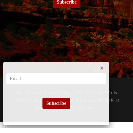
Subscribe
The Network Law Review (ISSN 3050-452X) is
archived on HeinOnline and supported by SDR at
Subscribe
Stanford University Libraries.