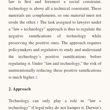
law is first and foremost a social constraint,
technology is above all a technical constraint. These
materials are complements, so one material must not
erode the other.
The task assigned to lawyers under
1
a “law + technology” approach is thus to regulate the
negative ramifications of technology while
preserving the positive ones. The approach requires
policymakers and regulators to study and understand
the technology’s positive ramifications before
regulating it. Under “law and technology,” the risk of
unintentionally reducing these positive ramifications
is much higher.
2
2. Approach
Technology can only play a role in “law +
technology” if legal rules do not hamper it. Darwin’s