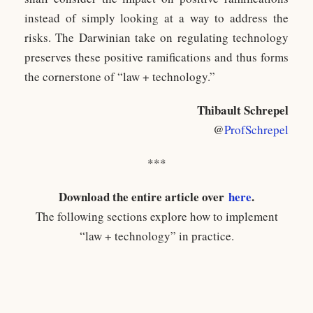
instead of simply looking at a way to address the
risks. The Darwinian take on regulating technology
preserves these positive ramifications and thus forms
the cornerstone of “law + technology.”
Thibault Schrepel
@
ProfSchrepel
***
Download the entire article over
here
.
The following sections explore how to implement
“law + technology” in practice.