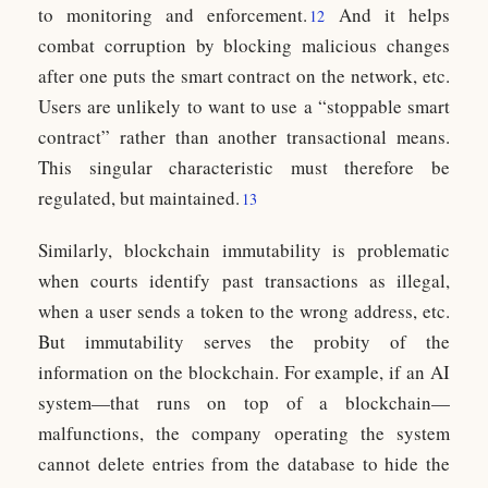
to monitoring and enforcement.
And it helps
12
combat corruption by blocking malicious changes
after one puts the smart contract on the network, etc.
Users are unlikely to want to use a “stoppable smart
contract” rather than another transactional means.
This singular characteristic must therefore be
regulated, but maintained.
13
Similarly, blockchain immutability is problematic
when courts identify past transactions as illegal,
when a user sends a token to the wrong address, etc.
But immutability serves the probity of the
information on the blockchain. For example, if an AI
system—that runs on top of a blockchain—
malfunctions, the company operating the system
cannot delete entries from the database to hide the