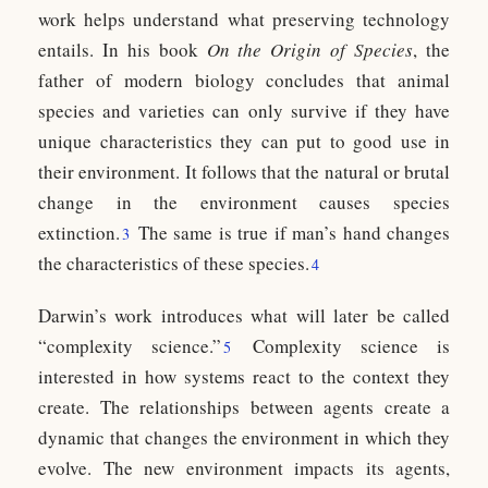
work helps understand what preserving technology
entails. In his book
On the Origin of Species
, the
father of modern biology concludes that animal
species and varieties can only survive if they have
unique characteristics they can put to good use in
their environment. It follows that the natural or brutal
change in the environment causes species
extinction.
The same is true if man’s hand changes
3
the characteristics of these species.
4
Darwin’s work introduces what will later be called
“complexity science.”
Complexity science is
5
interested in how systems react to the context they
create. The relationships between agents create a
dynamic that changes the environment in which they
evolve. The new environment impacts its agents,