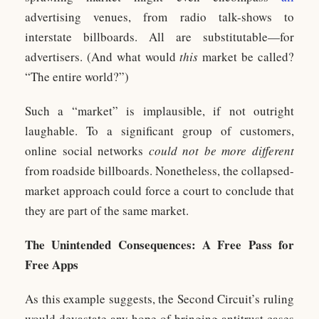
advertising venues, from radio talk-shows to
interstate billboards. All are substitutable—for
advertisers. (And what would
this
market be called?
“The entire world?”)
Such a “market” is implausible, if not outright
laughable. To a significant group of customers,
online social networks
could not be more different
from roadside billboards. Nonetheless, the collapsed-
market approach could force a court to conclude that
they are part of the same market.
The Unintended Consequences: A Free Pass for
Free Apps
As this example suggests, the Second Circuit’s ruling
would devastate any hope of bringing antitrust cases