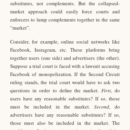
substitutes, not complements. But the collapsed-
market approach could easily force courts and
enforcers to lump complements together in the same
“market”.
Consider, for example, online social networks like
Facebook, Instagram, etc. These platforms bring
together users (one side) and advertisers (the other).
Suppose a trial court is faced with a lawsuit accusing
Facebook of monopolization. If the Second Circuit
ruling stands, the trial court would have to ask two
questions in order to define the market.
First
, do
users have any reasonable substitutes? If so, those
must be included in the market.
Second
, do
advertisers have any reasonable substitutes? If so,
those must also be included in the market. The