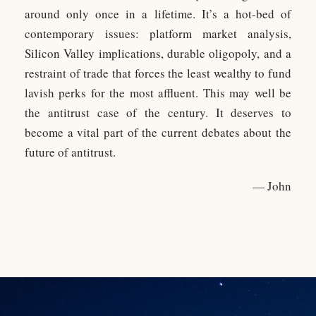
around only once in a lifetime. It’s a hot-bed of
contemporary issues: platform market analysis,
Silicon Valley implications, durable oligopoly, and a
restraint of trade that forces the least wealthy to fund
lavish perks for the most affluent. This may well be
the antitrust case of the century. It deserves to
become a vital part of the current debates about the
future of antitrust.
— John