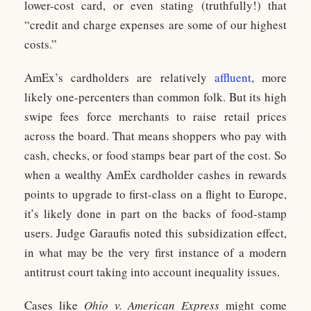
lower-cost card, or even stating (truthfully!) that
“credit and charge expenses are some of our highest
costs.”
AmEx’s cardholders are relatively
affluent
, more
likely one-percenters than common folk. But its high
swipe fees force merchants to raise retail prices
across the board. That means shoppers who pay with
cash, checks, or food stamps bear part of the cost. So
when a wealthy AmEx cardholder cashes in rewards
points to upgrade to first-class on a flight to Europe,
it’s likely done in part on the backs of food-stamp
users. Judge Garaufis noted this subsidization effect,
in what may be the very first instance of a modern
antitrust court taking into account inequality issues.
Cases like
Ohio v. American Express
might come