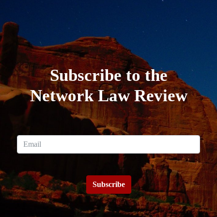
Subscribe to the
Network Law Review
Subscribe