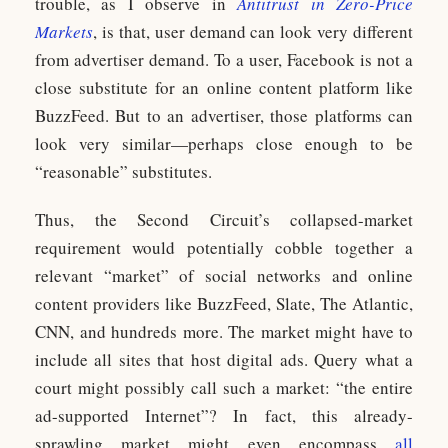
trouble, as I observe in
Antitrust in Zero-Price
Markets
, is that, user demand can look very different
from advertiser demand. To a user, Facebook is not a
close substitute for an online content platform like
BuzzFeed. But to an advertiser, those platforms can
look very similar—perhaps close enough to be
“reasonable” substitutes.
Thus, the Second Circuit’s collapsed-market
requirement would potentially cobble together a
relevant “market” of social networks and online
content providers like BuzzFeed, Slate, The Atlantic,
CNN, and hundreds more. The market might have to
include all sites that host digital ads. Query what a
court might possibly call such a market: “the entire
ad-supported Internet”? In fact, this already-
sprawling market might even encompass
all