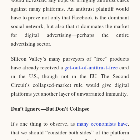
against many platforms. An antitrust plaintiff would
have to prove not only that Facebook is the dominant
social network, but also that it dominates the market
for digital advertising—perhaps the entire
advertising sector.
Silicon Valley’s many purveyors of “free” products
have already received a
get-out-of-antitrust-free
card
in the U.S., though not in the EU. The Second
Circuit’s collapsed-market rule would give digital
platforms yet another layer of unwarranted immunity.
Don’t Ignore—But Don’t Collapse
It’s one thing to observe, as
many economists have
,
that we should “consider both sides” of the platform