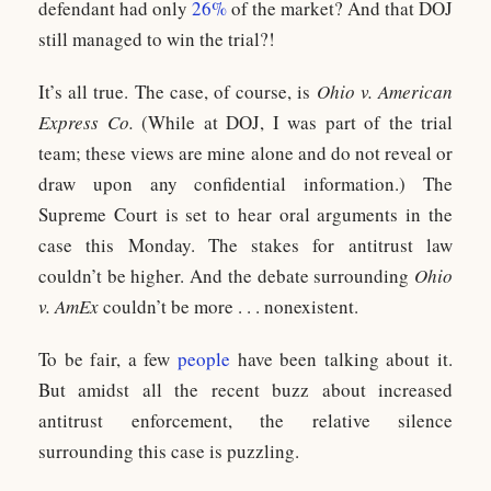
defendant had only
26%
of the market? And that DOJ
still managed to win the trial?!
It’s all true. The case, of course, is
Ohio v. American
Express Co.
(While at DOJ, I was part of the trial
team; these views are mine alone and do not reveal or
draw upon any confidential information.) The
Supreme Court is set to hear oral arguments in the
case this Monday. The stakes for antitrust law
couldn’t be higher. And the debate surrounding
Ohio
v. AmEx
couldn’t be more . . . nonexistent.
To be fair, a few
people
have been talking about it.
But amidst all the recent buzz about increased
antitrust enforcement, the relative silence
surrounding this case is puzzling.