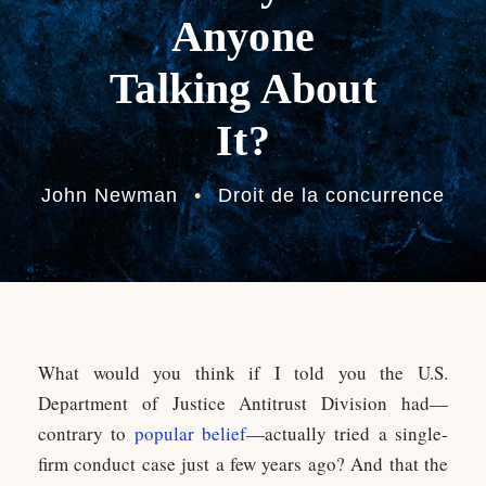
Anyone
Talking About
It?
John Newman
•
Droit de la concurrence
What would you think if I told you the U.S.
Department of Justice Antitrust Division had—
contrary to
popular belief
—actually tried a single-
firm conduct case just a few years ago? And that the