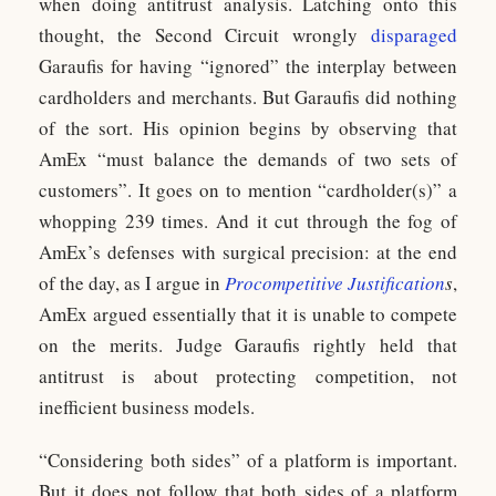
when doing antitrust analysis. Latching onto this
thought, the Second Circuit wrongly
disparaged
Garaufis for having “ignored” the interplay between
cardholders and merchants. But Garaufis did nothing
of the sort. His opinion begins by observing that
AmEx “must balance the demands of two sets of
customers”. It goes on to mention “cardholder(s)” a
whopping 239 times. And it cut through the fog of
AmEx’s defenses with surgical precision: at the end
of the day, as I argue in
Procompetitive Justification
s
,
AmEx argued essentially that it is unable to compete
on the merits. Judge Garaufis rightly held that
antitrust is about protecting competition, not
inefficient business models.
“Considering both sides” of a platform is important.
But it does not follow that both sides of a platform