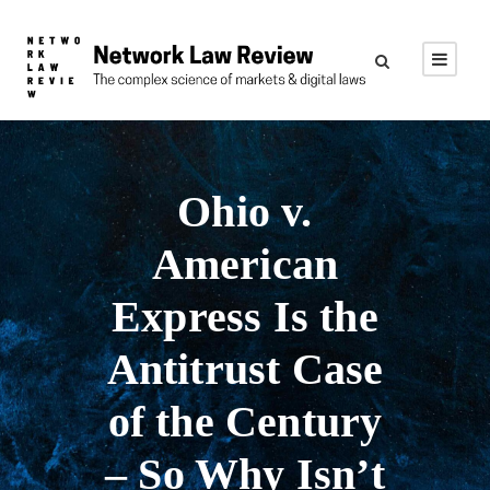
Ohio v.
American
Express Is the
Antitrust Case
of the Century
– So Why Isn’t