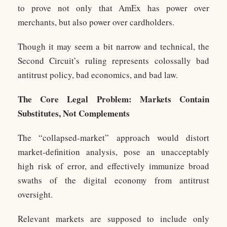
to prove not only that AmEx has power over
merchants, but also power over cardholders.
Though it may seem a bit narrow and technical, the
Second Circuit’s ruling represents colossally bad
antitrust policy, bad economics, and bad law.
The Core Legal Problem: Markets Contain
Substitutes, Not Complements
The “collapsed-market” approach would distort
market-definition analysis, pose an unacceptably
high risk of error, and effectively immunize broad
swaths of the digital economy from antitrust
oversight.
Relevant markets are supposed to include only