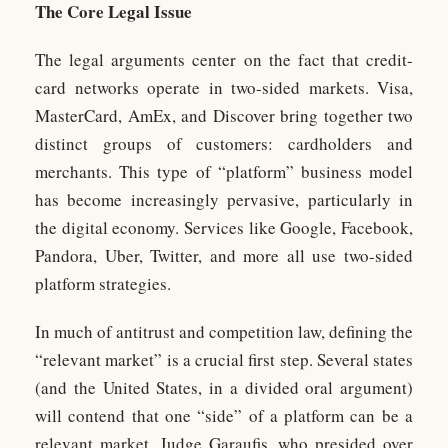
The Core Legal Issue
The legal arguments center on the fact that credit-
card networks operate in two-sided markets. Visa,
MasterCard, AmEx, and Discover bring together two
distinct groups of customers: cardholders and
merchants. This type of “platform” business model
has become increasingly pervasive, particularly in
the digital economy. Services like Google, Facebook,
Pandora, Uber, Twitter, and more all use two-sided
platform strategies.
In much of antitrust and competition law, defining the
“relevant market” is a crucial first step. Several states
(and the United States, in a divided oral argument)
will contend that one “side” of a platform can be a
relevant market. Judge Garaufis, who presided over