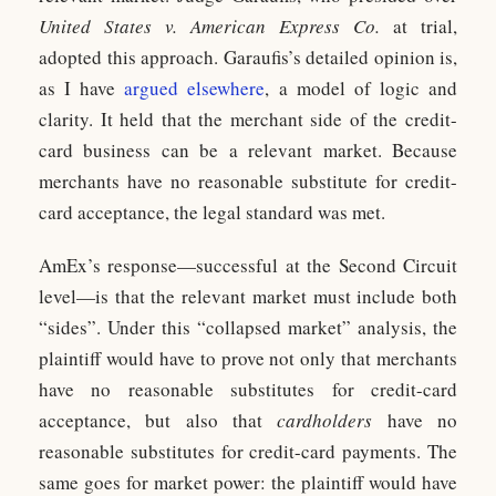
United States v. American Express Co.
at trial,
adopted this approach. Garaufis’s detailed opinion is,
as I have
argued elsewhere
, a model of logic and
clarity. It held that the merchant side of the credit-
card business can be a relevant market. Because
merchants have no reasonable substitute for credit-
card acceptance, the legal standard was met.
AmEx’s response—successful at the Second Circuit
level—is that the relevant market must include both
“sides”. Under this “collapsed market” analysis, the
plaintiff would have to prove not only that merchants
have no reasonable substitutes for credit-card
acceptance, but also that
cardholders
have no
reasonable substitutes for credit-card payments. The
same goes for market power: the plaintiff would have