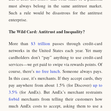
must always belong in the same antitrust market.
Such a rule would be disastrous for the antitrust
enterprise.
The Wild Card: Antitrust and Inequality?
More than
$3 trillion
passes through credit-card
networks in the United States each year. Yet many
cardholders don’t “pay” anything to use credit-card
services—we get paid to swipe via rewards points. Of
course, there’s
no free lunch
. Someone always pays.
In this case, it’s merchants. If they accept cards, they
pay anywhere from about 1.5% (for Discover)
up to
3.5%
(for AmEx). But AmEx’s merchant restraints
forbid
merchants from telling their customers how
much AmEx costs to accept, asking them to use a