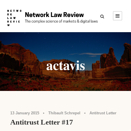
actavis
13 January 2015
•
Thibault Schrepel
•
Antitrust Letter
Antitrust Letter #17