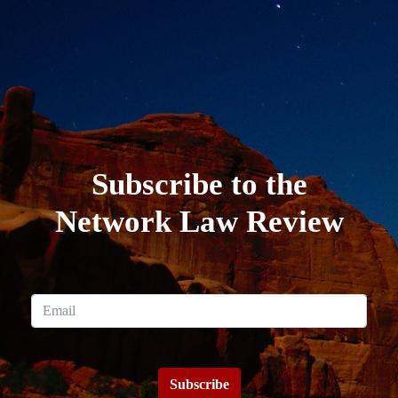
Subscribe to the
Network Law Review
Subscribe