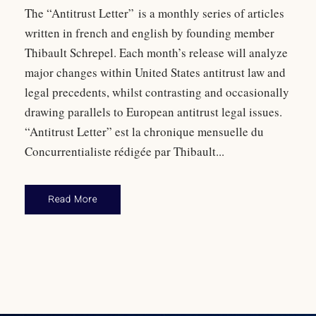
The “Antitrust Letter” is a monthly series of articles
written in french and english by founding member
Thibault Schrepel. Each month’s release will analyze
major changes within United States antitrust law and
legal precedents, whilst contrasting and occasionally
drawing parallels to European antitrust legal issues.
“Antitrust Letter” est la chronique mensuelle du
Concurrentialiste rédigée par Thibault...
Read More