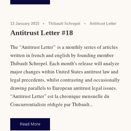
13 January 2015
•
Thibault Schrepel
•
Antitrust Letter
Antitrust Letter #18
The “Antitrust Letter” is a monthly series of articles
written in french and english by founding member
Thibault Schrepel. Each month’s release will analyze
major changes within United States antitrust law and
legal precedents, whilst contrasting and occasionally
drawing parallels to European antitrust legal issues.
“Antitrust Letter” est la chronique mensuelle du
Concurrentialiste rédigée par Thibault...
Read More