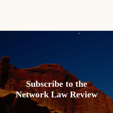
Subscribe to the
Network Law Review