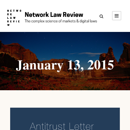
January 13, 2015