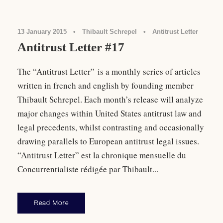
13 January 2015
•
Thibault Schrepel
•
Antitrust Letter
Antitrust Letter #17
The “Antitrust Letter” is a monthly series of articles
written in french and english by founding member
Thibault Schrepel. Each month’s release will analyze
major changes within United States antitrust law and
legal precedents, whilst contrasting and occasionally
drawing parallels to European antitrust legal issues.
“Antitrust Letter” est la chronique mensuelle du
Concurrentialiste rédigée par Thibault...
Read More