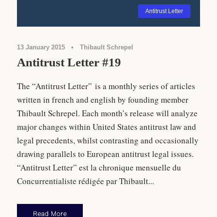
Antitrust Letter
13 January 2015
•
Thibault Schrepel
Antitrust Letter #19
The “Antitrust Letter” is a monthly series of articles
written in french and english by founding member
Thibault Schrepel. Each month’s release will analyze
major changes within United States antitrust law and
legal precedents, whilst contrasting and occasionally
drawing parallels to European antitrust legal issues.
“Antitrust Letter” est la chronique mensuelle du
Concurrentialiste rédigée par Thibault...
Read More