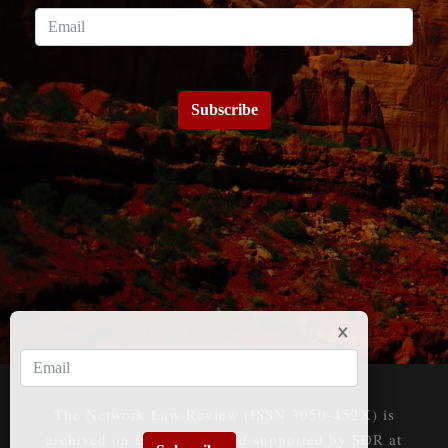
Subscribe
The Network Law Review (ISSN 3050-452X) is
archived on HeinOnline and supported by SDR at