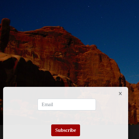
Subscribe