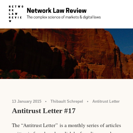
13 January 2015
•
Thibault Schrepel
•
Antitrust Letter
Antitrust Letter #17
The “Antitrust Letter” is a monthly series of articles