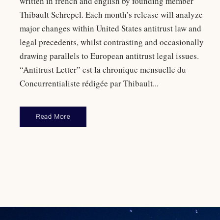
written in french and english by founding member
Thibault Schrepel. Each month’s release will analyze
major changes within United States antitrust law and
legal precedents, whilst contrasting and occasionally
drawing parallels to European antitrust legal issues.
“Antitrust Letter” est la chronique mensuelle du
Concurrentialiste rédigée par Thibault...
Read More