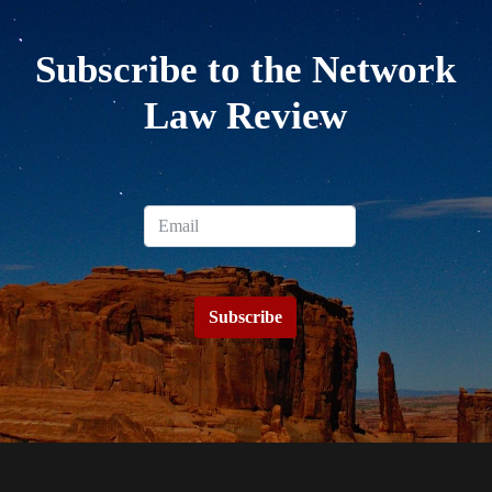
Subscribe to the Network
Law Review
Subscribe