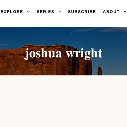
EXPLORE
SERIES
SUBSCRIBE
ABOUT
joshua wright