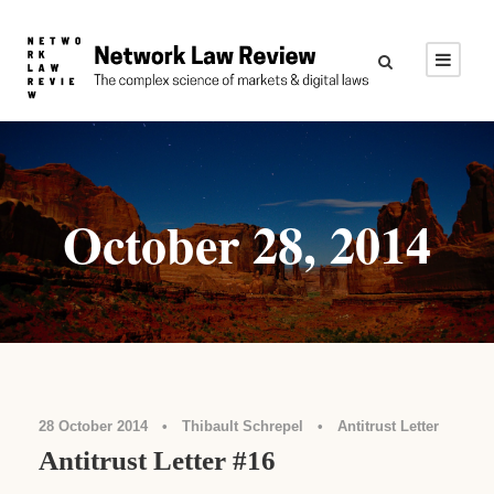
October 28, 2014
28 October 2014
•
Thibault Schrepel
•
Antitrust Letter
Antitrust Letter #16