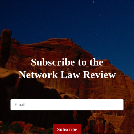
Subscribe to the
Network Law Review
Subscribe