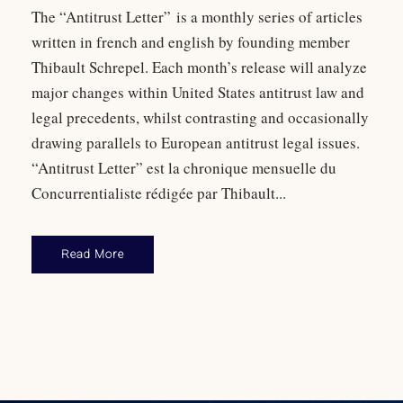
The “Antitrust Letter” is a monthly series of articles
written in french and english by founding member
Thibault Schrepel. Each month’s release will analyze
major changes within United States antitrust law and
legal precedents, whilst contrasting and occasionally
drawing parallels to European antitrust legal issues.
“Antitrust Letter” est la chronique mensuelle du
Concurrentialiste rédigée par Thibault...
Read More