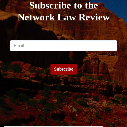
Subscribe to the
Network Law Review
Subscribe