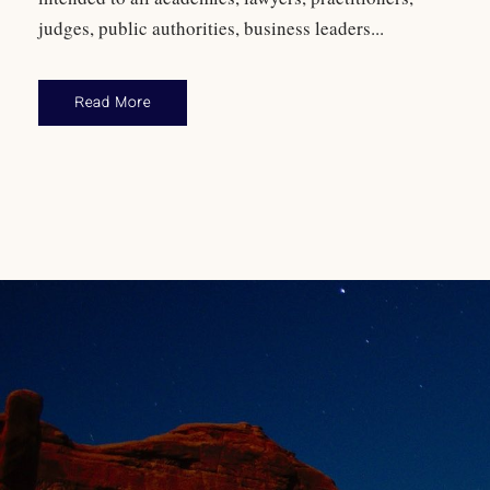
judges, public authorities, business leaders...
Read More