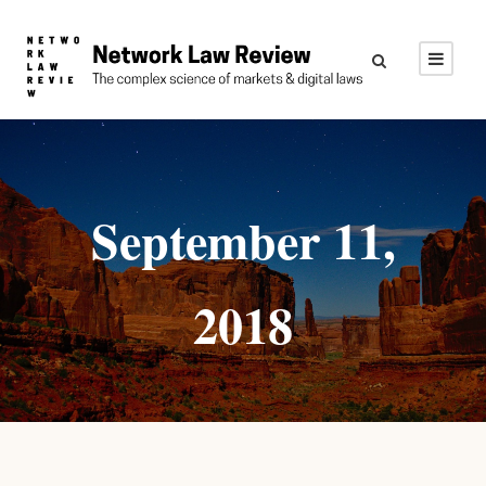
September 11,
2018