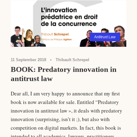
Antitrust Law
11 September 2018
•
Thibault Schrepel
BOOK: Predatory innovation in
antitrust law
Dear all, I am very happy to announce that my first
book is now available for sale. Entitled “Predatory
innovation in antitrust law », it deals with predatory
innovation (surprising, isn’t it ;), but also with
competition on digital markets. In fact, this book is
intended to all academics, lawyers, practitioners,