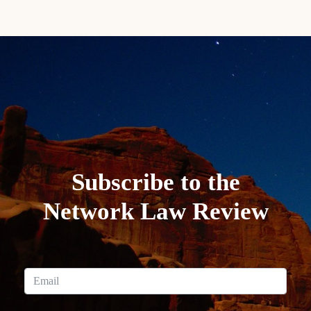
Subscribe to the
Network Law Review