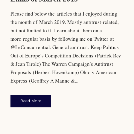
Please find below the articles that I enjoyed during
the month of March 2019. Mostly antitrust-related,
but not limited to it. Learn about them on a
more regular basis by following me on Twitter at
@LeConcurrential. General antitrust: Keep Politics
Out of Europe’s Competition Decisions (Patrick Rey
& Jean Tirole) The Warren Campaign’s Antitrust
Proposals (Herbert Hovenkamp) Ohio v American
Express (Geoffrey A Manne &...
Read More