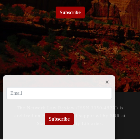
Subscribe
The Network Law Review (ISSN 3050-452X) is
archived on HeinOnline and supported by SDR at
Subscribe
Stanford University Libraries.