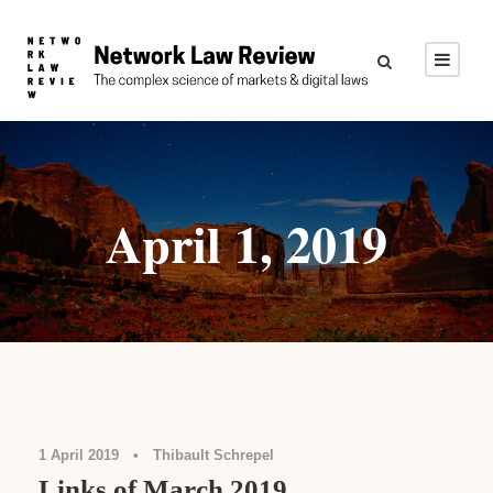
April 1, 2019
Links
1 April 2019
•
Thibault Schrepel
Links of March 2019