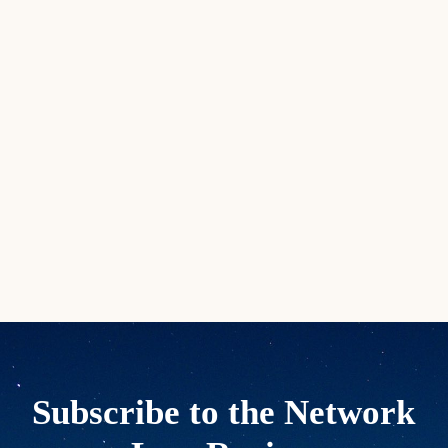
Subscribe to the Network