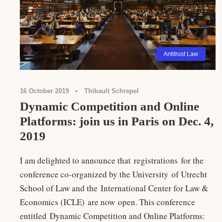
Antitrust Law
16 October 2019
•
Thibault Schrepel
Dynamic Competition and Online
Platforms: join us in Paris on Dec. 4,
2019
I am delighted to announce that registrations for the
conference co-organized by the University of Utrecht
School of Law and the International Center for Law &
Economics (ICLE) are now open. This conference
entitled Dynamic Competition and Online Platforms: