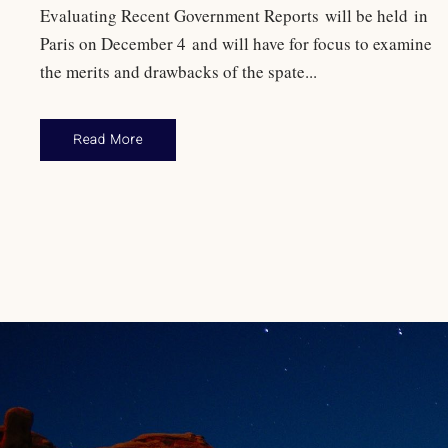
Evaluating Recent Government Reports will be held in
Paris on December 4 and will have for focus to examine
the merits and drawbacks of the spate...
Read More