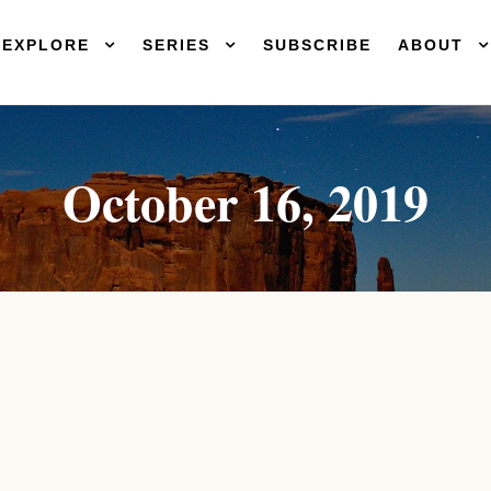
EXPLORE
SERIES
SUBSCRIBE
ABOUT
October 16, 2019