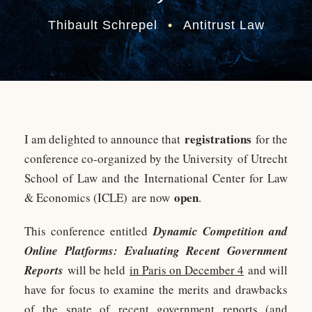
Thibault Schrepel
•
Antitrust Law
registrations
I am delighted to announce that
for the
conference co-organized by the University of Utrecht
School of Law and the International Center for Law
open
& Economics (ICLE) are now
.
This conference entitled
Dynamic Competition and
Online Platforms: Evaluating Recent Government
Reports
will be held
in Paris on December 4
and will
have for focus to examine the merits and drawbacks
of the spate of recent government reports (and