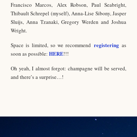
Francisco Marcos, Alex Robson, Paul Seabright,
Thibault Schrepel (myself), Anna-Lise Sibony, Jasper
Sluijs, Anna Tzanaki, Gregory Werden and Joshua
Wright.
registering
Space is limited, so we recommend
as
HERE
soon as possible:
!!!
Oh yeah, I almost forgot: champagne will be served,
and there’s a surprise…!