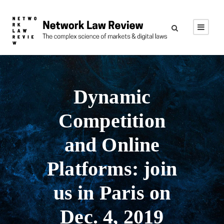
Dynamic
Competition
and Online
Platforms: join
us in Paris on
Dec. 4, 2019