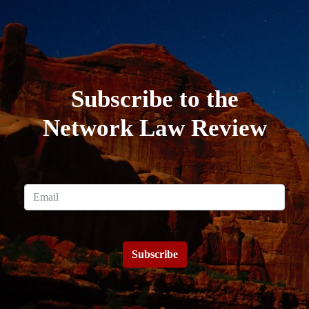
Subscribe to the
Network Law Review
Subscribe