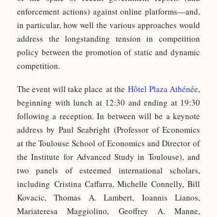
enforcement actions) against online platforms—and,
in particular, how well the various approaches would
address the longstanding tension in competition
policy between the promotion of static and dynamic
competition.
The event will take place at the
Hôtel Plaza Athénée
,
beginning with lunch at 12:30 and ending at 19:30
following a reception. In between will be a keynote
address by Paul Seabright (Professor of Economics
at the Toulouse School of Economics and Director of
the Institute for Advanced Study in Toulouse), and
two panels of esteemed international scholars,
including Cristina Caffarra, Michelle Connelly, Bill
Kovacic, Thomas A. Lambert, Ioannis Lianos,
Mariateresa Maggiolino, Geoffrey A. Manne,