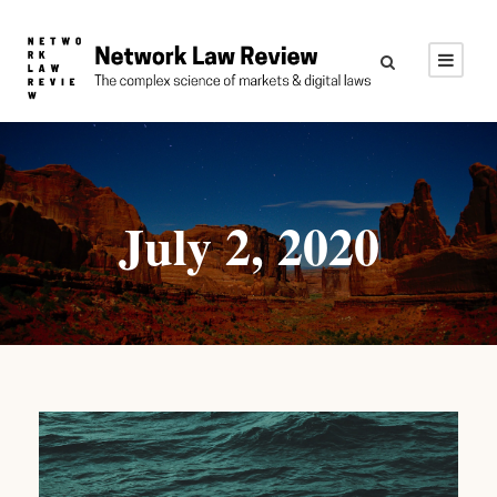
July 2, 2020