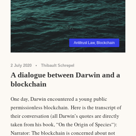
Antitrust Law
,
Blockchain
2 July 2020
•
Thibault Schrepel
A dialogue between Darwin and a
blockchain
One day, Darwin encountered a young public
permissionless blockchain. Here is the transcript of
their conversation (all Darwin’s quotes are directly
taken from his book, “On the Origin of Species“):
Narrator: The blockchain is concerned about not