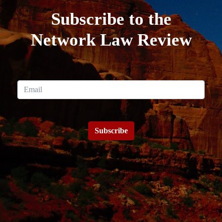
Subscribe to the
Network Law Review
Subscribe