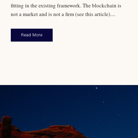
fitting in the existing framework. The blockchain is
not a market and is not a firm (see this article)....
Read More