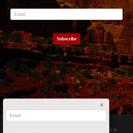
Subscribe
The Network Law Review (ISSN 3050-452X) is