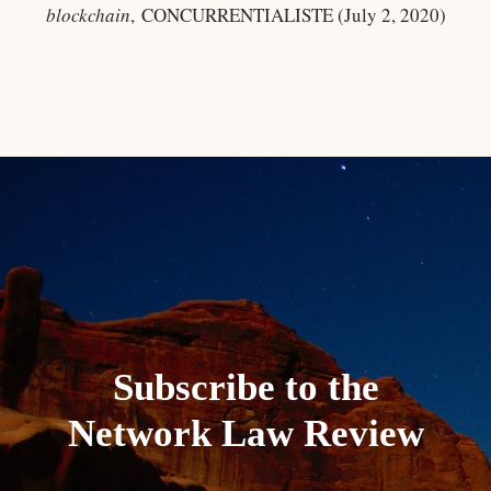
blockchain
, CONCURRENTIALISTE (July 2, 2020)
Subscribe to the
Network Law Review