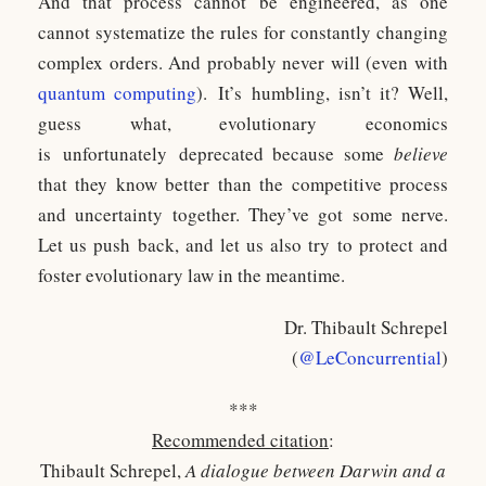
And that process cannot be engineered, as one
cannot systematize the rules for constantly changing
complex orders. And probably never will (even with
quantum computing
). It’s humbling, isn’t it? Well,
guess what, evolutionary economics
is unfortunately deprecated because some
believe
that they know better than the competitive process
and uncertainty together. They’ve got some nerve.
Let us push back, and let us also try to protect and
foster evolutionary law in the meantime.
Dr. Thibault Schrepel
(
@LeConcurrential
)
***
Recommended citation
:
Thibault Schrepel,
A dialogue between Darwin and a