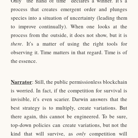
Only “the hand of time” declares a winner. It’s a
process that creates emergent order and plunges
species into a situation of uncertainty (leading them
to improve continually). When one looks at the
process from the outside, it does not show, but it is
there
. It’s a matter of using the right tools for
observing it. Time matters in that regard. Time is of
the essence.
Narrator
: Still, the public permissionless blockchain
is worried. In fact, if the competition for survival is
invisible, it’s even scarier. Darwin answers that the
best strategy is to multiply, create variations. But
there again, this cannot be engineered. To be sure,
top-down policies can create variations, but not the
kind that will survive, as
only
competition will