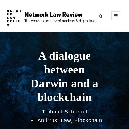
A dialogue
between
Darwin and a
blockchain
Thibault Schrepel
•
Antitrust Law
,
Blockchain