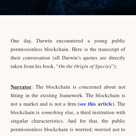
One day, Darwin encountered a young public
permissionless blockchain. Here is the transcript of
their conversation (all Darwin’s quotes are directly
taken from his book, “
On the Origin of Species
“):
Narrator
: The blockchain is concerned about not
fitting in the existing framework. The blockchain is
see this article
not a market and is not a firm (
). The
blockchain is
something
else, a third institution with
singular characteristics. And for that, the public
permissionless blockchain is worried; worried not to