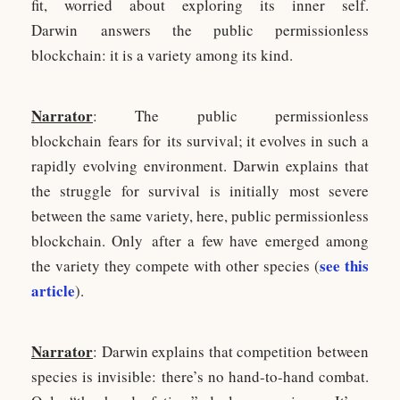
fit, worried about exploring its inner self.
Darwin answers the public permissionless
blockchain: it is a variety among its kind.
Narrator
: The public permissionless
blockchain fears for its survival; it evolves in such a
rapidly evolving environment. Darwin explains that
the struggle for survival is initially most severe
between the same variety, here, public permissionless
blockchain. Only after a few have emerged among
see this
the variety they compete with other species (
article
).
Narrator
: Darwin explains that competition between
species is invisible: there’s no hand-to-hand combat.