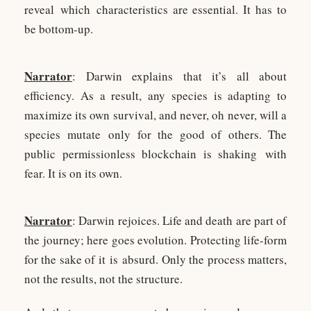
reveal which characteristics are essential. It has to
be bottom-up.
Narrator
: Darwin explains that it’s all about
efficiency. As a result, any species is adapting to
maximize its own survival, and never, oh never, will a
species mutate only for the good of others. The
public permissionless blockchain is shaking with
fear. It is on its own.
Narrator
: Darwin rejoices. Life and death are part of
the journey; here goes evolution. Protecting life-form
for the sake of it is absurd. Only the process matters,
not the results, not the structure.