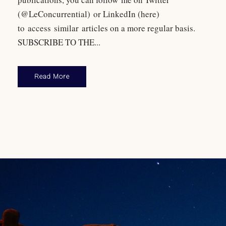
(@LeConcurrential) or LinkedIn (here)
to access similar articles on a more regular basis.
SUBSCRIBE TO THE...
Read More