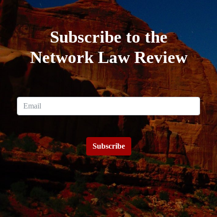
Subscribe to the
Network Law Review
Subscribe