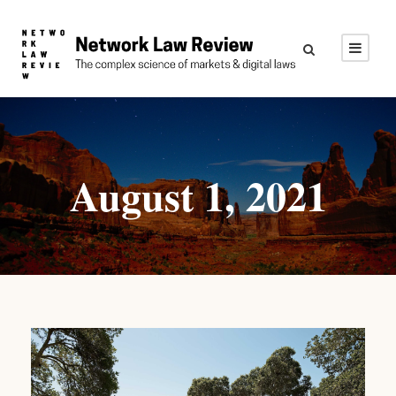
August 1, 2021