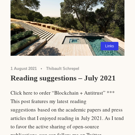
Links
1 August 2021
•
Thibault Schrepel
Reading suggestions – July 2021
Click here to order “Blockchain + Antitrust” ***
This post features my latest reading
suggestions based on the academic papers and press
articles that I enjoyed reading in July 2021. As I tend
to favor the active sharing of open-source
publications, you can follow me on Twitter