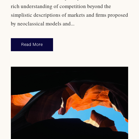
rich understanding of competition beyond the
simplistic descriptions of markets and firms proposed
by neoclassical models and...
Read More