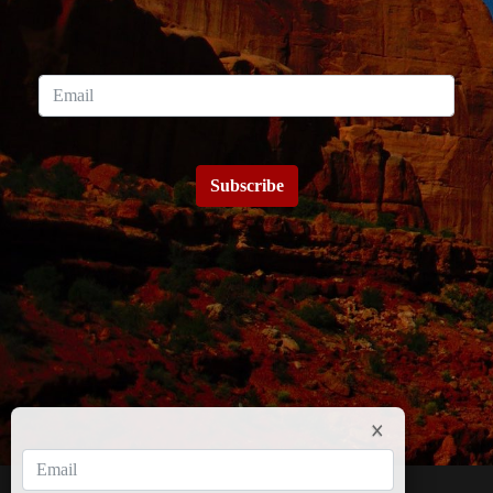
Subscribe