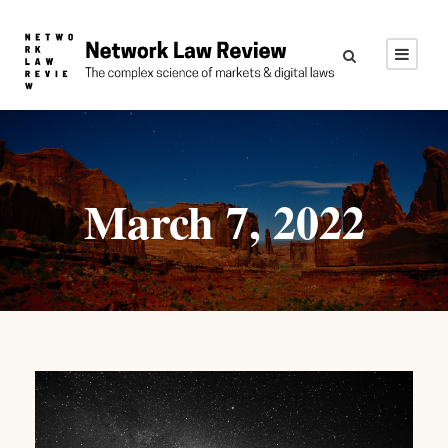
March 7, 2022