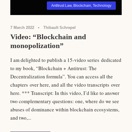
Antitrust Law
,
Blockchain
,
Technology
7 March 2022
•
Thibault Schrepel
Video: “Blockchain and
monopolization”
I am delighted to publish a 15-video series dedicated
to my book, “Blockchain + Antitrust: The
Decentralization formula”. You can access all the
chapters over here, and all the video transcripts over
here. *** Transcript: In this video, I’d like to answer
two complementary questions: one, where do we see
abuses of dominance within blockchain ecosystems,
and two,...