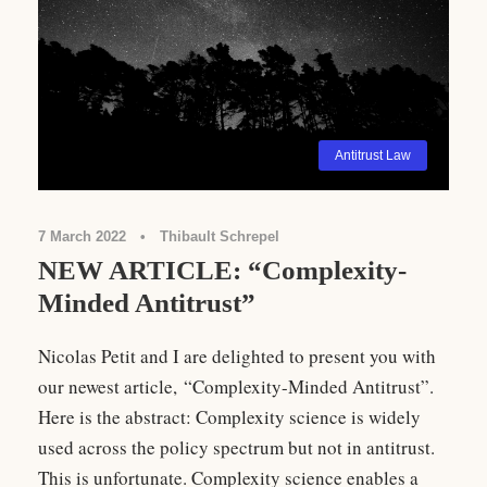
Antitrust Law
7 March 2022
•
Thibault Schrepel
NEW ARTICLE: “Complexity-
Minded Antitrust”
Nicolas Petit and I are delighted to present you with
our newest article, “Complexity-Minded Antitrust”.
Here is the abstract: Complexity science is widely
used across the policy spectrum but not in antitrust.
This is unfortunate. Complexity science enables a