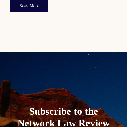
Read More
Subscribe to the
Network Law Review