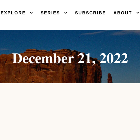
EXPLORE
SERIES
SUBSCRIBE
ABOUT
December 21, 2022