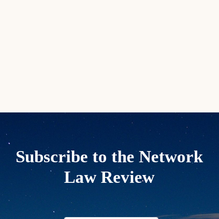
Subscribe to the Network
Law Review