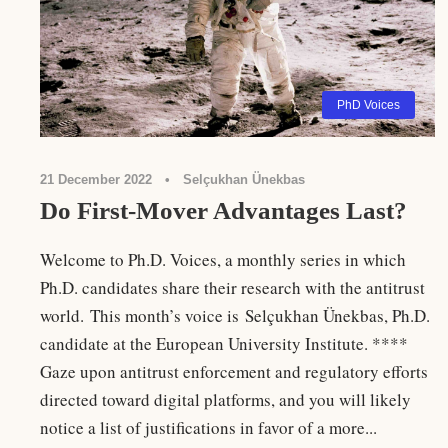
PhD Voices
21 December 2022
•
Selçukhan Ünekbas
Do First-Mover Advantages Last?
Welcome to Ph.D. Voices, a monthly series in which
Ph.D. candidates share their research with the antitrust
world. This month’s voice is Selçukhan Ünekbas, Ph.D.
candidate at the European University Institute. ****
Gaze upon antitrust enforcement and regulatory efforts
directed toward digital platforms, and you will likely
notice a list of justifications in favor of a more...