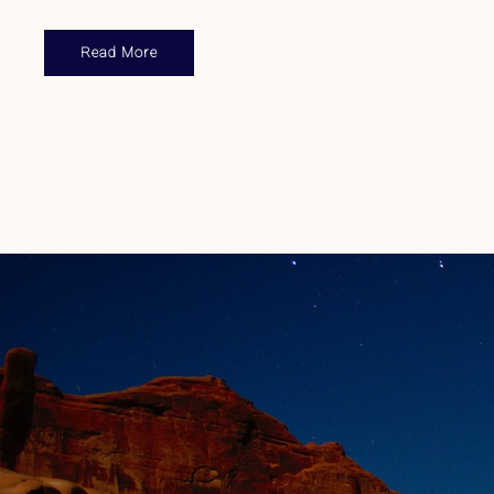
Read More