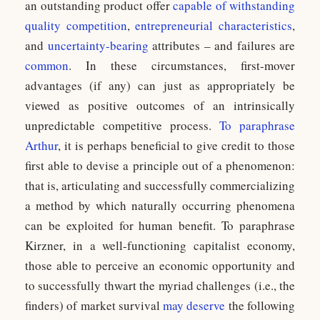
an outstanding product offer
capable of withstanding
quality competition
,
entrepreneurial characteristics
,
and
uncertainty-bearing
attributes – and failures are
common
. In these circumstances, first-mover
advantages (if any) can just as appropriately be
viewed as positive outcomes of an intrinsically
unpredictable competitive process.
To paraphrase
Arthur
, it is perhaps beneficial to give credit to those
first able to devise a principle out of a phenomenon:
that is, articulating and successfully commercializing
a method by which naturally occurring phenomena
can be exploited for human benefit. To paraphrase
Kirzner, in a well-functioning capitalist economy,
those able to perceive an economic opportunity and
to successfully thwart the myriad challenges (i.e., the
finders) of market survival
may deserve
the following