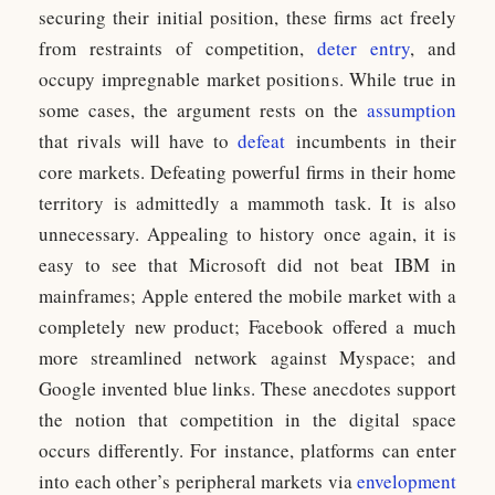
securing their initial position, these firms act freely
from restraints of competition,
deter entry
, and
occupy impregnable market positions. While true in
some cases, the argument rests on the
assumption
that rivals will have to
defeat
incumbents in their
core markets. Defeating powerful firms in their home
territory is admittedly a mammoth task. It is also
unnecessary. Appealing to history once again, it is
easy to see that Microsoft did not beat IBM in
mainframes; Apple entered the mobile market with a
completely new product; Facebook offered a much
more streamlined network against Myspace; and
Google invented blue links. These anecdotes support
the notion that competition in the digital space
occurs differently. For instance, platforms can enter
into each other’s peripheral markets via
envelopment