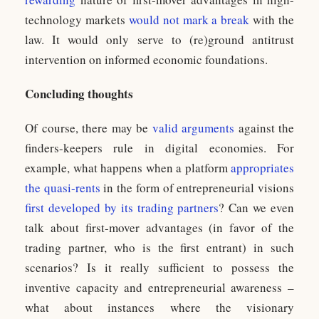
technology markets
would not mark a break
with the
law. It would only serve to (re)ground antitrust
intervention on informed economic foundations.
Concluding thoughts
Of course, there may be
valid arguments
against the
finders-keepers rule in digital economies. For
example, what happens when a platform
appropriates
the quasi-rents
in the form of entrepreneurial visions
first developed by its trading partners
? Can we even
talk about first-mover advantages (in favor of the
trading partner, who is the first entrant) in such
scenarios? Is it really sufficient to possess the
inventive capacity and entrepreneurial awareness –
what about instances where the visionary