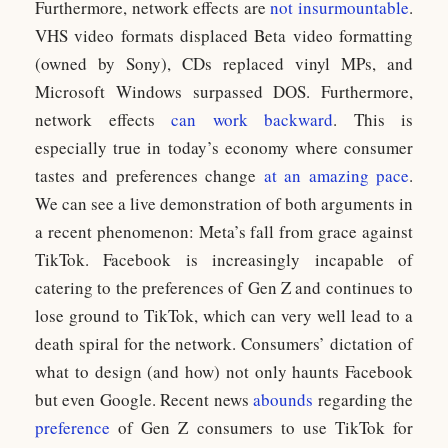
Furthermore, network effects are
not insurmountable
.
VHS video formats displaced Beta video formatting
(owned by Sony), CDs replaced vinyl MPs, and
Microsoft Windows surpassed DOS. Furthermore,
network effects
can work backward
. This is
especially true in today’s economy where consumer
tastes and preferences change
at an amazing pace
.
We can see a live demonstration of both arguments in
a recent phenomenon: Meta’s fall from grace against
TikTok. Facebook is increasingly incapable of
catering to the preferences of Gen Z and continues to
lose ground to TikTok, which can very well lead to a
death spiral for the network. Consumers’ dictation of
what to design (and how) not only haunts Facebook
but even Google. Recent news
abounds
regarding the
preference
of Gen Z consumers to use TikTok for