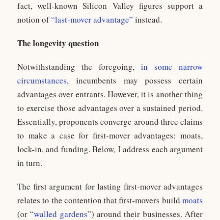
fact, well-known Silicon Valley figures support a
notion of
“last-mover advantage”
instead.
The longevity question
Notwithstanding the foregoing,
in some
narrow
circumstances
, incumbents may possess certain
advantages over entrants. However, it is another thing
to exercise those advantages over a sustained period.
Essentially, proponents converge around three claims
to make a case for first-mover advantages: moats,
lock-in, and funding. Below, I address each argument
in turn.
The first argument for lasting first-mover advantages
relates to the contention that first-movers build
moats
(or “
walled gardens
”) around their businesses. After