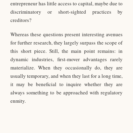
entrepreneur has little access to capital, maybe due to
discriminatory or short-sighted practices by
creditors?
Whereas these questions present interesting avenues
for further research, they largely surpass the scope of
this short piece. Still, the main point remains: in
dynamic industries, first-mover advantages rarely
materialize. When they occasionally do, they are
usually temporary, and when they last for a long time,
it may be beneficial to inquire whether they are
always something to be approached with regulatory
enmity.