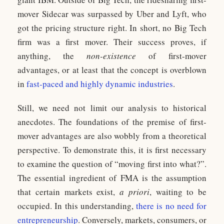
mover Sidecar was surpassed by Uber and Lyft, who
got the pricing structure right. In short, no Big Tech
firm was a first mover. Their success proves, if
anything, the
non-existence
of first-mover
advantages, or at least that the concept is overblown
in
fast-paced and highly dynamic industries
.
Still, we need not limit our analysis to historical
anecdotes. The foundations of the premise of first-
mover advantages are also wobbly from a theoretical
perspective. To demonstrate this, it is first necessary
to examine the question of “moving first into what?”.
The essential ingredient of FMA is the assumption
that certain markets exist,
a priori
, waiting to be
occupied. In this understanding,
there is no need for
entrepreneurship
. Conversely, markets, consumers, or