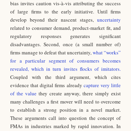
bias invites caution vis-à-vis attributing the success
of large firms to the early initiative. Until firms
develop beyond their nascent stages,
uncertainty
related to consumer demand, product-market fit, and
regulatory responses generates significant
disadvantages. Second, once (a small number of)
firms manage to defeat that uncertainty,
what “works”
for a particular segment of consumers becomes
revealed, which in turn invites flocks of imitators.
Coupled with the third argument, which cites
evidence that digital firms already
capture very little
of the value
they create anyway, there simply exist
many challenges a first mover will need to overcome
to establish a strong position in a novel market.
These arguments call into question the concept of
FMAs in industries marked by rapid innovation. In