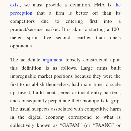
exist
, we must provide a definition. FMA is
the
perception
that a firm is better off than its
competitors due to entering first into a
product/service market. It is akin to starting a 100-
meter sprint five seconds earlier than one’s
opponents.
The academic
argument
loosely constructed upon
this definition is as follows. Large firms built
impregnable market positions because they were the
first to establish themselves, had more time to scale
up, invest, build moats, erect artificial entry barriers,
and consequently perpetuate their monopolistic grip.
The usual suspects associated with competitive harm
in the digital economy correspond to what is
collectively known as “GAFAM” (or “FAANG” or