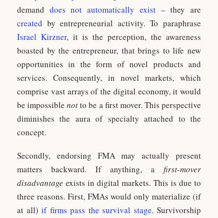
demand
does not automatically exist
– they are
created
by entrepreneurial activity. To paraphrase
Israel Kirzner
, it is the perception, the awareness
boasted by the entrepreneur, that brings to life new
opportunities in the form of novel products and
services. Consequently, in novel markets, which
comprise vast arrays of the digital economy, it would
be impossible
not
to be a first mover. This perspective
diminishes the aura of specialty attached to the
concept.
Secondly, endorsing FMA may actually present
matters backward. If anything, a
first-mover
disadvantage
exists in digital markets. This is due to
three reasons. First, FMAs would only materialize (if
at all)
if firms pass the survival stage
. Survivorship