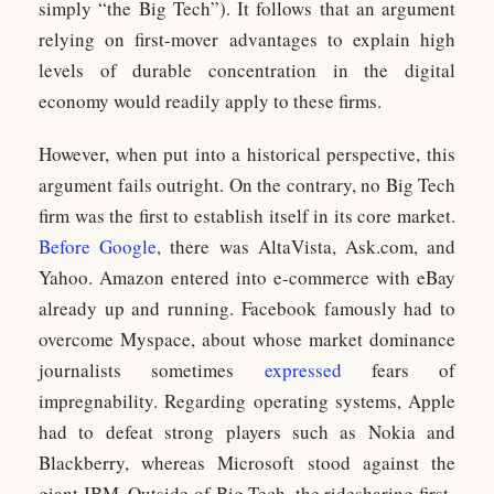
simply “the Big Tech”). It follows that an argument
relying on first-mover advantages to explain high
levels of durable concentration in the digital
economy would readily apply to these firms.
However, when put into a historical perspective, this
argument fails outright. On the contrary, no Big Tech
firm was the first to establish itself in its core market.
Before Google
, there was AltaVista, Ask.com, and
Yahoo. Amazon entered into e-commerce with eBay
already up and running. Facebook famously had to
overcome Myspace, about whose market dominance
journalists sometimes
expressed
fears of
impregnability. Regarding operating systems, Apple
had to defeat strong players such as Nokia and
Blackberry, whereas Microsoft stood against the
giant IBM. Outside of Big Tech, the ridesharing first-