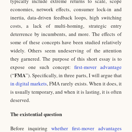
typically include extreme returns to scale, scope
economies, network effects, consumer lock-in and
inertia, data-driven feedback loops, high switching
costs, a lack of multi-homing, strategic entry
deterrence by incumbents, and more. The effects of
some of these concepts have been studied relatively
widely. Others seem undeserving of the attention
they garnered. The purpose of this short essay is to
expose one such concept:
first-mover advantage
FMA
(“
”). Specifically, in three parts, I will argue that
in digital markets
, FMA rarely exists. When it does, it
is usually temporary, and when it is lasting, it is often
deserved.
The existential question
Before inquiring
whether first-mover advantages