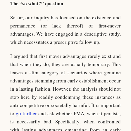
The “so what?” question
So far, our inquiry has focused on the existence and
permanence (or lack thereof) of first-mover
advantages. We have engaged in a descriptive study,
which necessitates a prescriptive follow-up.
I argued that first-mover advantages rarely exist and
that when they do, they are usually temporary. This
leaves a slim category of scenarios where genuine
advantages stemming from early establishment occur
in a lasting fashion. However, the analysis should not
stop here by readily condemning these instances as
anti-competitive or societally harmful. It is important
to
go further
and ask whether FMA, when it persists,
is necessarily bad. Specifically, when confronted
with lasting advantages emanating from an early