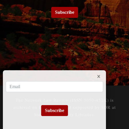
Subscribe
The Network Law Review (ISSN 3050-452X) is
archived on HeinOnline and supported by SDR at
Subscribe
Stanford University Libraries.