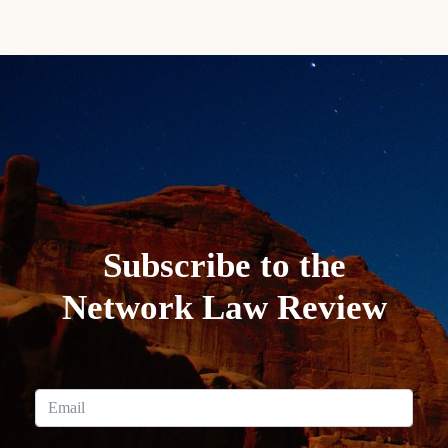
Subscribe to the
Network Law Review