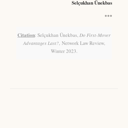
Selçukhan Ünekbas
***
Citation
: Selçukhan Ünekbas,
Do First-Mover
Advantages Last?
,
Network Law Review,
Winter 2023.