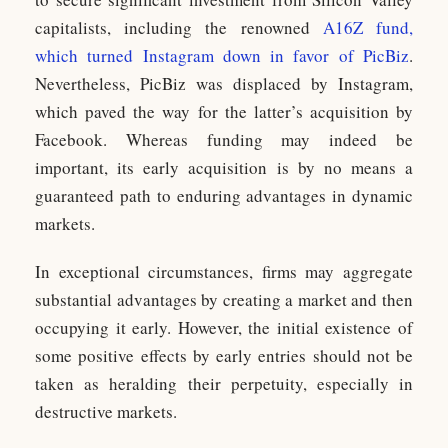
capitalists, including the renowned
A16Z fund,
which turned Instagram down in favor of PicBiz
.
Nevertheless, PicBiz was displaced by Instagram,
which paved the way for the latter’s acquisition by
Facebook. Whereas funding may indeed be
important, its early acquisition is by no means a
guaranteed path to enduring advantages in dynamic
markets.
In exceptional circumstances, firms may aggregate
substantial advantages by creating a market and then
occupying it early. However, the initial existence of
some positive effects by early entries should not be
taken as heralding their perpetuity, especially in
destructive markets.