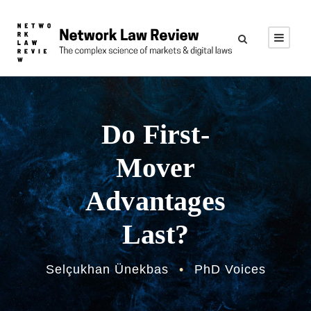
Do First-
Mover
Advantages
Last?
Selçukhan Ünekbas
•
PhD Voices