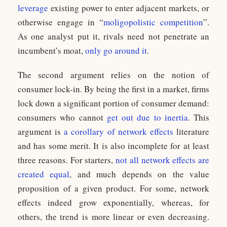
leverage
existing power to enter adjacent markets, or
otherwise engage in “
moligopolistic competition
”.
As one analyst put it, rivals need not penetrate an
incumbent’s moat,
only go around it
.
The second argument relies on the notion of
consumer lock-in. By being the first in a market, firms
lock down a significant portion of consumer demand:
consumers who cannot
get out due to inertia
. This
argument is
a corollary of network effects
literature
and has some merit. It is also incomplete for at least
three reasons. For starters,
not all network effects are
created equal
, and much depends on the value
proposition of a given product. For some, network
effects indeed grow exponentially, whereas, for
others, the trend is more linear or even decreasing.