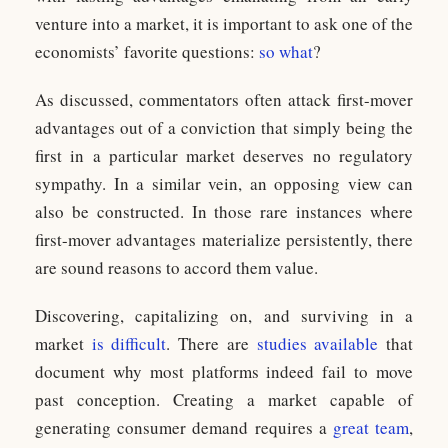
venture into a market, it is important to ask one of the
economists’ favorite questions:
so what
?
As discussed, commentators often attack first-mover
advantages out of a conviction that simply being the
first in a particular market deserves no regulatory
sympathy. In a similar vein, an opposing view can
also be constructed. In those rare instances where
first-mover advantages materialize persistently, there
are sound reasons to accord them value.
Discovering, capitalizing on, and surviving in a
market
is difficult
. There are
studies available
that
document why most platforms indeed fail to move
past conception. Creating a market capable of
generating consumer demand requires a
great team
,