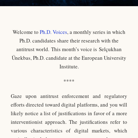
Welcome to
Ph.D. Voices
, a monthly series in which
Ph.D. candidates share their research with the
antitrust world. This month’s voice is Selçukhan
Ünekbas, Ph.D. candidate at the European University
Institute.
****
Gaze upon antitrust enforcement and regulatory
efforts directed toward digital platforms, and you will
likely notice a list of justifications in favor of a more
interventionist approach. The justifications refer to
various characteristics of digital markets, which