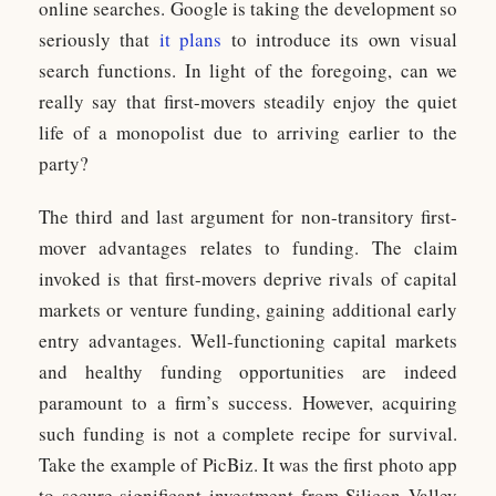
online searches. Google is taking the development so
seriously that
it plans
to introduce its own visual
search functions. In light of the foregoing, can we
really say that first-movers steadily enjoy the quiet
life of a monopolist due to arriving earlier to the
party?
The third and last argument for non-transitory first-
mover advantages relates to funding. The claim
invoked is that first-movers deprive rivals of capital
markets or venture funding, gaining additional early
entry advantages. Well-functioning capital markets
and healthy funding opportunities are indeed
paramount to a firm’s success. However, acquiring
such funding is not a complete recipe for survival.
Take the example of PicBiz. It was the first photo app
to secure significant investment from Silicon Valley