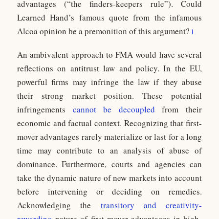
advantages (“the finders-keepers rule”). Could
Learned Hand’s famous quote from the infamous
Alcoa opinion be a premonition of this argument?
1
An ambivalent approach to FMA would have several
reflections on antitrust law and policy. In the EU,
powerful firms may infringe the law if they abuse
their strong market position. These potential
infringements
cannot be decoupled
from their
economic and factual context. Recognizing that first-
mover advantages rarely materialize or last for a long
time may contribute to an analysis of abuse of
dominance. Furthermore, courts and agencies can
take the dynamic nature of new markets into account
before intervening or deciding on remedies.
Acknowledging the
transitory and creativity-
rewarding
nature of first-mover advantages in high-