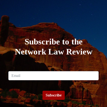
Subscribe to the
Network Law Review
Subscribe