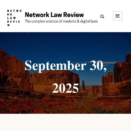
September 30,
2025