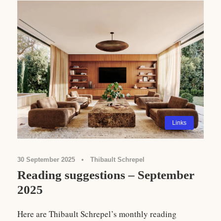
Links
30 September 2025
•
Thibault Schrepel
Reading suggestions – September
2025
Here are Thibault Schrepel’s monthly reading