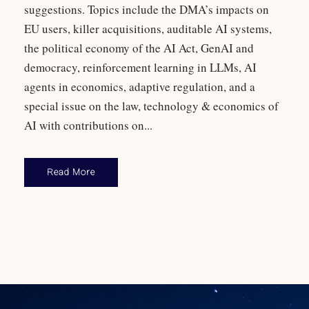
suggestions. Topics include the DMA’s impacts on
EU users, killer acquisitions, auditable AI systems,
the political economy of the AI Act, GenAI and
democracy, reinforcement learning in LLMs, AI
agents in economics, adaptive regulation, and a
special issue on the law, technology & economics of
AI with contributions on...
Read More