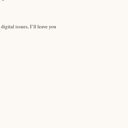
igital issues, I’ll leave you