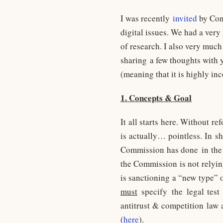
I was recently
invited
by Conc
digital issues. We had a ver
of research. I also very much
sharing a few thoughts with y
(meaning that it is highly in
1. Concepts & Goal
It all starts here. Without r
is actually… pointless. In s
Commission has done in the 
the Commission is not relyin
is sanctioning a “new type” of
must
specify the legal test 
antitrust & competition law 
(
here
).