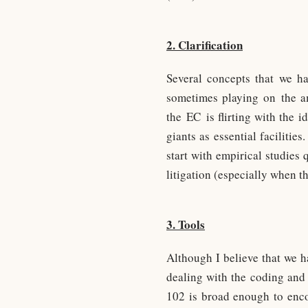
2. Clarification
Several concepts that we ha
sometimes playing on the amb
the EC is flirting with the 
giants as essential facilitie
start with empirical studie
litigation (especially when t
3. Tools
Although I believe that we h
dealing with the coding and 
102 is broad enough to encom