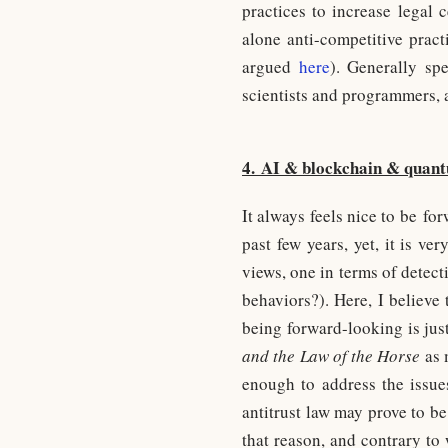
practices to increase legal 
alone anti-competitive prac
argued
here
). Generally sp
scientists and programmers, 
4. AI & blockchain & quan
It always feels nice to be fo
past few years, yet, it is v
views, one in terms of detecti
behaviors?). Here, I believe
being forward-looking is jus
and the Law of the Horse
as m
enough to address the issue
antitrust law may prove to be
that reason, and contrary to