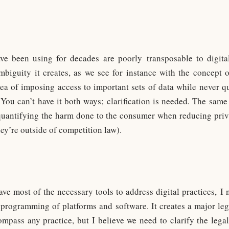
ve been using for decades are poorly transposable to digit
iguity it creates, as we see for instance with the concept o
idea of imposing access to important sets of data while never qu
s. You can’t have it both ways; clarification is needed. The same 
s quantifying the harm done to the consumer when reducing pri
hey’re outside of competition law).
ave most of the necessary tools to address digital practices, I 
programming of platforms and software. It creates a major leg
pass any practice, but I believe we need to clarify the lega