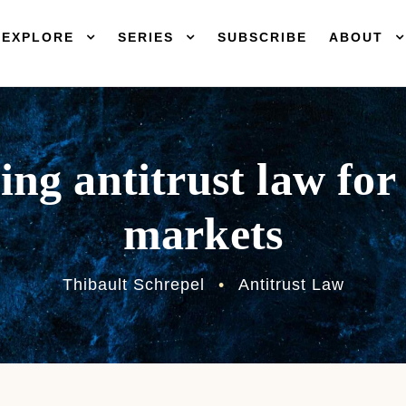
EXPLORE
SERIES
SUBSCRIBE
ABOUT
ing antitrust law for 
markets
Thibault Schrepel
•
Antitrust Law