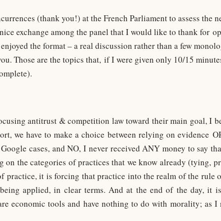
urrences (thank you!) at the French Parliament to assess the nee
y nice exchange among the panel that I would like to thank for
 enjoyed the format – a real discussion rather than a few monolo
ou. Those are the topics that, if I were given only 10/15 minute
complete).
efocusing antitrust & competition law toward their main goal, I be
hort, we have to make a choice between relying on evidence O
Google cases, and NO, I never received ANY money to say tha
g on the categories of practices that we know already (tying, p
 practice, it is forcing that practice into the realm of the rule 
being applied, in clear terms. And at the end of the day, it i
are economic tools and have nothing to do with morality; as I 