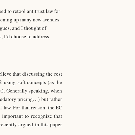
d to retool antitrust law for
 opening up many new avenues
gues, and I thought of
s, I’d choose to address
lieve that discussing the rest
R using soft concepts (as the
t). Generally speaking, when
redatory pricing…) but rather
of law. For that reason, the EC
s important to recognize that
recently argued in this paper