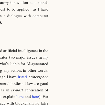
datory innovation as a stand-
test to be applied (as I have
 in a dialogue with computer
G.
artificial intelligence in the
reates two major issues in my
 (who’s liable for AI-generated
g any action, in other words,
ough I have
listed
Cyberspace
eneral bodies of law are good
n as an
ex-post
application of
 to explain
here
and
here
). For
gage with blockchain no later