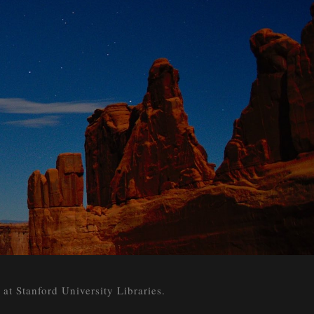
 Stanford University Libraries.