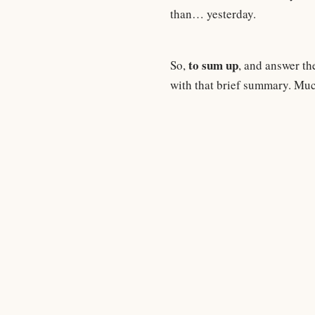
than… yesterday.
to sum up
So,
, and answer th
with that brief summary. Muc