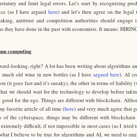
certainty and limit legal errors. Let’s start by recognizing pre
tice (as I have argued
here
) and let’s then agree on the legal 
eaking, antitrust and competition authorities should engage
as they have done in the past with economists. It means: HIRIN
tum computing
rward-looking, right? A lot has been writing about algorithms and 
ery much old wine in new bottles (as I have
argued here
). AI c
on (it goes fast and it’s sneaky), the other in terms of liability
 that we should wait for the technology to develop before takin
t good for the ego. Things are different with blockchain. Alth
y favorite article of all time (
here
) and very much agree that g
s of the cyberspace, things may be different with blockchai
 extremely difficult, if not impossible in most cases (as I tried
 what I believe to be true for algorithms and AI, we need to en