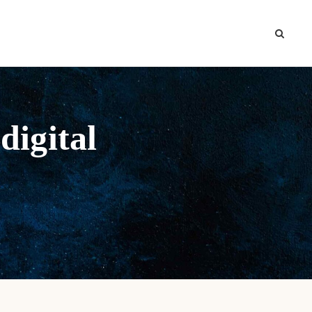
digital