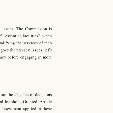
al issues. The Commission is
f “essential facilities” when
alifying the services of tech
goes for privacy issues, let’s
vacy before engaging in more
note the absence of decisions
al loophole. Granted, Article
l assessment applied to these