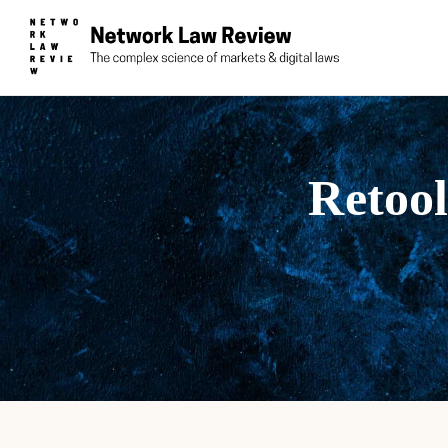
Retool