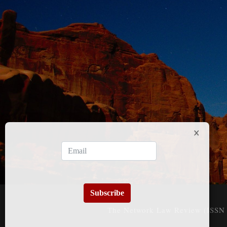
Subscribe
The Network Law Review (ISSN 3