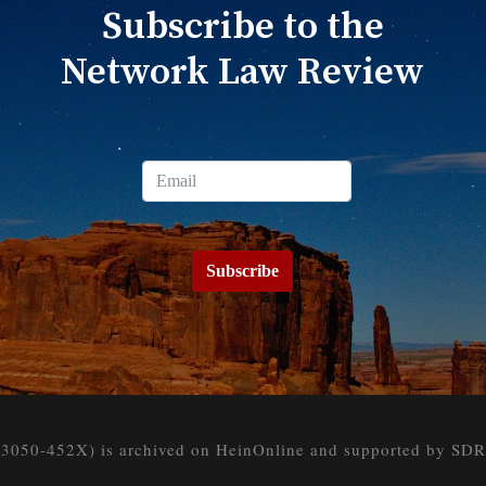
Subscribe to the
Network Law Review
Subscribe
050-452X) is archived on HeinOnline and supported by SDR at