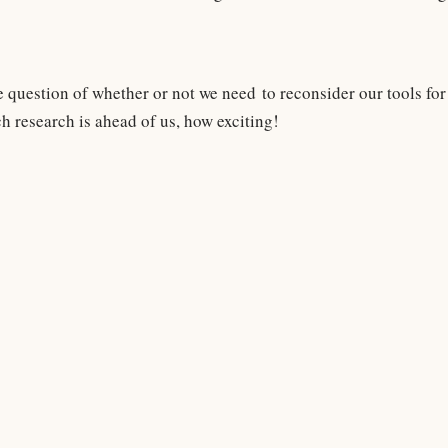
e question of whether or not we need to reconsider our tools for d
h research is ahead of us, how exciting!