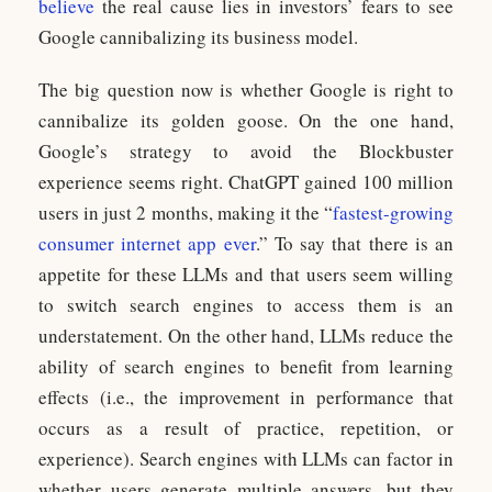
believe
the real cause lies in investors’ fears to see
Google cannibalizing its business model.
The big question now is whether Google is right to
cannibalize its golden goose. On the one hand,
Google’s strategy to avoid the Blockbuster
experience seems right. ChatGPT gained 100 million
users in just 2 months, making it the “
fastest-growing
consumer internet app ever
.” To say that there is an
appetite for these LLMs and that users seem willing
to switch search engines to access them is an
understatement. On the other hand, LLMs reduce the
ability of search engines to benefit from learning
effects (i.e., the improvement in performance that
occurs as a result of practice, repetition, or
experience). Search engines with LLMs can factor in
whether users generate multiple answers, but they