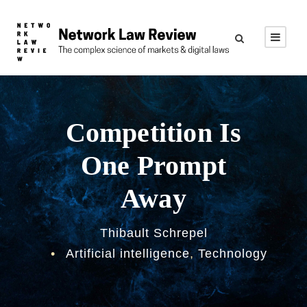
Competition Is
One Prompt
Away
Thibault Schrepel
•
Artificial intelligence
,
Technology