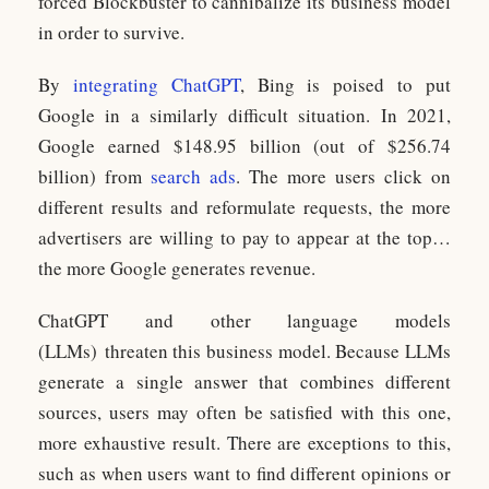
forced Blockbuster to cannibalize its business model
in order to survive.
By
integrating ChatGPT
, Bing is poised to put
Google in a similarly difficult situation. In 2021,
Google earned $148.95 billion (out of $256.74
billion) from
search ads
. The more users click on
different results and reformulate requests, the more
advertisers are willing to pay to appear at the top…
the more Google generates revenue.
ChatGPT and other language models
(LLMs) threaten this business model. Because LLMs
generate a single answer that combines different
sources, users may often be satisfied with this one,
more exhaustive result. There are exceptions to this,
such as when users want to find different opinions or