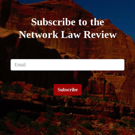
Subscribe to the
Network Law Review
Subscribe