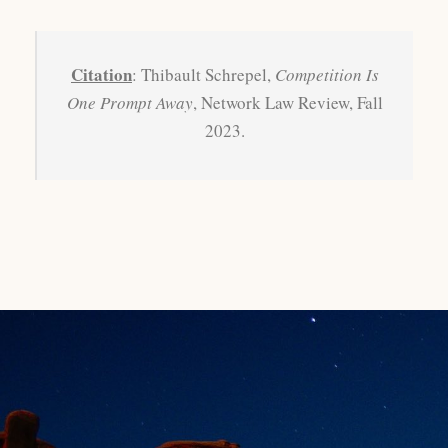
Citation
: Thibault Schrepel,
Competition Is
One Prompt Away
, Network Law Review, Fall
2023.