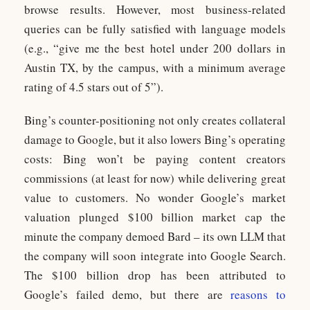
browse results. However, most business-related
queries can be fully satisfied with language models
(e.g., “give me the best hotel under 200 dollars in
Austin TX, by the campus, with a minimum average
rating of 4.5 stars out of 5”).
Bing’s counter-positioning not only creates collateral
damage to Google, but it also lowers Bing’s operating
costs: Bing won’t be paying content creators
commissions (at least for now) while delivering great
value to customers. No wonder Google’s market
valuation plunged $100 billion market cap the
minute the company demoed Bard – its own LLM that
the company will soon integrate into Google Search.
The $100 billion drop has been attributed to
Google’s failed demo, but there are
reasons to