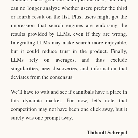
can no longer analyze whether users prefer the third
or fourth result on the list. Plus, users might get the
impression that search engines are endorsing the
results provided by LLMs, even if they are wrong.
Integrating LLMs may make search more enjoyable,
but it could reduce trust in the product. Finally,
LLMs rely on averages, and thus exclude
singularities, new discoveries, and information that
deviates from the consensus.
We’ll have to wait and see if cannibals have a place in
this dynamic market. For now, let’s note that
competition may not have been one click away, but it
surely was one prompt away.
Thibault Schrepel