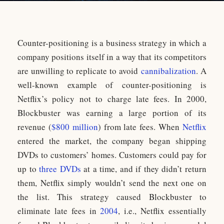
Counter-positioning is a business strategy in which a
company positions itself in a way that its competitors
are unwilling to replicate to avoid
cannibalization
. A
well-known example of counter-positioning is
Netflix’s policy not to charge late fees. In 2000,
Blockbuster was earning a large portion of its
revenue (
$800 million
) from late fees. When
Netflix
entered the market, the company began shipping
DVDs to customers’ homes. Customers could pay for
up to
three DVDs
at a time, and if they didn’t return
them, Netflix simply wouldn’t send the next one on
the list. This strategy caused Blockbuster to
eliminate late fees in
2004
, i.e., Netflix essentially