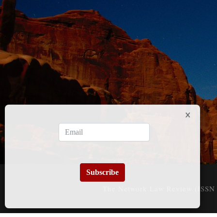
Subscribe
The Network Law Review (ISSN 3