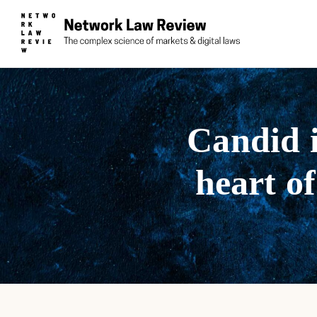
Candid i
heart of