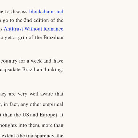
ce to discuss
blockchain and
 go to the 2nd edition of the
ss
Antitrust Without Romance
o get a grip of the Brazilian
e country for a week and have
ncapsulate Brazilian thinking;
 they are very well aware that
, in fact, any other empirical
nt than the US and Europe). It
 thoughts into them, more than
extent (the transparency, the