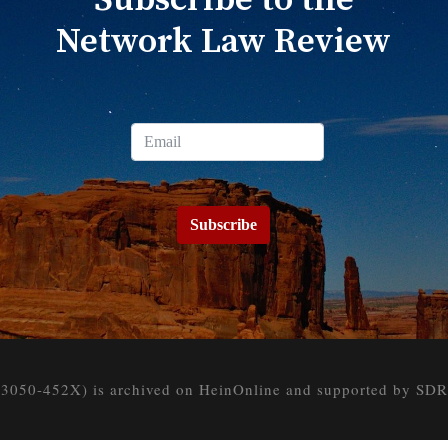
Subscribe to the
Network Law Review
Subscribe
050-452X) is archived on HeinOnline and supported by SDR at