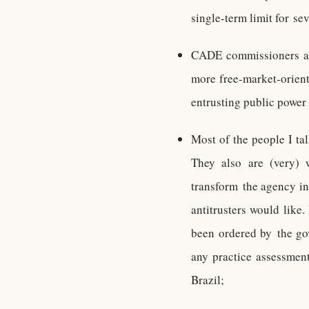
single-term limit for sev
CADE commissioners are
more free-market-orien
entrusting public power 
Most of the people I ta
They also are (very) 
transform the agency in
antitrusters would like.
been ordered by the go
any practice assessment
Brazil;