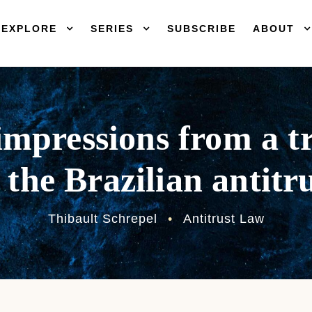
EXPLORE
SERIES
SUBSCRIBE
ABOUT
mpressions from a tr
 the Brazilian antitr
Thibault Schrepel
•
Antitrust Law