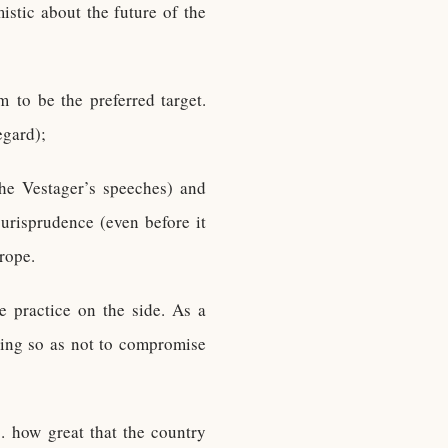
istic about the future of the
 to be the preferred target.
egard);
the Vestager’s speeches) and
urisprudence (even before it
rope.
e practice on the side. As a
ting so as not to compromise
 how great that the country