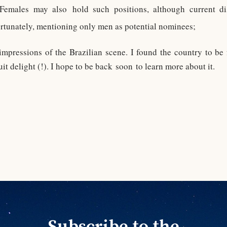
! Females may also hold such positions, although current 
rtunately, mentioning only men as potential nominees;
mpressions of the Brazilian scene. I found the country to be
it delight (!). I hope to be back soon to learn more about it.