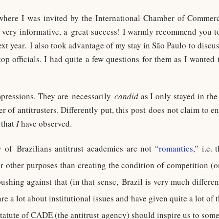
, where I was invited by the International Chamber of Commer
 very informative, a great success! I warmly recommend you to
xt year. I also took advantage of my stay in São Paulo to discu
op officials. I had quite a few questions for them as I wanted t
pressions. They are necessarily
candid
as I only stayed in th
r of antitrusters. Differently put, this post does not claim to e
 that
I
have observed.
 of Brazilians antitrust academics are not “
romantics
,” i.e.
r other purposes than creating the condition of competition (or
ushing against that (in that sense, Brazil is very much differe
re a lot about institutional issues and have given quite a lot of
atute of CADE (the antitrust agency) should inspire us to some 