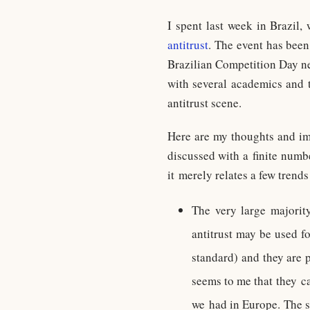
I spent last week in Brazil
antitrust
. The event has been
Brazilian Competition Day ne
with several academics and t
antitrust scene.
Here are my thoughts and im
discussed with a finite numbe
it merely relates a few trends
The very large majority
antitrust may be used fo
standard) and they are p
seems to me that they ca
we had in Europe. The st