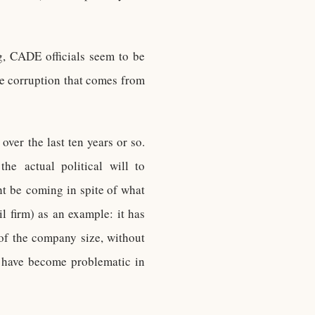
g, CADE officials seem to be
he corruption that comes from
ver the last ten years or so.
he actual political will to
ht be coming in spite of what
l firm) as an example: it has
f the company size, without
o have become problematic in