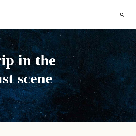
ip in the
ust scene