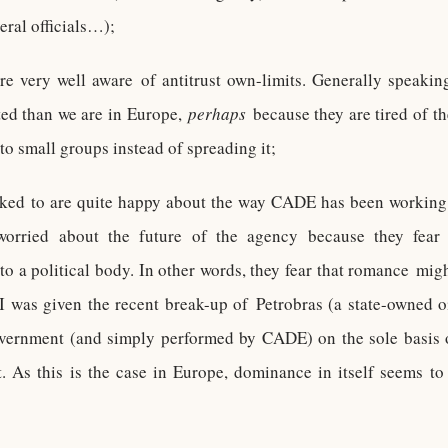
eral officials…);
 very well aware of antitrust own-limits. Generally speakin
ted than we are in Europe,
perhaps
because they are tired of t
to small groups instead of spreading it;
lked to are quite happy about the way CADE has been working o
worried about the future of the agency because they fear t
to a political body. In other words, they fear that romance mig
 I was given the recent break-up of Petrobras (a state-owned oi
vernment (and simply performed by CADE) on the sole basis o
. As this is the case in Europe, dominance in itself seems t