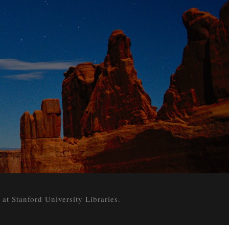
 Stanford University Libraries.