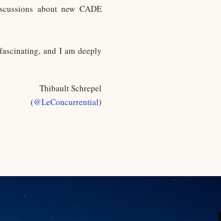
discussions about new CADE
 fascinating, and I am deeply
Thibault Schrepel
(
@LeConcurrential
)