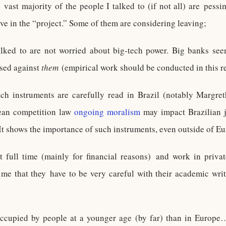
vast majority of the people I talked to (if not all) are pessim
eve in the “project.” Some of them are considering leaving;
lked to are not worried about big-tech power. Big banks seem
sed against
them
(empirical work should be conducted in this r
ch instruments are carefully read in Brazil (notably Margre
ean competition law
ongoing moralism
may impact Brazilian j
It shows the importance of such instruments, even outside of Eu
 full time (mainly for financial reasons) and work in privat
me that they have to be very careful with their academic wri
ccupied by people at a younger age (by far) than in Europe…