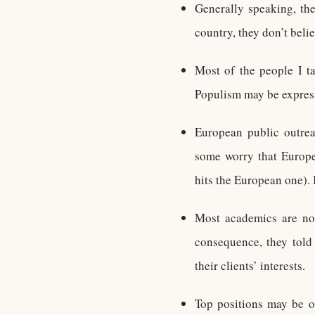
Generally speaking, the 
country, they don’t beli
Most of the people I ta
Populism may be expres
European public outrea
some worry that Europ
hits the European one). 
Most academics are not
consequence, they told 
their clients’ interests.
Top positions may be o