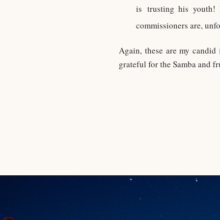
is trusting his youth
commissioners are, unfo
Again, these are my candid i
grateful for the Samba and fru