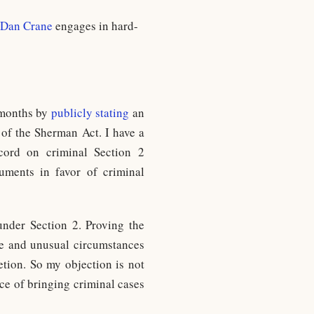
Dan Crane
engages in hard-
 months by
publicly stating
an
 of the Sherman Act. I have a
ecord on criminal Section 2
uments in favor of criminal
under Section 2. Proving the
are and unusual circumstances
etion. So my objection is not
ice of bringing criminal cases