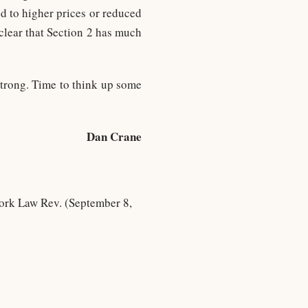
d to higher prices or reduced
 clear that Section 2 has much
strong. Time to think up some
Dan Crane
ork Law Rev. (September 8,