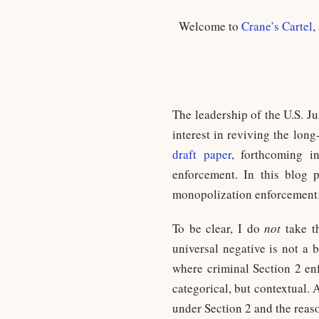
Welcome to
Crane’s Cartel
,
The leadership of the U.S. J
interest in reviving the lon
draft paper
, forthcoming 
enforcement. In this blog 
monopolization enforcement. S
To be clear, I do
not
take th
universal negative is not a 
where criminal Section 2 enf
categorical, but contextual. 
under Section 2 and the reaso