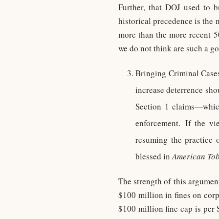
Further, that DOJ used to b
historical precedence is the
more than the more recent 50
we do not think are such a go
Bringing Criminal Cases
increase deterrence shou
Section 1 claims—which
enforcement. If the vi
resuming the practice 
blessed in
American To
The strength of this argumen
$100 million in fines on cor
$100 million fine cap is per