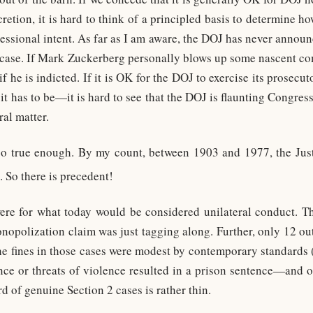
scretion, it is hard to think of a principled basis to determine 
essional intent. As far as I am aware, the DOJ has never announc
2 case. If Mark Zuckerberg personally blows up some nascent co
f he is indicted. If it is OK for the DOJ to exercise its prosecut
 has to be—it is hard to see that the DOJ is flaunting Congress’
ral matter.
so true enough. By my count, between 1903 and 1977, the Jus
. So there is precedent!
ere for what today would be considered unilateral conduct. Th
nopolization claim was just tagging along. Further, only 12 out 
the fines in those cases were modest by contemporary standards (
nce or threats of violence resulted in a prison sentence—and
rd of genuine Section 2 cases is rather thin.