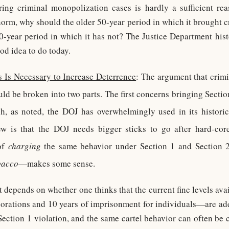
ring criminal monopolization cases is hardly a sufficient rea
 norm, why should the older 50-year period in which it brought c
-year period in which it has not? The Justice Department hist
od idea to do today.
 Is Necessary to Increase Deterrence
: The argument that crim
ld be broken into two parts. The first concerns bringing Sectio
, as noted, the DOJ has overwhelmingly used in its historic
ew is that the DOJ needs bigger sticks to go after hard-core
of
charging
the same behavior under Section 1 and Section
bacco
—makes some sense.
t depends on whether one thinks that the current fine levels av
porations and 10 years of imprisonment for individuals—are ad
 Section 1 violation, and the same cartel behavior can often be 