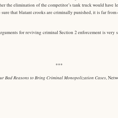
er the elimination of the competitor’s tank truck would have le
e sure that blatant crooks are criminally punished, it is far from
arguments for reviving criminal Section 2 enforcement is very 
***
ur Bad Reasons to Bring Criminal Monopolization Cases
, Netw