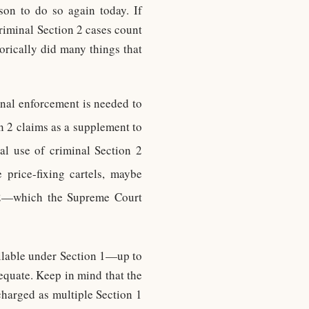
son to do so again today. If
riminal Section 2 cases count
orically did many things that
inal enforcement is needed to
n 2 claims as a supplement to
al use of criminal Section 2
 price-fixing cartels, maybe
 2—which the Supreme Court
ailable under Section 1—up to
equate. Keep in mind that the
charged as multiple Section 1