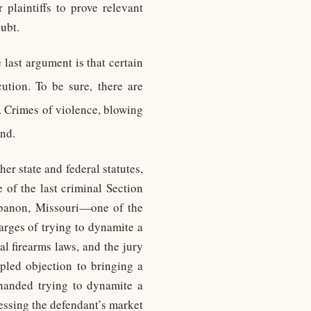
 plaintiffs to prove relevant
ubt.
e last argument is that certain
ution. To be sure, there are
. Crimes of violence, blowing
nd.
er state and federal statutes,
 of the last criminal Section
ebanon, Missouri—one of the
arges of trying to dynamite a
l firearms laws, and the jury
ipled objection to bringing a
-handed trying to dynamite a
essing the defendant’s market