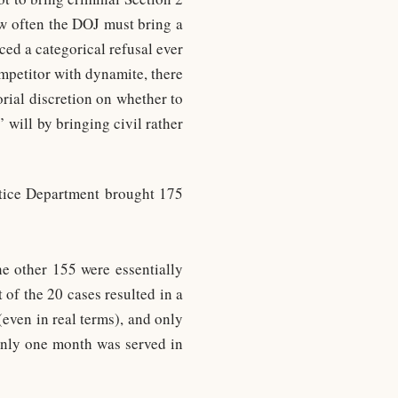
how often the DOJ must bring a
ed a categorical refusal ever
mpetitor with dynamite, there
orial discretion on whether to
 will by bringing civil rather
tice Department brought 175
e other 155 were essentially
of the 20 cases resulted in a
even in real terms), and only
 only one month was served in