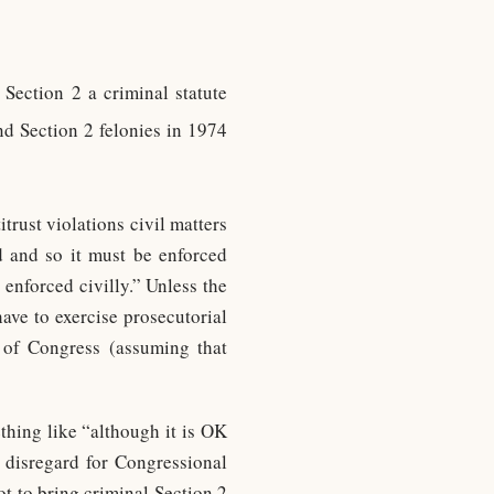
 Section 2 a criminal statute
d Section 2 felonies in 1974
rust violations civil matters
d and so it must be enforced
enforced civilly.” Unless the
have to exercise prosecutorial
 of Congress (assuming that
hing like “although it is OK
 disregard for Congressional
ot to bring criminal Section 2