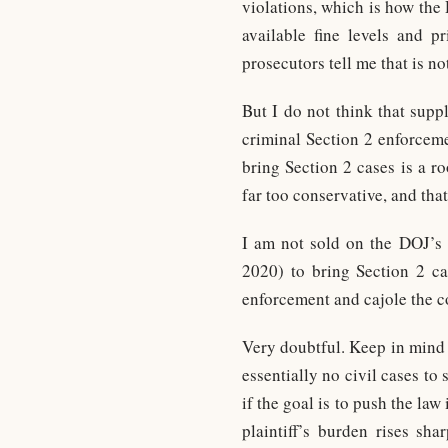
violations, which is how the 
available fine levels and p
prosecutors tell me that is no
But I do not think that supp
criminal Section 2 enforceme
bring Section 2 cases is a r
far too conservative, and that
I am not sold on the DOJ’s c
2020) to bring Section 2 cas
enforcement and cajole the co
Very doubtful. Keep in mind
essentially no civil cases t
if the goal is to push the law
plaintiff’s burden rises sh