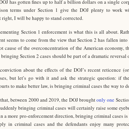
DOJ has gotten fines up to half a billion dollars on a single cor
rison terms under Section 1 give the DOJ plenty to work wi
t right, I will be happy to stand corrected.
lementing Section 1 enforcement is what this is all about. Rath
nt seems to come from the view that Section 2 has fallen into d
oot cause of the overconcentration of the American economy, 
 bringing Section 2 cases should be part of a dramatic reversal o
onviction about the effects of the DOJ’s recent reticence (or, 
es, but let’s go with it and ask the strategic question: if th
urts to make better law, is bringing criminal cases the way to d
 that, between 2000 and 2019, the DOJ brought
only one
Sectio
o suddenly bringing criminal cases will certainly raise some eye
 in a more pro-enforcement direction, bringing criminal cases is 
arply in criminal cases and the defendants enjoy many prote