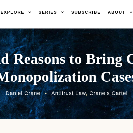
EXPLORE
SERIES
SUBSCRIBE
ABOUT
d Reasons to Bring 
Monopolization Case
Daniel Crane
•
Antitrust Law
,
Crane’s Cartel