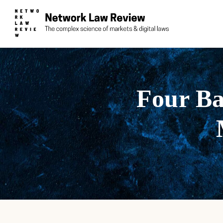
Four Ba