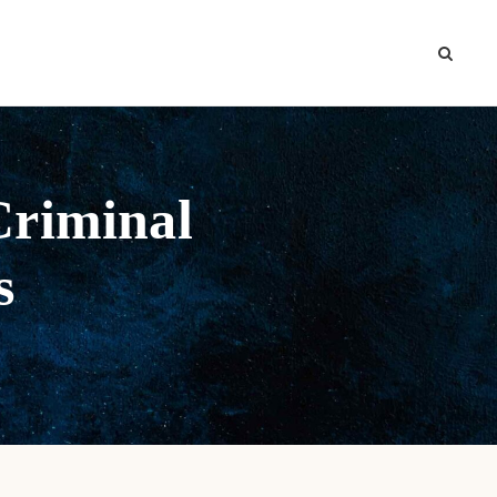
Criminal
s