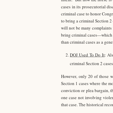
cases in its prosecutorial di
criminal case to honor Congr
to bring a criminal Section 
will not be many complaints i
bring criminal cases—which it
than criminal cases as a gene
DOJ Used To Do It
: Al
criminal Section 2 cases
However, only 20 of those w
Section 1 cases where the mo
conviction or plea bargain, 
one case not involving viole
that case. The historical reco