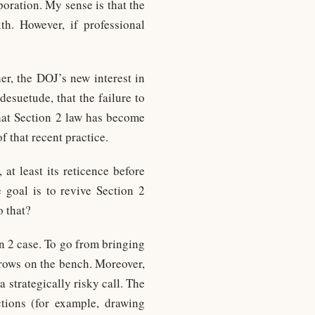
poration. My sense is that the
th. However, if professional
er, the DOJ’s new interest in
esuetude, that the failure to
that Section 2 law has become
f that recent practice.
at least its reticence before
e goal is to revive Section 2
o that?
n 2 case. To go from bringing
brows on the bench. Moreover,
a strategically risky call. The
ctions (for example, drawing