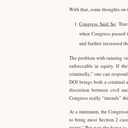
With that, some thoughts on t
Congress Said So
: Tru
when Congress passed t
and further increased th
The problem with running ver
enforceable in equity. If t
criminally,” one can respond
DOJ brings both a criminal an
discretion between civil a
Congress really “intends” thi
At a minimum, the Congressi
to bring most Section 2 case
intent.” But now the horse is