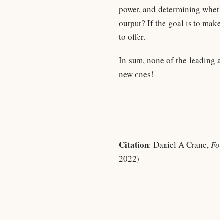
power, and determining wheth
output? If the goal is to mak
to offer.
In sum, none of the leading 
new ones!
Citation
: Daniel A Crane,
Fo
2022)