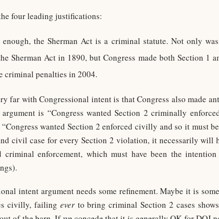
he four leading justifications:
e enough, the Sherman Act is a criminal statute. Not only was
he Sherman Act in 1890, but Congress made both Section 1 an
e criminal penalties in 2004.
y far with Congressional intent is that Congress also made antit
he argument is “Congress wanted Section 2 criminally enforce
 “Congress wanted Section 2 enforced civilly and so it must be 
d civil case for every Section 2 violation, it necessarily will 
nd criminal enforcement, which must have been the intention
ngs).
onal intent argument needs some refinement. Maybe it is somet
s civilly, failing
ever
to bring criminal Section 2 cases shows
 out of the barn. If we concede that it is generally OK for DOJ n