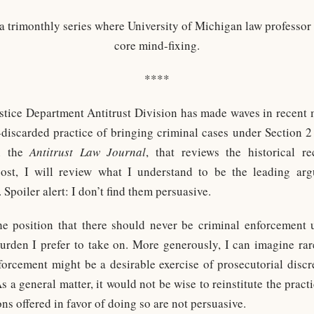
 a trimonthly series where University of Michigan law professor
core mind-fixing.
****
ustice Department Antitrust Division has made waves in recent
g-discarded practice of bringing criminal cases under Section 2
in the
Antitrust Law Journal
, that reviews the historical r
post, I will review what I understand to be the leading arg
poiler alert: I don’t find them persuasive.
e position that there should never be criminal enforcement 
burden I prefer to take on. More generously, I can imagine r
orcement might be a desirable exercise of prosecutorial discr
As a general matter, it would not be wise to reinstitute the pract
ns offered in favor of doing so are not persuasive.