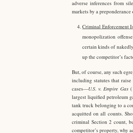
adverse inferences from sile
markets by a preponderance o
Criminal Enforcement I
monopolization offenses
certain kinds of nakedl
up the competitor’s fact
But, of course, any such egre
including statutes that rais
cases—
U.S. v. Empire Gas
(
largest liquified petroleum 
tank truck belonging to a co
acquitted on all counts. Sho
criminal Section 2 count, b
competitor’s property, why a