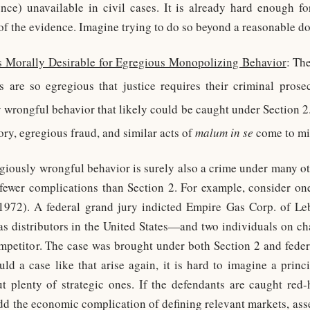
nce) unavailable in civil cases. It is already hard enough for
f the evidence. Imagine trying to do so beyond a reasonable do
s Morally Desirable for Egregious Monopolizing Behavior
: Th
 are so egregious that justice requires their criminal prosec
y wrongful behavior that likely could be caught under Section 2
ory, egregious fraud, and similar acts of
malum in se
come to mi
giously wrongful behavior is surely also a crime under many oth
e fewer complications than Section 2. For example, consider one
1972). A federal grand jury indicted Empire Gas Corp. of L
gas distributors in the United States—and two individuals on ch
mpetitor. The case was brought under both Section 2 and federa
uld a case like that arise again, it is hard to imagine a princ
ut plenty of strategic ones. If the defendants are caught red
dd the economic complication of defining relevant markets, ass