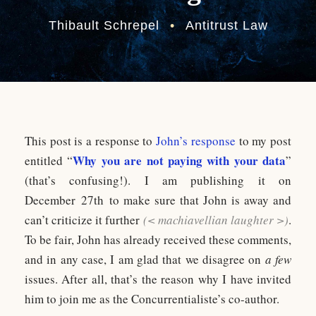
Thibault Schrepel
•
Antitrust Law
This post is a response to
John’s response
to my post
Why you are not paying with your data
entitled “
”
(that’s confusing!). I am publishing it on
December 27th to make sure that John is away and
can’t criticize it further
(< machiavellian laughter >)
.
To be fair, John has already received these comments,
and in any case, I am glad that we disagree on
a few
issues. After all, that’s the reason why I have invited
him to join me as the Concurrentialiste’s co-author.