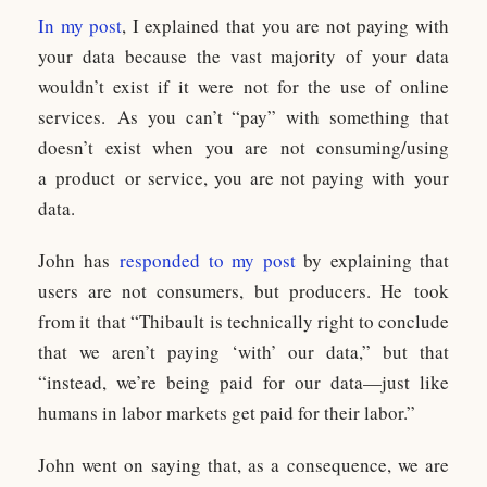
In my post
, I explained that you are not paying with
your data because the vast majority of your data
wouldn’t exist if it were not for the use of online
services. As you can’t “pay” with something that
doesn’t exist when you are not consuming/using
a product or service, you are not paying with your
data.
John has
responded to my post
by explaining that
users are not consumers, but producers. He took
from it that “Thibault is technically right to conclude
that we aren’t paying ‘with’ our data,” but that
“instead, we’re being paid for our data—just like
humans in labor markets get paid for their labor.”
John went on saying that, as a consequence, we are