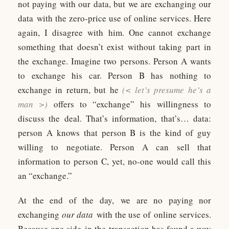
not paying with our data, but we are exchanging our
data with the zero-price use of online services. Here
again, I disagree with him. One cannot exchange
something that doesn’t exist without taking part in
the exchange. Imagine two persons. Person A wants
to exchange his car. Person B has nothing to
exchange in return, but he
(< let’s presume he’s a
man >)
offers to “exchange” his willingness to
discuss the deal. That’s information, that’s… data:
person A knows that person B is the kind of guy
willing to negotiate. Person A can sell that
information to person C, yet, no-one would call this
an “exchange.”
At the end of the day, we are no paying nor
exchanging
our data
with the use of online services.
Because one side in the transaction has found a way