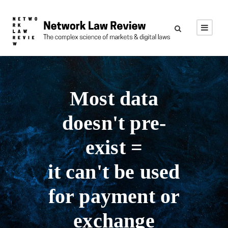
Most data
doesn't pre-
exist =
it can't be used
for payment or
exchange