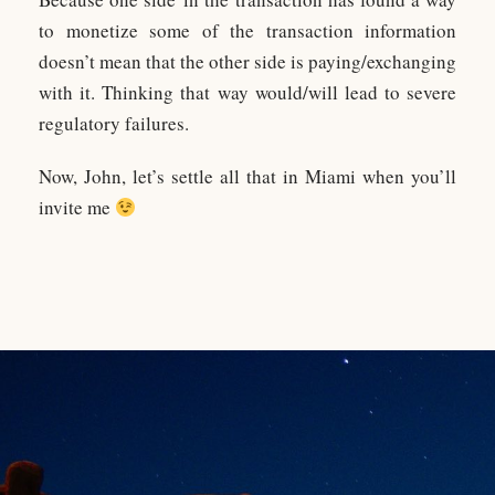
to monetize some of the transaction information
doesn’t mean that the other side is paying/exchanging
with it. Thinking that way would/will lead to severe
regulatory failures.
Now, John, let’s settle all that in Miami when you’ll
invite me