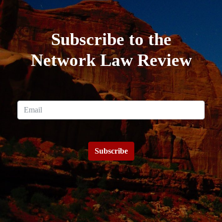
Subscribe to the
Network Law Review
Subscribe